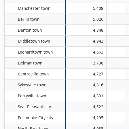
Manchester town
5,408
Berlin town
5,026
Denton town
4,848
Middletown town
4,943
Leonardtown town
4,563
Delmar town
3,798
Centreville town
4,727
Sykesville town
4,316
Perryville town
4,391
Seat Pleasant city
4,522
Pocomoke City city
4,295
North East town
4,085