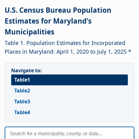
U.S. Census Bureau Population
Estimates for Maryland's
Municipalities
Table 1. Population Estimates for Incorporated
Places in Maryland: April 1, 2020 to July 1, 2025 *
Navigate to:
Table1
Table2
Table3
Table4