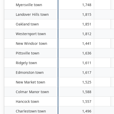
Myersville town
1,748
Landover Hills town
1,815
Oakland town
1,851
Westernport town
1,812
New Windsor town
1,441
Pittsville town
1,636
Ridgely town
1,611
Edmonston town
1,617
New Market town
1,525
Colmar Manor town
1,588
Hancock town
1,557
Charlestown town
1,496