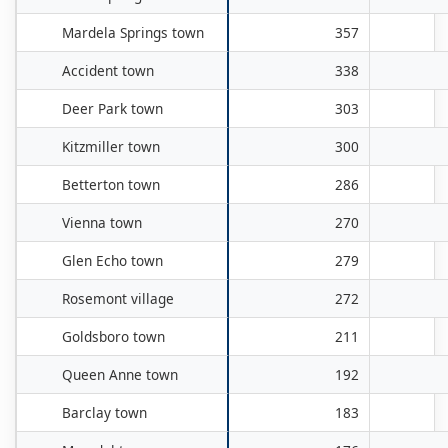
Mardela Springs town
357
Accident town
338
Deer Park town
303
Kitzmiller town
300
Betterton town
286
Vienna town
270
Glen Echo town
279
Rosemont village
272
Goldsboro town
211
Queen Anne town
192
Barclay town
183