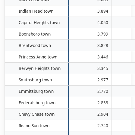
Indian Head town
3,894
Capitol Heights town
4,050
Boonsboro town
3,799
Brentwood town
3,828
Princess Anne town
3,446
Berwyn Heights town
3,345
Smithsburg town
2,977
Emmitsburg town
2,770
Federalsburg town
2,833
Chevy Chase town
2,904
Rising Sun town
2,740