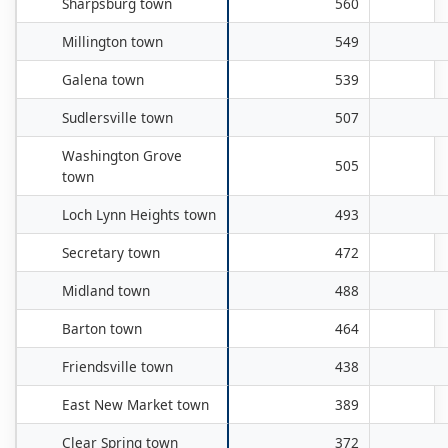
Sharpsburg town
560
Millington town
549
Galena town
539
Sudlersville town
507
Washington Grove
505
town
Loch Lynn Heights town
493
Secretary town
472
Midland town
488
Barton town
464
Friendsville town
438
East New Market town
389
Clear Spring town
372