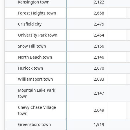
Kensington town
2,122
Forest Heights town
2,658
Crisfield city
2,475
University Park town
2,454
Snow Hill town
2,156
North Beach town
2,146
Hurlock town
2,070
Williamsport town
2,083
Mountain Lake Park
2,147
town
Chevy Chase Village
2,049
town
Greensboro town
1,919