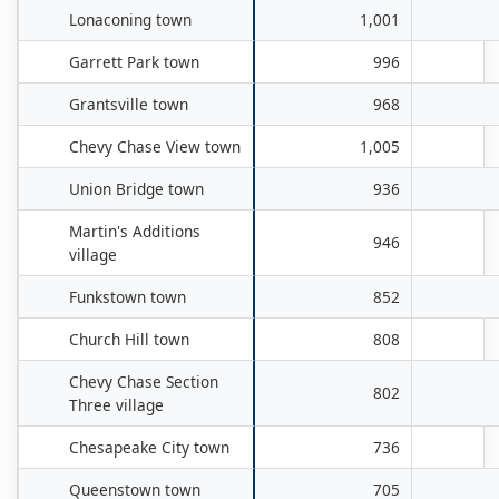
Lonaconing town
1,001
Garrett Park town
996
Grantsville town
968
Chevy Chase View town
1,005
Union Bridge town
936
Martin's Additions
946
village
Funkstown town
852
Church Hill town
808
Chevy Chase Section
802
Three village
Chesapeake City town
736
Queenstown town
705