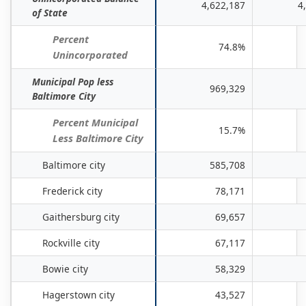
Places
4,622,187
4
of State
in
Maryland:
Percent
74.8%
April
Unincorporated
1,
Municipal Pop less
2020
969,329
Baltimore City
to
July
Percent Municipal
15.7%
1,
Less Baltimore City
2025
Baltimore city
585,708
*
Frederick city
78,171
Gaithersburg city
69,657
Rockville city
67,117
Bowie city
58,329
Hagerstown city
43,527