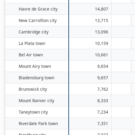
Havre de Grace city
14,807
New Carrollton city
13,715
Cambridge city
13,096
La Plata town
10,159
Bel Air town
10,661
Mount Airy town
9,654
Bladensburg town
9,657
Brunswick city
7,762
Mount Rainier city
8,333
Taneytown city
7,234
Riverdale Park town
7,351
Frostburg city
7,027