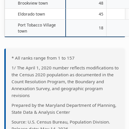
Brookview town
48
Eldorado town
45
Port Tobacco Village
18
town
* All ranks range from 1 to 157
1/ The April 1, 2020 number reflects modifications to
the Census 2020 population as documented in the
Count Resolution Program, the Boundary and
Annexation Survey, and geographic program
revisions
Prepared by the Maryland Department of Planning,
State Data & Analysis Center
Source: U.S. Census Bureau, Population Division.
Release date: May 14, 2026