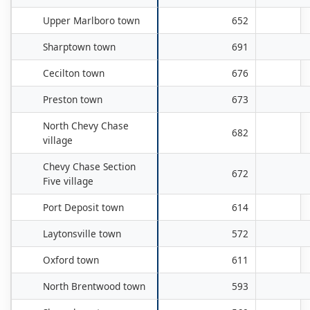
Upper Marlboro town
652
Sharptown town
691
Cecilton town
676
Preston town
673
North Chevy Chase
682
village
Chevy Chase Section
672
Five village
Port Deposit town
614
Laytonsville town
572
Oxford town
611
North Brentwood town
593