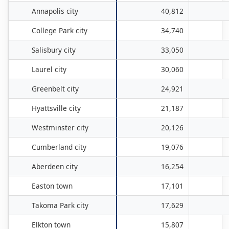
Annapolis city
40,812
College Park city
34,740
Salisbury city
33,050
Laurel city
30,060
Greenbelt city
24,921
Hyattsville city
21,187
Westminster city
20,126
Cumberland city
19,076
Aberdeen city
16,254
Easton town
17,101
Takoma Park city
17,629
Elkton town
15,807