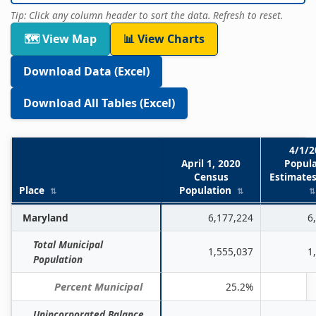
Tip: Click any column header to sort the data. Refresh to reset.
🗺 View Map
📊 View Charts
Download Data (Excel)
Download All Tables (Excel)
4/1/2
April 1, 2020
Popula
Census
Estimates
Place
Population
Table
Maryland
6,177,224
6
1.
Total Municipal
Population
1,555,037
1
Population
Estimates
for
Percent Municipal
25.2%
Incorporated
Unincorporated Balance