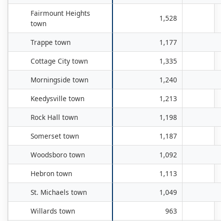
Fairmount Heights
1,528
town
Trappe town
1,177
Cottage City town
1,335
Morningside town
1,240
Keedysville town
1,213
Rock Hall town
1,198
Somerset town
1,187
Woodsboro town
1,092
Hebron town
1,113
St. Michaels town
1,049
Willards town
963