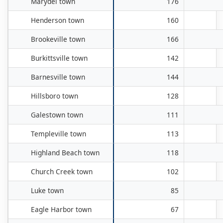
Marydel town
176
Henderson town
160
Brookeville town
166
Burkittsville town
142
Barnesville town
144
Hillsboro town
128
Galestown town
111
Templeville town
113
Highland Beach town
118
Church Creek town
102
Luke town
85
Eagle Harbor town
67