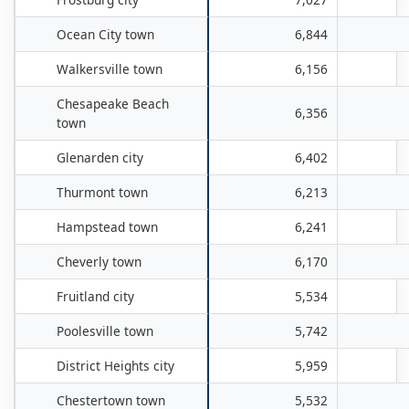
Ocean City town
6,844
Walkersville town
6,156
Chesapeake Beach
6,356
town
Glenarden city
6,402
Thurmont town
6,213
Hampstead town
6,241
Cheverly town
6,170
Fruitland city
5,534
Poolesville town
5,742
District Heights city
5,959
Chestertown town
5,532