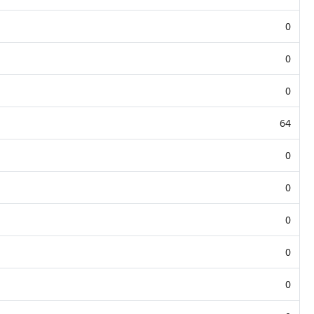
0
0
0
64
0
0
0
0
0