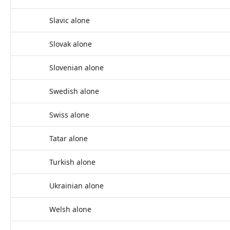
Slavic alone
Slovak alone
Slovenian alone
Swedish alone
Swiss alone
Tatar alone
Turkish alone
Ukrainian alone
Welsh alone