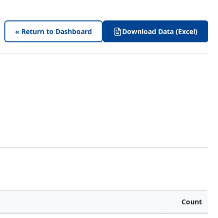
« Return to Dashboard
Download Data (Excel)
Count