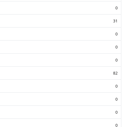
0
31
0
0
0
82
0
0
0
0