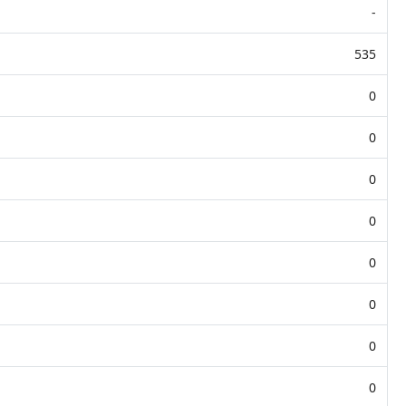
-
535
0
0
0
0
0
0
0
0