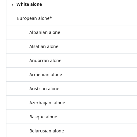
White alone
European alone*
Albanian alone
Alsatian alone
Andorran alone
Armenian alone
Austrian alone
Azerbaijani alone
Basque alone
Belarusian alone