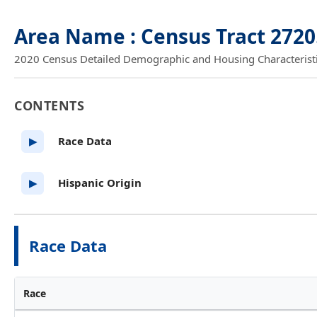
Area Name : Census Tract 2720
2020 Census Detailed Demographic and Housing Characteristics
CONTENTS
Race Data
▶
Hispanic Origin
▶
Race Data
Race