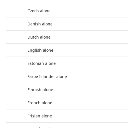
Czech alone
Danish alone
Dutch alone
English alone
Estonian alone
Faroe Islander alone
Finnish alone
French alone
Frisian alone