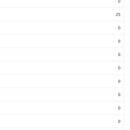
0
25
0
0
0
0
0
0
0
0