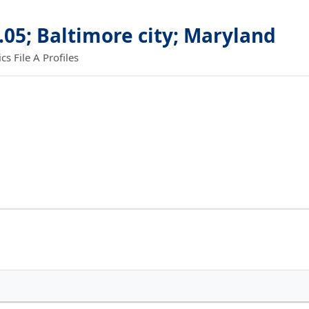
.05; Baltimore city; Maryland
 File A Profiles