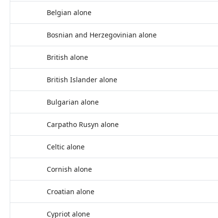
Belgian alone
Bosnian and Herzegovinian alone
British alone
British Islander alone
Bulgarian alone
Carpatho Rusyn alone
Celtic alone
Cornish alone
Croatian alone
Cypriot alone