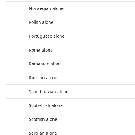
Norwegian alone
Polish alone
Portuguese alone
Roma alone
Romanian alone
Russian alone
Scandinavian alone
Scots-Irish alone
Scottish alone
Serbian alone