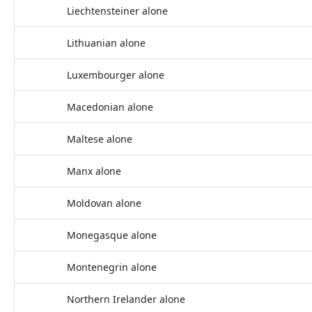
Liechtensteiner alone
Lithuanian alone
Luxembourger alone
Macedonian alone
Maltese alone
Manx alone
Moldovan alone
Monegasque alone
Montenegrin alone
Northern Irelander alone