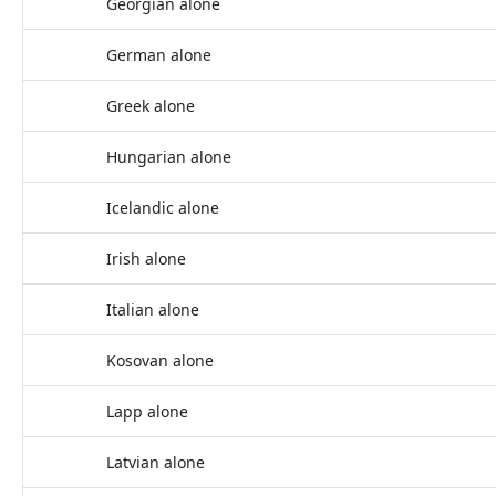
Georgian alone
German alone
Greek alone
Hungarian alone
Icelandic alone
Irish alone
Italian alone
Kosovan alone
Lapp alone
Latvian alone