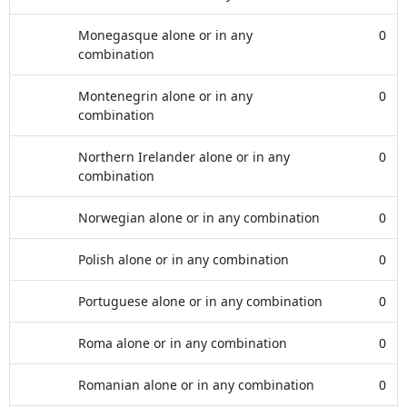
Monegasque alone or in any
0
combination
Montenegrin alone or in any
0
combination
Northern Irelander alone or in any
0
combination
Norwegian alone or in any combination
0
Polish alone or in any combination
0
Portuguese alone or in any combination
0
Roma alone or in any combination
0
Romanian alone or in any combination
0