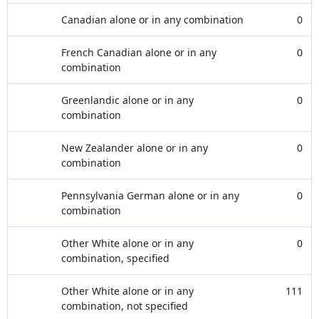
Canadian alone or in any combination
0
French Canadian alone or in any
0
combination
Greenlandic alone or in any
0
combination
New Zealander alone or in any
0
combination
Pennsylvania German alone or in any
0
combination
Other White alone or in any
0
combination, specified
Other White alone or in any
111
combination, not specified