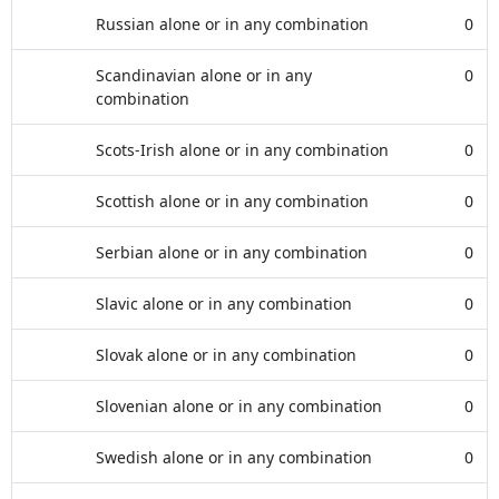
Russian alone or in any combination
0
Scandinavian alone or in any
0
combination
Scots-Irish alone or in any combination
0
Scottish alone or in any combination
0
Serbian alone or in any combination
0
Slavic alone or in any combination
0
Slovak alone or in any combination
0
Slovenian alone or in any combination
0
Swedish alone or in any combination
0