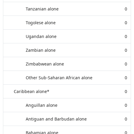
Tanzanian alone
0
Togolese alone
0
Ugandan alone
0
Zambian alone
0
Zimbabwean alone
0
Other Sub-Saharan African alone
0
Caribbean alone*
0
Anguillan alone
0
Antiguan and Barbudan alone
0
Bahamian alone
0