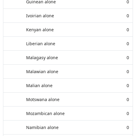
Guinean alone
0
Ivoirian alone
0
Kenyan alone
0
Liberian alone
0
Malagasy alone
0
Malawian alone
0
Malian alone
0
Motswana alone
0
Mozambican alone
0
Namibian alone
0