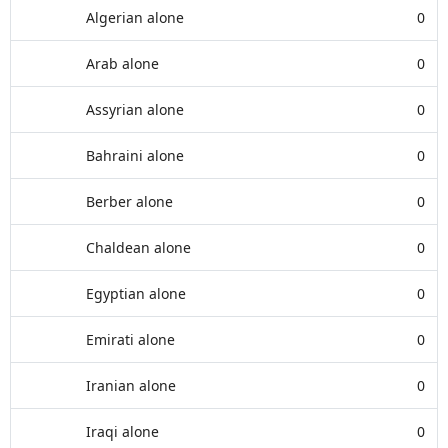
Algerian alone
0
Arab alone
0
Assyrian alone
0
Bahraini alone
0
Berber alone
0
Chaldean alone
0
Egyptian alone
0
Emirati alone
0
Iranian alone
0
Iraqi alone
0