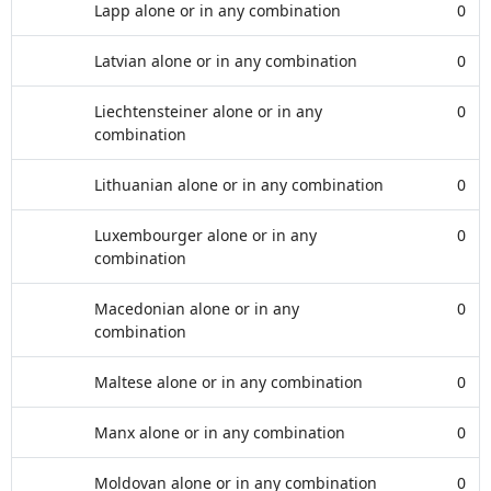
Lapp alone or in any combination
0
Latvian alone or in any combination
0
Liechtensteiner alone or in any
0
combination
Lithuanian alone or in any combination
0
Luxembourger alone or in any
0
combination
Macedonian alone or in any
0
combination
Maltese alone or in any combination
0
Manx alone or in any combination
0
Moldovan alone or in any combination
0