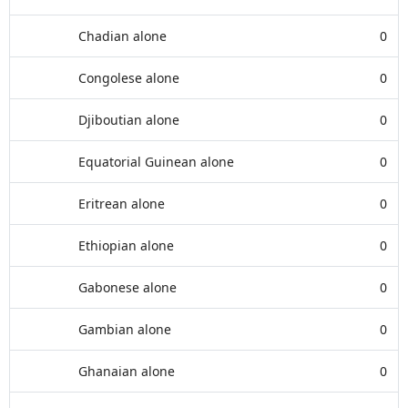
Chadian alone
0
Congolese alone
0
Djiboutian alone
0
Equatorial Guinean alone
0
Eritrean alone
0
Ethiopian alone
0
Gabonese alone
0
Gambian alone
0
Ghanaian alone
0