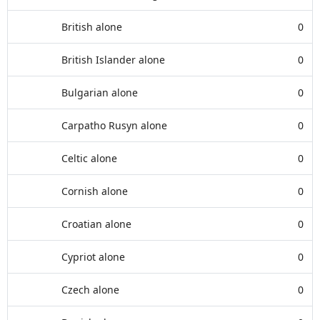
British alone
0
British Islander alone
0
Bulgarian alone
0
Carpatho Rusyn alone
0
Celtic alone
0
Cornish alone
0
Croatian alone
0
Cypriot alone
0
Czech alone
0