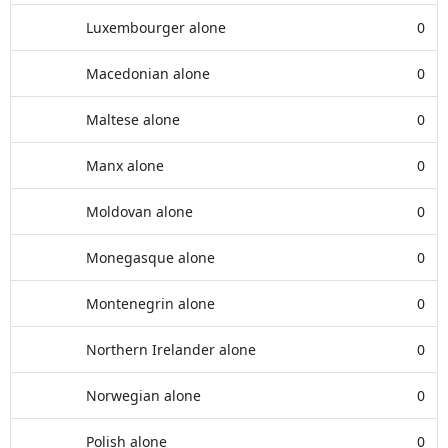
Luxembourger alone
0
Macedonian alone
0
Maltese alone
0
Manx alone
0
Moldovan alone
0
Monegasque alone
0
Montenegrin alone
0
Northern Irelander alone
0
Norwegian alone
0
Polish alone
0