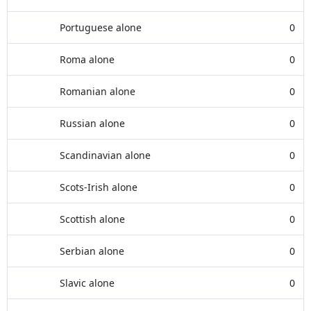
Portuguese alone
0
Roma alone
0
Romanian alone
0
Russian alone
0
Scandinavian alone
0
Scots-Irish alone
0
Scottish alone
0
Serbian alone
0
Slavic alone
0