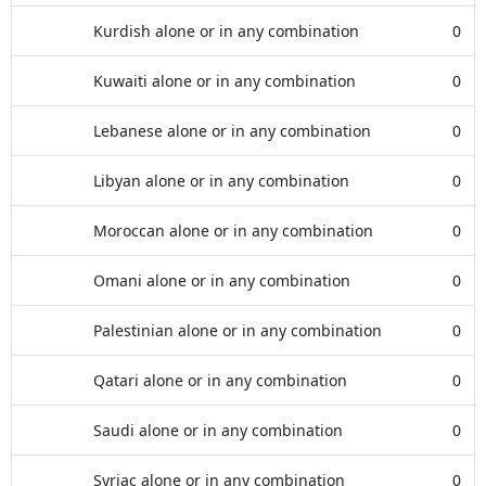
Kurdish alone or in any combination
0
Kuwaiti alone or in any combination
0
Lebanese alone or in any combination
0
Libyan alone or in any combination
0
Moroccan alone or in any combination
0
Omani alone or in any combination
0
Palestinian alone or in any combination
0
Qatari alone or in any combination
0
Saudi alone or in any combination
0
Syriac alone or in any combination
0