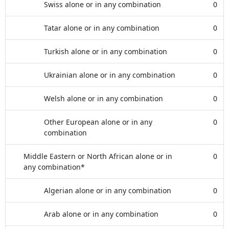
Swiss alone or in any combination
0
Tatar alone or in any combination
0
Turkish alone or in any combination
0
Ukrainian alone or in any combination
0
Welsh alone or in any combination
0
Other European alone or in any
0
combination
Middle Eastern or North African alone or in
0
any combination*
Algerian alone or in any combination
0
Arab alone or in any combination
0