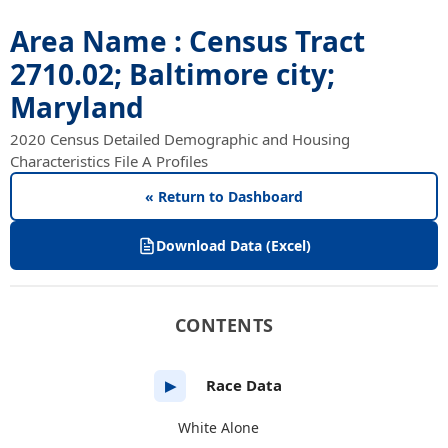
Area Name : Census Tract
2710.02; Baltimore city;
Maryland
2020 Census Detailed Demographic and Housing
Characteristics File A Profiles
« Return to Dashboard
Download Data (Excel)
CONTENTS
Race Data
▶
White Alone