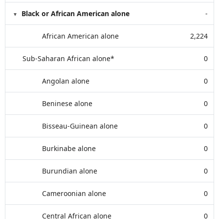
Black or African American alone
-
African American alone
2,224
Sub-Saharan African alone*
0
Angolan alone
0
Beninese alone
0
Bisseau-Guinean alone
0
Burkinabe alone
0
Burundian alone
0
Cameroonian alone
0
Central African alone
0