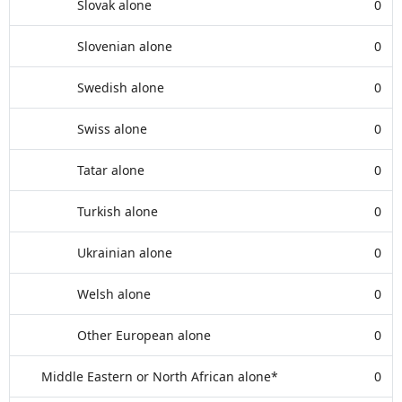
Slovak alone
0
Slovenian alone
0
Swedish alone
0
Swiss alone
0
Tatar alone
0
Turkish alone
0
Ukrainian alone
0
Welsh alone
0
Other European alone
0
Middle Eastern or North African alone*
0