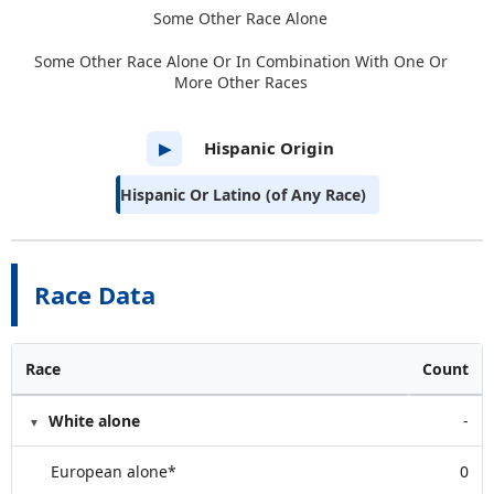
Some Other Race Alone
Some Other Race Alone Or In Combination With One Or
More Other Races
Hispanic Origin
▶
Hispanic Or Latino (of Any Race)
Race Data
Race
Count
White alone
-
European alone*
0