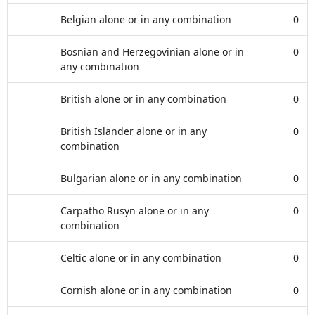
Belgian alone or in any combination
0
Bosnian and Herzegovinian alone or in
0
any combination
British alone or in any combination
0
British Islander alone or in any
0
combination
Bulgarian alone or in any combination
0
Carpatho Rusyn alone or in any
0
combination
Celtic alone or in any combination
0
Cornish alone or in any combination
0