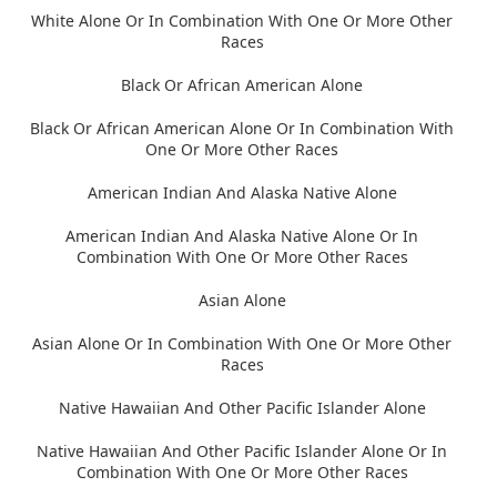
White Alone Or In Combination With One Or More Other
Races
Black Or African American Alone
Black Or African American Alone Or In Combination With
One Or More Other Races
American Indian And Alaska Native Alone
American Indian And Alaska Native Alone Or In
Combination With One Or More Other Races
Asian Alone
Asian Alone Or In Combination With One Or More Other
Races
Native Hawaiian And Other Pacific Islander Alone
Native Hawaiian And Other Pacific Islander Alone Or In
Combination With One Or More Other Races