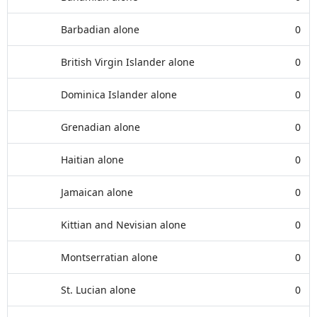
Barbadian alone
0
British Virgin Islander alone
0
Dominica Islander alone
0
Grenadian alone
0
Haitian alone
0
Jamaican alone
0
Kittian and Nevisian alone
0
Montserratian alone
0
St. Lucian alone
0