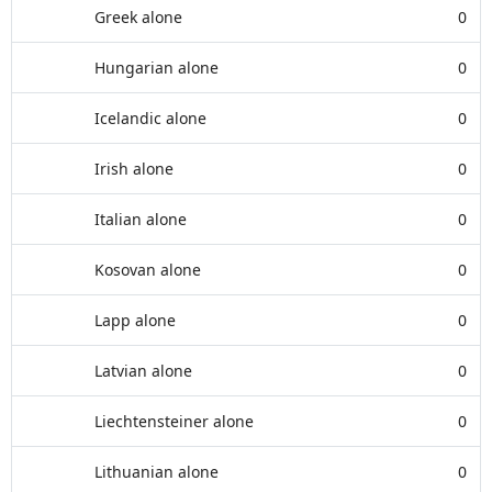
Greek alone
0
Hungarian alone
0
Icelandic alone
0
Irish alone
0
Italian alone
0
Kosovan alone
0
Lapp alone
0
Latvian alone
0
Liechtensteiner alone
0
Lithuanian alone
0