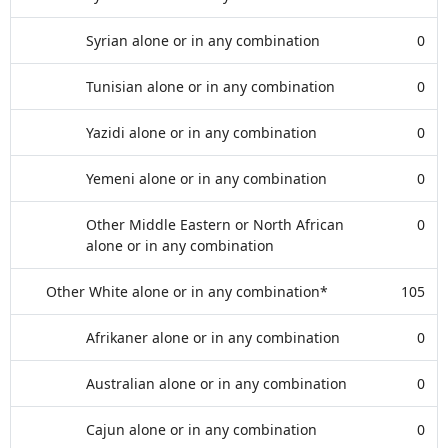
Syrian alone or in any combination
0
Tunisian alone or in any combination
0
Yazidi alone or in any combination
0
Yemeni alone or in any combination
0
Other Middle Eastern or North African
0
alone or in any combination
Other White alone or in any combination*
105
Afrikaner alone or in any combination
0
Australian alone or in any combination
0
Cajun alone or in any combination
0