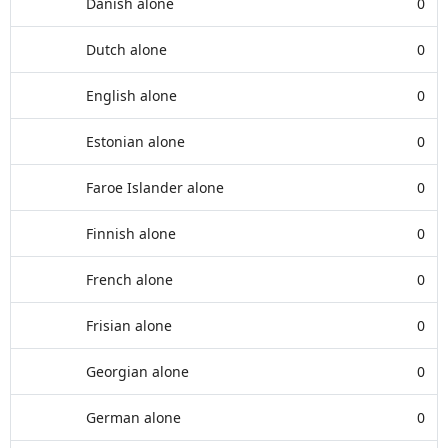
Danish alone
0
Dutch alone
0
English alone
0
Estonian alone
0
Faroe Islander alone
0
Finnish alone
0
French alone
0
Frisian alone
0
Georgian alone
0
German alone
0