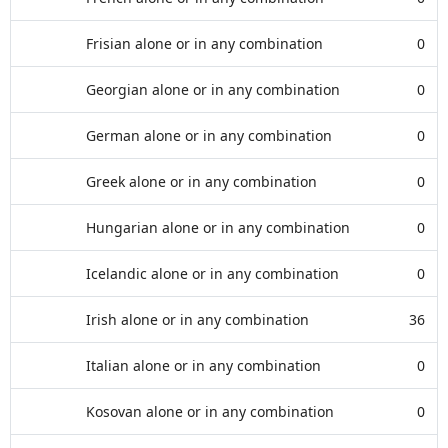
Frisian alone or in any combination
0
Georgian alone or in any combination
0
German alone or in any combination
0
Greek alone or in any combination
0
Hungarian alone or in any combination
0
Icelandic alone or in any combination
0
Irish alone or in any combination
36
Italian alone or in any combination
0
Kosovan alone or in any combination
0