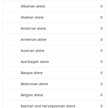
Albanian alone
0
Alsatian alone
0
Andorran alone
0
Armenian alone
0
Austrian alone
0
Azerbaijani alone
0
Basque alone
0
Belarusian alone
0
Belgian alone
0
Bosnian and Herzegovinian alone
0