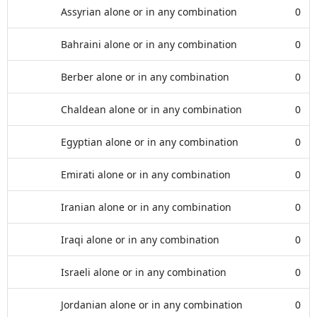
Assyrian alone or in any combination
0
Bahraini alone or in any combination
0
Berber alone or in any combination
0
Chaldean alone or in any combination
0
Egyptian alone or in any combination
0
Emirati alone or in any combination
0
Iranian alone or in any combination
0
Iraqi alone or in any combination
0
Israeli alone or in any combination
0
Jordanian alone or in any combination
0