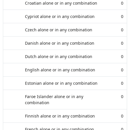
Croatian alone or in any combination
0
Cypriot alone or in any combination
0
Czech alone or in any combination
0
Danish alone or in any combination
0
Dutch alone or in any combination
0
English alone or in any combination
0
Estonian alone or in any combination
0
Faroe Islander alone or in any
0
combination
Finnish alone or in any combination
0
French alone or in any combination
0