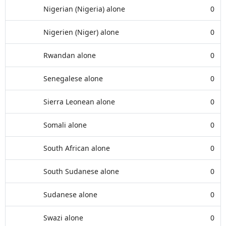
Nigerian (Nigeria) alone
0
Nigerien (Niger) alone
0
Rwandan alone
0
Senegalese alone
0
Sierra Leonean alone
0
Somali alone
0
South African alone
0
South Sudanese alone
0
Sudanese alone
0
Swazi alone
0