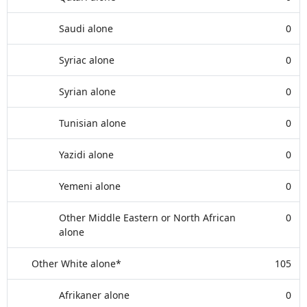
Saudi alone
0
Syriac alone
0
Syrian alone
0
Tunisian alone
0
Yazidi alone
0
Yemeni alone
0
Other Middle Eastern or North African
0
alone
Other White alone*
105
Afrikaner alone
0