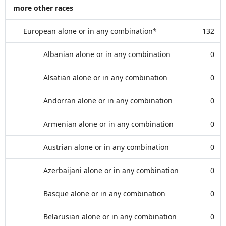
more other races
European alone or in any combination*
132
Albanian alone or in any combination
0
Alsatian alone or in any combination
0
Andorran alone or in any combination
0
Armenian alone or in any combination
0
Austrian alone or in any combination
0
Azerbaijani alone or in any combination
0
Basque alone or in any combination
0
Belarusian alone or in any combination
0