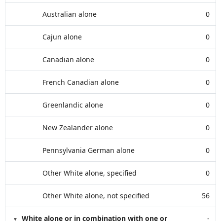
Australian alone
0
Cajun alone
0
Canadian alone
0
French Canadian alone
0
Greenlandic alone
0
New Zealander alone
0
Pennsylvania German alone
0
Other White alone, specified
0
Other White alone, not specified
56
White alone or in combination with one or
-