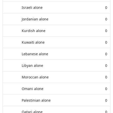
Israeli alone
0
Jordanian alone
0
Kurdish alone
0
Kuwaiti alone
0
Lebanese alone
0
Libyan alone
0
Moroccan alone
0
Omani alone
0
Palestinian alone
0
Qatari alone
0