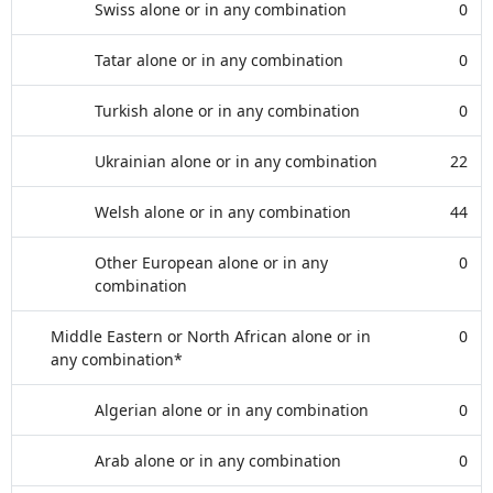
Swiss alone or in any combination
0
Tatar alone or in any combination
0
Turkish alone or in any combination
0
Ukrainian alone or in any combination
22
Welsh alone or in any combination
44
Other European alone or in any
0
combination
Middle Eastern or North African alone or in
0
any combination*
Algerian alone or in any combination
0
Arab alone or in any combination
0