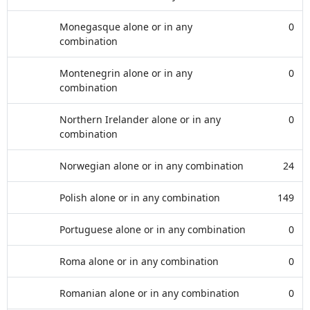
Monegasque alone or in any
0
combination
Montenegrin alone or in any
0
combination
Northern Irelander alone or in any
0
combination
Norwegian alone or in any combination
24
Polish alone or in any combination
149
Portuguese alone or in any combination
0
Roma alone or in any combination
0
Romanian alone or in any combination
0