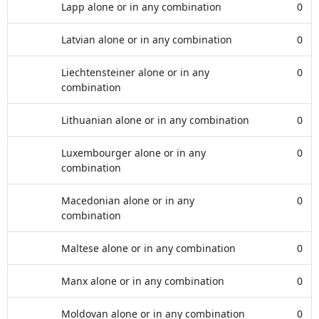
Lapp alone or in any combination
0
Latvian alone or in any combination
0
Liechtensteiner alone or in any
0
combination
Lithuanian alone or in any combination
0
Luxembourger alone or in any
0
combination
Macedonian alone or in any
0
combination
Maltese alone or in any combination
0
Manx alone or in any combination
0
Moldovan alone or in any combination
0