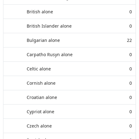
British alone
0
British Islander alone
0
Bulgarian alone
22
Carpatho Rusyn alone
0
Celtic alone
0
Cornish alone
0
Croatian alone
0
Cypriot alone
0
Czech alone
0