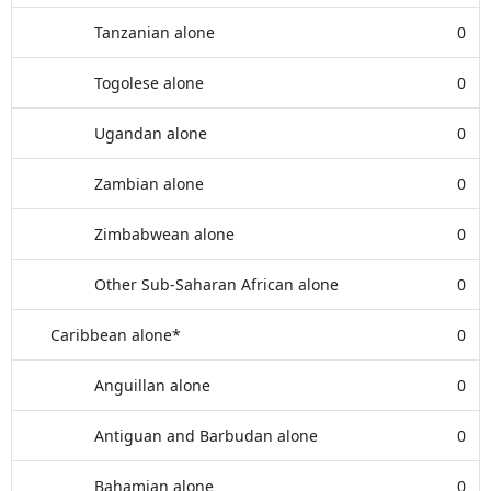
Tanzanian alone
0
Togolese alone
0
Ugandan alone
0
Zambian alone
0
Zimbabwean alone
0
Other Sub-Saharan African alone
0
Caribbean alone*
0
Anguillan alone
0
Antiguan and Barbudan alone
0
Bahamian alone
0