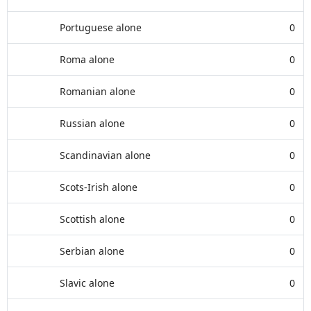
Portuguese alone
0
Roma alone
0
Romanian alone
0
Russian alone
0
Scandinavian alone
0
Scots-Irish alone
0
Scottish alone
0
Serbian alone
0
Slavic alone
0