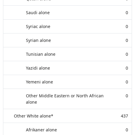
Saudi alone
0
Syriac alone
0
Syrian alone
0
Tunisian alone
0
Yazidi alone
0
Yemeni alone
0
Other Middle Eastern or North African
0
alone
Other White alone*
437
Afrikaner alone
0