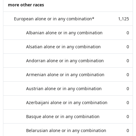
more other races
European alone or in any combination*
1,125
Albanian alone or in any combination
0
Alsatian alone or in any combination
0
Andorran alone or in any combination
0
Armenian alone or in any combination
0
Austrian alone or in any combination
0
Azerbaijani alone or in any combination
0
Basque alone or in any combination
0
Belarusian alone or in any combination
0