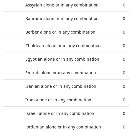
Assyrian alone or in any combination
0
Bahraini alone or in any combination
0
Berber alone or in any combination
0
Chaldean alone or in any combination
0
Egyptian alone or in any combination
0
Emirati alone or in any combination
0
Iranian alone or in any combination
0
Iraqi alone or in any combination
0
Israeli alone or in any combination
0
Jordanian alone or in any combination
0