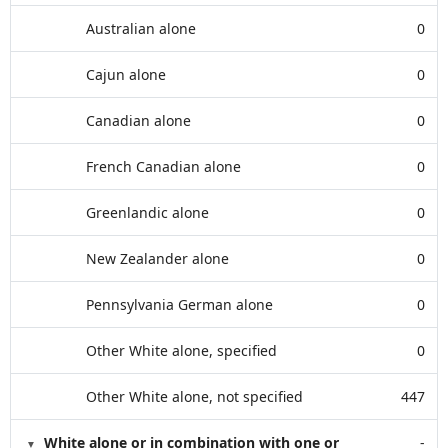
Australian alone
0
Cajun alone
0
Canadian alone
0
French Canadian alone
0
Greenlandic alone
0
New Zealander alone
0
Pennsylvania German alone
0
Other White alone, specified
0
Other White alone, not specified
447
White alone or in combination with one or
-