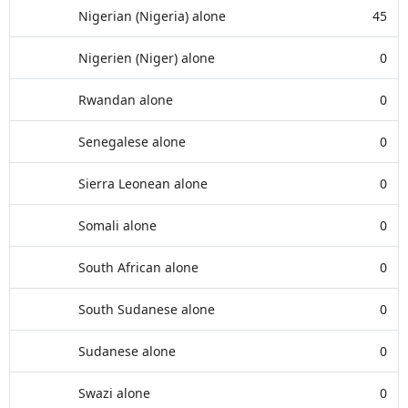
Nigerian (Nigeria) alone
45
Nigerien (Niger) alone
0
Rwandan alone
0
Senegalese alone
0
Sierra Leonean alone
0
Somali alone
0
South African alone
0
South Sudanese alone
0
Sudanese alone
0
Swazi alone
0