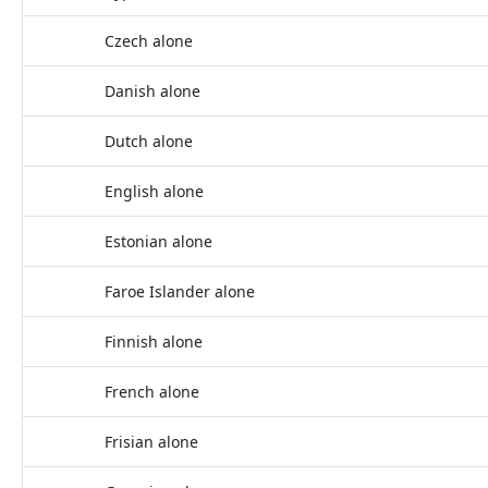
Czech alone
Danish alone
Dutch alone
English alone
Estonian alone
Faroe Islander alone
Finnish alone
French alone
Frisian alone