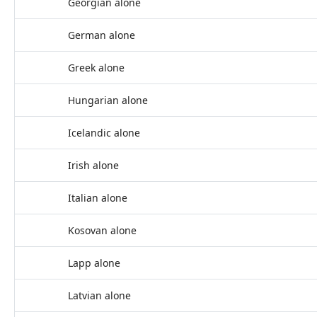
Georgian alone
German alone
Greek alone
Hungarian alone
Icelandic alone
Irish alone
Italian alone
Kosovan alone
Lapp alone
Latvian alone