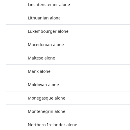
Liechtensteiner alone
Lithuanian alone
Luxembourger alone
Macedonian alone
Maltese alone
Manx alone
Moldovan alone
Monegasque alone
Montenegrin alone
Northern Irelander alone