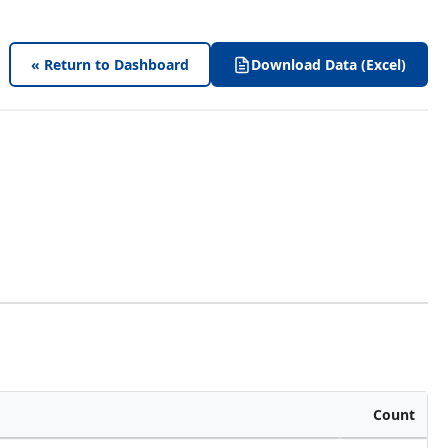
« Return to Dashboard
Download Data (Excel)
Count