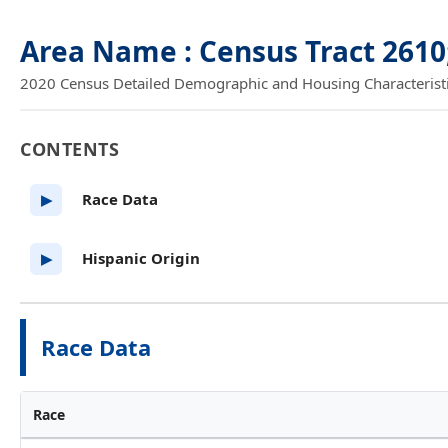
Area Name : Census Tract 2610
2020 Census Detailed Demographic and Housing Characteristics
CONTENTS
Race Data
▶
Hispanic Origin
▶
Race Data
Race