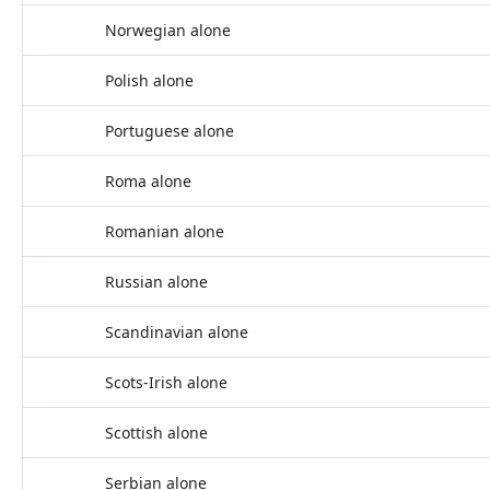
Norwegian alone
Polish alone
Portuguese alone
Roma alone
Romanian alone
Russian alone
Scandinavian alone
Scots-Irish alone
Scottish alone
Serbian alone