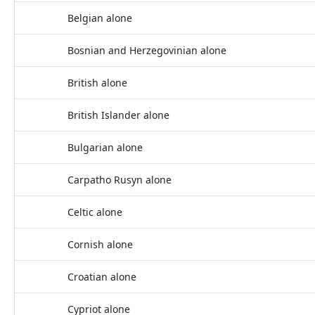
Belgian alone
Bosnian and Herzegovinian alone
British alone
British Islander alone
Bulgarian alone
Carpatho Rusyn alone
Celtic alone
Cornish alone
Croatian alone
Cypriot alone