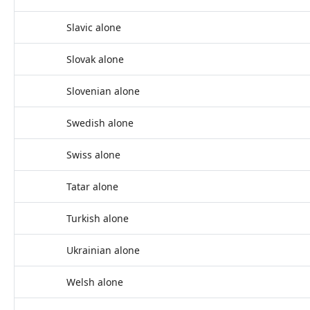
Slavic alone
Slovak alone
Slovenian alone
Swedish alone
Swiss alone
Tatar alone
Turkish alone
Ukrainian alone
Welsh alone