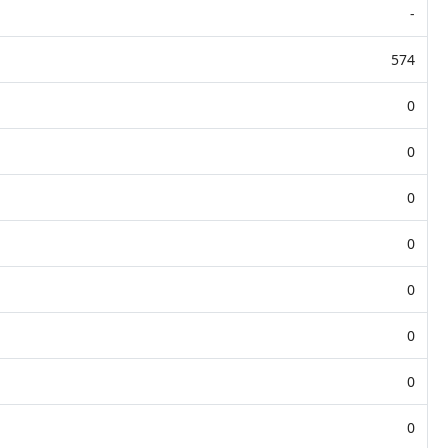
-
574
0
0
0
0
0
0
0
0