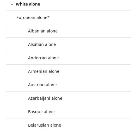
White alone
European alone*
Albanian alone
Alsatian alone
Andorran alone
Armenian alone
Austrian alone
Azerbaijani alone
Basque alone
Belarusian alone