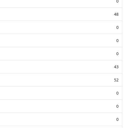
0
48
0
0
0
43
52
0
0
0