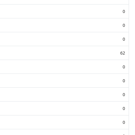
0
0
0
62
0
0
0
0
0