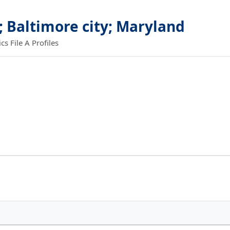
; Baltimore city; Maryland
 File A Profiles