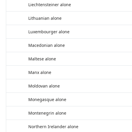
Liechtensteiner alone
Lithuanian alone
Luxembourger alone
Macedonian alone
Maltese alone
Manx alone
Moldovan alone
Monegasque alone
Montenegrin alone
Northern Irelander alone