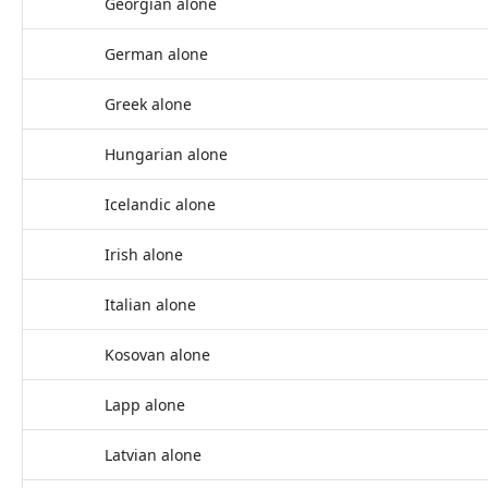
Georgian alone
German alone
Greek alone
Hungarian alone
Icelandic alone
Irish alone
Italian alone
Kosovan alone
Lapp alone
Latvian alone