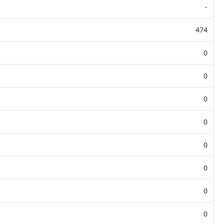
-
474
0
0
0
0
0
0
0
0