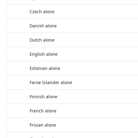
Czech alone
Danish alone
Dutch alone
English alone
Estonian alone
Faroe Islander alone
Finnish alone
French alone
Frisian alone