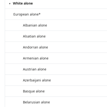
White alone
European alone*
Albanian alone
Alsatian alone
Andorran alone
Armenian alone
Austrian alone
Azerbaijani alone
Basque alone
Belarusian alone