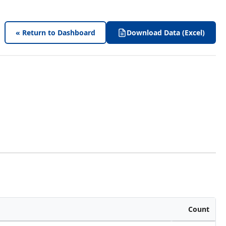
« Return to Dashboard
Download Data (Excel)
Count