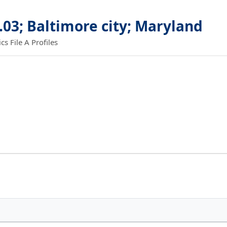
.03; Baltimore city; Maryland
 File A Profiles