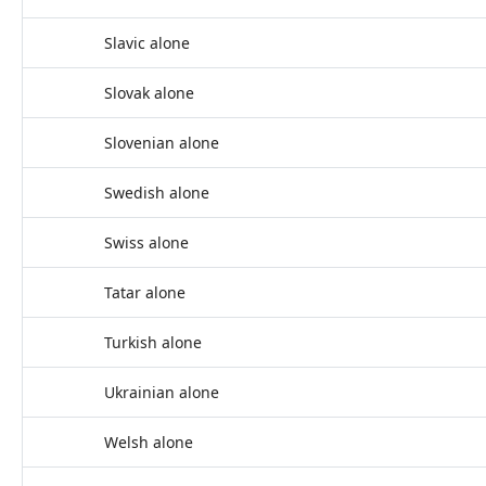
Slavic alone
Slovak alone
Slovenian alone
Swedish alone
Swiss alone
Tatar alone
Turkish alone
Ukrainian alone
Welsh alone