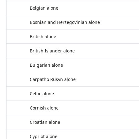
Belgian alone
Bosnian and Herzegovinian alone
British alone
British Islander alone
Bulgarian alone
Carpatho Rusyn alone
Celtic alone
Cornish alone
Croatian alone
Cypriot alone