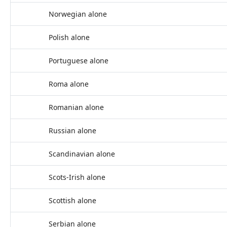
Norwegian alone
Polish alone
Portuguese alone
Roma alone
Romanian alone
Russian alone
Scandinavian alone
Scots-Irish alone
Scottish alone
Serbian alone