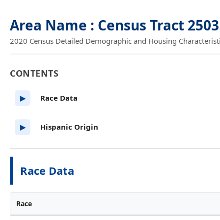
Area Name : Census Tract 2503
2020 Census Detailed Demographic and Housing Characteristics
CONTENTS
Race Data
▶
Hispanic Origin
▶
Race Data
Race