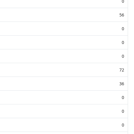
0
56
0
0
0
72
36
0
0
0