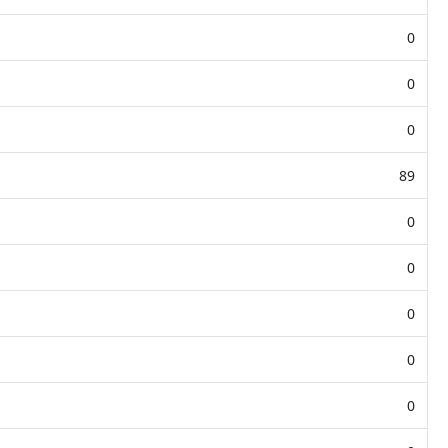
0
0
0
89
0
0
0
0
0