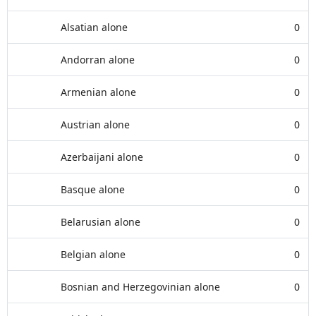
Alsatian alone
0
Andorran alone
0
Armenian alone
0
Austrian alone
0
Azerbaijani alone
0
Basque alone
0
Belarusian alone
0
Belgian alone
0
Bosnian and Herzegovinian alone
0