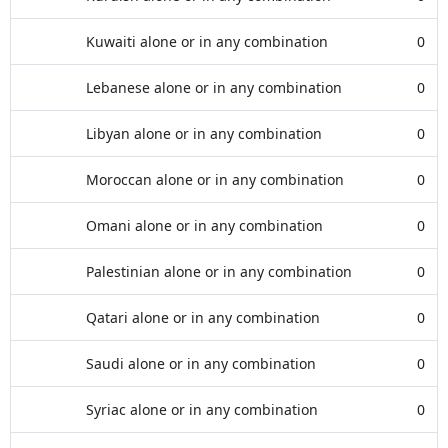
Kuwaiti alone or in any combination
0
Lebanese alone or in any combination
0
Libyan alone or in any combination
0
Moroccan alone or in any combination
0
Omani alone or in any combination
0
Palestinian alone or in any combination
0
Qatari alone or in any combination
0
Saudi alone or in any combination
0
Syriac alone or in any combination
0