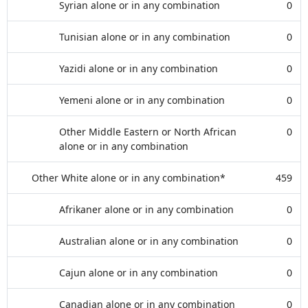
Syrian alone or in any combination
0
Tunisian alone or in any combination
0
Yazidi alone or in any combination
0
Yemeni alone or in any combination
0
Other Middle Eastern or North African
0
alone or in any combination
Other White alone or in any combination*
459
Afrikaner alone or in any combination
0
Australian alone or in any combination
0
Cajun alone or in any combination
0
Canadian alone or in any combination
0