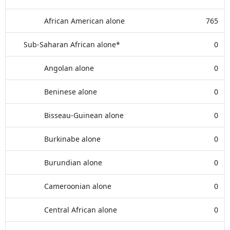
African American alone
765
Sub-Saharan African alone*
0
Angolan alone
0
Beninese alone
0
Bisseau-Guinean alone
0
Burkinabe alone
0
Burundian alone
0
Cameroonian alone
0
Central African alone
0