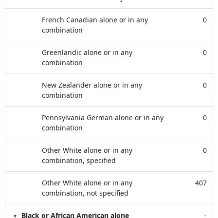
French Canadian alone or in any
0
combination
Greenlandic alone or in any
0
combination
New Zealander alone or in any
0
combination
Pennsylvania German alone or in any
0
combination
Other White alone or in any
0
combination, specified
Other White alone or in any
407
combination, not specified
Black or African American alone
-