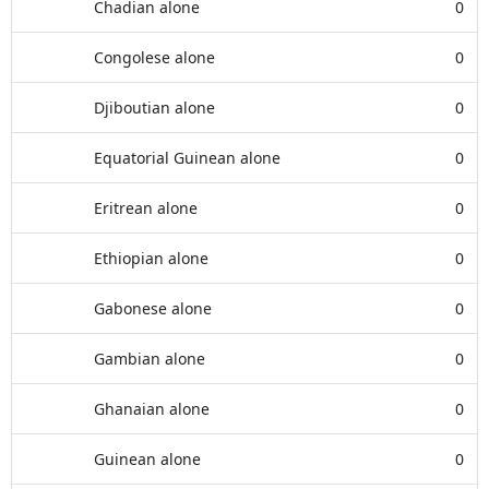
Chadian alone
0
Congolese alone
0
Djiboutian alone
0
Equatorial Guinean alone
0
Eritrean alone
0
Ethiopian alone
0
Gabonese alone
0
Gambian alone
0
Ghanaian alone
0
Guinean alone
0