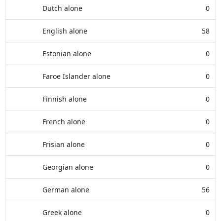
Dutch alone
0
English alone
58
Estonian alone
0
Faroe Islander alone
0
Finnish alone
0
French alone
0
Frisian alone
0
Georgian alone
0
German alone
56
Greek alone
0