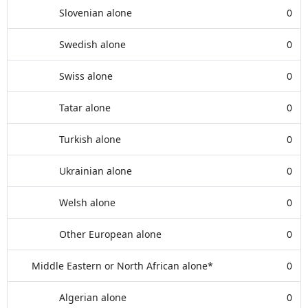
Slovenian alone
0
Swedish alone
0
Swiss alone
0
Tatar alone
0
Turkish alone
0
Ukrainian alone
0
Welsh alone
0
Other European alone
0
Middle Eastern or North African alone*
0
Algerian alone
0