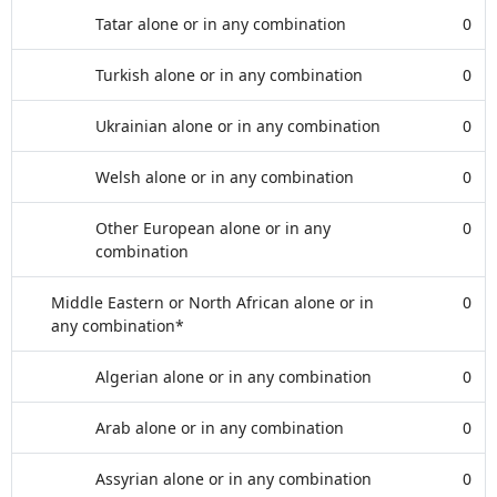
Tatar alone or in any combination
0
Turkish alone or in any combination
0
Ukrainian alone or in any combination
0
Welsh alone or in any combination
0
Other European alone or in any
0
combination
Middle Eastern or North African alone or in
0
any combination*
Algerian alone or in any combination
0
Arab alone or in any combination
0
Assyrian alone or in any combination
0