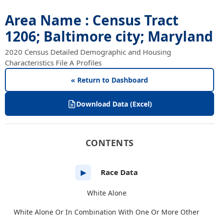
Area Name : Census Tract
1206; Baltimore city; Maryland
2020 Census Detailed Demographic and Housing
Characteristics File A Profiles
« Return to Dashboard
Download Data (Excel)
CONTENTS
Race Data
▶
White Alone
White Alone Or In Combination With One Or More Other