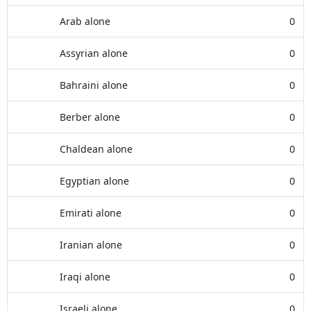
Arab alone
0
Assyrian alone
0
Bahraini alone
0
Berber alone
0
Chaldean alone
0
Egyptian alone
0
Emirati alone
0
Iranian alone
0
Iraqi alone
0
Israeli alone
0