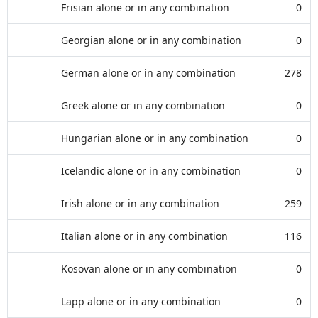
Frisian alone or in any combination
0
Georgian alone or in any combination
0
German alone or in any combination
278
Greek alone or in any combination
0
Hungarian alone or in any combination
0
Icelandic alone or in any combination
0
Irish alone or in any combination
259
Italian alone or in any combination
116
Kosovan alone or in any combination
0
Lapp alone or in any combination
0