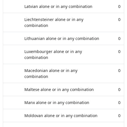
Latvian alone or in any combination
0
Liechtensteiner alone or in any
0
combination
Lithuanian alone or in any combination
0
Luxembourger alone or in any
0
combination
Macedonian alone or in any
0
combination
Maltese alone or in any combination
0
Manx alone or in any combination
0
Moldovan alone or in any combination
0