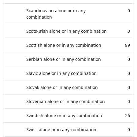
Scandinavian alone or in any
0
combination
Scots-Irish alone or in any combination
0
Scottish alone or in any combination
89
Serbian alone or in any combination
0
Slavic alone or in any combination
0
Slovak alone or in any combination
0
Slovenian alone or in any combination
0
Swedish alone or in any combination
26
Swiss alone or in any combination
0