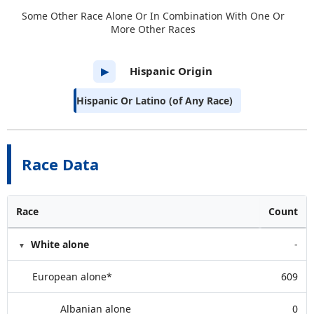
Some Other Race Alone Or In Combination With One Or
More Other Races
Hispanic Origin
▶
Hispanic Or Latino (of Any Race)
Race Data
Race
Count
White alone
-
European alone*
609
Albanian alone
0