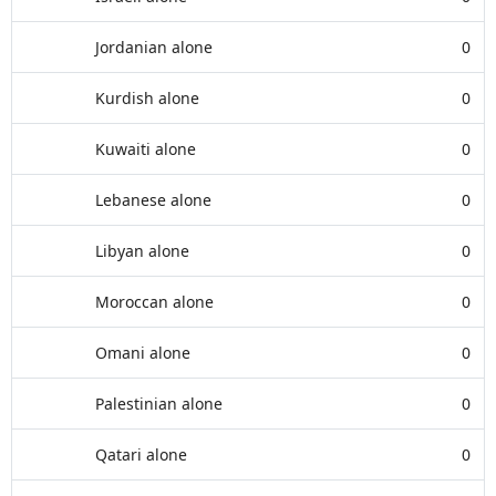
Jordanian alone
0
Kurdish alone
0
Kuwaiti alone
0
Lebanese alone
0
Libyan alone
0
Moroccan alone
0
Omani alone
0
Palestinian alone
0
Qatari alone
0