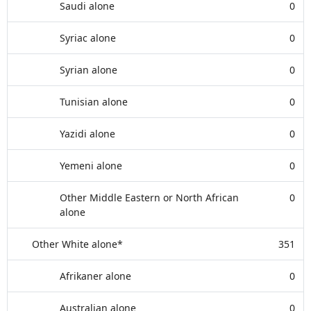
Saudi alone
0
Syriac alone
0
Syrian alone
0
Tunisian alone
0
Yazidi alone
0
Yemeni alone
0
Other Middle Eastern or North African
0
alone
Other White alone*
351
Afrikaner alone
0
Australian alone
0