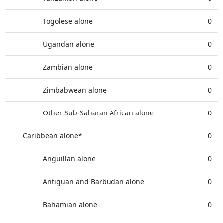
Togolese alone
0
Ugandan alone
0
Zambian alone
0
Zimbabwean alone
0
Other Sub-Saharan African alone
0
Caribbean alone*
0
Anguillan alone
0
Antiguan and Barbudan alone
0
Bahamian alone
0