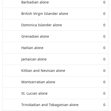
Barbadian alone
0
British Virgin Islander alone
0
Dominica Islander alone
0
Grenadian alone
0
Haitian alone
0
Jamaican alone
0
Kittian and Nevisian alone
0
Montserratian alone
0
St. Lucian alone
0
Trinidadian and Tobagonian alone
0