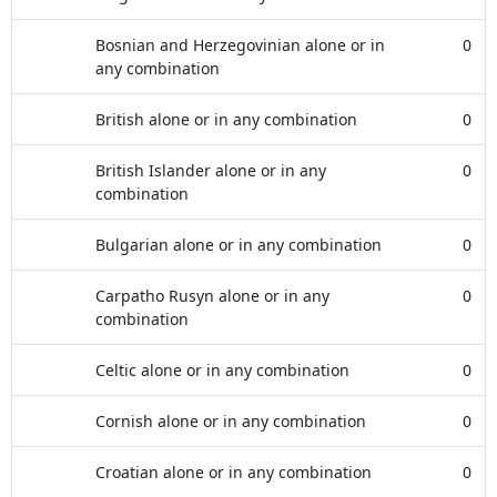
Bosnian and Herzegovinian alone or in
0
any combination
British alone or in any combination
0
British Islander alone or in any
0
combination
Bulgarian alone or in any combination
0
Carpatho Rusyn alone or in any
0
combination
Celtic alone or in any combination
0
Cornish alone or in any combination
0
Croatian alone or in any combination
0