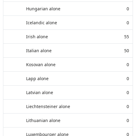
Hungarian alone
0
Icelandic alone
0
Irish alone
55
Italian alone
50
Kosovan alone
0
Lapp alone
0
Latvian alone
0
Liechtensteiner alone
0
Lithuanian alone
0
Luxembourger alone
0