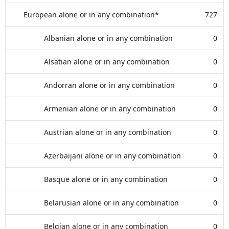
European alone or in any combination*
727
Albanian alone or in any combination
0
Alsatian alone or in any combination
0
Andorran alone or in any combination
0
Armenian alone or in any combination
0
Austrian alone or in any combination
0
Azerbaijani alone or in any combination
0
Basque alone or in any combination
0
Belarusian alone or in any combination
0
Belgian alone or in any combination
0