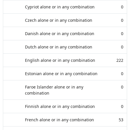
Cypriot alone or in any combination
0
Czech alone or in any combination
0
Danish alone or in any combination
0
Dutch alone or in any combination
0
English alone or in any combination
222
Estonian alone or in any combination
0
Faroe Islander alone or in any
0
combination
Finnish alone or in any combination
0
French alone or in any combination
53