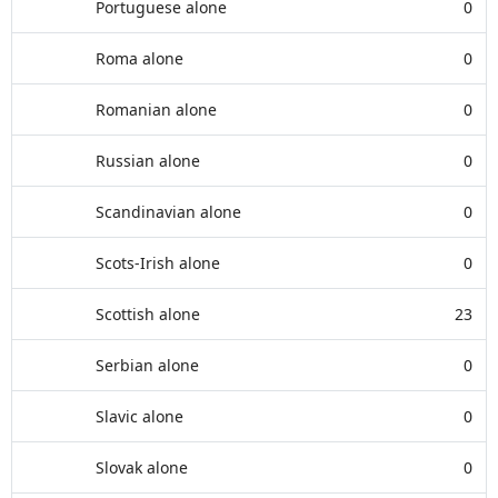
Portuguese alone
0
Roma alone
0
Romanian alone
0
Russian alone
0
Scandinavian alone
0
Scots-Irish alone
0
Scottish alone
23
Serbian alone
0
Slavic alone
0
Slovak alone
0