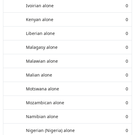
Ivoirian alone
0
Kenyan alone
0
Liberian alone
0
Malagasy alone
0
Malawian alone
0
Malian alone
0
Motswana alone
0
Mozambican alone
0
Namibian alone
0
Nigerian (Nigeria) alone
0