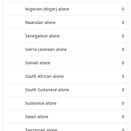
Nigerien (Niger) alone
0
Rwandan alone
0
Senegalese alone
0
Sierra Leonean alone
0
Somali alone
0
South African alone
0
South Sudanese alone
0
Sudanese alone
0
Swazi alone
0
Tanzanian alone
0