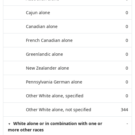
Cajun alone
0
Canadian alone
0
French Canadian alone
0
Greenlandic alone
0
New Zealander alone
0
Pennsylvania German alone
0
Other White alone, specified
0
Other White alone, not specified
344
White alone or in combination with one or
-
more other races