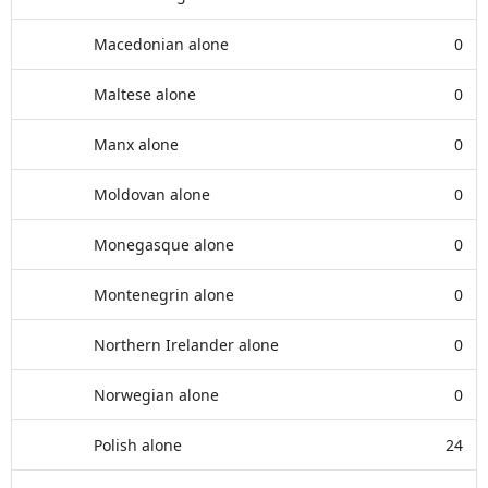
Macedonian alone
0
Maltese alone
0
Manx alone
0
Moldovan alone
0
Monegasque alone
0
Montenegrin alone
0
Northern Irelander alone
0
Norwegian alone
0
Polish alone
24