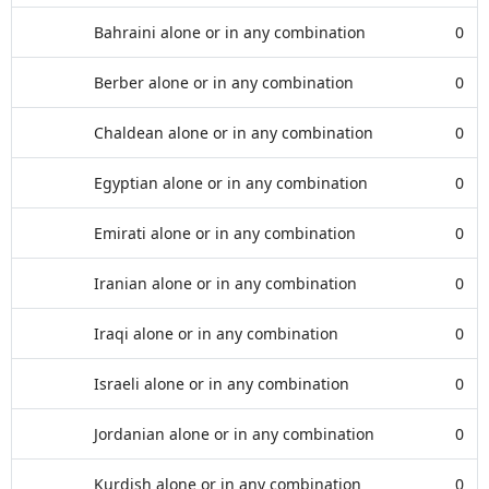
Bahraini alone or in any combination
0
Berber alone or in any combination
0
Chaldean alone or in any combination
0
Egyptian alone or in any combination
0
Emirati alone or in any combination
0
Iranian alone or in any combination
0
Iraqi alone or in any combination
0
Israeli alone or in any combination
0
Jordanian alone or in any combination
0
Kurdish alone or in any combination
0