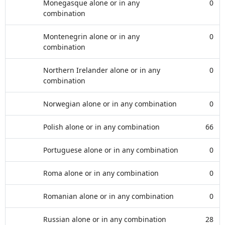
Monegasque alone or in any
0
combination
Montenegrin alone or in any
0
combination
Northern Irelander alone or in any
0
combination
Norwegian alone or in any combination
0
Polish alone or in any combination
66
Portuguese alone or in any combination
0
Roma alone or in any combination
0
Romanian alone or in any combination
0
Russian alone or in any combination
28