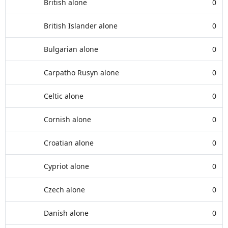
British alone
0
British Islander alone
0
Bulgarian alone
0
Carpatho Rusyn alone
0
Celtic alone
0
Cornish alone
0
Croatian alone
0
Cypriot alone
0
Czech alone
0
Danish alone
0