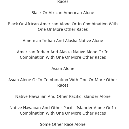
Races
Black Or African American Alone
Black Or African American Alone Or In Combination With
One Or More Other Races
American Indian And Alaska Native Alone
American Indian And Alaska Native Alone Or In
Combination With One Or More Other Races
Asian Alone
Asian Alone Or In Combination With One Or More Other
Races
Native Hawaiian And Other Pacific Islander Alone
Native Hawaiian And Other Pacific Islander Alone Or In
Combination With One Or More Other Races
Some Other Race Alone