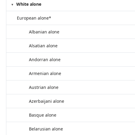
White alone
European alone*
Albanian alone
Alsatian alone
Andorran alone
Armenian alone
Austrian alone
Azerbaijani alone
Basque alone
Belarusian alone