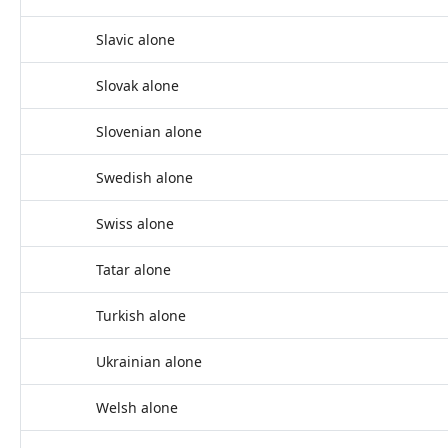
Slavic alone
Slovak alone
Slovenian alone
Swedish alone
Swiss alone
Tatar alone
Turkish alone
Ukrainian alone
Welsh alone