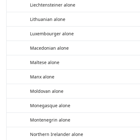
Liechtensteiner alone
Lithuanian alone
Luxembourger alone
Macedonian alone
Maltese alone
Manx alone
Moldovan alone
Monegasque alone
Montenegrin alone
Northern Irelander alone