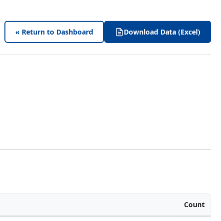
« Return to Dashboard
Download Data (Excel)
Count