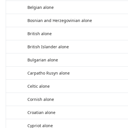
Belgian alone
Bosnian and Herzegovinian alone
British alone
British Islander alone
Bulgarian alone
Carpatho Rusyn alone
Celtic alone
Cornish alone
Croatian alone
Cypriot alone