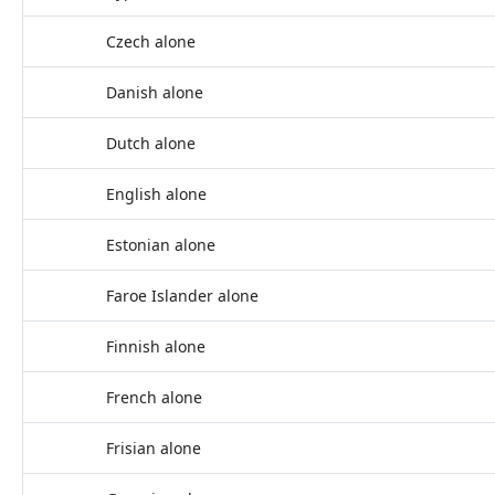
Czech alone
Danish alone
Dutch alone
English alone
Estonian alone
Faroe Islander alone
Finnish alone
French alone
Frisian alone