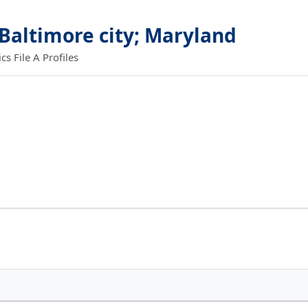
 Baltimore city; Maryland
 File A Profiles