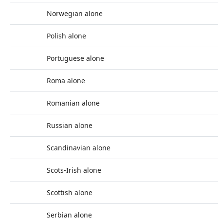
Norwegian alone
Polish alone
Portuguese alone
Roma alone
Romanian alone
Russian alone
Scandinavian alone
Scots-Irish alone
Scottish alone
Serbian alone