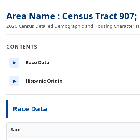
Area Name : Census Tract 907;
2020 Census Detailed Demographic and Housing Characteristics
CONTENTS
Race Data
▶
Hispanic Origin
▶
Race Data
Race