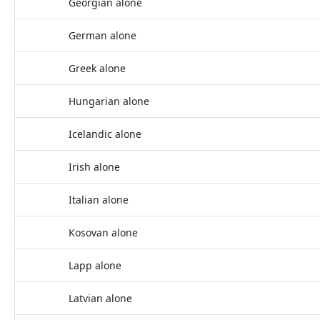
Georgian alone
German alone
Greek alone
Hungarian alone
Icelandic alone
Irish alone
Italian alone
Kosovan alone
Lapp alone
Latvian alone