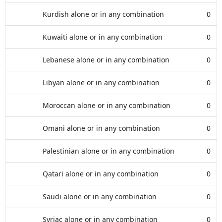
Kurdish alone or in any combination
0
Kuwaiti alone or in any combination
0
Lebanese alone or in any combination
0
Libyan alone or in any combination
0
Moroccan alone or in any combination
0
Omani alone or in any combination
0
Palestinian alone or in any combination
0
Qatari alone or in any combination
0
Saudi alone or in any combination
0
Syriac alone or in any combination
0