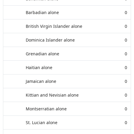
Barbadian alone
0
British Virgin Islander alone
0
Dominica Islander alone
0
Grenadian alone
0
Haitian alone
0
Jamaican alone
0
Kittian and Nevisian alone
0
Montserratian alone
0
St. Lucian alone
0