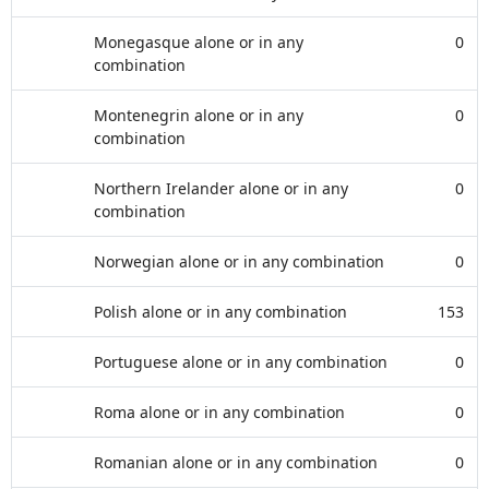
Monegasque alone or in any
0
combination
Montenegrin alone or in any
0
combination
Northern Irelander alone or in any
0
combination
Norwegian alone or in any combination
0
Polish alone or in any combination
153
Portuguese alone or in any combination
0
Roma alone or in any combination
0
Romanian alone or in any combination
0