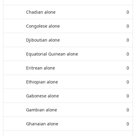
Chadian alone
0
Congolese alone
0
Djiboutian alone
0
Equatorial Guinean alone
0
Eritrean alone
0
Ethiopian alone
0
Gabonese alone
0
Gambian alone
0
Ghanaian alone
0