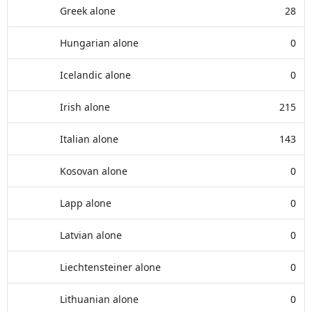
Greek alone
28
Hungarian alone
0
Icelandic alone
0
Irish alone
215
Italian alone
143
Kosovan alone
0
Lapp alone
0
Latvian alone
0
Liechtensteiner alone
0
Lithuanian alone
0