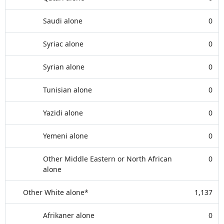
Saudi alone
0
Syriac alone
0
Syrian alone
0
Tunisian alone
0
Yazidi alone
0
Yemeni alone
0
Other Middle Eastern or North African
0
alone
Other White alone*
1,137
Afrikaner alone
0