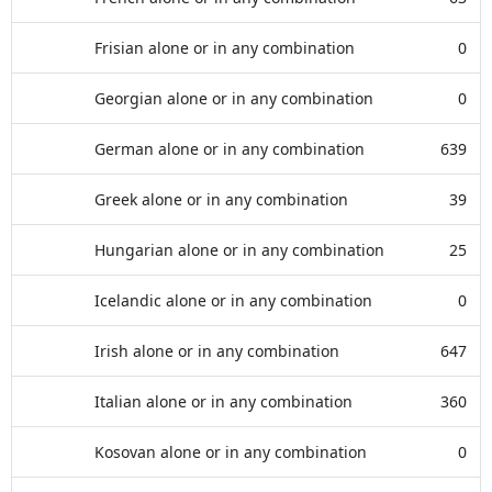
Frisian alone or in any combination
0
Georgian alone or in any combination
0
German alone or in any combination
639
Greek alone or in any combination
39
Hungarian alone or in any combination
25
Icelandic alone or in any combination
0
Irish alone or in any combination
647
Italian alone or in any combination
360
Kosovan alone or in any combination
0