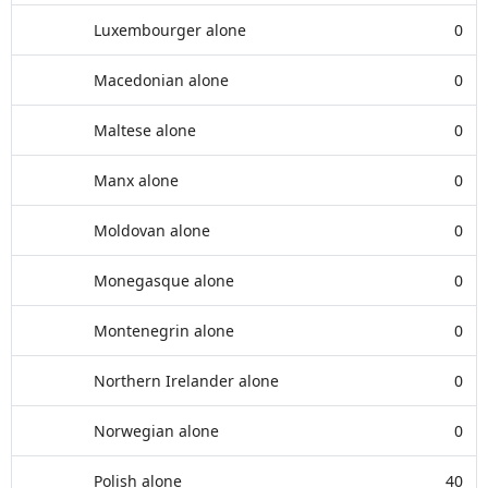
Luxembourger alone
0
Macedonian alone
0
Maltese alone
0
Manx alone
0
Moldovan alone
0
Monegasque alone
0
Montenegrin alone
0
Northern Irelander alone
0
Norwegian alone
0
Polish alone
40