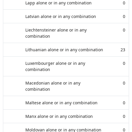
Lapp alone or in any combination
0
Latvian alone or in any combination
0
Liechtensteiner alone or in any
0
combination
Lithuanian alone or in any combination
23
Luxembourger alone or in any
0
combination
Macedonian alone or in any
0
combination
Maltese alone or in any combination
0
Manx alone or in any combination
0
Moldovan alone or in any combination
0