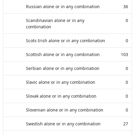
Russian alone or in any combination
36
Scandinavian alone or in any
0
combination
Scots-Irish alone or in any combination
0
Scottish alone or in any combination
103
Serbian alone or in any combination
0
Slavic alone or in any combination
0
Slovak alone or in any combination
0
Slovenian alone or in any combination
0
Swedish alone or in any combination
27