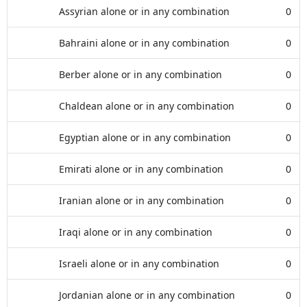
Assyrian alone or in any combination
0
Bahraini alone or in any combination
0
Berber alone or in any combination
0
Chaldean alone or in any combination
0
Egyptian alone or in any combination
0
Emirati alone or in any combination
0
Iranian alone or in any combination
0
Iraqi alone or in any combination
0
Israeli alone or in any combination
0
Jordanian alone or in any combination
0