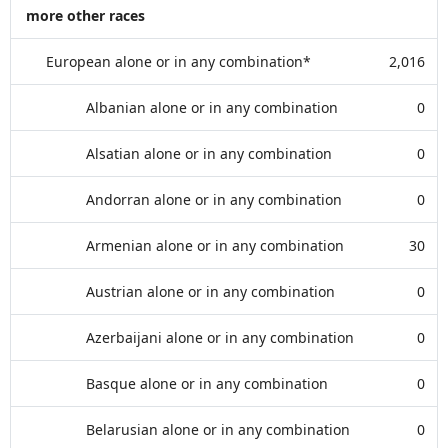
more other races
European alone or in any combination*
2,016
Albanian alone or in any combination
0
Alsatian alone or in any combination
0
Andorran alone or in any combination
0
Armenian alone or in any combination
30
Austrian alone or in any combination
0
Azerbaijani alone or in any combination
0
Basque alone or in any combination
0
Belarusian alone or in any combination
0