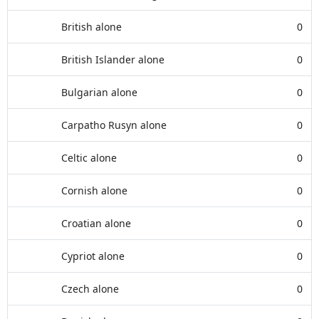
British alone
0
British Islander alone
0
Bulgarian alone
0
Carpatho Rusyn alone
0
Celtic alone
0
Cornish alone
0
Croatian alone
0
Cypriot alone
0
Czech alone
0