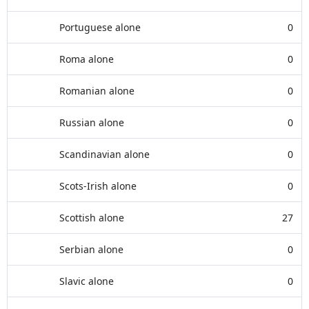
Portuguese alone
0
Roma alone
0
Romanian alone
0
Russian alone
0
Scandinavian alone
0
Scots-Irish alone
0
Scottish alone
27
Serbian alone
0
Slavic alone
0