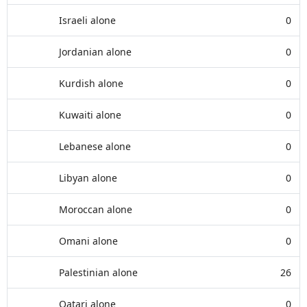
Israeli alone
0
Jordanian alone
0
Kurdish alone
0
Kuwaiti alone
0
Lebanese alone
0
Libyan alone
0
Moroccan alone
0
Omani alone
0
Palestinian alone
26
Qatari alone
0