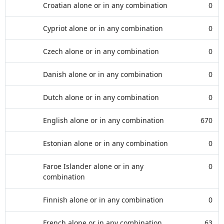
Croatian alone or in any combination
0
Cypriot alone or in any combination
0
Czech alone or in any combination
0
Danish alone or in any combination
0
Dutch alone or in any combination
0
English alone or in any combination
670
Estonian alone or in any combination
0
Faroe Islander alone or in any
0
combination
Finnish alone or in any combination
0
French alone or in any combination
63