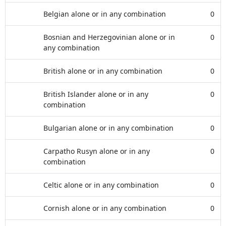
Belgian alone or in any combination
0
Bosnian and Herzegovinian alone or in
0
any combination
British alone or in any combination
0
British Islander alone or in any
0
combination
Bulgarian alone or in any combination
0
Carpatho Rusyn alone or in any
0
combination
Celtic alone or in any combination
0
Cornish alone or in any combination
0