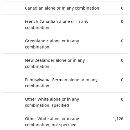
Canadian alone or in any combination
0
French Canadian alone or in any
0
combination
Greenlandic alone or in any
0
combination
New Zealander alone or in any
0
combination
Pennsylvania German alone or in any
0
combination
Other White alone or in any
0
combination, specified
Other White alone or in any
1,126
combination, not specified