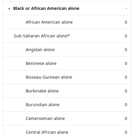
Black or African American alone
-
African American alone
0
Sub-Saharan African alone*
0
Angolan alone
0
Beninese alone
0
Bisseau-Guinean alone
0
Burkinabe alone
0
Burundian alone
0
Cameroonian alone
0
Central African alone
0