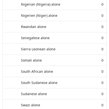
Nigerian (Nigeria) alone
0
Nigerien (Niger) alone
0
Rwandan alone
0
Senegalese alone
0
Sierra Leonean alone
0
Somali alone
0
South African alone
0
South Sudanese alone
0
Sudanese alone
0
Swazi alone
0