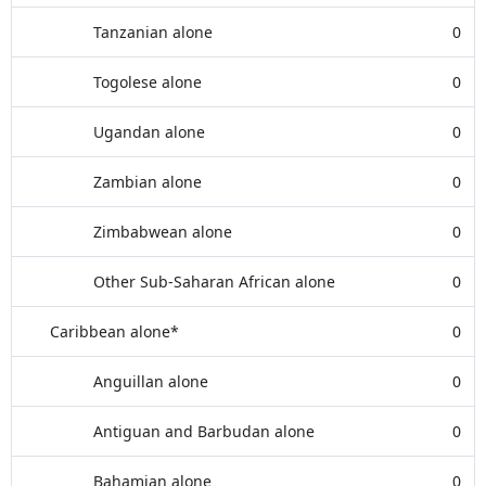
Tanzanian alone
0
Togolese alone
0
Ugandan alone
0
Zambian alone
0
Zimbabwean alone
0
Other Sub-Saharan African alone
0
Caribbean alone*
0
Anguillan alone
0
Antiguan and Barbudan alone
0
Bahamian alone
0