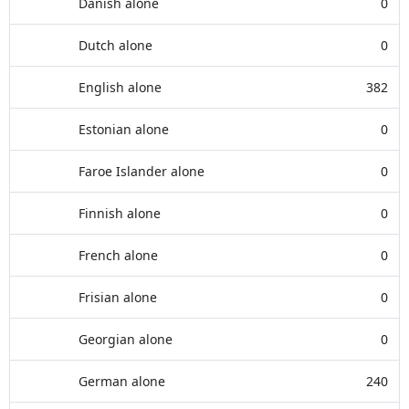
Danish alone
0
Dutch alone
0
English alone
382
Estonian alone
0
Faroe Islander alone
0
Finnish alone
0
French alone
0
Frisian alone
0
Georgian alone
0
German alone
240