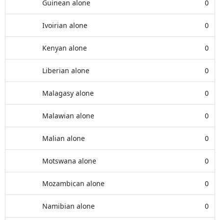
Guinean alone
0
Ivoirian alone
0
Kenyan alone
0
Liberian alone
0
Malagasy alone
0
Malawian alone
0
Malian alone
0
Motswana alone
0
Mozambican alone
0
Namibian alone
0