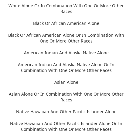
White Alone Or In Combination With One Or More Other
Races
Black Or African American Alone
Black Or African American Alone Or In Combination With
One Or More Other Races
American Indian And Alaska Native Alone
American Indian And Alaska Native Alone Or In
Combination With One Or More Other Races
Asian Alone
Asian Alone Or In Combination With One Or More Other
Races
Native Hawaiian And Other Pacific Islander Alone
Native Hawaiian And Other Pacific Islander Alone Or In
Combination With One Or More Other Races