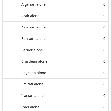
Algerian alone
0
Arab alone
0
Assyrian alone
0
Bahraini alone
0
Berber alone
0
Chaldean alone
0
Egyptian alone
0
Emirati alone
0
Iranian alone
0
Iraqi alone
0