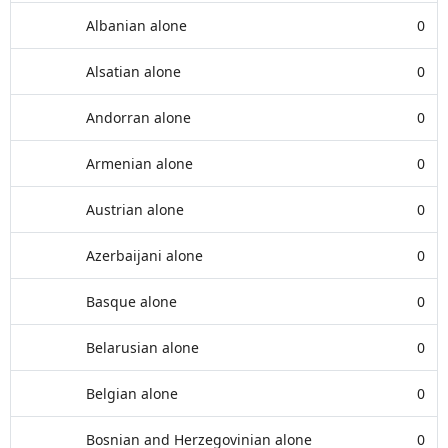
Albanian alone
0
Alsatian alone
0
Andorran alone
0
Armenian alone
0
Austrian alone
0
Azerbaijani alone
0
Basque alone
0
Belarusian alone
0
Belgian alone
0
Bosnian and Herzegovinian alone
0