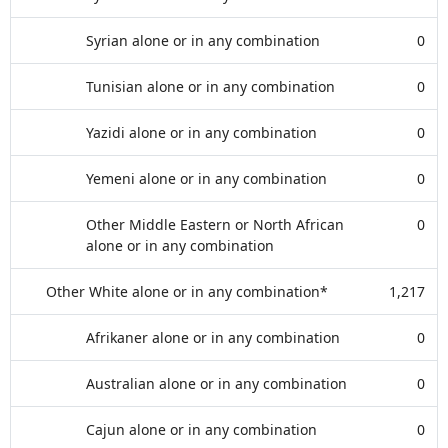
Syrian alone or in any combination
0
Tunisian alone or in any combination
0
Yazidi alone or in any combination
0
Yemeni alone or in any combination
0
Other Middle Eastern or North African
0
alone or in any combination
Other White alone or in any combination*
1,217
Afrikaner alone or in any combination
0
Australian alone or in any combination
0
Cajun alone or in any combination
0