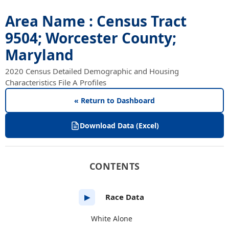
Area Name : Census Tract
9504; Worcester County;
Maryland
2020 Census Detailed Demographic and Housing
Characteristics File A Profiles
« Return to Dashboard
Download Data (Excel)
CONTENTS
Race Data
▶
White Alone