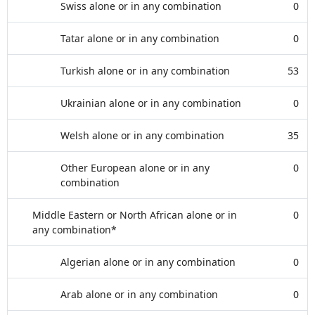
Swiss alone or in any combination
0
Tatar alone or in any combination
0
Turkish alone or in any combination
53
Ukrainian alone or in any combination
0
Welsh alone or in any combination
35
Other European alone or in any
0
combination
Middle Eastern or North African alone or in
0
any combination*
Algerian alone or in any combination
0
Arab alone or in any combination
0