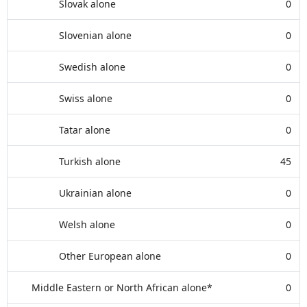
Slovak alone
0
Slovenian alone
0
Swedish alone
0
Swiss alone
0
Tatar alone
0
Turkish alone
45
Ukrainian alone
0
Welsh alone
0
Other European alone
0
Middle Eastern or North African alone*
0