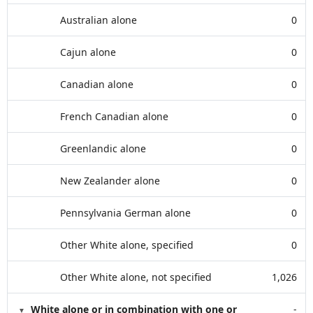
Australian alone
0
Cajun alone
0
Canadian alone
0
French Canadian alone
0
Greenlandic alone
0
New Zealander alone
0
Pennsylvania German alone
0
Other White alone, specified
0
Other White alone, not specified
1,026
White alone or in combination with one or
-