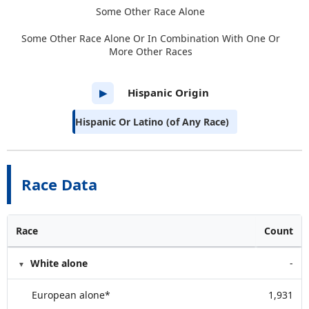
Some Other Race Alone
Some Other Race Alone Or In Combination With One Or
More Other Races
Hispanic Origin
▶
Hispanic Or Latino (of Any Race)
Race Data
Race
Count
White alone
-
European alone*
1,931