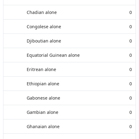
Chadian alone
0
Congolese alone
0
Djiboutian alone
0
Equatorial Guinean alone
0
Eritrean alone
0
Ethiopian alone
0
Gabonese alone
0
Gambian alone
0
Ghanaian alone
0