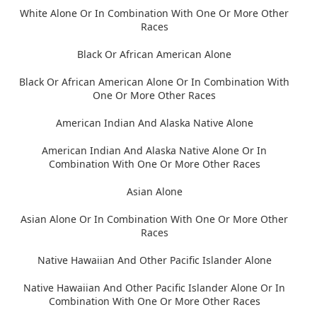
White Alone Or In Combination With One Or More Other
Races
Black Or African American Alone
Black Or African American Alone Or In Combination With
One Or More Other Races
American Indian And Alaska Native Alone
American Indian And Alaska Native Alone Or In
Combination With One Or More Other Races
Asian Alone
Asian Alone Or In Combination With One Or More Other
Races
Native Hawaiian And Other Pacific Islander Alone
Native Hawaiian And Other Pacific Islander Alone Or In
Combination With One Or More Other Races