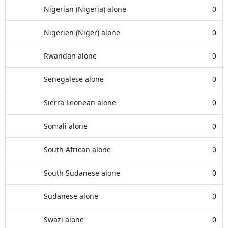
Nigerian (Nigeria) alone
0
Nigerien (Niger) alone
0
Rwandan alone
0
Senegalese alone
0
Sierra Leonean alone
0
Somali alone
0
South African alone
0
South Sudanese alone
0
Sudanese alone
0
Swazi alone
0