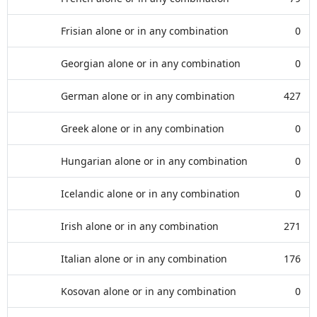
Frisian alone or in any combination
0
Georgian alone or in any combination
0
German alone or in any combination
427
Greek alone or in any combination
0
Hungarian alone or in any combination
0
Icelandic alone or in any combination
0
Irish alone or in any combination
271
Italian alone or in any combination
176
Kosovan alone or in any combination
0