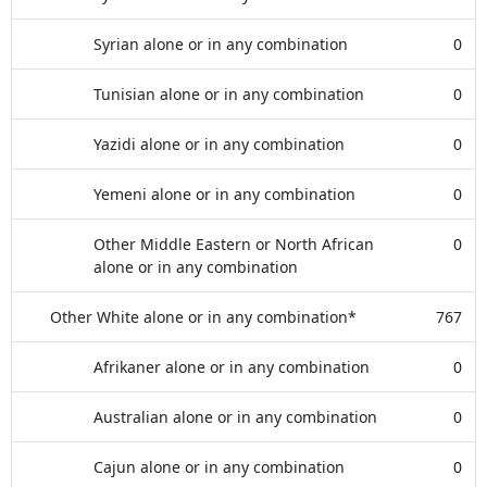
Syrian alone or in any combination
0
Tunisian alone or in any combination
0
Yazidi alone or in any combination
0
Yemeni alone or in any combination
0
Other Middle Eastern or North African
0
alone or in any combination
Other White alone or in any combination*
767
Afrikaner alone or in any combination
0
Australian alone or in any combination
0
Cajun alone or in any combination
0