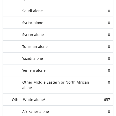
Saudi alone
0
Syriac alone
0
Syrian alone
0
Tunisian alone
0
Yazidi alone
0
Yemeni alone
0
Other Middle Eastern or North African
0
alone
Other White alone*
657
Afrikaner alone
0