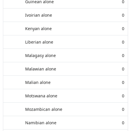
Guinean alone
0
Ivoirian alone
0
Kenyan alone
0
Liberian alone
0
Malagasy alone
0
Malawian alone
0
Malian alone
0
Motswana alone
0
Mozambican alone
0
Namibian alone
0