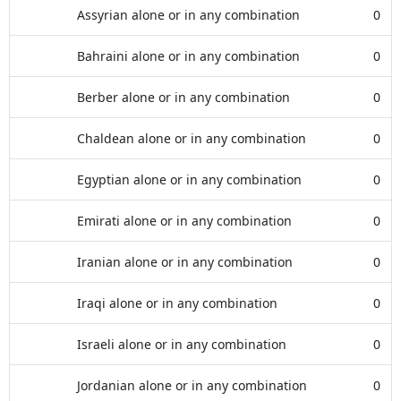
Assyrian alone or in any combination
0
Bahraini alone or in any combination
0
Berber alone or in any combination
0
Chaldean alone or in any combination
0
Egyptian alone or in any combination
0
Emirati alone or in any combination
0
Iranian alone or in any combination
0
Iraqi alone or in any combination
0
Israeli alone or in any combination
0
Jordanian alone or in any combination
0