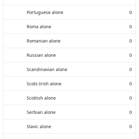
Portuguese alone
0
Roma alone
0
Romanian alone
0
Russian alone
0
Scandinavian alone
0
Scots-Irish alone
0
Scottish alone
0
Serbian alone
0
Slavic alone
0