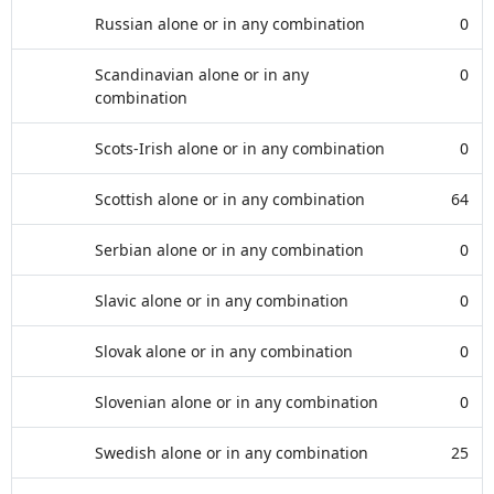
Russian alone or in any combination
0
Scandinavian alone or in any
0
combination
Scots-Irish alone or in any combination
0
Scottish alone or in any combination
64
Serbian alone or in any combination
0
Slavic alone or in any combination
0
Slovak alone or in any combination
0
Slovenian alone or in any combination
0
Swedish alone or in any combination
25