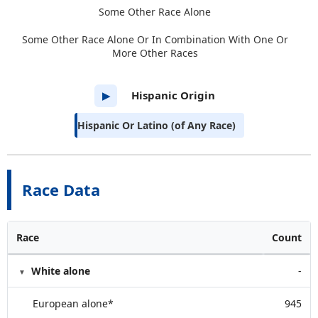
Some Other Race Alone
Some Other Race Alone Or In Combination With One Or
More Other Races
Hispanic Origin
▶
Hispanic Or Latino (of Any Race)
Race Data
Race
Count
White alone
-
European alone*
945