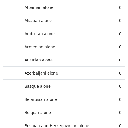
Albanian alone
0
Alsatian alone
0
Andorran alone
0
Armenian alone
0
Austrian alone
0
Azerbaijani alone
0
Basque alone
0
Belarusian alone
0
Belgian alone
0
Bosnian and Herzegovinian alone
0