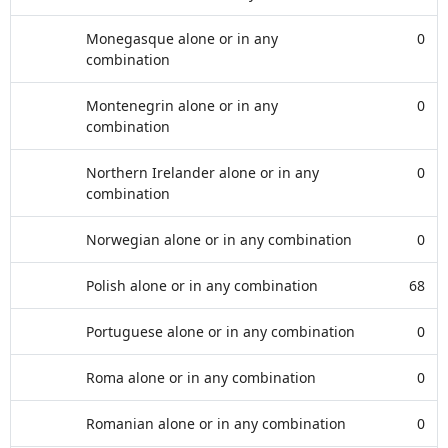
Monegasque alone or in any
0
combination
Montenegrin alone or in any
0
combination
Northern Irelander alone or in any
0
combination
Norwegian alone or in any combination
0
Polish alone or in any combination
68
Portuguese alone or in any combination
0
Roma alone or in any combination
0
Romanian alone or in any combination
0