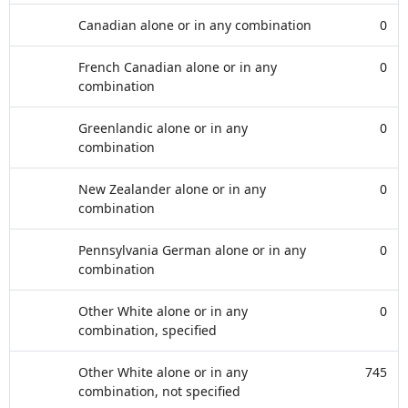
Canadian alone or in any combination
0
French Canadian alone or in any
0
combination
Greenlandic alone or in any
0
combination
New Zealander alone or in any
0
combination
Pennsylvania German alone or in any
0
combination
Other White alone or in any
0
combination, specified
Other White alone or in any
745
combination, not specified