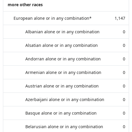
more other races
European alone or in any combination*
1,147
Albanian alone or in any combination
0
Alsatian alone or in any combination
0
Andorran alone or in any combination
0
Armenian alone or in any combination
0
Austrian alone or in any combination
0
Azerbaijani alone or in any combination
0
Basque alone or in any combination
0
Belarusian alone or in any combination
0