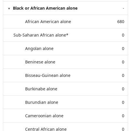
Black or African American alone
-
African American alone
680
Sub-Saharan African alone*
0
Angolan alone
0
Beninese alone
0
Bisseau-Guinean alone
0
Burkinabe alone
0
Burundian alone
0
Cameroonian alone
0
Central African alone
0