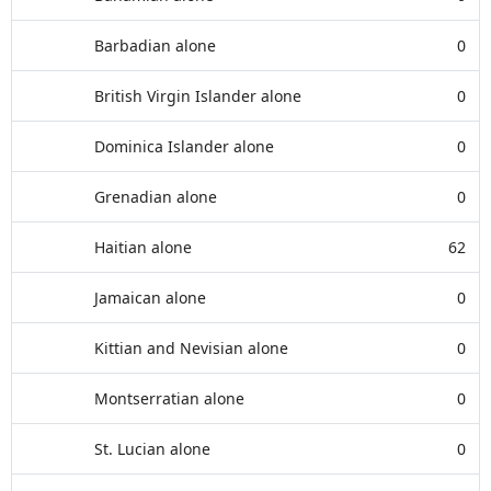
Barbadian alone
0
British Virgin Islander alone
0
Dominica Islander alone
0
Grenadian alone
0
Haitian alone
62
Jamaican alone
0
Kittian and Nevisian alone
0
Montserratian alone
0
St. Lucian alone
0