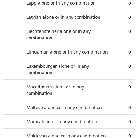
Lapp alone or in any combination
0
Latvian alone or in any combination
0
Liechtensteiner alone or in any
0
combination
Lithuanian alone or in any combination
0
Luxembourger alone or in any
0
combination
Macedonian alone or in any
0
combination
Maltese alone or in any combination
0
Manx alone or in any combination
0
Moldovan alone or in any combination
0