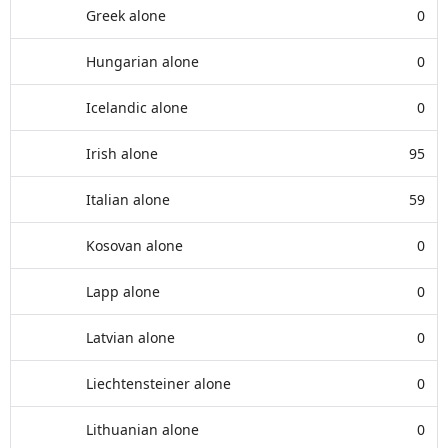
Greek alone
0
Hungarian alone
0
Icelandic alone
0
Irish alone
95
Italian alone
59
Kosovan alone
0
Lapp alone
0
Latvian alone
0
Liechtensteiner alone
0
Lithuanian alone
0