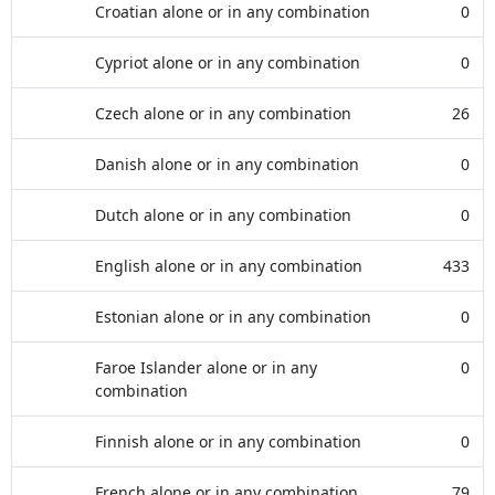
Croatian alone or in any combination
0
Cypriot alone or in any combination
0
Czech alone or in any combination
26
Danish alone or in any combination
0
Dutch alone or in any combination
0
English alone or in any combination
433
Estonian alone or in any combination
0
Faroe Islander alone or in any
0
combination
Finnish alone or in any combination
0
French alone or in any combination
79