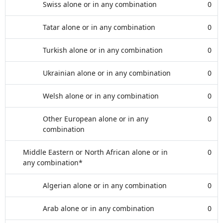
Swiss alone or in any combination
0
Tatar alone or in any combination
0
Turkish alone or in any combination
0
Ukrainian alone or in any combination
0
Welsh alone or in any combination
0
Other European alone or in any
0
combination
Middle Eastern or North African alone or in
0
any combination*
Algerian alone or in any combination
0
Arab alone or in any combination
0