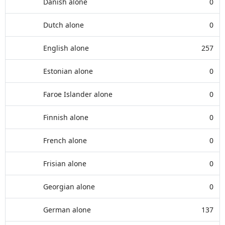
Danish alone
0
Dutch alone
0
English alone
257
Estonian alone
0
Faroe Islander alone
0
Finnish alone
0
French alone
0
Frisian alone
0
Georgian alone
0
German alone
137