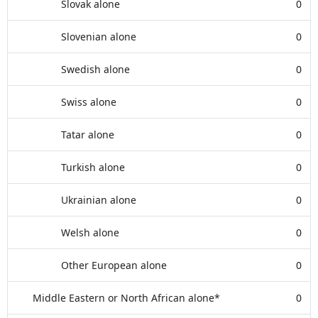
Slovak alone
0
Slovenian alone
0
Swedish alone
0
Swiss alone
0
Tatar alone
0
Turkish alone
0
Ukrainian alone
0
Welsh alone
0
Other European alone
0
Middle Eastern or North African alone*
0