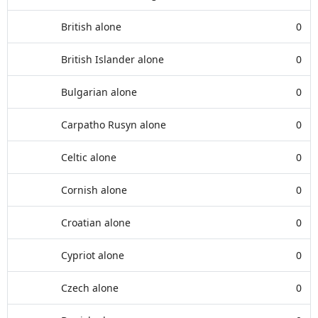
British alone
0
British Islander alone
0
Bulgarian alone
0
Carpatho Rusyn alone
0
Celtic alone
0
Cornish alone
0
Croatian alone
0
Cypriot alone
0
Czech alone
0