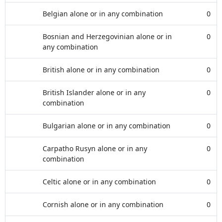
Belgian alone or in any combination
0
Bosnian and Herzegovinian alone or in
0
any combination
British alone or in any combination
0
British Islander alone or in any
0
combination
Bulgarian alone or in any combination
0
Carpatho Rusyn alone or in any
0
combination
Celtic alone or in any combination
0
Cornish alone or in any combination
0