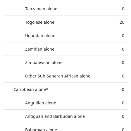
Tanzanian alone
0
Togolese alone
26
Ugandan alone
0
Zambian alone
0
Zimbabwean alone
0
Other Sub-Saharan African alone
0
Caribbean alone*
0
Anguillan alone
0
Antiguan and Barbudan alone
0
Bahamian alone
0