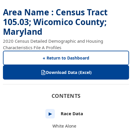
Area Name : Census Tract
105.03; Wicomico County;
Maryland
2020 Census Detailed Demographic and Housing
Characteristics File A Profiles
« Return to Dashboard
Download Data (Excel)
CONTENTS
Race Data
▶
White Alone