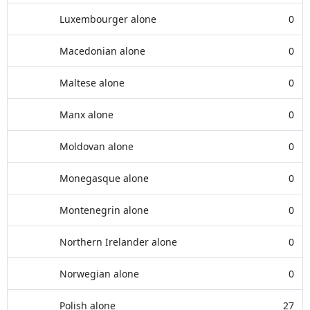
Luxembourger alone
0
Macedonian alone
0
Maltese alone
0
Manx alone
0
Moldovan alone
0
Monegasque alone
0
Montenegrin alone
0
Northern Irelander alone
0
Norwegian alone
0
Polish alone
27