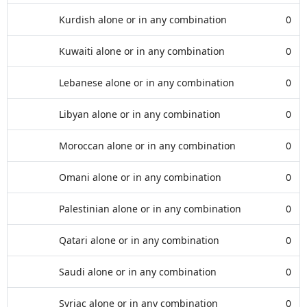
Kurdish alone or in any combination
0
Kuwaiti alone or in any combination
0
Lebanese alone or in any combination
0
Libyan alone or in any combination
0
Moroccan alone or in any combination
0
Omani alone or in any combination
0
Palestinian alone or in any combination
0
Qatari alone or in any combination
0
Saudi alone or in any combination
0
Syriac alone or in any combination
0