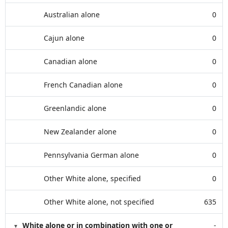
Australian alone
0
Cajun alone
0
Canadian alone
0
French Canadian alone
0
Greenlandic alone
0
New Zealander alone
0
Pennsylvania German alone
0
Other White alone, specified
0
Other White alone, not specified
635
White alone or in combination with one or
-