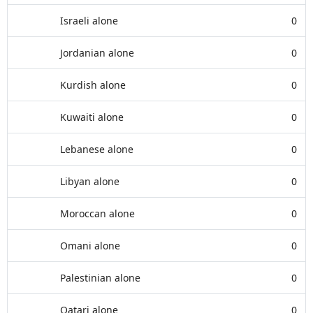
Israeli alone
0
Jordanian alone
0
Kurdish alone
0
Kuwaiti alone
0
Lebanese alone
0
Libyan alone
0
Moroccan alone
0
Omani alone
0
Palestinian alone
0
Qatari alone
0