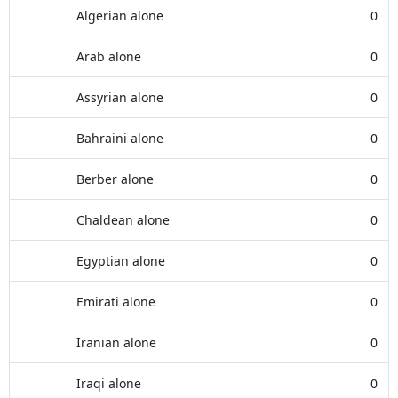
Algerian alone
0
Arab alone
0
Assyrian alone
0
Bahraini alone
0
Berber alone
0
Chaldean alone
0
Egyptian alone
0
Emirati alone
0
Iranian alone
0
Iraqi alone
0