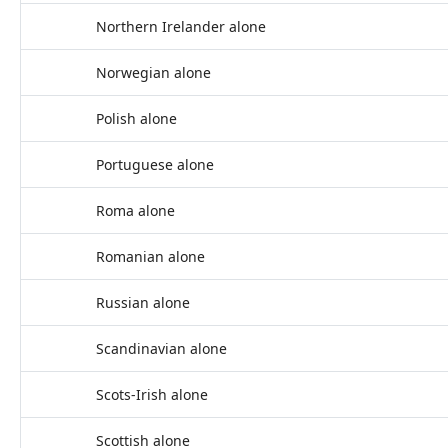
Northern Irelander alone
Norwegian alone
Polish alone
Portuguese alone
Roma alone
Romanian alone
Russian alone
Scandinavian alone
Scots-Irish alone
Scottish alone