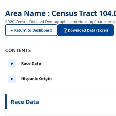
Area Name : Census Tract 104
2020 Census Detailed Demographic and Housing Characteristics
« Return to Dashboard
Download Data (Excel)
CONTENTS
Race Data
▶
Hispanic Origin
▶
Race Data