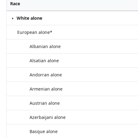
Race
White alone
European alone*
Albanian alone
Alsatian alone
Andorran alone
Armenian alone
Austrian alone
Azerbaijani alone
Basque alone