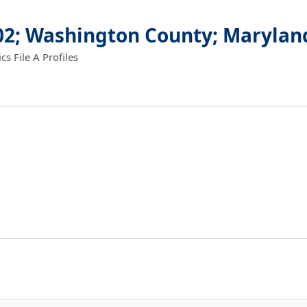
.02; Washington County; Marylan
 File A Profiles