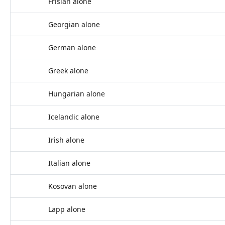
Frisian alone
Georgian alone
German alone
Greek alone
Hungarian alone
Icelandic alone
Irish alone
Italian alone
Kosovan alone
Lapp alone