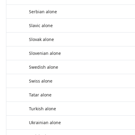
Serbian alone
Slavic alone
Slovak alone
Slovenian alone
Swedish alone
Swiss alone
Tatar alone
Turkish alone
Ukrainian alone