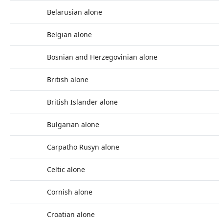
Belarusian alone
Belgian alone
Bosnian and Herzegovinian alone
British alone
British Islander alone
Bulgarian alone
Carpatho Rusyn alone
Celtic alone
Cornish alone
Croatian alone