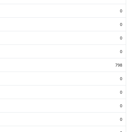
0
0
0
0
798
0
0
0
0