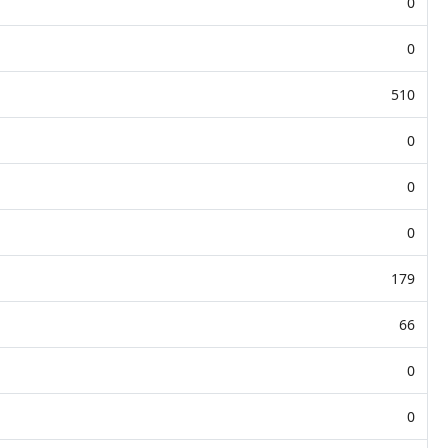
0
0
510
0
0
0
179
66
0
0