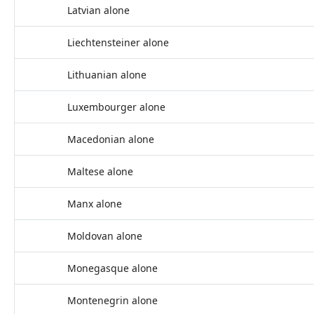
Latvian alone
Liechtensteiner alone
Lithuanian alone
Luxembourger alone
Macedonian alone
Maltese alone
Manx alone
Moldovan alone
Monegasque alone
Montenegrin alone