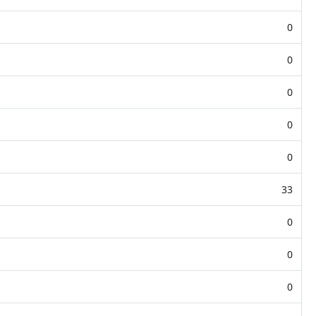
0
0
0
0
0
33
0
0
0