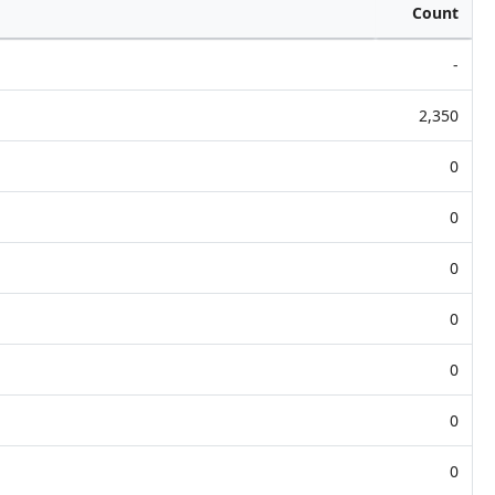
Count
-
2,350
0
0
0
0
0
0
0