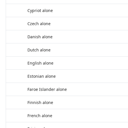
Cypriot alone
Czech alone
Danish alone
Dutch alone
English alone
Estonian alone
Faroe Islander alone
Finnish alone
French alone