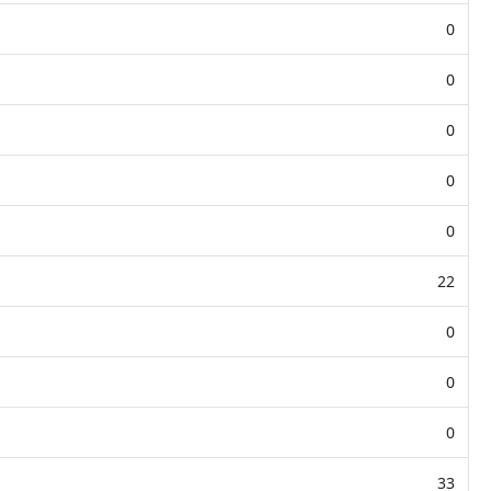
0
0
0
0
0
22
0
0
0
33