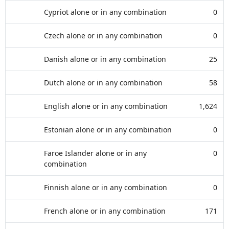
Cypriot alone or in any combination
0
Czech alone or in any combination
0
Danish alone or in any combination
25
Dutch alone or in any combination
58
English alone or in any combination
1,624
Estonian alone or in any combination
0
Faroe Islander alone or in any
0
combination
Finnish alone or in any combination
0
French alone or in any combination
171