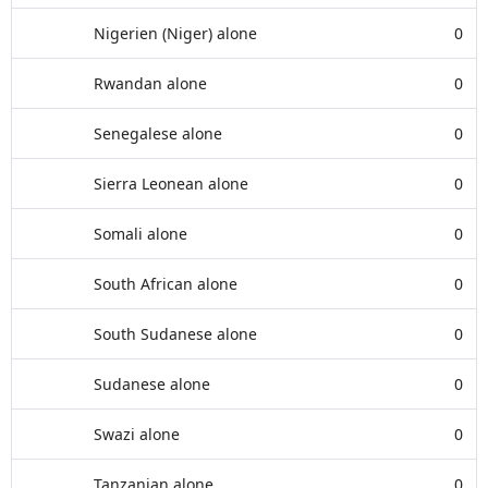
Nigerien (Niger) alone
0
Rwandan alone
0
Senegalese alone
0
Sierra Leonean alone
0
Somali alone
0
South African alone
0
South Sudanese alone
0
Sudanese alone
0
Swazi alone
0
Tanzanian alone
0