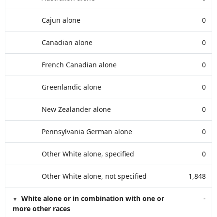
Cajun alone
0
Canadian alone
0
French Canadian alone
0
Greenlandic alone
0
New Zealander alone
0
Pennsylvania German alone
0
Other White alone, specified
0
Other White alone, not specified
1,848
White alone or in combination with one or
-
more other races