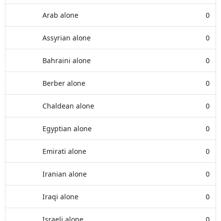
Arab alone
0
Assyrian alone
0
Bahraini alone
0
Berber alone
0
Chaldean alone
0
Egyptian alone
0
Emirati alone
0
Iranian alone
0
Iraqi alone
0
Israeli alone
0