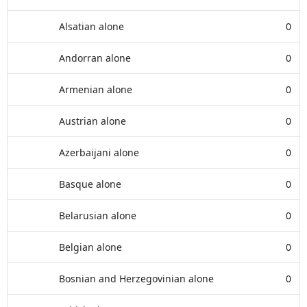
Alsatian alone
0
Andorran alone
0
Armenian alone
0
Austrian alone
0
Azerbaijani alone
0
Basque alone
0
Belarusian alone
0
Belgian alone
0
Bosnian and Herzegovinian alone
0