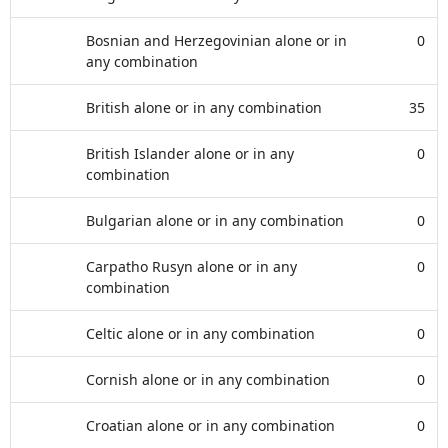
Bosnian and Herzegovinian alone or in
0
any combination
British alone or in any combination
35
British Islander alone or in any
0
combination
Bulgarian alone or in any combination
0
Carpatho Rusyn alone or in any
0
combination
Celtic alone or in any combination
0
Cornish alone or in any combination
0
Croatian alone or in any combination
0