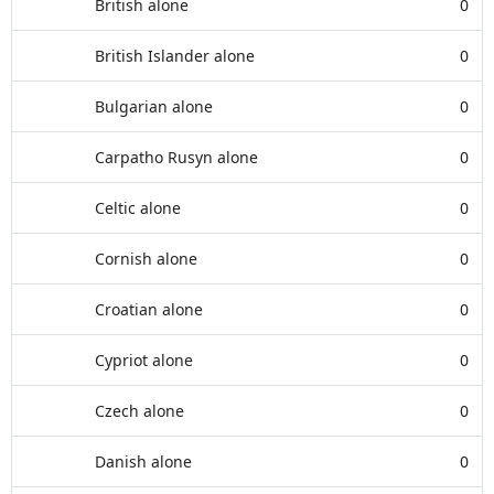
British alone
0
British Islander alone
0
Bulgarian alone
0
Carpatho Rusyn alone
0
Celtic alone
0
Cornish alone
0
Croatian alone
0
Cypriot alone
0
Czech alone
0
Danish alone
0