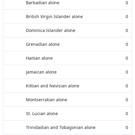
Barbadian alone
0
British Virgin Islander alone
0
Dominica Islander alone
0
Grenadian alone
0
Haitian alone
0
Jamaican alone
0
Kittian and Nevisian alone
0
Montserratian alone
0
St. Lucian alone
0
Trinidadian and Tobagonian alone
0