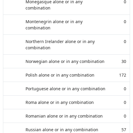
Monegasque alone or in any
0
combination
Montenegrin alone or in any
0
combination
Northern Irelander alone or in any
0
combination
Norwegian alone or in any combination
30
Polish alone or in any combination
172
Portuguese alone or in any combination
0
Roma alone or in any combination
0
Romanian alone or in any combination
0
Russian alone or in any combination
57