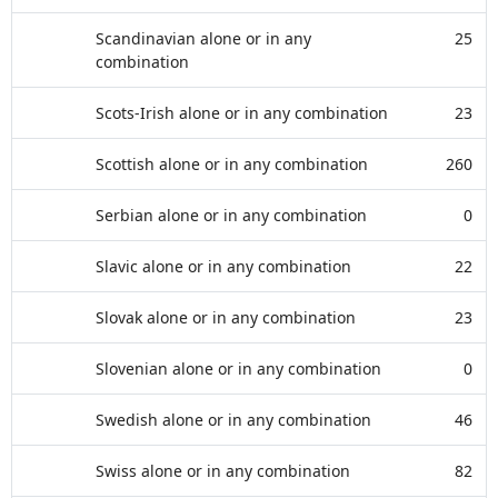
Scandinavian alone or in any
25
combination
Scots-Irish alone or in any combination
23
Scottish alone or in any combination
260
Serbian alone or in any combination
0
Slavic alone or in any combination
22
Slovak alone or in any combination
23
Slovenian alone or in any combination
0
Swedish alone or in any combination
46
Swiss alone or in any combination
82