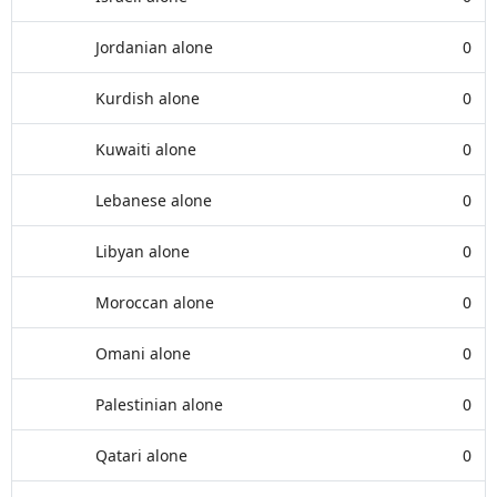
Jordanian alone
0
Kurdish alone
0
Kuwaiti alone
0
Lebanese alone
0
Libyan alone
0
Moroccan alone
0
Omani alone
0
Palestinian alone
0
Qatari alone
0