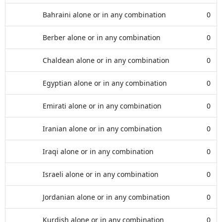
Bahraini alone or in any combination
0
Berber alone or in any combination
0
Chaldean alone or in any combination
0
Egyptian alone or in any combination
0
Emirati alone or in any combination
0
Iranian alone or in any combination
0
Iraqi alone or in any combination
0
Israeli alone or in any combination
0
Jordanian alone or in any combination
0
Kurdish alone or in any combination
0