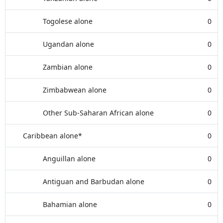
Togolese alone
0
Ugandan alone
0
Zambian alone
0
Zimbabwean alone
0
Other Sub-Saharan African alone
0
Caribbean alone*
0
Anguillan alone
0
Antiguan and Barbudan alone
0
Bahamian alone
0