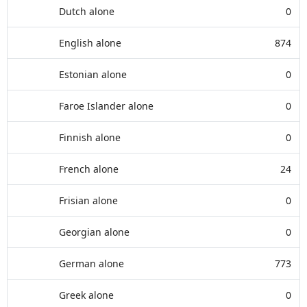
Dutch alone
0
English alone
874
Estonian alone
0
Faroe Islander alone
0
Finnish alone
0
French alone
24
Frisian alone
0
Georgian alone
0
German alone
773
Greek alone
0