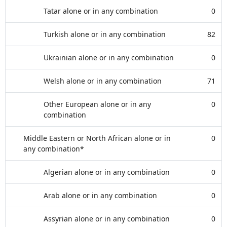
Tatar alone or in any combination
0
Turkish alone or in any combination
82
Ukrainian alone or in any combination
0
Welsh alone or in any combination
71
Other European alone or in any
0
combination
Middle Eastern or North African alone or in
0
any combination*
Algerian alone or in any combination
0
Arab alone or in any combination
0
Assyrian alone or in any combination
0