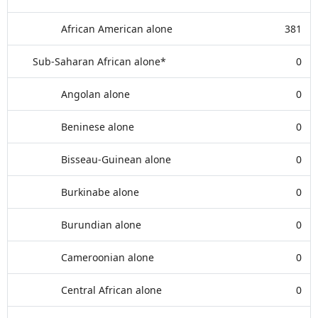
African American alone
381
Sub-Saharan African alone*
0
Angolan alone
0
Beninese alone
0
Bisseau-Guinean alone
0
Burkinabe alone
0
Burundian alone
0
Cameroonian alone
0
Central African alone
0