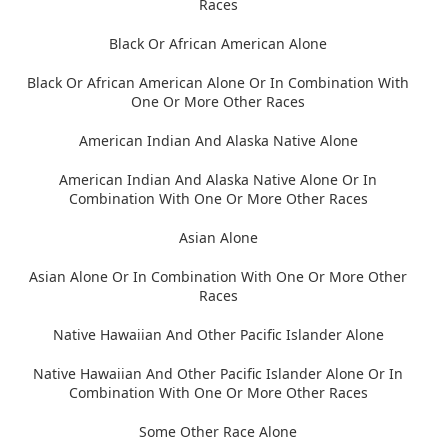
Races
Black Or African American Alone
Black Or African American Alone Or In Combination With
One Or More Other Races
American Indian And Alaska Native Alone
American Indian And Alaska Native Alone Or In
Combination With One Or More Other Races
Asian Alone
Asian Alone Or In Combination With One Or More Other
Races
Native Hawaiian And Other Pacific Islander Alone
Native Hawaiian And Other Pacific Islander Alone Or In
Combination With One Or More Other Races
Some Other Race Alone