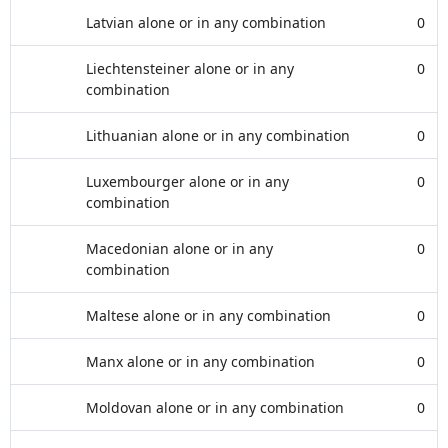
Latvian alone or in any combination
0
Liechtensteiner alone or in any
0
combination
Lithuanian alone or in any combination
0
Luxembourger alone or in any
0
combination
Macedonian alone or in any
0
combination
Maltese alone or in any combination
0
Manx alone or in any combination
0
Moldovan alone or in any combination
0