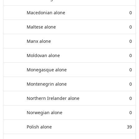
Macedonian alone
0
Maltese alone
0
Manx alone
0
Moldovan alone
0
Monegasque alone
0
Montenegrin alone
0
Northern Irelander alone
0
Norwegian alone
0
Polish alone
39