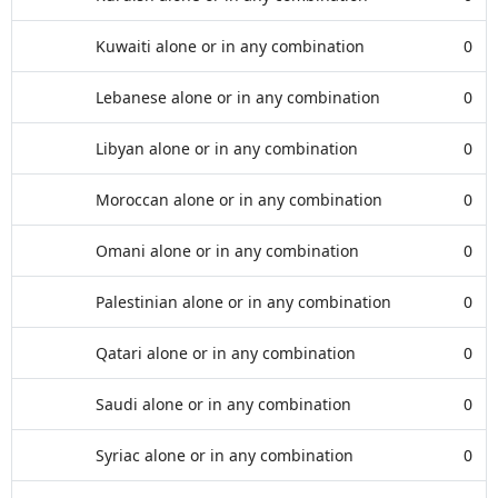
Kuwaiti alone or in any combination
0
Lebanese alone or in any combination
0
Libyan alone or in any combination
0
Moroccan alone or in any combination
0
Omani alone or in any combination
0
Palestinian alone or in any combination
0
Qatari alone or in any combination
0
Saudi alone or in any combination
0
Syriac alone or in any combination
0