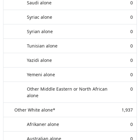
Saudi alone
0
Syriac alone
0
Syrian alone
0
Tunisian alone
0
Yazidi alone
0
Yemeni alone
0
Other Middle Eastern or North African
0
alone
Other White alone*
1,937
Afrikaner alone
0
Australian alone
0