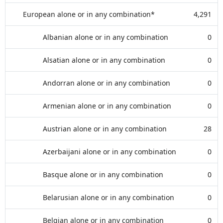
European alone or in any combination*
4,291
Albanian alone or in any combination
0
Alsatian alone or in any combination
0
Andorran alone or in any combination
0
Armenian alone or in any combination
0
Austrian alone or in any combination
28
Azerbaijani alone or in any combination
0
Basque alone or in any combination
0
Belarusian alone or in any combination
0
Belgian alone or in any combination
0