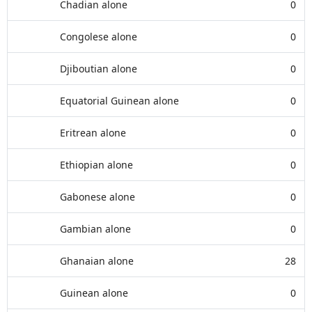
Chadian alone
0
Congolese alone
0
Djiboutian alone
0
Equatorial Guinean alone
0
Eritrean alone
0
Ethiopian alone
0
Gabonese alone
0
Gambian alone
0
Ghanaian alone
28
Guinean alone
0