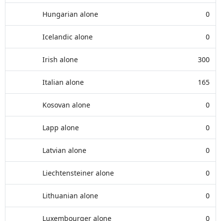
Hungarian alone
0
Icelandic alone
0
Irish alone
300
Italian alone
165
Kosovan alone
0
Lapp alone
0
Latvian alone
0
Liechtensteiner alone
0
Lithuanian alone
0
Luxembourger alone
0