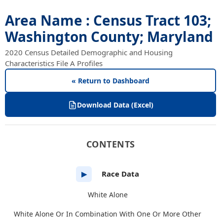
Area Name : Census Tract 103;
Washington County; Maryland
2020 Census Detailed Demographic and Housing
Characteristics File A Profiles
« Return to Dashboard
Download Data (Excel)
CONTENTS
Race Data
▶
White Alone
White Alone Or In Combination With One Or More Other