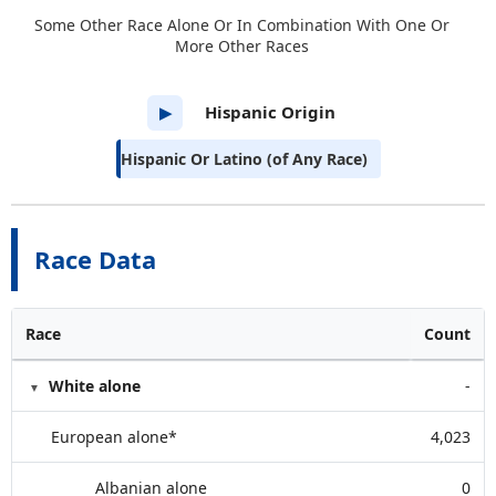
Some Other Race Alone Or In Combination With One Or
More Other Races
Hispanic Origin
▶
Hispanic Or Latino (of Any Race)
Race Data
Race
Count
White alone
-
European alone*
4,023
Albanian alone
0