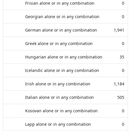
Frisian alone or in any combination
0
Georgian alone or in any combination
0
German alone or in any combination
1,941
Greek alone or in any combination
0
Hungarian alone or in any combination
35
Icelandic alone or in any combination
0
Irish alone or in any combination
1,184
Italian alone or in any combination
505
Kosovan alone or in any combination
0
Lapp alone or in any combination
0