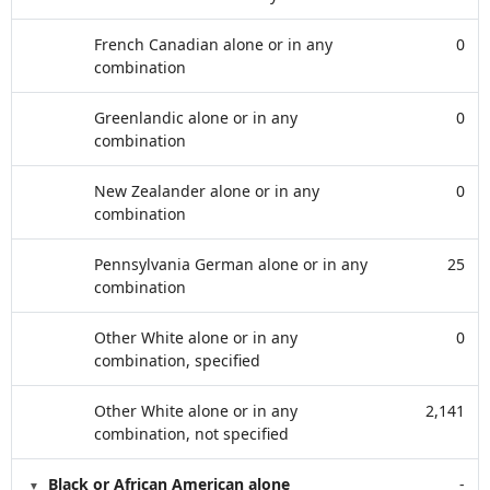
French Canadian alone or in any
0
combination
Greenlandic alone or in any
0
combination
New Zealander alone or in any
0
combination
Pennsylvania German alone or in any
25
combination
Other White alone or in any
0
combination, specified
Other White alone or in any
2,141
combination, not specified
Black or African American alone
-