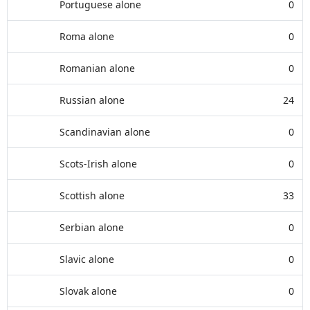
Portuguese alone
0
Roma alone
0
Romanian alone
0
Russian alone
24
Scandinavian alone
0
Scots-Irish alone
0
Scottish alone
33
Serbian alone
0
Slavic alone
0
Slovak alone
0