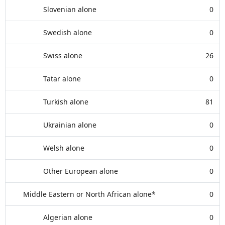
Slovenian alone
0
Swedish alone
0
Swiss alone
26
Tatar alone
0
Turkish alone
81
Ukrainian alone
0
Welsh alone
0
Other European alone
0
Middle Eastern or North African alone*
0
Algerian alone
0