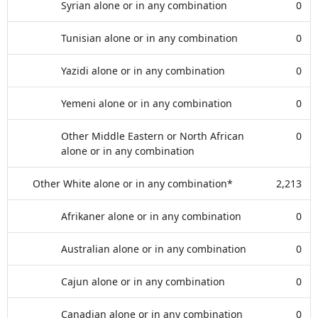
Syrian alone or in any combination
0
Tunisian alone or in any combination
0
Yazidi alone or in any combination
0
Yemeni alone or in any combination
0
Other Middle Eastern or North African
0
alone or in any combination
Other White alone or in any combination*
2,213
Afrikaner alone or in any combination
0
Australian alone or in any combination
0
Cajun alone or in any combination
0
Canadian alone or in any combination
0