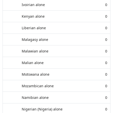
Ivoirian alone
0
Kenyan alone
0
Liberian alone
0
Malagasy alone
0
Malawian alone
0
Malian alone
0
Motswana alone
0
Mozambican alone
0
Namibian alone
0
Nigerian (Nigeria) alone
0