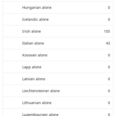
Hungarian alone
0
Icelandic alone
0
Irish alone
105
Italian alone
43
Kosovan alone
0
Lapp alone
0
Latvian alone
0
Liechtensteiner alone
0
Lithuanian alone
0
Luxembourger alone
0