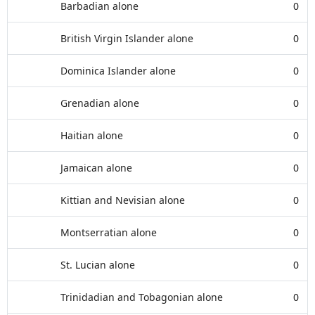
Barbadian alone
0
British Virgin Islander alone
0
Dominica Islander alone
0
Grenadian alone
0
Haitian alone
0
Jamaican alone
0
Kittian and Nevisian alone
0
Montserratian alone
0
St. Lucian alone
0
Trinidadian and Tobagonian alone
0