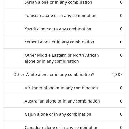
Syrian alone or in any combination
0
Tunisian alone or in any combination
0
Yazidi alone or in any combination
0
Yemeni alone or in any combination
0
Other Middle Eastern or North African
0
alone or in any combination
Other White alone or in any combination*
1,387
Afrikaner alone or in any combination
0
Australian alone or in any combination
0
Cajun alone or in any combination
0
Canadian alone or in any combination
0