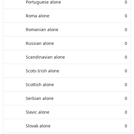
Portuguese alone
0
Roma alone
0
Romanian alone
0
Russian alone
0
Scandinavian alone
0
Scots-Irish alone
0
Scottish alone
0
Serbian alone
0
Slavic alone
0
Slovak alone
0