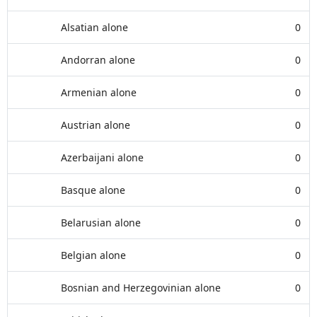
Alsatian alone
0
Andorran alone
0
Armenian alone
0
Austrian alone
0
Azerbaijani alone
0
Basque alone
0
Belarusian alone
0
Belgian alone
0
Bosnian and Herzegovinian alone
0