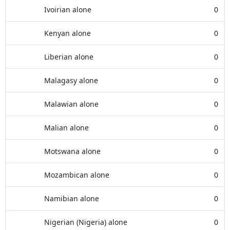
Ivoirian alone
0
Kenyan alone
0
Liberian alone
0
Malagasy alone
0
Malawian alone
0
Malian alone
0
Motswana alone
0
Mozambican alone
0
Namibian alone
0
Nigerian (Nigeria) alone
0