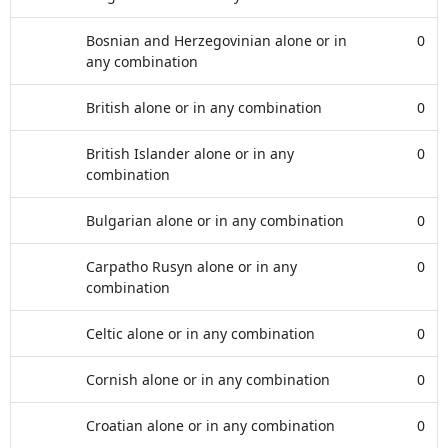
Bosnian and Herzegovinian alone or in
0
any combination
British alone or in any combination
0
British Islander alone or in any
0
combination
Bulgarian alone or in any combination
0
Carpatho Rusyn alone or in any
0
combination
Celtic alone or in any combination
0
Cornish alone or in any combination
0
Croatian alone or in any combination
0