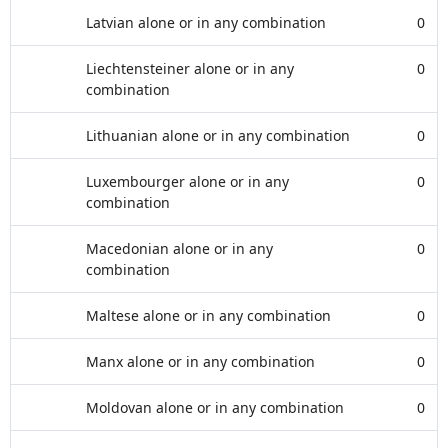
Latvian alone or in any combination
0
Liechtensteiner alone or in any
0
combination
Lithuanian alone or in any combination
0
Luxembourger alone or in any
0
combination
Macedonian alone or in any
0
combination
Maltese alone or in any combination
0
Manx alone or in any combination
0
Moldovan alone or in any combination
0