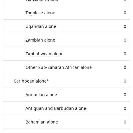
Togolese alone
0
Ugandan alone
0
Zambian alone
0
Zimbabwean alone
0
Other Sub-Saharan African alone
0
Caribbean alone*
0
Anguillan alone
0
Antiguan and Barbudan alone
0
Bahamian alone
0