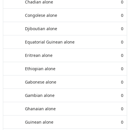
Chadian alone
0
Congolese alone
0
Djiboutian alone
0
Equatorial Guinean alone
0
Eritrean alone
0
Ethiopian alone
0
Gabonese alone
0
Gambian alone
0
Ghanaian alone
0
Guinean alone
0