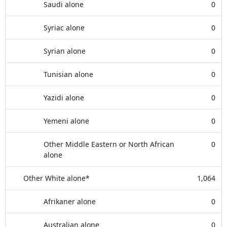
Saudi alone
0
Syriac alone
0
Syrian alone
0
Tunisian alone
0
Yazidi alone
0
Yemeni alone
0
Other Middle Eastern or North African
0
alone
Other White alone*
1,064
Afrikaner alone
0
Australian alone
0