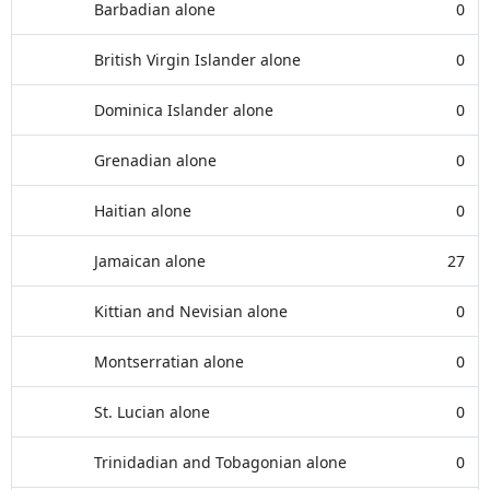
Barbadian alone
0
British Virgin Islander alone
0
Dominica Islander alone
0
Grenadian alone
0
Haitian alone
0
Jamaican alone
27
Kittian and Nevisian alone
0
Montserratian alone
0
St. Lucian alone
0
Trinidadian and Tobagonian alone
0