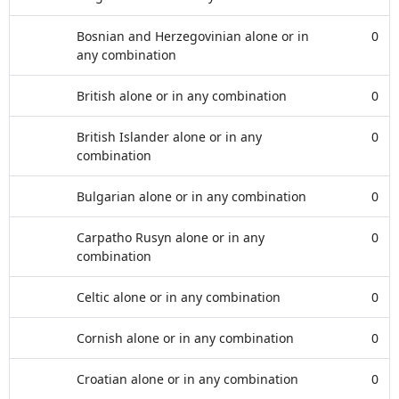
Bosnian and Herzegovinian alone or in
0
any combination
British alone or in any combination
0
British Islander alone or in any
0
combination
Bulgarian alone or in any combination
0
Carpatho Rusyn alone or in any
0
combination
Celtic alone or in any combination
0
Cornish alone or in any combination
0
Croatian alone or in any combination
0