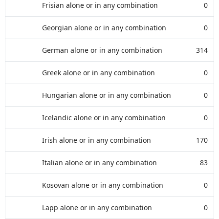
Frisian alone or in any combination
0
Georgian alone or in any combination
0
German alone or in any combination
314
Greek alone or in any combination
0
Hungarian alone or in any combination
0
Icelandic alone or in any combination
0
Irish alone or in any combination
170
Italian alone or in any combination
83
Kosovan alone or in any combination
0
Lapp alone or in any combination
0