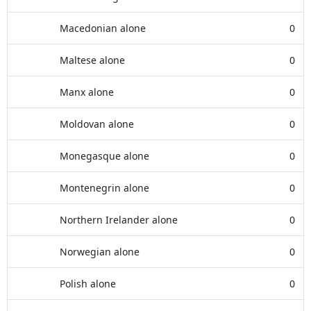
Macedonian alone
0
Maltese alone
0
Manx alone
0
Moldovan alone
0
Monegasque alone
0
Montenegrin alone
0
Northern Irelander alone
0
Norwegian alone
0
Polish alone
0