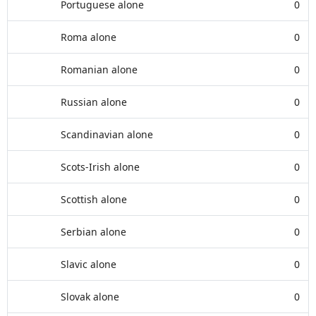
Portuguese alone
0
Roma alone
0
Romanian alone
0
Russian alone
0
Scandinavian alone
0
Scots-Irish alone
0
Scottish alone
0
Serbian alone
0
Slavic alone
0
Slovak alone
0