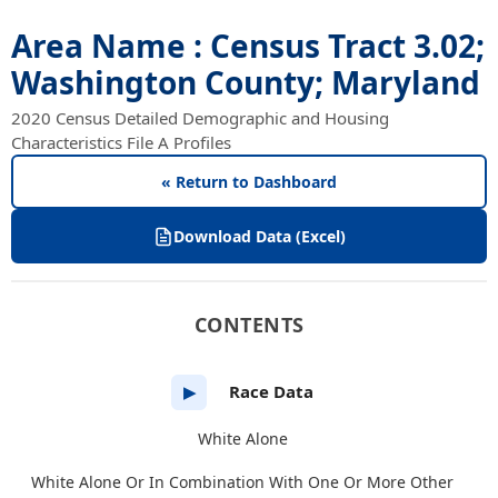
Area Name : Census Tract 3.02;
Washington County; Maryland
2020 Census Detailed Demographic and Housing
Characteristics File A Profiles
« Return to Dashboard
Download Data (Excel)
CONTENTS
Race Data
▶
White Alone
White Alone Or In Combination With One Or More Other