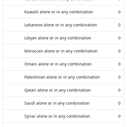
Kuwaiti alone or in any combination
0
Lebanese alone or in any combination
0
Libyan alone or in any combination
0
Moroccan alone or in any combination
0
Omani alone or in any combination
0
Palestinian alone or in any combination
0
Qatari alone or in any combination
0
Saudi alone or in any combination
0
Syriac alone or in any combination
0