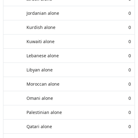
Jordanian alone
0
Kurdish alone
0
Kuwaiti alone
0
Lebanese alone
0
Libyan alone
0
Moroccan alone
0
Omani alone
0
Palestinian alone
0
Qatari alone
0