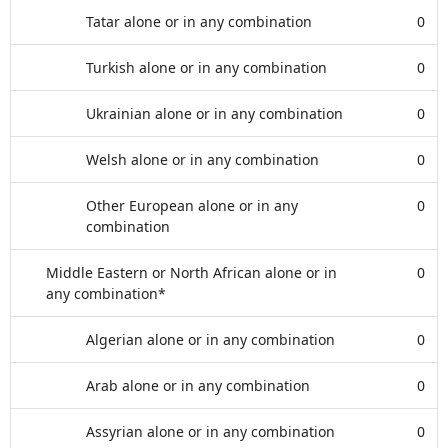
Tatar alone or in any combination
0
Turkish alone or in any combination
0
Ukrainian alone or in any combination
0
Welsh alone or in any combination
0
Other European alone or in any
0
combination
Middle Eastern or North African alone or in
0
any combination*
Algerian alone or in any combination
0
Arab alone or in any combination
0
Assyrian alone or in any combination
0