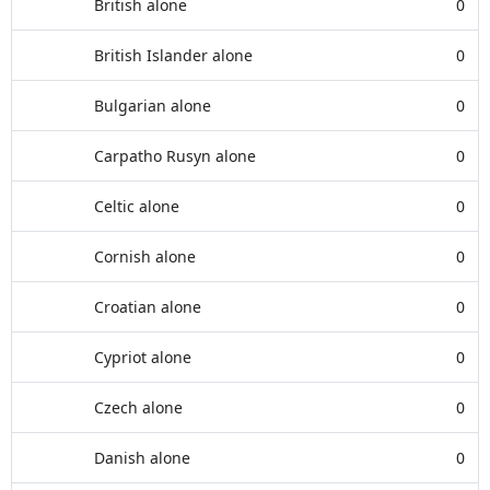
British alone
0
British Islander alone
0
Bulgarian alone
0
Carpatho Rusyn alone
0
Celtic alone
0
Cornish alone
0
Croatian alone
0
Cypriot alone
0
Czech alone
0
Danish alone
0