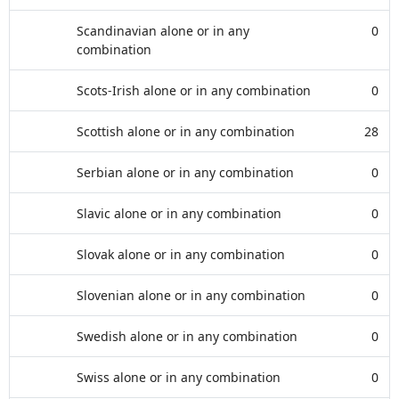
Scandinavian alone or in any
0
combination
Scots-Irish alone or in any combination
0
Scottish alone or in any combination
28
Serbian alone or in any combination
0
Slavic alone or in any combination
0
Slovak alone or in any combination
0
Slovenian alone or in any combination
0
Swedish alone or in any combination
0
Swiss alone or in any combination
0