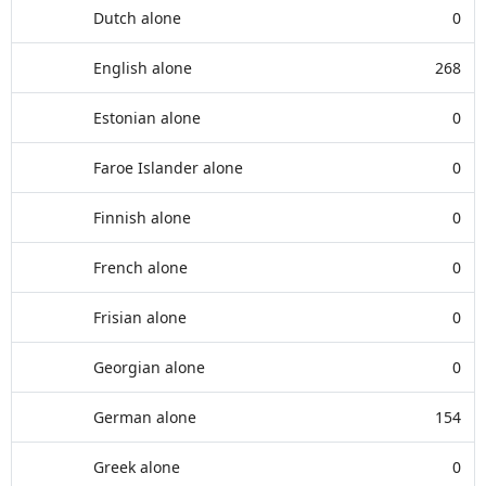
Dutch alone
0
English alone
268
Estonian alone
0
Faroe Islander alone
0
Finnish alone
0
French alone
0
Frisian alone
0
Georgian alone
0
German alone
154
Greek alone
0