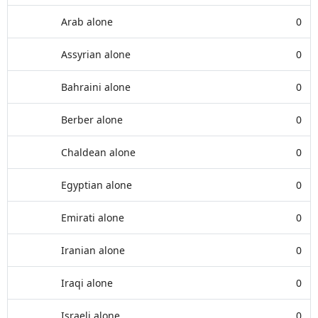
Arab alone
0
Assyrian alone
0
Bahraini alone
0
Berber alone
0
Chaldean alone
0
Egyptian alone
0
Emirati alone
0
Iranian alone
0
Iraqi alone
0
Israeli alone
0