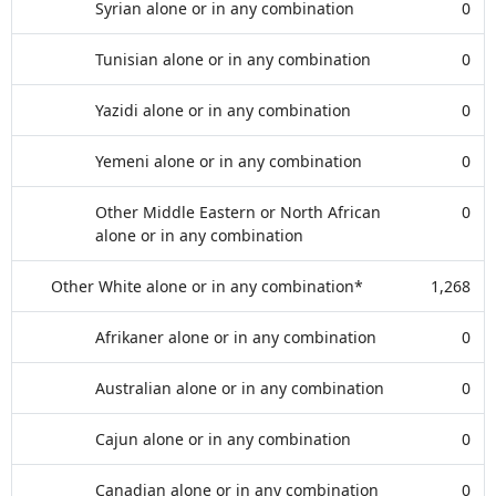
Syrian alone or in any combination
0
Tunisian alone or in any combination
0
Yazidi alone or in any combination
0
Yemeni alone or in any combination
0
Other Middle Eastern or North African
0
alone or in any combination
Other White alone or in any combination*
1,268
Afrikaner alone or in any combination
0
Australian alone or in any combination
0
Cajun alone or in any combination
0
Canadian alone or in any combination
0