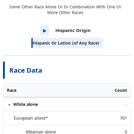
Some Other Race Alone Or In Combination With One Or
More Other Races
Hispanic Origin
▶
Hispanic Or Latino (of Any Race)
Race Data
Race
Count
White alone
-
European alone*
701
Albanian alone
0