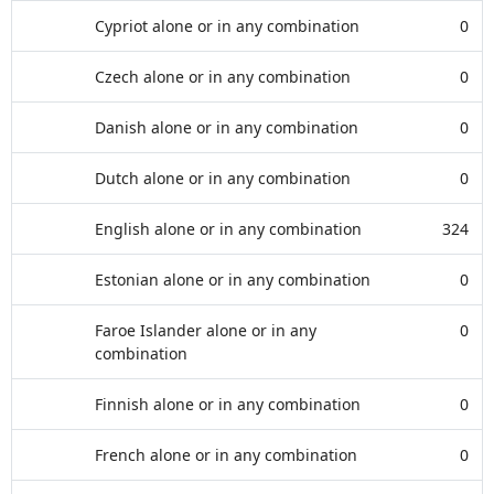
Cypriot alone or in any combination
0
Czech alone or in any combination
0
Danish alone or in any combination
0
Dutch alone or in any combination
0
English alone or in any combination
324
Estonian alone or in any combination
0
Faroe Islander alone or in any
0
combination
Finnish alone or in any combination
0
French alone or in any combination
0