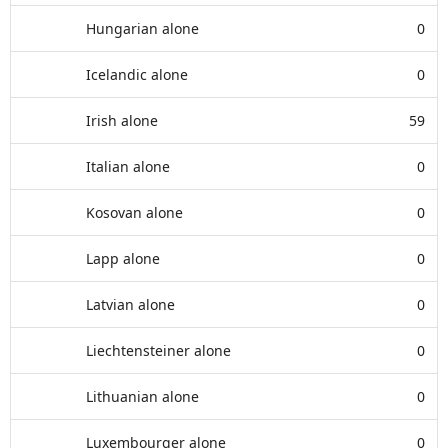
Hungarian alone
0
Icelandic alone
0
Irish alone
59
Italian alone
0
Kosovan alone
0
Lapp alone
0
Latvian alone
0
Liechtensteiner alone
0
Lithuanian alone
0
Luxembourger alone
0