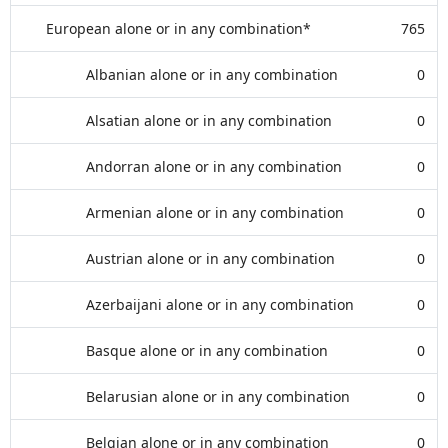
European alone or in any combination*
765
Albanian alone or in any combination
0
Alsatian alone or in any combination
0
Andorran alone or in any combination
0
Armenian alone or in any combination
0
Austrian alone or in any combination
0
Azerbaijani alone or in any combination
0
Basque alone or in any combination
0
Belarusian alone or in any combination
0
Belgian alone or in any combination
0