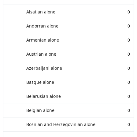
Alsatian alone
0
Andorran alone
0
Armenian alone
0
Austrian alone
0
Azerbaijani alone
0
Basque alone
0
Belarusian alone
0
Belgian alone
0
Bosnian and Herzegovinian alone
0