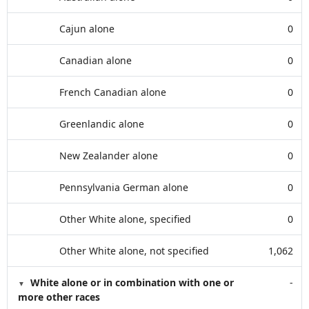
Cajun alone
0
Canadian alone
0
French Canadian alone
0
Greenlandic alone
0
New Zealander alone
0
Pennsylvania German alone
0
Other White alone, specified
0
Other White alone, not specified
1,062
White alone or in combination with one or
-
more other races