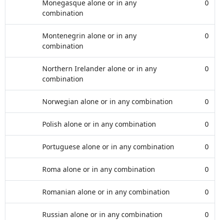
Monegasque alone or in any
0
combination
Montenegrin alone or in any
0
combination
Northern Irelander alone or in any
0
combination
Norwegian alone or in any combination
0
Polish alone or in any combination
0
Portuguese alone or in any combination
0
Roma alone or in any combination
0
Romanian alone or in any combination
0
Russian alone or in any combination
0