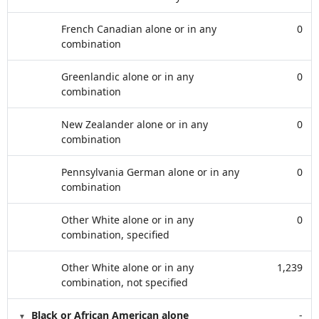
French Canadian alone or in any
0
combination
Greenlandic alone or in any
0
combination
New Zealander alone or in any
0
combination
Pennsylvania German alone or in any
0
combination
Other White alone or in any
0
combination, specified
Other White alone or in any
1,239
combination, not specified
Black or African American alone
-