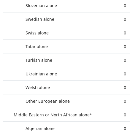
Slovenian alone
0
Swedish alone
0
Swiss alone
0
Tatar alone
0
Turkish alone
0
Ukrainian alone
0
Welsh alone
0
Other European alone
0
Middle Eastern or North African alone*
0
Algerian alone
0