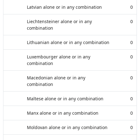
Latvian alone or in any combination
0
Liechtensteiner alone or in any
0
combination
Lithuanian alone or in any combination
0
Luxembourger alone or in any
0
combination
Macedonian alone or in any
0
combination
Maltese alone or in any combination
0
Manx alone or in any combination
0
Moldovan alone or in any combination
0