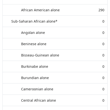
African American alone
290
Sub-Saharan African alone*
0
Angolan alone
0
Beninese alone
0
Bisseau-Guinean alone
0
Burkinabe alone
0
Burundian alone
0
Cameroonian alone
0
Central African alone
0