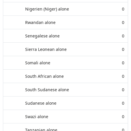
Nigerien (Niger) alone
0
Rwandan alone
0
Senegalese alone
0
Sierra Leonean alone
0
Somali alone
0
South African alone
0
South Sudanese alone
0
Sudanese alone
0
Swazi alone
0
Tanzanian alone
0