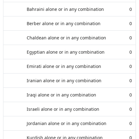
Bahraini alone or in any combination
0
Berber alone or in any combination
0
Chaldean alone or in any combination
0
Egyptian alone or in any combination
0
Emirati alone or in any combination
0
Iranian alone or in any combination
0
Iraqi alone or in any combination
0
Israeli alone or in any combination
0
Jordanian alone or in any combination
0
Kurdish alone or in any combination
0