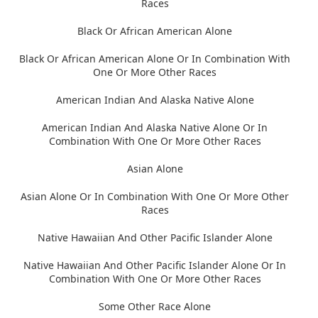
Races
Black Or African American Alone
Black Or African American Alone Or In Combination With
One Or More Other Races
American Indian And Alaska Native Alone
American Indian And Alaska Native Alone Or In
Combination With One Or More Other Races
Asian Alone
Asian Alone Or In Combination With One Or More Other
Races
Native Hawaiian And Other Pacific Islander Alone
Native Hawaiian And Other Pacific Islander Alone Or In
Combination With One Or More Other Races
Some Other Race Alone