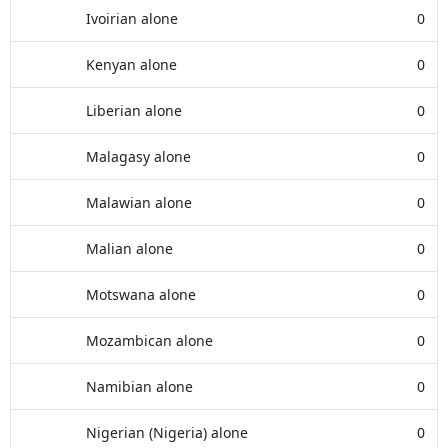
Ivoirian alone
0
Kenyan alone
0
Liberian alone
0
Malagasy alone
0
Malawian alone
0
Malian alone
0
Motswana alone
0
Mozambican alone
0
Namibian alone
0
Nigerian (Nigeria) alone
0