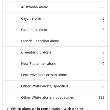
Australian alone
0
Cajun alone
0
Canadian alone
0
French Canadian alone
0
Greenlandic alone
0
New Zealander alone
0
Pennsylvania German alone
0
Other White alone, specified
0
Other White alone, not specified
892
White alone or in combination with one or
-