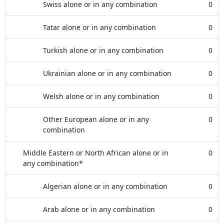
Swiss alone or in any combination
0
Tatar alone or in any combination
0
Turkish alone or in any combination
0
Ukrainian alone or in any combination
0
Welsh alone or in any combination
0
Other European alone or in any
0
combination
Middle Eastern or North African alone or in
0
any combination*
Algerian alone or in any combination
0
Arab alone or in any combination
0