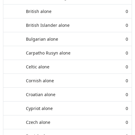
British alone
0
British Islander alone
0
Bulgarian alone
0
Carpatho Rusyn alone
0
Celtic alone
0
Cornish alone
0
Croatian alone
0
Cypriot alone
0
Czech alone
0