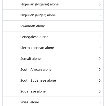
Nigerian (Nigeria) alone
0
Nigerien (Niger) alone
0
Rwandan alone
0
Senegalese alone
0
Sierra Leonean alone
0
Somali alone
0
South African alone
0
South Sudanese alone
0
Sudanese alone
0
Swazi alone
0