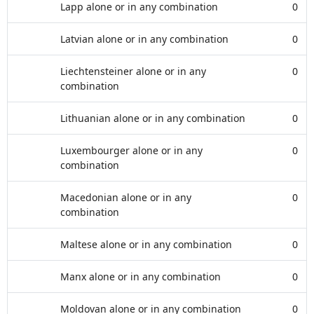
Lapp alone or in any combination
0
Latvian alone or in any combination
0
Liechtensteiner alone or in any
0
combination
Lithuanian alone or in any combination
0
Luxembourger alone or in any
0
combination
Macedonian alone or in any
0
combination
Maltese alone or in any combination
0
Manx alone or in any combination
0
Moldovan alone or in any combination
0