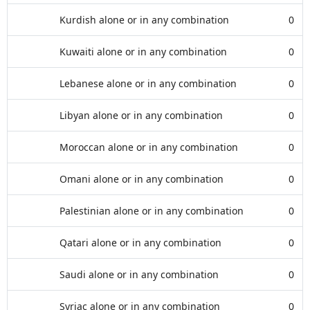
Kurdish alone or in any combination
0
Kuwaiti alone or in any combination
0
Lebanese alone or in any combination
0
Libyan alone or in any combination
0
Moroccan alone or in any combination
0
Omani alone or in any combination
0
Palestinian alone or in any combination
0
Qatari alone or in any combination
0
Saudi alone or in any combination
0
Syriac alone or in any combination
0