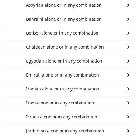
Assyrian alone or in any combination
0
Bahraini alone or in any combination
0
Berber alone or in any combination
0
Chaldean alone or in any combination
0
Egyptian alone or in any combination
0
Emirati alone or in any combination
0
Iranian alone or in any combination
0
Iraqi alone or in any combination
0
Israeli alone or in any combination
0
Jordanian alone or in any combination
0