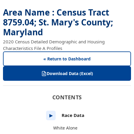
Area Name : Census Tract
8759.04; St. Mary's County;
Maryland
2020 Census Detailed Demographic and Housing
Characteristics File A Profiles
« Return to Dashboard
Download Data (Excel)
CONTENTS
Race Data
▶
White Alone