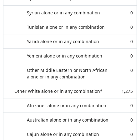
Syrian alone or in any combination
0
Tunisian alone or in any combination
0
Yazidi alone or in any combination
0
Yemeni alone or in any combination
0
Other Middle Eastern or North African
0
alone or in any combination
Other White alone or in any combination*
1,275
Afrikaner alone or in any combination
0
Australian alone or in any combination
0
Cajun alone or in any combination
0