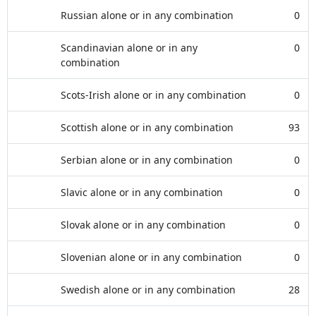
Russian alone or in any combination
0
Scandinavian alone or in any
0
combination
Scots-Irish alone or in any combination
0
Scottish alone or in any combination
93
Serbian alone or in any combination
0
Slavic alone or in any combination
0
Slovak alone or in any combination
0
Slovenian alone or in any combination
0
Swedish alone or in any combination
28