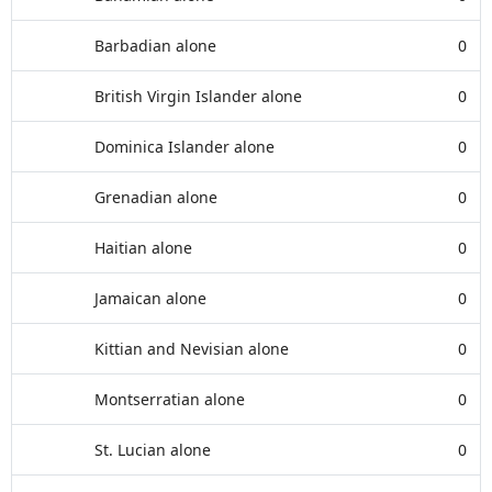
Barbadian alone
0
British Virgin Islander alone
0
Dominica Islander alone
0
Grenadian alone
0
Haitian alone
0
Jamaican alone
0
Kittian and Nevisian alone
0
Montserratian alone
0
St. Lucian alone
0