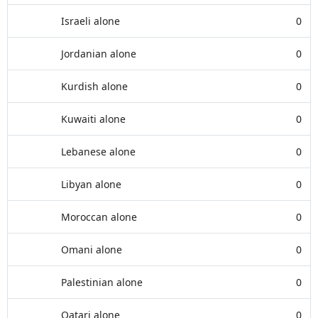
Israeli alone
0
Jordanian alone
0
Kurdish alone
0
Kuwaiti alone
0
Lebanese alone
0
Libyan alone
0
Moroccan alone
0
Omani alone
0
Palestinian alone
0
Qatari alone
0