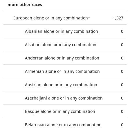
more other races
European alone or in any combination*
1,327
Albanian alone or in any combination
0
Alsatian alone or in any combination
0
Andorran alone or in any combination
0
Armenian alone or in any combination
0
Austrian alone or in any combination
0
Azerbaijani alone or in any combination
0
Basque alone or in any combination
0
Belarusian alone or in any combination
0