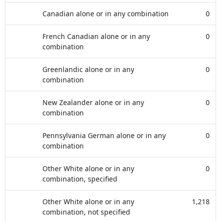
Canadian alone or in any combination
0
French Canadian alone or in any
0
combination
Greenlandic alone or in any
0
combination
New Zealander alone or in any
0
combination
Pennsylvania German alone or in any
0
combination
Other White alone or in any
0
combination, specified
Other White alone or in any
1,218
combination, not specified