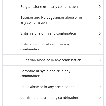
Belgian alone or in any combination
0
Bosnian and Herzegovinian alone or in
0
any combination
British alone or in any combination
0
British Islander alone or in any
0
combination
Bulgarian alone or in any combination
0
Carpatho Rusyn alone or in any
0
combination
Celtic alone or in any combination
0
Cornish alone or in any combination
0