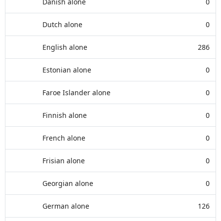
Danish alone
0
Dutch alone
0
English alone
286
Estonian alone
0
Faroe Islander alone
0
Finnish alone
0
French alone
0
Frisian alone
0
Georgian alone
0
German alone
126