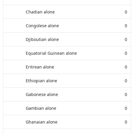
Chadian alone
0
Congolese alone
0
Djiboutian alone
0
Equatorial Guinean alone
0
Eritrean alone
0
Ethiopian alone
0
Gabonese alone
0
Gambian alone
0
Ghanaian alone
0