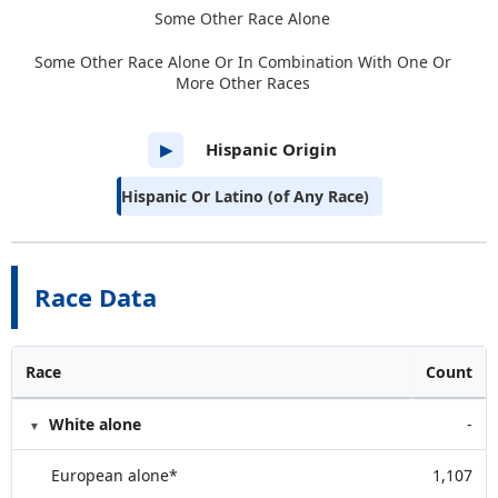
Some Other Race Alone
Some Other Race Alone Or In Combination With One Or
More Other Races
Hispanic Origin
▶
Hispanic Or Latino (of Any Race)
Race Data
Race
Count
White alone
-
European alone*
1,107