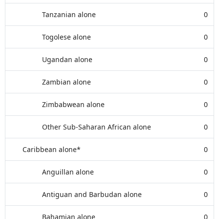
Tanzanian alone
0
Togolese alone
0
Ugandan alone
0
Zambian alone
0
Zimbabwean alone
0
Other Sub-Saharan African alone
0
Caribbean alone*
0
Anguillan alone
0
Antiguan and Barbudan alone
0
Bahamian alone
0