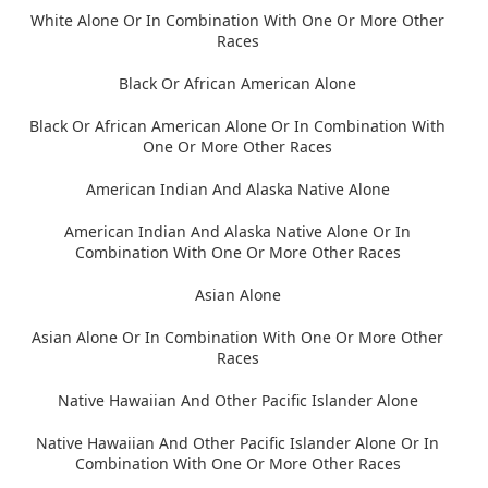
White Alone Or In Combination With One Or More Other
Races
Black Or African American Alone
Black Or African American Alone Or In Combination With
One Or More Other Races
American Indian And Alaska Native Alone
American Indian And Alaska Native Alone Or In
Combination With One Or More Other Races
Asian Alone
Asian Alone Or In Combination With One Or More Other
Races
Native Hawaiian And Other Pacific Islander Alone
Native Hawaiian And Other Pacific Islander Alone Or In
Combination With One Or More Other Races