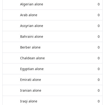
Algerian alone
0
Arab alone
0
Assyrian alone
0
Bahraini alone
0
Berber alone
0
Chaldean alone
0
Egyptian alone
0
Emirati alone
0
Iranian alone
0
Iraqi alone
0