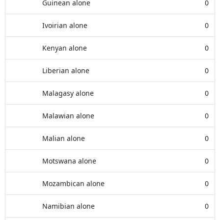
Guinean alone
0
Ivoirian alone
0
Kenyan alone
0
Liberian alone
0
Malagasy alone
0
Malawian alone
0
Malian alone
0
Motswana alone
0
Mozambican alone
0
Namibian alone
0