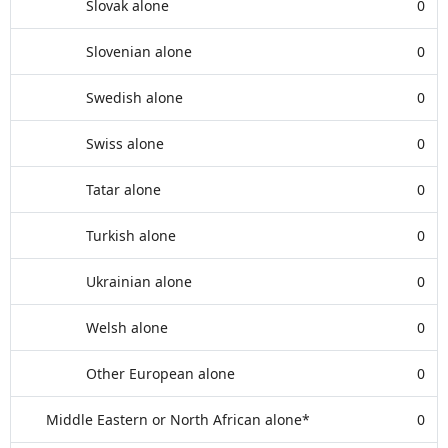
Slovak alone
0
Slovenian alone
0
Swedish alone
0
Swiss alone
0
Tatar alone
0
Turkish alone
0
Ukrainian alone
0
Welsh alone
0
Other European alone
0
Middle Eastern or North African alone*
0