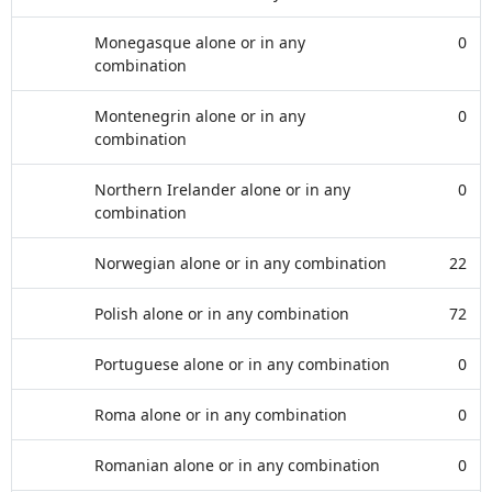
Monegasque alone or in any
0
combination
Montenegrin alone or in any
0
combination
Northern Irelander alone or in any
0
combination
Norwegian alone or in any combination
22
Polish alone or in any combination
72
Portuguese alone or in any combination
0
Roma alone or in any combination
0
Romanian alone or in any combination
0