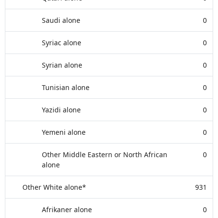
Saudi alone
0
Syriac alone
0
Syrian alone
0
Tunisian alone
0
Yazidi alone
0
Yemeni alone
0
Other Middle Eastern or North African
0
alone
Other White alone*
931
Afrikaner alone
0