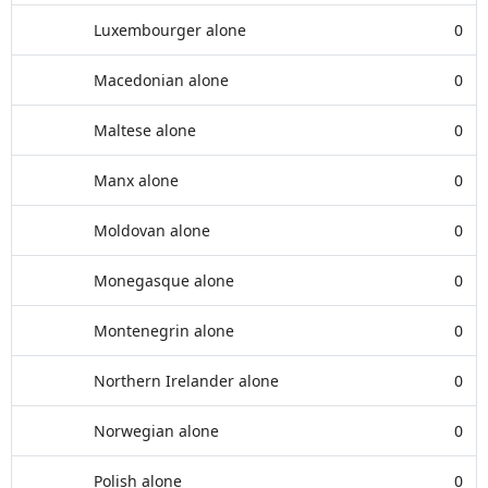
Luxembourger alone
0
Macedonian alone
0
Maltese alone
0
Manx alone
0
Moldovan alone
0
Monegasque alone
0
Montenegrin alone
0
Northern Irelander alone
0
Norwegian alone
0
Polish alone
0