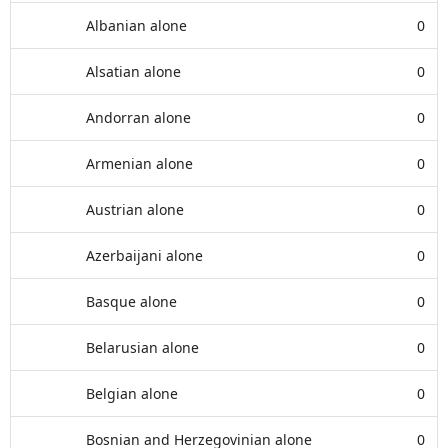
Albanian alone
0
Alsatian alone
0
Andorran alone
0
Armenian alone
0
Austrian alone
0
Azerbaijani alone
0
Basque alone
0
Belarusian alone
0
Belgian alone
0
Bosnian and Herzegovinian alone
0