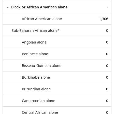
Black or African American alone
-
African American alone
1,306
Sub-Saharan African alone*
0
Angolan alone
0
Beninese alone
0
Bisseau-Guinean alone
0
Burkinabe alone
0
Burundian alone
0
Cameroonian alone
0
Central African alone
0