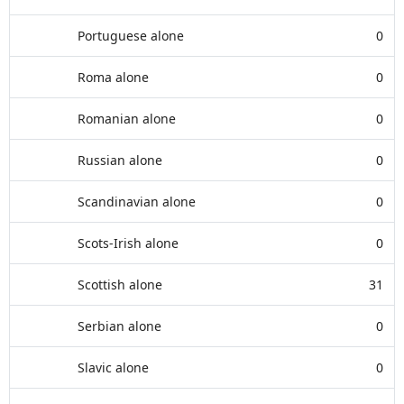
Portuguese alone
0
Roma alone
0
Romanian alone
0
Russian alone
0
Scandinavian alone
0
Scots-Irish alone
0
Scottish alone
31
Serbian alone
0
Slavic alone
0