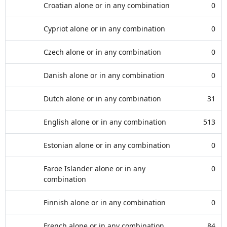
Croatian alone or in any combination
0
Cypriot alone or in any combination
0
Czech alone or in any combination
0
Danish alone or in any combination
0
Dutch alone or in any combination
31
English alone or in any combination
513
Estonian alone or in any combination
0
Faroe Islander alone or in any
0
combination
Finnish alone or in any combination
0
French alone or in any combination
84