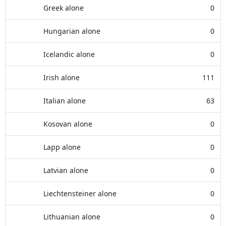
Greek alone
0
Hungarian alone
0
Icelandic alone
0
Irish alone
111
Italian alone
63
Kosovan alone
0
Lapp alone
0
Latvian alone
0
Liechtensteiner alone
0
Lithuanian alone
0