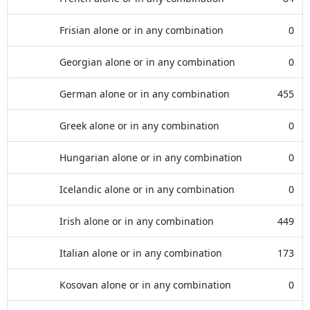
Frisian alone or in any combination
0
Georgian alone or in any combination
0
German alone or in any combination
455
Greek alone or in any combination
0
Hungarian alone or in any combination
0
Icelandic alone or in any combination
0
Irish alone or in any combination
449
Italian alone or in any combination
173
Kosovan alone or in any combination
0