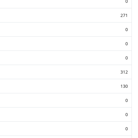
0
271
0
0
0
312
130
0
0
0