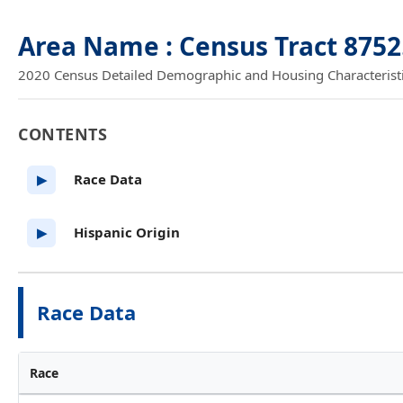
Area Name : Census Tract 8752
2020 Census Detailed Demographic and Housing Characteristics
CONTENTS
Race Data
▶
Hispanic Origin
▶
Race Data
Race