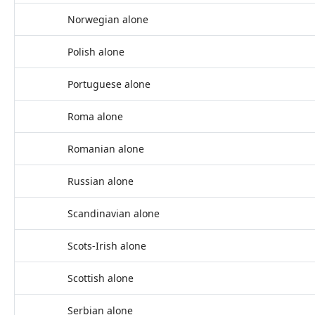
Norwegian alone
Polish alone
Portuguese alone
Roma alone
Romanian alone
Russian alone
Scandinavian alone
Scots-Irish alone
Scottish alone
Serbian alone