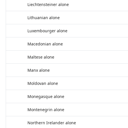
Liechtensteiner alone
Lithuanian alone
Luxembourger alone
Macedonian alone
Maltese alone
Manx alone
Moldovan alone
Monegasque alone
Montenegrin alone
Northern Irelander alone