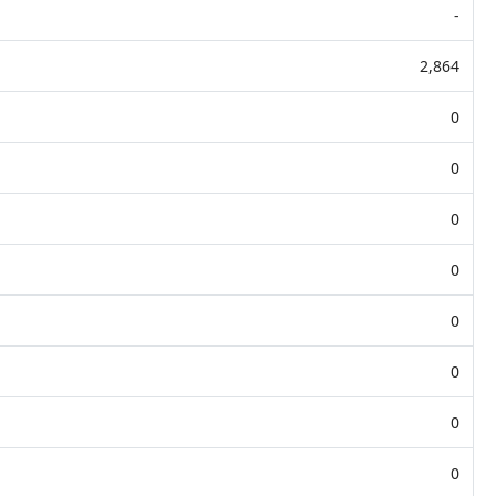
-
2,864
0
0
0
0
0
0
0
0