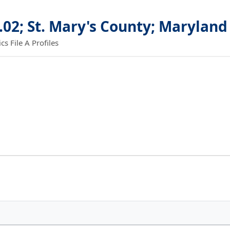
.02; St. Mary's County; Maryland
 File A Profiles