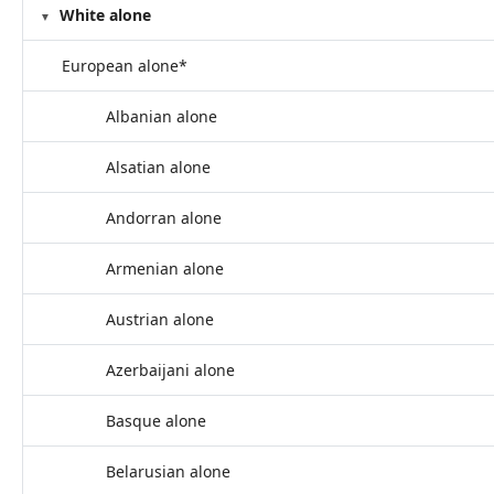
White alone
European alone*
Albanian alone
Alsatian alone
Andorran alone
Armenian alone
Austrian alone
Azerbaijani alone
Basque alone
Belarusian alone