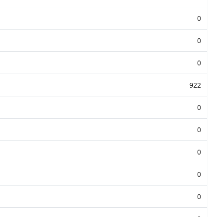
0
0
0
922
0
0
0
0
0