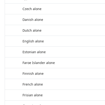
Czech alone
Danish alone
Dutch alone
English alone
Estonian alone
Faroe Islander alone
Finnish alone
French alone
Frisian alone