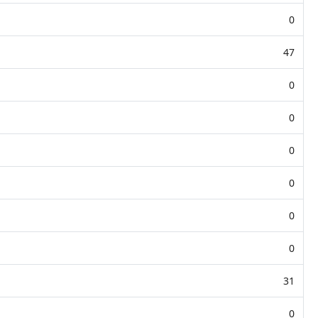
0
47
0
0
0
0
0
0
31
0