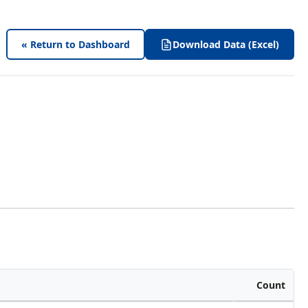
« Return to Dashboard
Download Data (Excel)
Count