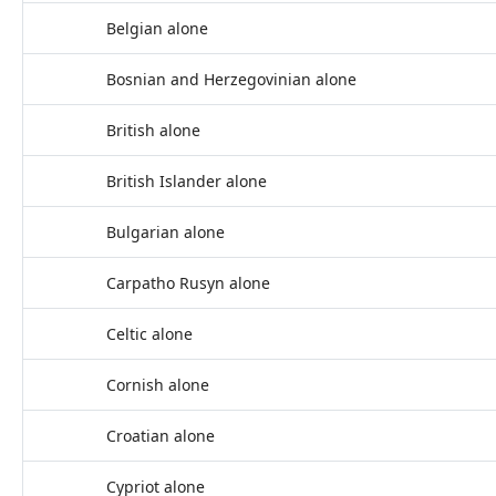
Belgian alone
Bosnian and Herzegovinian alone
British alone
British Islander alone
Bulgarian alone
Carpatho Rusyn alone
Celtic alone
Cornish alone
Croatian alone
Cypriot alone