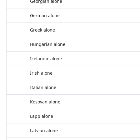
Georgian alone
German alone
Greek alone
Hungarian alone
Icelandic alone
Irish alone
Italian alone
Kosovan alone
Lapp alone
Latvian alone