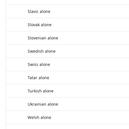
Slavic alone
Slovak alone
Slovenian alone
Swedish alone
Swiss alone
Tatar alone
Turkish alone
Ukrainian alone
Welsh alone