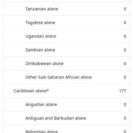
Tanzanian alone
0
Togolese alone
0
Ugandan alone
0
Zambian alone
0
Zimbabwean alone
0
Other Sub-Saharan African alone
0
Caribbean alone*
177
Anguillan alone
0
Antiguan and Barbudan alone
0
Bahamian alone
0