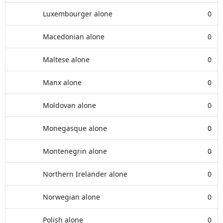
Luxembourger alone
0
Macedonian alone
0
Maltese alone
0
Manx alone
0
Moldovan alone
0
Monegasque alone
0
Montenegrin alone
0
Northern Irelander alone
0
Norwegian alone
0
Polish alone
0