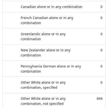
Canadian alone or in any combination
0
French Canadian alone or in any
0
combination
Greenlandic alone or in any
0
combination
New Zealander alone or in any
0
combination
Pennsylvania German alone or in any
0
combination
Other White alone or in any
0
combination, specified
Other White alone or in any
694
combination, not specified