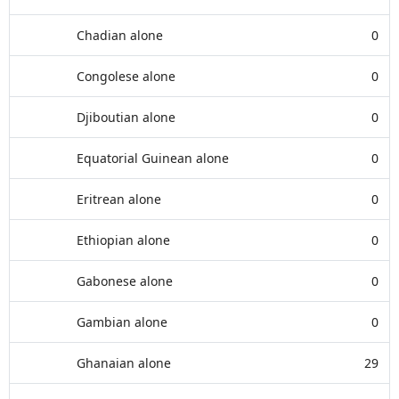
Chadian alone
0
Congolese alone
0
Djiboutian alone
0
Equatorial Guinean alone
0
Eritrean alone
0
Ethiopian alone
0
Gabonese alone
0
Gambian alone
0
Ghanaian alone
29