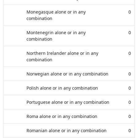
Monegasque alone or in any
0
combination
Montenegrin alone or in any
0
combination
Northern Irelander alone or in any
0
combination
Norwegian alone or in any combination
0
Polish alone or in any combination
0
Portuguese alone or in any combination
0
Roma alone or in any combination
0
Romanian alone or in any combination
0