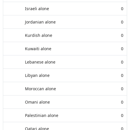
Israeli alone
0
Jordanian alone
0
Kurdish alone
0
Kuwaiti alone
0
Lebanese alone
0
Libyan alone
0
Moroccan alone
0
Omani alone
0
Palestinian alone
0
Qatari alone
0