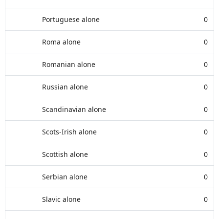
Portuguese alone
0
Roma alone
0
Romanian alone
0
Russian alone
0
Scandinavian alone
0
Scots-Irish alone
0
Scottish alone
0
Serbian alone
0
Slavic alone
0