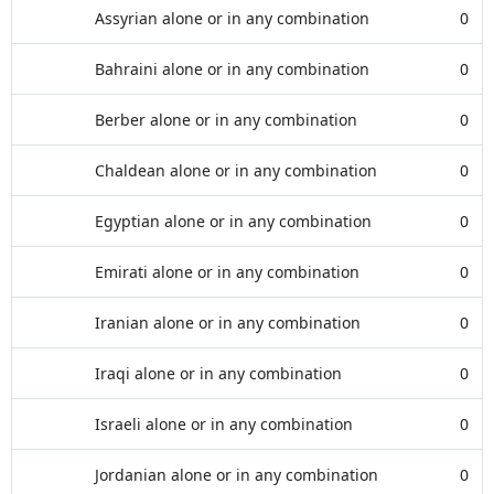
Assyrian alone or in any combination
0
Bahraini alone or in any combination
0
Berber alone or in any combination
0
Chaldean alone or in any combination
0
Egyptian alone or in any combination
0
Emirati alone or in any combination
0
Iranian alone or in any combination
0
Iraqi alone or in any combination
0
Israeli alone or in any combination
0
Jordanian alone or in any combination
0