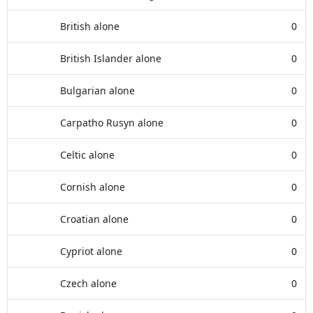
British alone
0
British Islander alone
0
Bulgarian alone
0
Carpatho Rusyn alone
0
Celtic alone
0
Cornish alone
0
Croatian alone
0
Cypriot alone
0
Czech alone
0