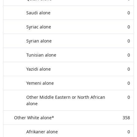
Saudi alone
0
Syriac alone
0
Syrian alone
0
Tunisian alone
0
Yazidi alone
0
Yemeni alone
0
Other Middle Eastern or North African
0
alone
Other White alone*
358
Afrikaner alone
0