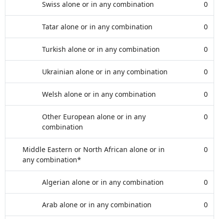
Swiss alone or in any combination
0
Tatar alone or in any combination
0
Turkish alone or in any combination
0
Ukrainian alone or in any combination
0
Welsh alone or in any combination
0
Other European alone or in any
0
combination
Middle Eastern or North African alone or in
0
any combination*
Algerian alone or in any combination
0
Arab alone or in any combination
0