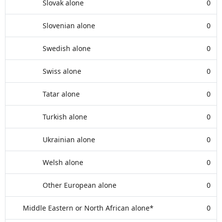
Slovak alone
0
Slovenian alone
0
Swedish alone
0
Swiss alone
0
Tatar alone
0
Turkish alone
0
Ukrainian alone
0
Welsh alone
0
Other European alone
0
Middle Eastern or North African alone*
0