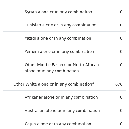
Syrian alone or in any combination
0
Tunisian alone or in any combination
0
Yazidi alone or in any combination
0
Yemeni alone or in any combination
0
Other Middle Eastern or North African
0
alone or in any combination
Other White alone or in any combination*
676
Afrikaner alone or in any combination
0
Australian alone or in any combination
0
Cajun alone or in any combination
0