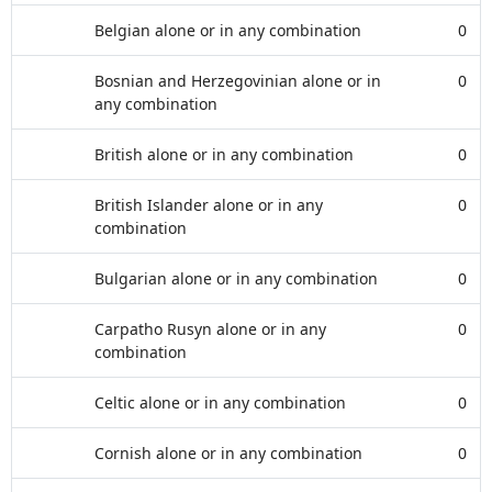
Belgian alone or in any combination
0
Bosnian and Herzegovinian alone or in
0
any combination
British alone or in any combination
0
British Islander alone or in any
0
combination
Bulgarian alone or in any combination
0
Carpatho Rusyn alone or in any
0
combination
Celtic alone or in any combination
0
Cornish alone or in any combination
0