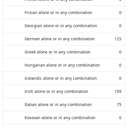
Frisian alone or in any combination
0
Georgian alone or in any combination
0
German alone or in any combination
125
Greek alone or in any combination
0
Hungarian alone or in any combination
0
Icelandic alone or in any combination
0
Irish alone or in any combination
109
Italian alone or in any combination
75
Kosovan alone or in any combination
0