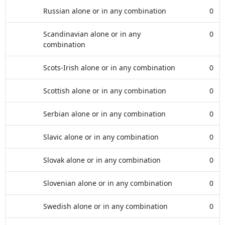
Russian alone or in any combination
0
Scandinavian alone or in any
0
combination
Scots-Irish alone or in any combination
0
Scottish alone or in any combination
0
Serbian alone or in any combination
0
Slavic alone or in any combination
0
Slovak alone or in any combination
0
Slovenian alone or in any combination
0
Swedish alone or in any combination
0