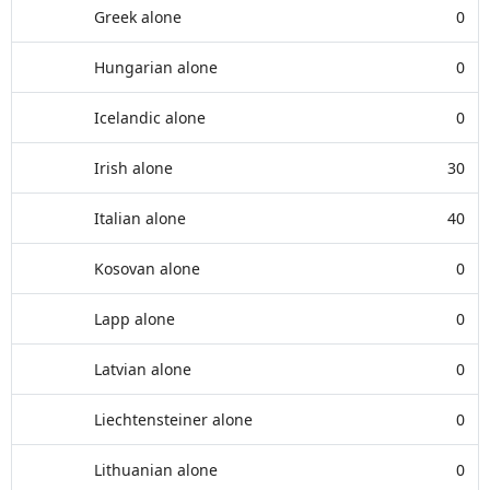
Greek alone
0
Hungarian alone
0
Icelandic alone
0
Irish alone
30
Italian alone
40
Kosovan alone
0
Lapp alone
0
Latvian alone
0
Liechtensteiner alone
0
Lithuanian alone
0