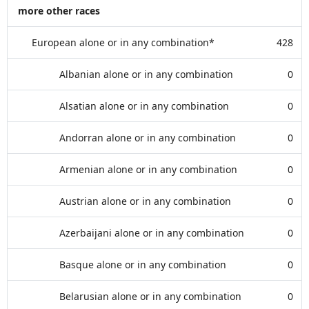
more other races
European alone or in any combination*
428
Albanian alone or in any combination
0
Alsatian alone or in any combination
0
Andorran alone or in any combination
0
Armenian alone or in any combination
0
Austrian alone or in any combination
0
Azerbaijani alone or in any combination
0
Basque alone or in any combination
0
Belarusian alone or in any combination
0