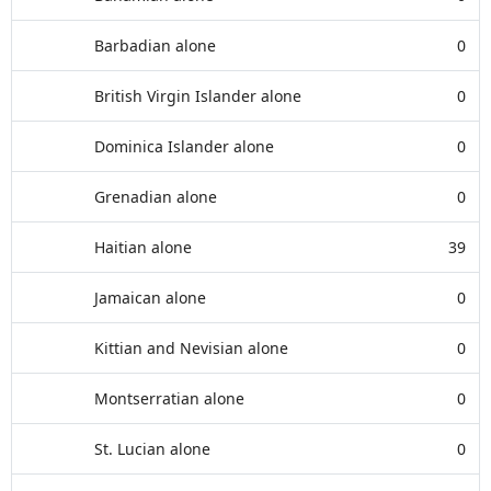
Barbadian alone
0
British Virgin Islander alone
0
Dominica Islander alone
0
Grenadian alone
0
Haitian alone
39
Jamaican alone
0
Kittian and Nevisian alone
0
Montserratian alone
0
St. Lucian alone
0