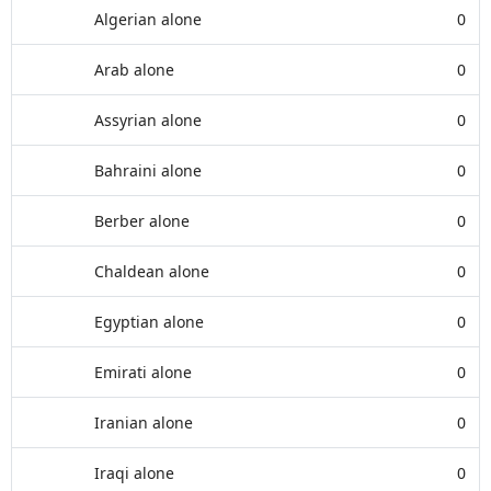
Algerian alone
0
Arab alone
0
Assyrian alone
0
Bahraini alone
0
Berber alone
0
Chaldean alone
0
Egyptian alone
0
Emirati alone
0
Iranian alone
0
Iraqi alone
0