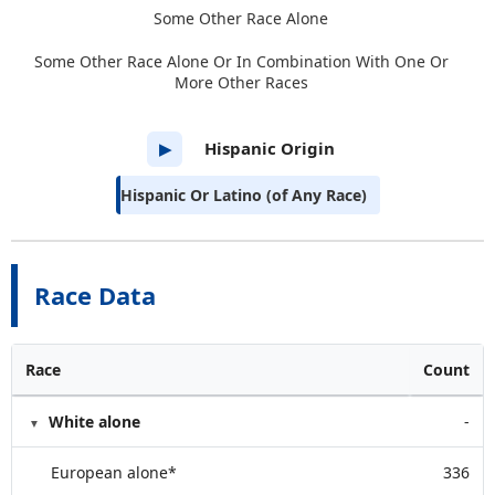
Some Other Race Alone
Some Other Race Alone Or In Combination With One Or
More Other Races
Hispanic Origin
▶
Hispanic Or Latino (of Any Race)
Race Data
Race
Count
White alone
-
European alone*
336