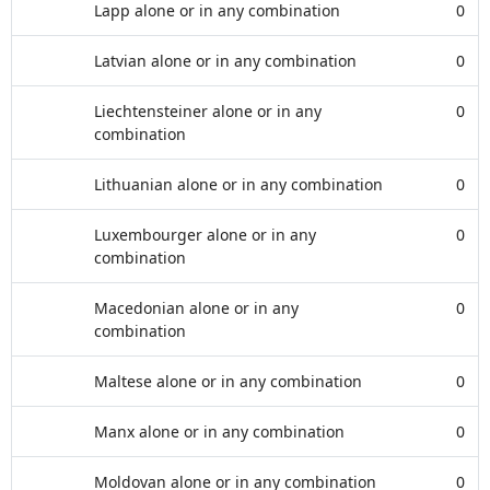
Lapp alone or in any combination
0
Latvian alone or in any combination
0
Liechtensteiner alone or in any
0
combination
Lithuanian alone or in any combination
0
Luxembourger alone or in any
0
combination
Macedonian alone or in any
0
combination
Maltese alone or in any combination
0
Manx alone or in any combination
0
Moldovan alone or in any combination
0