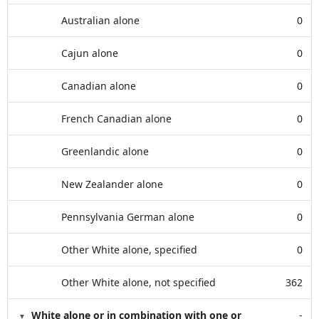
Australian alone
0
Cajun alone
0
Canadian alone
0
French Canadian alone
0
Greenlandic alone
0
New Zealander alone
0
Pennsylvania German alone
0
Other White alone, specified
0
Other White alone, not specified
362
White alone or in combination with one or
-