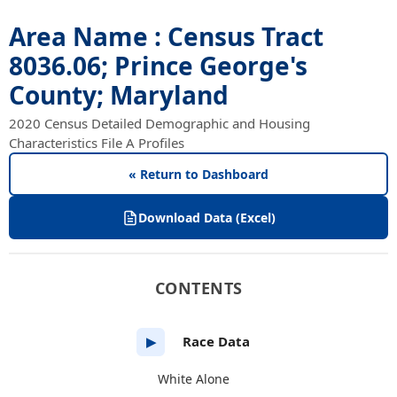
Area Name : Census Tract
8036.06; Prince George's
County; Maryland
2020 Census Detailed Demographic and Housing
Characteristics File A Profiles
« Return to Dashboard
Download Data (Excel)
CONTENTS
Race Data
▶
White Alone