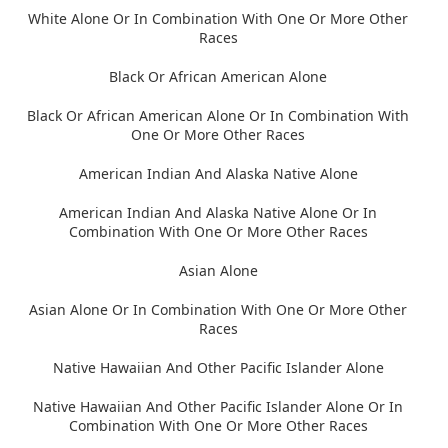
White Alone Or In Combination With One Or More Other
Races
Black Or African American Alone
Black Or African American Alone Or In Combination With
One Or More Other Races
American Indian And Alaska Native Alone
American Indian And Alaska Native Alone Or In
Combination With One Or More Other Races
Asian Alone
Asian Alone Or In Combination With One Or More Other
Races
Native Hawaiian And Other Pacific Islander Alone
Native Hawaiian And Other Pacific Islander Alone Or In
Combination With One Or More Other Races