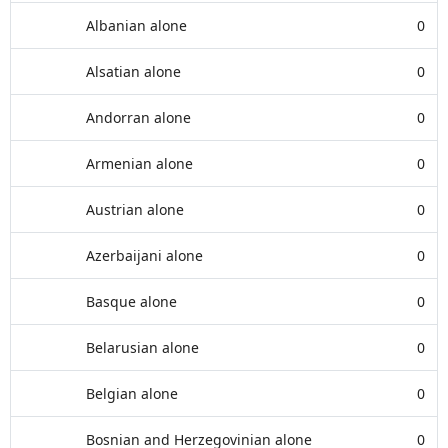
Albanian alone
0
Alsatian alone
0
Andorran alone
0
Armenian alone
0
Austrian alone
0
Azerbaijani alone
0
Basque alone
0
Belarusian alone
0
Belgian alone
0
Bosnian and Herzegovinian alone
0