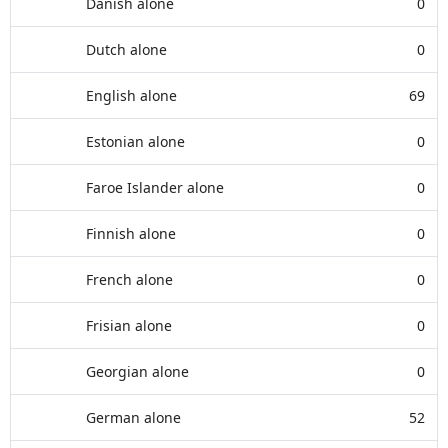
Danish alone
0
Dutch alone
0
English alone
69
Estonian alone
0
Faroe Islander alone
0
Finnish alone
0
French alone
0
Frisian alone
0
Georgian alone
0
German alone
52