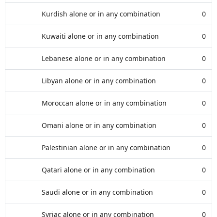
Kurdish alone or in any combination
0
Kuwaiti alone or in any combination
0
Lebanese alone or in any combination
0
Libyan alone or in any combination
0
Moroccan alone or in any combination
0
Omani alone or in any combination
0
Palestinian alone or in any combination
0
Qatari alone or in any combination
0
Saudi alone or in any combination
0
Syriac alone or in any combination
0