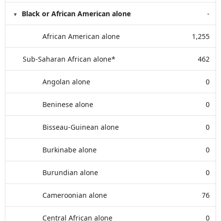
Black or African American alone
-
African American alone
1,255
Sub-Saharan African alone*
462
Angolan alone
0
Beninese alone
0
Bisseau-Guinean alone
0
Burkinabe alone
0
Burundian alone
0
Cameroonian alone
76
Central African alone
0