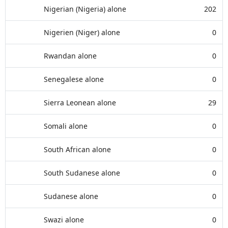
Nigerian (Nigeria) alone
202
Nigerien (Niger) alone
0
Rwandan alone
0
Senegalese alone
0
Sierra Leonean alone
29
Somali alone
0
South African alone
0
South Sudanese alone
0
Sudanese alone
0
Swazi alone
0