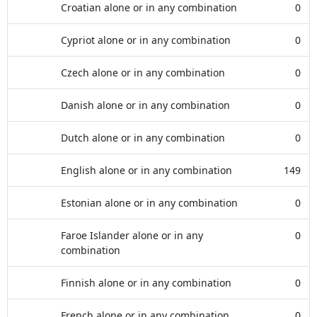
Croatian alone or in any combination
0
Cypriot alone or in any combination
0
Czech alone or in any combination
0
Danish alone or in any combination
0
Dutch alone or in any combination
0
English alone or in any combination
149
Estonian alone or in any combination
0
Faroe Islander alone or in any
0
combination
Finnish alone or in any combination
0
French alone or in any combination
0