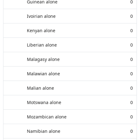
Guinean alone
0
Ivoirian alone
0
Kenyan alone
0
Liberian alone
0
Malagasy alone
0
Malawian alone
0
Malian alone
0
Motswana alone
0
Mozambican alone
0
Namibian alone
0