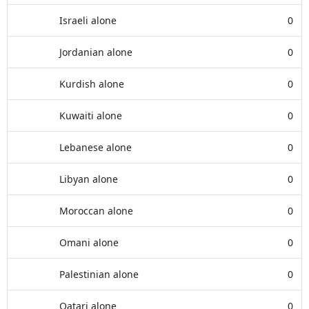
Israeli alone
0
Jordanian alone
0
Kurdish alone
0
Kuwaiti alone
0
Lebanese alone
0
Libyan alone
0
Moroccan alone
0
Omani alone
0
Palestinian alone
0
Qatari alone
0