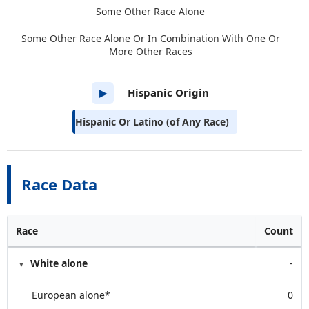
Some Other Race Alone
Some Other Race Alone Or In Combination With One Or
More Other Races
Hispanic Origin
▶
Hispanic Or Latino (of Any Race)
Race Data
Race
Count
White alone
-
European alone*
0