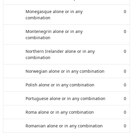
Monegasque alone or in any
0
combination
Montenegrin alone or in any
0
combination
Northern Irelander alone or in any
0
combination
Norwegian alone or in any combination
0
Polish alone or in any combination
0
Portuguese alone or in any combination
0
Roma alone or in any combination
0
Romanian alone or in any combination
0