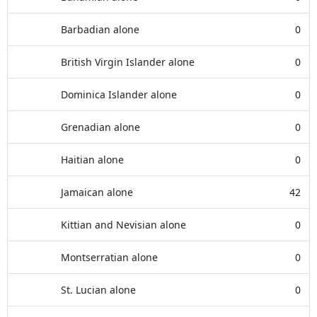
Barbadian alone
0
British Virgin Islander alone
0
Dominica Islander alone
0
Grenadian alone
0
Haitian alone
0
Jamaican alone
42
Kittian and Nevisian alone
0
Montserratian alone
0
St. Lucian alone
0