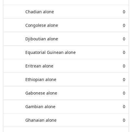
Chadian alone
0
Congolese alone
0
Djiboutian alone
0
Equatorial Guinean alone
0
Eritrean alone
0
Ethiopian alone
0
Gabonese alone
0
Gambian alone
0
Ghanaian alone
0