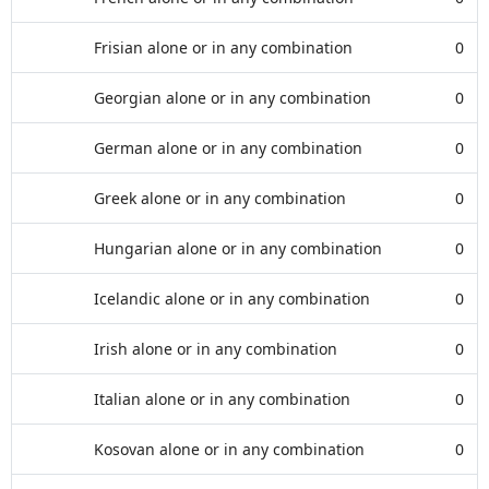
Frisian alone or in any combination
0
Georgian alone or in any combination
0
German alone or in any combination
0
Greek alone or in any combination
0
Hungarian alone or in any combination
0
Icelandic alone or in any combination
0
Irish alone or in any combination
0
Italian alone or in any combination
0
Kosovan alone or in any combination
0