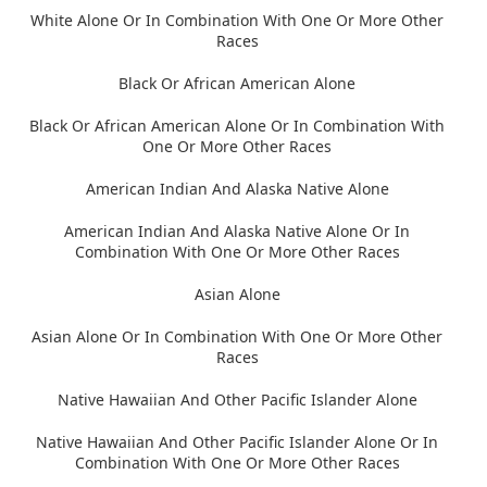
White Alone Or In Combination With One Or More Other
Races
Black Or African American Alone
Black Or African American Alone Or In Combination With
One Or More Other Races
American Indian And Alaska Native Alone
American Indian And Alaska Native Alone Or In
Combination With One Or More Other Races
Asian Alone
Asian Alone Or In Combination With One Or More Other
Races
Native Hawaiian And Other Pacific Islander Alone
Native Hawaiian And Other Pacific Islander Alone Or In
Combination With One Or More Other Races