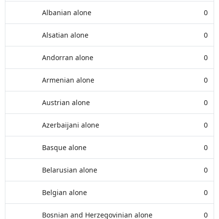
Albanian alone
0
Alsatian alone
0
Andorran alone
0
Armenian alone
0
Austrian alone
0
Azerbaijani alone
0
Basque alone
0
Belarusian alone
0
Belgian alone
0
Bosnian and Herzegovinian alone
0