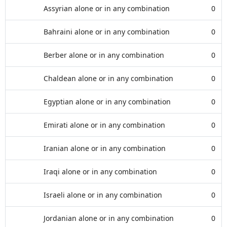
Assyrian alone or in any combination
0
Bahraini alone or in any combination
0
Berber alone or in any combination
0
Chaldean alone or in any combination
0
Egyptian alone or in any combination
0
Emirati alone or in any combination
0
Iranian alone or in any combination
0
Iraqi alone or in any combination
0
Israeli alone or in any combination
0
Jordanian alone or in any combination
0