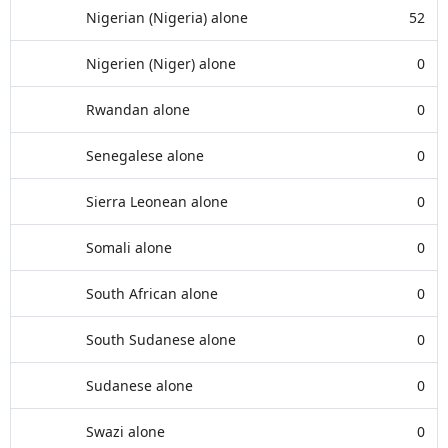
Nigerian (Nigeria) alone
52
Nigerien (Niger) alone
0
Rwandan alone
0
Senegalese alone
0
Sierra Leonean alone
0
Somali alone
0
South African alone
0
South Sudanese alone
0
Sudanese alone
0
Swazi alone
0