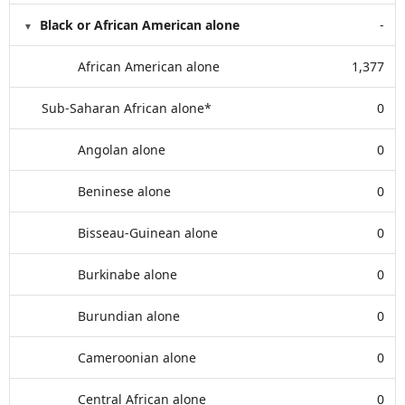
Black or African American alone
-
African American alone
1,377
Sub-Saharan African alone*
0
Angolan alone
0
Beninese alone
0
Bisseau-Guinean alone
0
Burkinabe alone
0
Burundian alone
0
Cameroonian alone
0
Central African alone
0