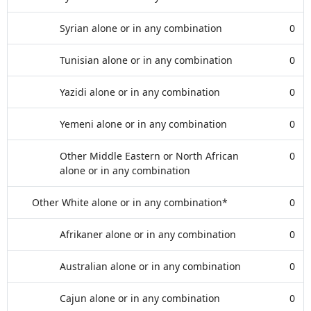
Syrian alone or in any combination
0
Tunisian alone or in any combination
0
Yazidi alone or in any combination
0
Yemeni alone or in any combination
0
Other Middle Eastern or North African
0
alone or in any combination
Other White alone or in any combination*
0
Afrikaner alone or in any combination
0
Australian alone or in any combination
0
Cajun alone or in any combination
0