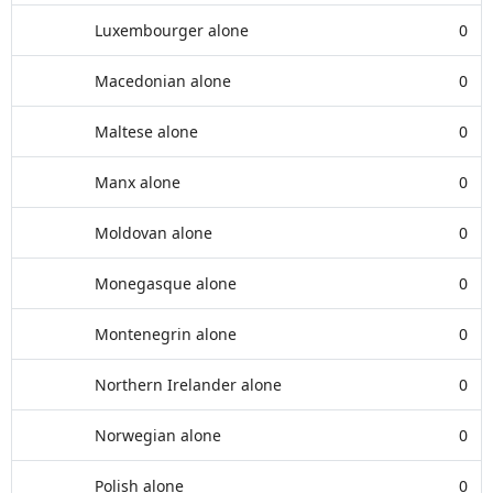
Luxembourger alone
0
Macedonian alone
0
Maltese alone
0
Manx alone
0
Moldovan alone
0
Monegasque alone
0
Montenegrin alone
0
Northern Irelander alone
0
Norwegian alone
0
Polish alone
0