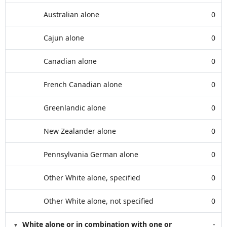
Australian alone
0
Cajun alone
0
Canadian alone
0
French Canadian alone
0
Greenlandic alone
0
New Zealander alone
0
Pennsylvania German alone
0
Other White alone, specified
0
Other White alone, not specified
0
White alone or in combination with one or
-