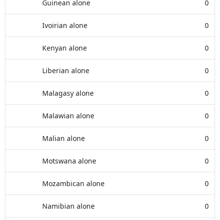
Guinean alone
0
Ivoirian alone
0
Kenyan alone
0
Liberian alone
0
Malagasy alone
0
Malawian alone
0
Malian alone
0
Motswana alone
0
Mozambican alone
0
Namibian alone
0