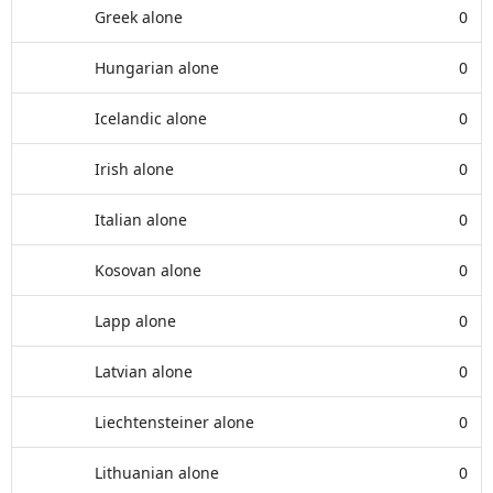
Greek alone
0
Hungarian alone
0
Icelandic alone
0
Irish alone
0
Italian alone
0
Kosovan alone
0
Lapp alone
0
Latvian alone
0
Liechtensteiner alone
0
Lithuanian alone
0