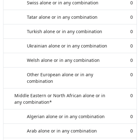
Swiss alone or in any combination
0
Tatar alone or in any combination
0
Turkish alone or in any combination
0
Ukrainian alone or in any combination
0
Welsh alone or in any combination
0
Other European alone or in any
0
combination
Middle Eastern or North African alone or in
0
any combination*
Algerian alone or in any combination
0
Arab alone or in any combination
0