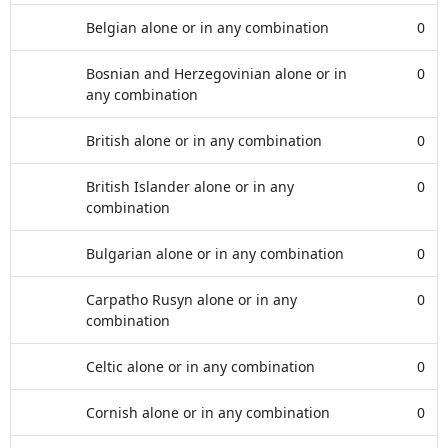
Belgian alone or in any combination
0
Bosnian and Herzegovinian alone or in
0
any combination
British alone or in any combination
0
British Islander alone or in any
0
combination
Bulgarian alone or in any combination
0
Carpatho Rusyn alone or in any
0
combination
Celtic alone or in any combination
0
Cornish alone or in any combination
0