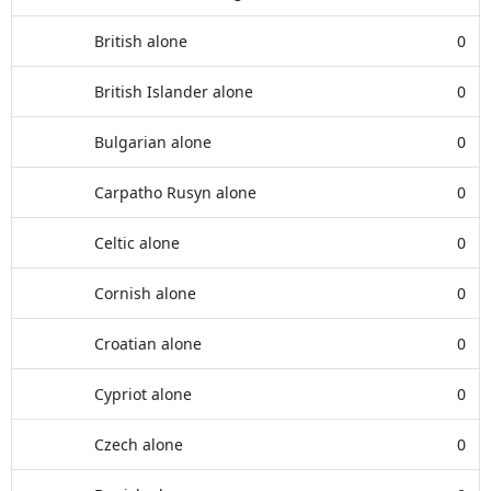
British alone
0
British Islander alone
0
Bulgarian alone
0
Carpatho Rusyn alone
0
Celtic alone
0
Cornish alone
0
Croatian alone
0
Cypriot alone
0
Czech alone
0