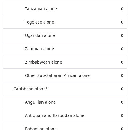
Tanzanian alone
0
Togolese alone
0
Ugandan alone
0
Zambian alone
0
Zimbabwean alone
0
Other Sub-Saharan African alone
0
Caribbean alone*
0
Anguillan alone
0
Antiguan and Barbudan alone
0
Bahamian alone
0