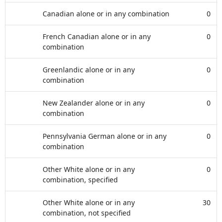
Canadian alone or in any combination
0
French Canadian alone or in any
0
combination
Greenlandic alone or in any
0
combination
New Zealander alone or in any
0
combination
Pennsylvania German alone or in any
0
combination
Other White alone or in any
0
combination, specified
Other White alone or in any
30
combination, not specified