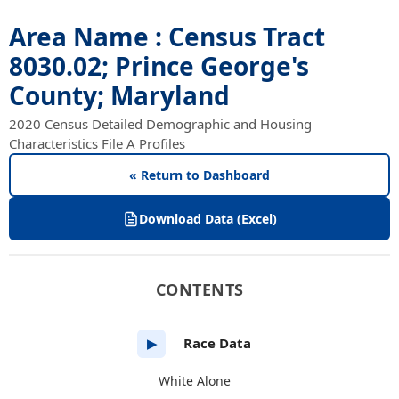
Area Name : Census Tract
8030.02; Prince George's
County; Maryland
2020 Census Detailed Demographic and Housing
Characteristics File A Profiles
« Return to Dashboard
Download Data (Excel)
CONTENTS
Race Data
▶
White Alone