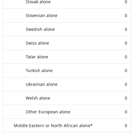
Slovak alone
0
Slovenian alone
0
Swedish alone
0
Swiss alone
0
Tatar alone
0
Turkish alone
0
Ukrainian alone
0
Welsh alone
0
Other European alone
0
Middle Eastern or North African alone*
0