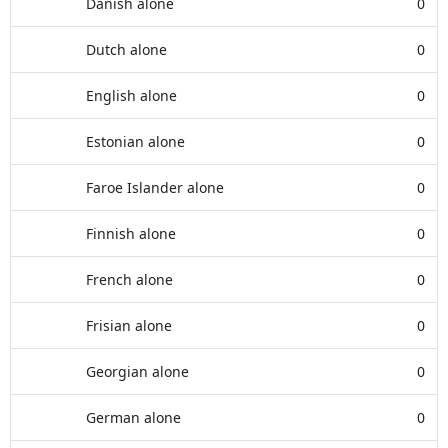
Danish alone
0
Dutch alone
0
English alone
0
Estonian alone
0
Faroe Islander alone
0
Finnish alone
0
French alone
0
Frisian alone
0
Georgian alone
0
German alone
0