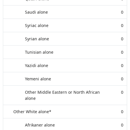
Saudi alone
0
Syriac alone
0
Syrian alone
0
Tunisian alone
0
Yazidi alone
0
Yemeni alone
0
Other Middle Eastern or North African
0
alone
Other White alone*
0
Afrikaner alone
0