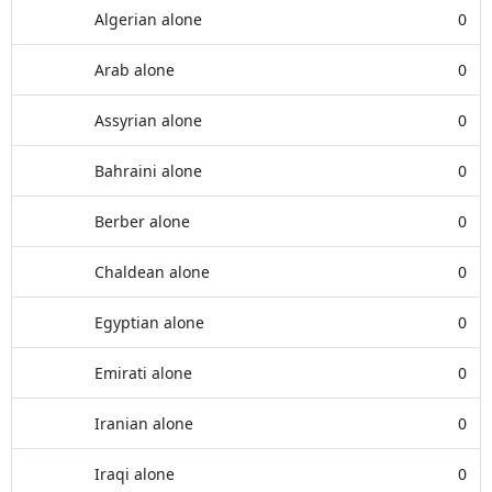
Algerian alone
0
Arab alone
0
Assyrian alone
0
Bahraini alone
0
Berber alone
0
Chaldean alone
0
Egyptian alone
0
Emirati alone
0
Iranian alone
0
Iraqi alone
0