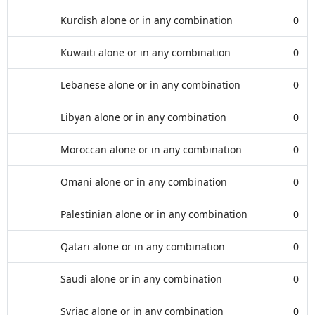
Kurdish alone or in any combination
0
Kuwaiti alone or in any combination
0
Lebanese alone or in any combination
0
Libyan alone or in any combination
0
Moroccan alone or in any combination
0
Omani alone or in any combination
0
Palestinian alone or in any combination
0
Qatari alone or in any combination
0
Saudi alone or in any combination
0
Syriac alone or in any combination
0