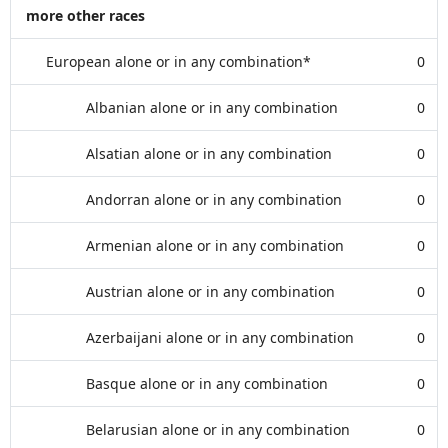
more other races
European alone or in any combination*
0
Albanian alone or in any combination
0
Alsatian alone or in any combination
0
Andorran alone or in any combination
0
Armenian alone or in any combination
0
Austrian alone or in any combination
0
Azerbaijani alone or in any combination
0
Basque alone or in any combination
0
Belarusian alone or in any combination
0