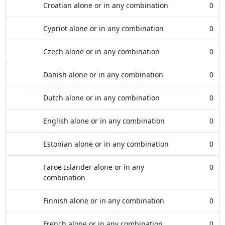
Croatian alone or in any combination
0
Cypriot alone or in any combination
0
Czech alone or in any combination
0
Danish alone or in any combination
0
Dutch alone or in any combination
0
English alone or in any combination
0
Estonian alone or in any combination
0
Faroe Islander alone or in any
0
combination
Finnish alone or in any combination
0
French alone or in any combination
0