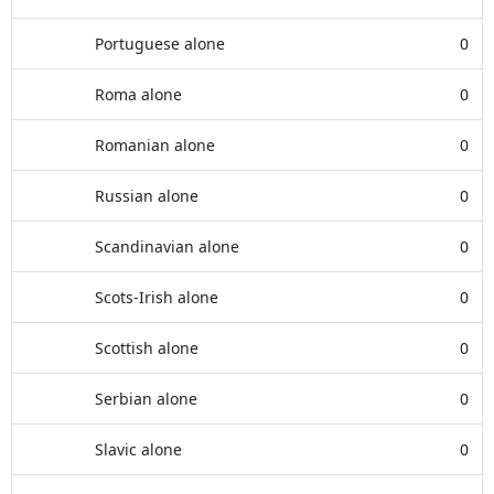
Portuguese alone
0
Roma alone
0
Romanian alone
0
Russian alone
0
Scandinavian alone
0
Scots-Irish alone
0
Scottish alone
0
Serbian alone
0
Slavic alone
0