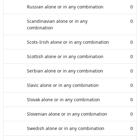
Russian alone or in any combination
0
Scandinavian alone or in any
0
combination
Scots-Irish alone or in any combination
0
Scottish alone or in any combination
0
Serbian alone or in any combination
0
Slavic alone or in any combination
0
Slovak alone or in any combination
0
Slovenian alone or in any combination
0
Swedish alone or in any combination
0