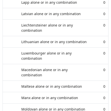
Lapp alone or in any combination
0
Latvian alone or in any combination
0
Liechtensteiner alone or in any
0
combination
Lithuanian alone or in any combination
0
Luxembourger alone or in any
0
combination
Macedonian alone or in any
0
combination
Maltese alone or in any combination
0
Manx alone or in any combination
0
Moldovan alone or in any combination
0