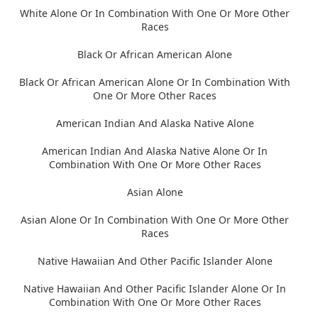
White Alone Or In Combination With One Or More Other
Races
Black Or African American Alone
Black Or African American Alone Or In Combination With
One Or More Other Races
American Indian And Alaska Native Alone
American Indian And Alaska Native Alone Or In
Combination With One Or More Other Races
Asian Alone
Asian Alone Or In Combination With One Or More Other
Races
Native Hawaiian And Other Pacific Islander Alone
Native Hawaiian And Other Pacific Islander Alone Or In
Combination With One Or More Other Races