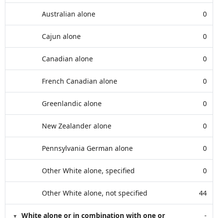
Australian alone
0
Cajun alone
0
Canadian alone
0
French Canadian alone
0
Greenlandic alone
0
New Zealander alone
0
Pennsylvania German alone
0
Other White alone, specified
0
Other White alone, not specified
44
White alone or in combination with one or
-