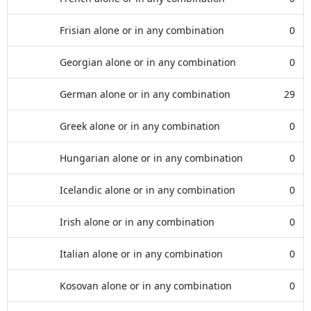
Frisian alone or in any combination
0
Georgian alone or in any combination
0
German alone or in any combination
29
Greek alone or in any combination
0
Hungarian alone or in any combination
0
Icelandic alone or in any combination
0
Irish alone or in any combination
0
Italian alone or in any combination
0
Kosovan alone or in any combination
0