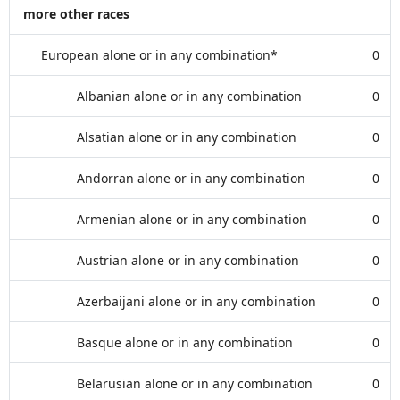
more other races
European alone or in any combination*
0
Albanian alone or in any combination
0
Alsatian alone or in any combination
0
Andorran alone or in any combination
0
Armenian alone or in any combination
0
Austrian alone or in any combination
0
Azerbaijani alone or in any combination
0
Basque alone or in any combination
0
Belarusian alone or in any combination
0