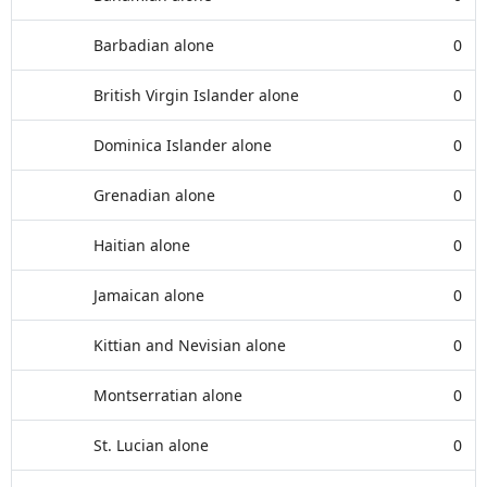
Barbadian alone
0
British Virgin Islander alone
0
Dominica Islander alone
0
Grenadian alone
0
Haitian alone
0
Jamaican alone
0
Kittian and Nevisian alone
0
Montserratian alone
0
St. Lucian alone
0