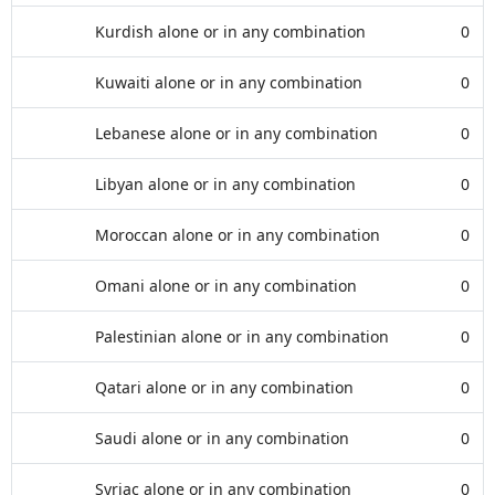
Kurdish alone or in any combination
0
Kuwaiti alone or in any combination
0
Lebanese alone or in any combination
0
Libyan alone or in any combination
0
Moroccan alone or in any combination
0
Omani alone or in any combination
0
Palestinian alone or in any combination
0
Qatari alone or in any combination
0
Saudi alone or in any combination
0
Syriac alone or in any combination
0