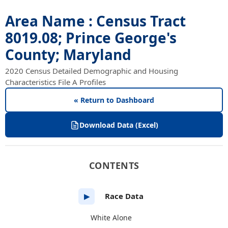
Area Name : Census Tract
8019.08; Prince George's
County; Maryland
2020 Census Detailed Demographic and Housing
Characteristics File A Profiles
« Return to Dashboard
Download Data (Excel)
CONTENTS
Race Data
▶
White Alone