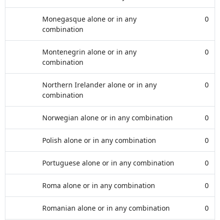
Monegasque alone or in any
0
combination
Montenegrin alone or in any
0
combination
Northern Irelander alone or in any
0
combination
Norwegian alone or in any combination
0
Polish alone or in any combination
0
Portuguese alone or in any combination
0
Roma alone or in any combination
0
Romanian alone or in any combination
0