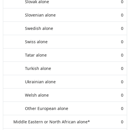
Slovak alone
0
Slovenian alone
0
Swedish alone
0
Swiss alone
0
Tatar alone
0
Turkish alone
0
Ukrainian alone
0
Welsh alone
0
Other European alone
0
Middle Eastern or North African alone*
0