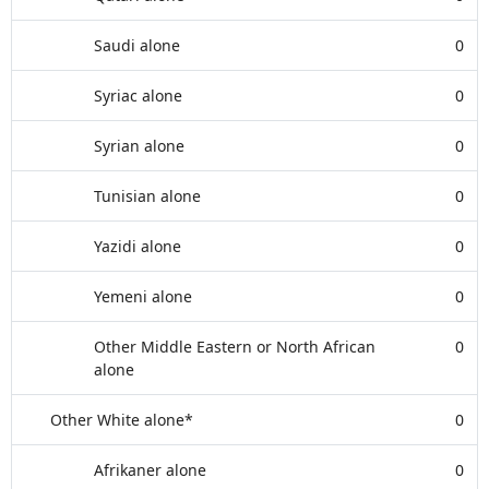
Saudi alone
0
Syriac alone
0
Syrian alone
0
Tunisian alone
0
Yazidi alone
0
Yemeni alone
0
Other Middle Eastern or North African
0
alone
Other White alone*
0
Afrikaner alone
0