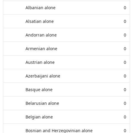
Albanian alone
0
Alsatian alone
0
Andorran alone
0
Armenian alone
0
Austrian alone
0
Azerbaijani alone
0
Basque alone
0
Belarusian alone
0
Belgian alone
0
Bosnian and Herzegovinian alone
0