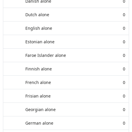
Danish alone
0
Dutch alone
0
English alone
0
Estonian alone
0
Faroe Islander alone
0
Finnish alone
0
French alone
0
Frisian alone
0
Georgian alone
0
German alone
0