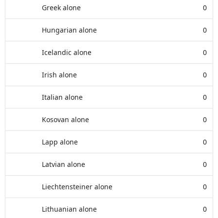
Greek alone
0
Hungarian alone
0
Icelandic alone
0
Irish alone
0
Italian alone
0
Kosovan alone
0
Lapp alone
0
Latvian alone
0
Liechtensteiner alone
0
Lithuanian alone
0