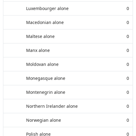
Luxembourger alone
0
Macedonian alone
0
Maltese alone
0
Manx alone
0
Moldovan alone
0
Monegasque alone
0
Montenegrin alone
0
Northern Irelander alone
0
Norwegian alone
0
Polish alone
0