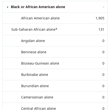
Black or African American alone
-
African American alone
1,905
Sub-Saharan African alone*
131
Angolan alone
0
Beninese alone
0
Bisseau-Guinean alone
0
Burkinabe alone
0
Burundian alone
0
Cameroonian alone
0
Central African alone
0