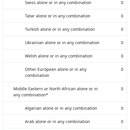
Swiss alone or in any combination
0
Tatar alone or in any combination
0
Turkish alone or in any combination
0
Ukrainian alone or in any combination
0
Welsh alone or in any combination
0
Other European alone or in any
0
combination
Middle Eastern or North African alone or in
0
any combination*
Algerian alone or in any combination
0
Arab alone or in any combination
0