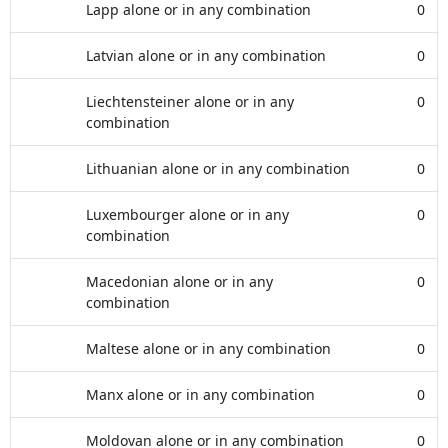
Lapp alone or in any combination
0
Latvian alone or in any combination
0
Liechtensteiner alone or in any
0
combination
Lithuanian alone or in any combination
0
Luxembourger alone or in any
0
combination
Macedonian alone or in any
0
combination
Maltese alone or in any combination
0
Manx alone or in any combination
0
Moldovan alone or in any combination
0