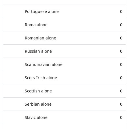
Portuguese alone
0
Roma alone
0
Romanian alone
0
Russian alone
0
Scandinavian alone
0
Scots-Irish alone
0
Scottish alone
0
Serbian alone
0
Slavic alone
0