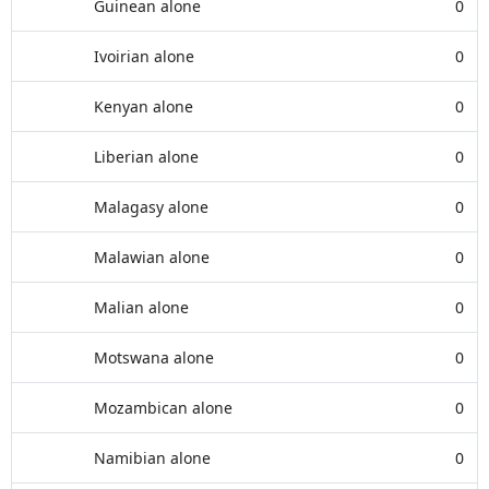
Guinean alone
0
Ivoirian alone
0
Kenyan alone
0
Liberian alone
0
Malagasy alone
0
Malawian alone
0
Malian alone
0
Motswana alone
0
Mozambican alone
0
Namibian alone
0