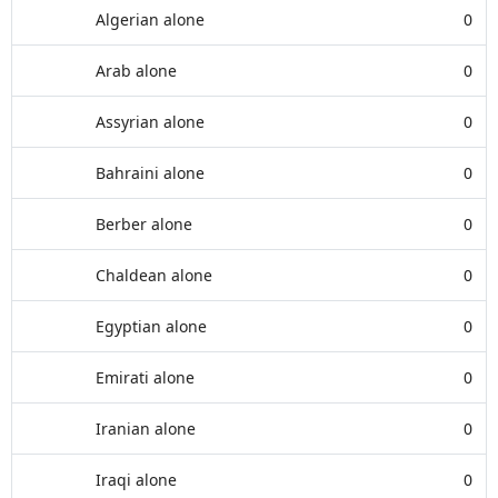
Algerian alone
0
Arab alone
0
Assyrian alone
0
Bahraini alone
0
Berber alone
0
Chaldean alone
0
Egyptian alone
0
Emirati alone
0
Iranian alone
0
Iraqi alone
0