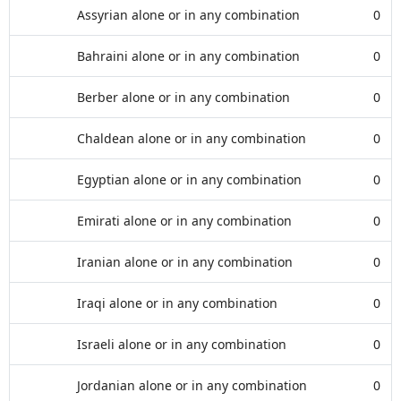
Assyrian alone or in any combination
0
Bahraini alone or in any combination
0
Berber alone or in any combination
0
Chaldean alone or in any combination
0
Egyptian alone or in any combination
0
Emirati alone or in any combination
0
Iranian alone or in any combination
0
Iraqi alone or in any combination
0
Israeli alone or in any combination
0
Jordanian alone or in any combination
0