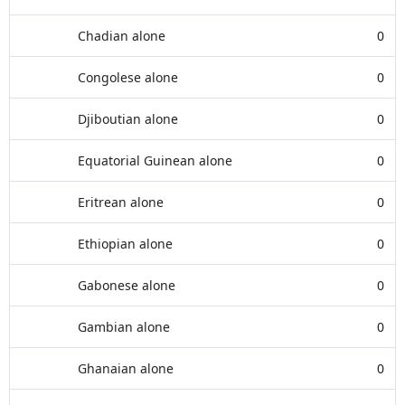
Chadian alone
0
Congolese alone
0
Djiboutian alone
0
Equatorial Guinean alone
0
Eritrean alone
0
Ethiopian alone
0
Gabonese alone
0
Gambian alone
0
Ghanaian alone
0