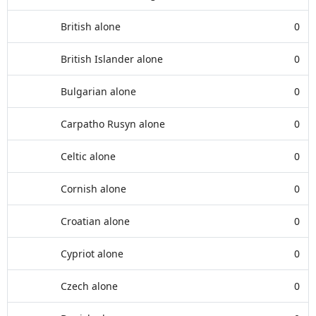
British alone
0
British Islander alone
0
Bulgarian alone
0
Carpatho Rusyn alone
0
Celtic alone
0
Cornish alone
0
Croatian alone
0
Cypriot alone
0
Czech alone
0