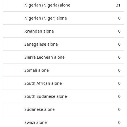
Nigerian (Nigeria) alone
31
Nigerien (Niger) alone
0
Rwandan alone
0
Senegalese alone
0
Sierra Leonean alone
0
Somali alone
0
South African alone
0
South Sudanese alone
0
Sudanese alone
0
Swazi alone
0