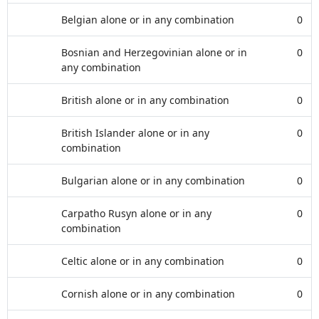
Belgian alone or in any combination
0
Bosnian and Herzegovinian alone or in
0
any combination
British alone or in any combination
0
British Islander alone or in any
0
combination
Bulgarian alone or in any combination
0
Carpatho Rusyn alone or in any
0
combination
Celtic alone or in any combination
0
Cornish alone or in any combination
0