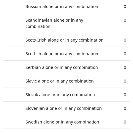
Russian alone or in any combination
0
Scandinavian alone or in any
0
combination
Scots-Irish alone or in any combination
0
Scottish alone or in any combination
0
Serbian alone or in any combination
0
Slavic alone or in any combination
0
Slovak alone or in any combination
0
Slovenian alone or in any combination
0
Swedish alone or in any combination
0