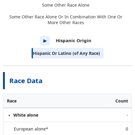
Some Other Race Alone
Some Other Race Alone Or In Combination With One Or
More Other Races
Hispanic Origin
▶
Hispanic Or Latino (of Any Race)
Race Data
Race
Count
White alone
-
European alone*
0