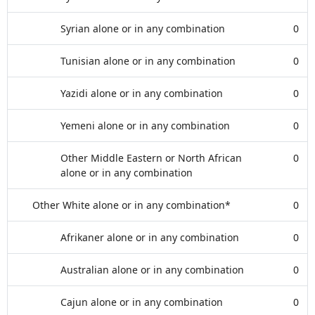
Syrian alone or in any combination
0
Tunisian alone or in any combination
0
Yazidi alone or in any combination
0
Yemeni alone or in any combination
0
Other Middle Eastern or North African
0
alone or in any combination
Other White alone or in any combination*
0
Afrikaner alone or in any combination
0
Australian alone or in any combination
0
Cajun alone or in any combination
0