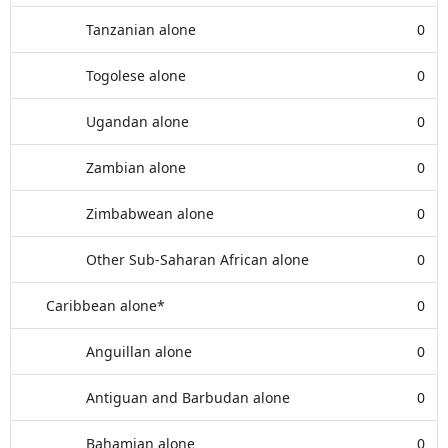
Tanzanian alone
0
Togolese alone
0
Ugandan alone
0
Zambian alone
0
Zimbabwean alone
0
Other Sub-Saharan African alone
0
Caribbean alone*
0
Anguillan alone
0
Antiguan and Barbudan alone
0
Bahamian alone
0