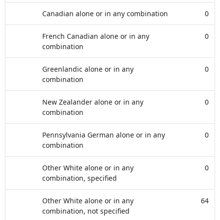
Canadian alone or in any combination
0
French Canadian alone or in any
0
combination
Greenlandic alone or in any
0
combination
New Zealander alone or in any
0
combination
Pennsylvania German alone or in any
0
combination
Other White alone or in any
0
combination, specified
Other White alone or in any
64
combination, not specified