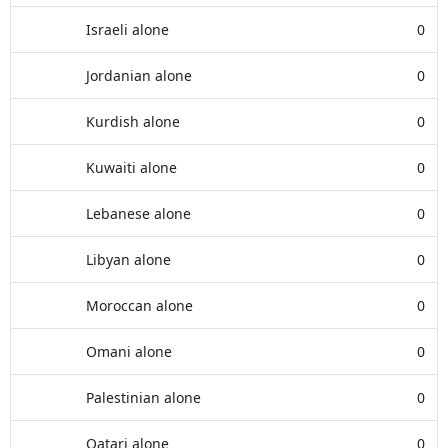
Israeli alone
0
Jordanian alone
0
Kurdish alone
0
Kuwaiti alone
0
Lebanese alone
0
Libyan alone
0
Moroccan alone
0
Omani alone
0
Palestinian alone
0
Qatari alone
0