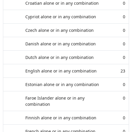
Croatian alone or in any combination
0
Cypriot alone or in any combination
0
Czech alone or in any combination
0
Danish alone or in any combination
0
Dutch alone or in any combination
0
English alone or in any combination
23
Estonian alone or in any combination
0
Faroe Islander alone or in any
0
combination
Finnish alone or in any combination
0
French alone or in any combination
0