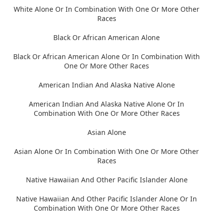
White Alone Or In Combination With One Or More Other
Races
Black Or African American Alone
Black Or African American Alone Or In Combination With
One Or More Other Races
American Indian And Alaska Native Alone
American Indian And Alaska Native Alone Or In
Combination With One Or More Other Races
Asian Alone
Asian Alone Or In Combination With One Or More Other
Races
Native Hawaiian And Other Pacific Islander Alone
Native Hawaiian And Other Pacific Islander Alone Or In
Combination With One Or More Other Races