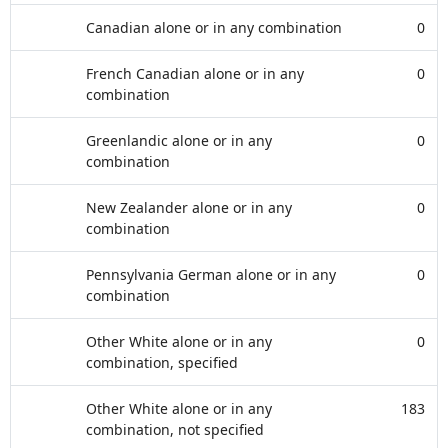
Canadian alone or in any combination
0
French Canadian alone or in any
0
combination
Greenlandic alone or in any
0
combination
New Zealander alone or in any
0
combination
Pennsylvania German alone or in any
0
combination
Other White alone or in any
0
combination, specified
Other White alone or in any
183
combination, not specified