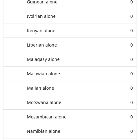
Guinean alone
0
Ivoirian alone
0
Kenyan alone
0
Liberian alone
0
Malagasy alone
0
Malawian alone
0
Malian alone
0
Motswana alone
0
Mozambican alone
0
Namibian alone
0