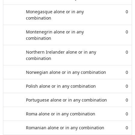
Monegasque alone or in any
0
combination
Montenegrin alone or in any
0
combination
Northern Irelander alone or in any
0
combination
Norwegian alone or in any combination
0
Polish alone or in any combination
0
Portuguese alone or in any combination
0
Roma alone or in any combination
0
Romanian alone or in any combination
0