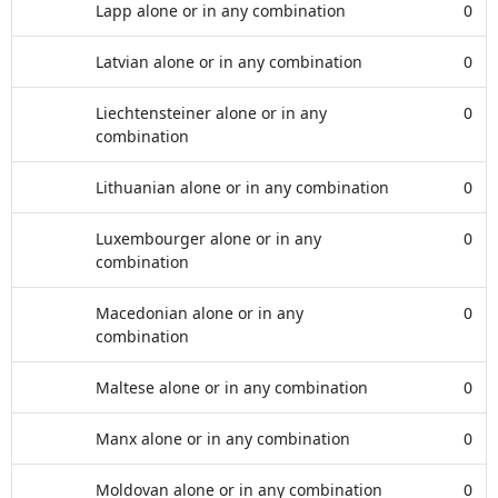
Lapp alone or in any combination
0
Latvian alone or in any combination
0
Liechtensteiner alone or in any
0
combination
Lithuanian alone or in any combination
0
Luxembourger alone or in any
0
combination
Macedonian alone or in any
0
combination
Maltese alone or in any combination
0
Manx alone or in any combination
0
Moldovan alone or in any combination
0