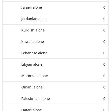
Israeli alone
0
Jordanian alone
0
Kurdish alone
0
Kuwaiti alone
0
Lebanese alone
0
Libyan alone
0
Moroccan alone
0
Omani alone
0
Palestinian alone
0
Qatari alone
0