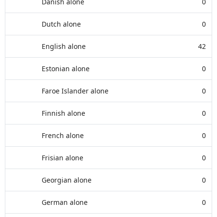
Danish alone
0
Dutch alone
0
English alone
42
Estonian alone
0
Faroe Islander alone
0
Finnish alone
0
French alone
0
Frisian alone
0
Georgian alone
0
German alone
0