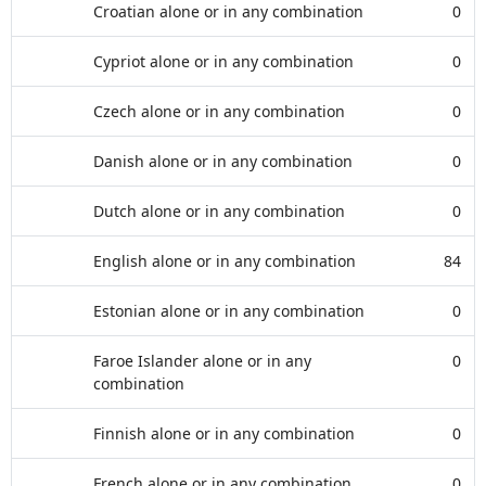
Croatian alone or in any combination
0
Cypriot alone or in any combination
0
Czech alone or in any combination
0
Danish alone or in any combination
0
Dutch alone or in any combination
0
English alone or in any combination
84
Estonian alone or in any combination
0
Faroe Islander alone or in any
0
combination
Finnish alone or in any combination
0
French alone or in any combination
0