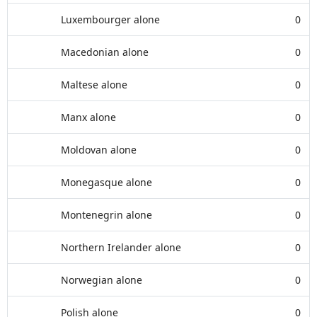
Luxembourger alone
0
Macedonian alone
0
Maltese alone
0
Manx alone
0
Moldovan alone
0
Monegasque alone
0
Montenegrin alone
0
Northern Irelander alone
0
Norwegian alone
0
Polish alone
0