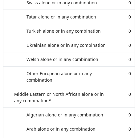
Swiss alone or in any combination
0
Tatar alone or in any combination
0
Turkish alone or in any combination
0
Ukrainian alone or in any combination
0
Welsh alone or in any combination
0
Other European alone or in any
0
combination
Middle Eastern or North African alone or in
0
any combination*
Algerian alone or in any combination
0
Arab alone or in any combination
0