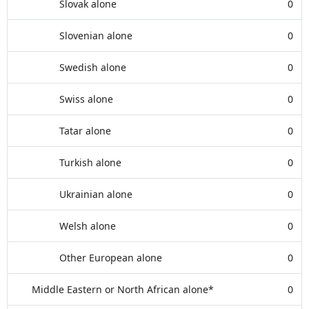
Slovak alone
0
Slovenian alone
0
Swedish alone
0
Swiss alone
0
Tatar alone
0
Turkish alone
0
Ukrainian alone
0
Welsh alone
0
Other European alone
0
Middle Eastern or North African alone*
0