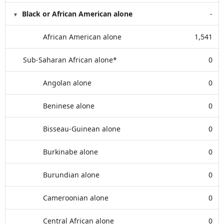
Black or African American alone
-
African American alone
1,541
Sub-Saharan African alone*
0
Angolan alone
0
Beninese alone
0
Bisseau-Guinean alone
0
Burkinabe alone
0
Burundian alone
0
Cameroonian alone
0
Central African alone
0