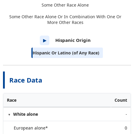
Some Other Race Alone
Some Other Race Alone Or In Combination With One Or
More Other Races
Hispanic Origin
▶
Hispanic Or Latino (of Any Race)
Race Data
Race
Count
White alone
-
European alone*
0