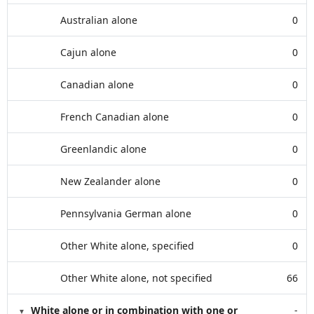
Australian alone
0
Cajun alone
0
Canadian alone
0
French Canadian alone
0
Greenlandic alone
0
New Zealander alone
0
Pennsylvania German alone
0
Other White alone, specified
0
Other White alone, not specified
66
White alone or in combination with one or
-