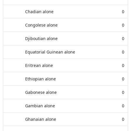
Chadian alone
0
Congolese alone
0
Djiboutian alone
0
Equatorial Guinean alone
0
Eritrean alone
0
Ethiopian alone
0
Gabonese alone
0
Gambian alone
0
Ghanaian alone
0