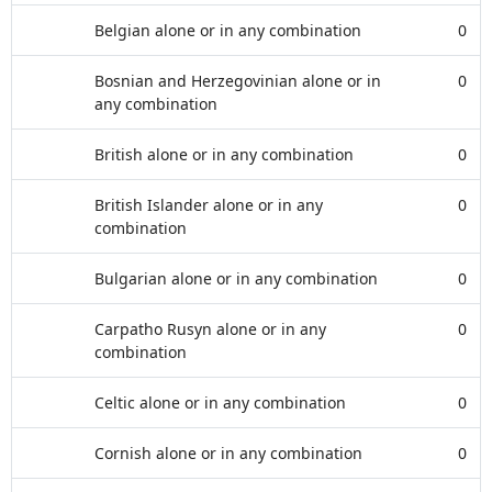
Belgian alone or in any combination
0
Bosnian and Herzegovinian alone or in
0
any combination
British alone or in any combination
0
British Islander alone or in any
0
combination
Bulgarian alone or in any combination
0
Carpatho Rusyn alone or in any
0
combination
Celtic alone or in any combination
0
Cornish alone or in any combination
0