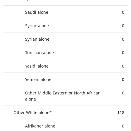
Saudi alone
0
Syriac alone
0
Syrian alone
0
Tunisian alone
0
Yazidi alone
0
Yemeni alone
0
Other Middle Eastern or North African
0
alone
Other White alone*
118
Afrikaner alone
0