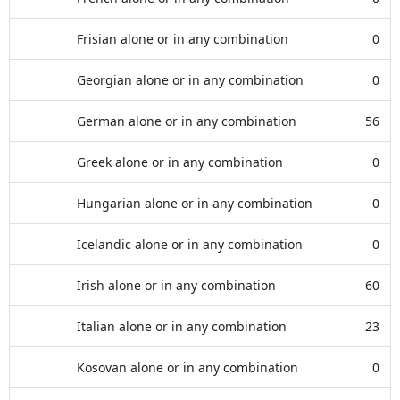
Frisian alone or in any combination
0
Georgian alone or in any combination
0
German alone or in any combination
56
Greek alone or in any combination
0
Hungarian alone or in any combination
0
Icelandic alone or in any combination
0
Irish alone or in any combination
60
Italian alone or in any combination
23
Kosovan alone or in any combination
0