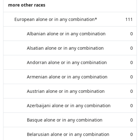
more other races
European alone or in any combination*
111
Albanian alone or in any combination
0
Alsatian alone or in any combination
0
Andorran alone or in any combination
0
Armenian alone or in any combination
0
Austrian alone or in any combination
0
Azerbaijani alone or in any combination
0
Basque alone or in any combination
0
Belarusian alone or in any combination
0