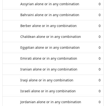
Assyrian alone or in any combination
0
Bahraini alone or in any combination
0
Berber alone or in any combination
0
Chaldean alone or in any combination
0
Egyptian alone or in any combination
0
Emirati alone or in any combination
0
Iranian alone or in any combination
0
Iraqi alone or in any combination
0
Israeli alone or in any combination
0
Jordanian alone or in any combination
0