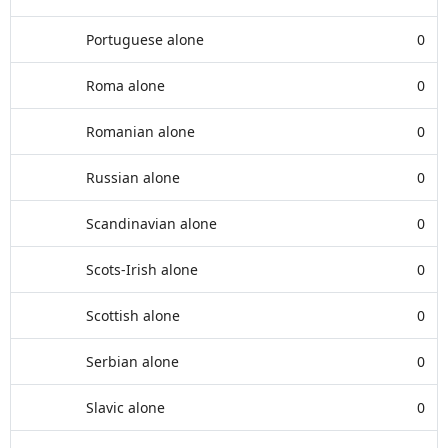
Portuguese alone
0
Roma alone
0
Romanian alone
0
Russian alone
0
Scandinavian alone
0
Scots-Irish alone
0
Scottish alone
0
Serbian alone
0
Slavic alone
0