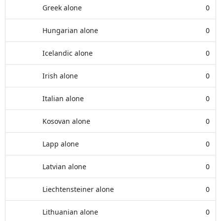
Greek alone
0
Hungarian alone
0
Icelandic alone
0
Irish alone
0
Italian alone
0
Kosovan alone
0
Lapp alone
0
Latvian alone
0
Liechtensteiner alone
0
Lithuanian alone
0