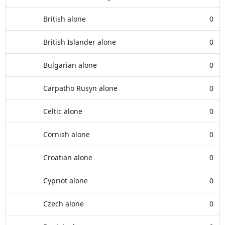
British alone
0
British Islander alone
0
Bulgarian alone
0
Carpatho Rusyn alone
0
Celtic alone
0
Cornish alone
0
Croatian alone
0
Cypriot alone
0
Czech alone
0