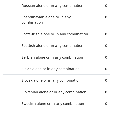
Russian alone or in any combination
0
Scandinavian alone or in any
0
combination
Scots-Irish alone or in any combination
0
Scottish alone or in any combination
0
Serbian alone or in any combination
0
Slavic alone or in any combination
0
Slovak alone or in any combination
0
Slovenian alone or in any combination
0
Swedish alone or in any combination
0