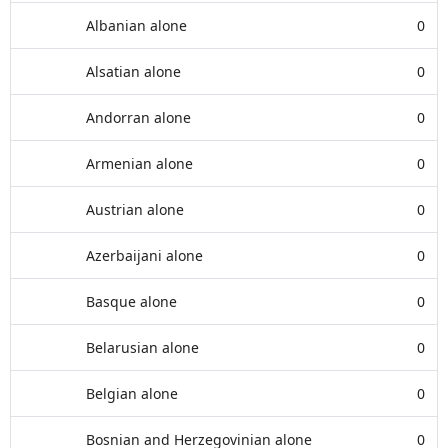
Albanian alone
0
Alsatian alone
0
Andorran alone
0
Armenian alone
0
Austrian alone
0
Azerbaijani alone
0
Basque alone
0
Belarusian alone
0
Belgian alone
0
Bosnian and Herzegovinian alone
0