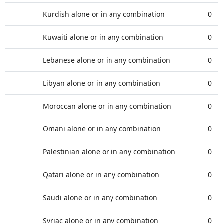
Kurdish alone or in any combination
0
Kuwaiti alone or in any combination
0
Lebanese alone or in any combination
0
Libyan alone or in any combination
0
Moroccan alone or in any combination
0
Omani alone or in any combination
0
Palestinian alone or in any combination
0
Qatari alone or in any combination
0
Saudi alone or in any combination
0
Syriac alone or in any combination
0