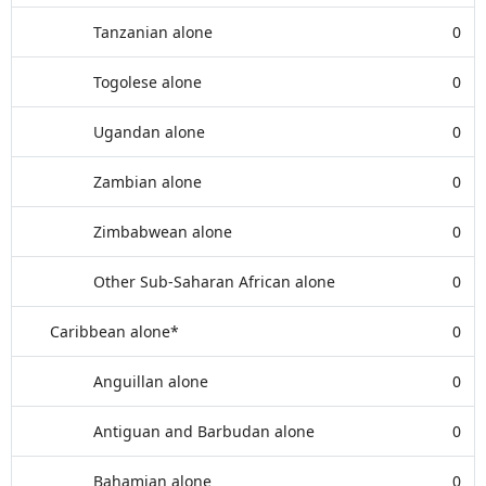
Tanzanian alone
0
Togolese alone
0
Ugandan alone
0
Zambian alone
0
Zimbabwean alone
0
Other Sub-Saharan African alone
0
Caribbean alone*
0
Anguillan alone
0
Antiguan and Barbudan alone
0
Bahamian alone
0