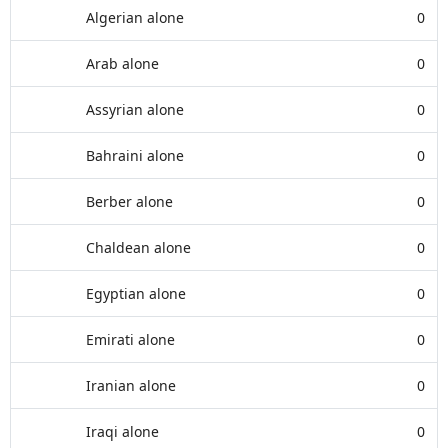
Algerian alone
0
Arab alone
0
Assyrian alone
0
Bahraini alone
0
Berber alone
0
Chaldean alone
0
Egyptian alone
0
Emirati alone
0
Iranian alone
0
Iraqi alone
0