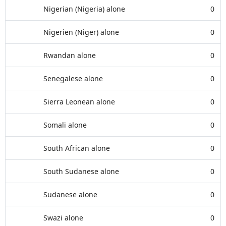
Nigerian (Nigeria) alone
0
Nigerien (Niger) alone
0
Rwandan alone
0
Senegalese alone
0
Sierra Leonean alone
0
Somali alone
0
South African alone
0
South Sudanese alone
0
Sudanese alone
0
Swazi alone
0