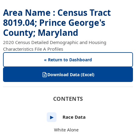
Area Name : Census Tract
8019.04; Prince George's
County; Maryland
2020 Census Detailed Demographic and Housing
Characteristics File A Profiles
« Return to Dashboard
Download Data (Excel)
CONTENTS
Race Data
▶
White Alone