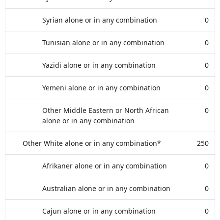
Syrian alone or in any combination
0
Tunisian alone or in any combination
0
Yazidi alone or in any combination
0
Yemeni alone or in any combination
0
Other Middle Eastern or North African
0
alone or in any combination
Other White alone or in any combination*
250
Afrikaner alone or in any combination
0
Australian alone or in any combination
0
Cajun alone or in any combination
0