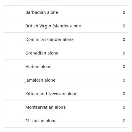
Barbadian alone
0
British Virgin Islander alone
0
Dominica Islander alone
0
Grenadian alone
0
Haitian alone
0
Jamaican alone
0
Kittian and Nevisian alone
0
Montserratian alone
0
St. Lucian alone
0