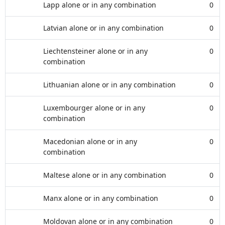
Lapp alone or in any combination
0
Latvian alone or in any combination
0
Liechtensteiner alone or in any
0
combination
Lithuanian alone or in any combination
0
Luxembourger alone or in any
0
combination
Macedonian alone or in any
0
combination
Maltese alone or in any combination
0
Manx alone or in any combination
0
Moldovan alone or in any combination
0