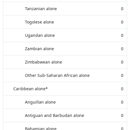
Tanzanian alone
0
Togolese alone
0
Ugandan alone
0
Zambian alone
0
Zimbabwean alone
0
Other Sub-Saharan African alone
0
Caribbean alone*
0
Anguillan alone
0
Antiguan and Barbudan alone
0
Bahamian alone
0