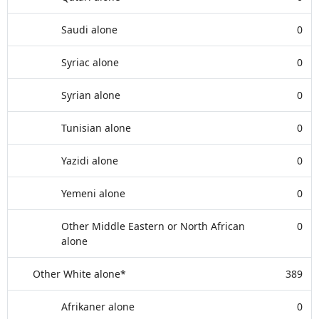
Saudi alone
0
Syriac alone
0
Syrian alone
0
Tunisian alone
0
Yazidi alone
0
Yemeni alone
0
Other Middle Eastern or North African
0
alone
Other White alone*
389
Afrikaner alone
0