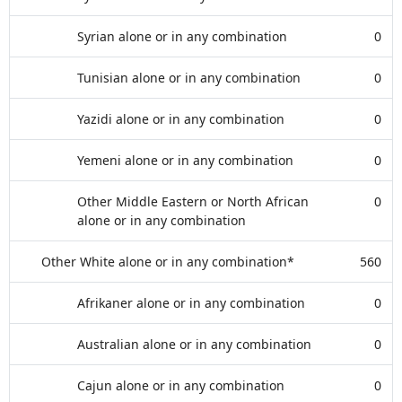
Syrian alone or in any combination
0
Tunisian alone or in any combination
0
Yazidi alone or in any combination
0
Yemeni alone or in any combination
0
Other Middle Eastern or North African
0
alone or in any combination
Other White alone or in any combination*
560
Afrikaner alone or in any combination
0
Australian alone or in any combination
0
Cajun alone or in any combination
0