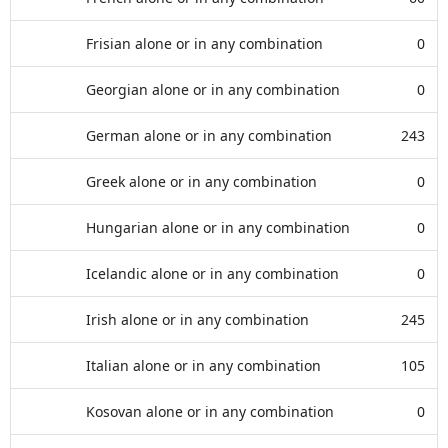
Frisian alone or in any combination
0
Georgian alone or in any combination
0
German alone or in any combination
243
Greek alone or in any combination
0
Hungarian alone or in any combination
0
Icelandic alone or in any combination
0
Irish alone or in any combination
245
Italian alone or in any combination
105
Kosovan alone or in any combination
0