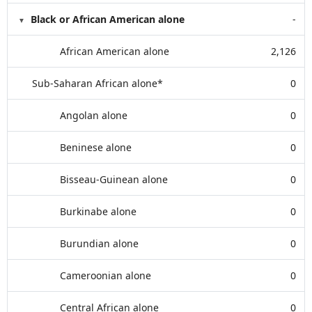
Black or African American alone
-
African American alone
2,126
Sub-Saharan African alone*
0
Angolan alone
0
Beninese alone
0
Bisseau-Guinean alone
0
Burkinabe alone
0
Burundian alone
0
Cameroonian alone
0
Central African alone
0