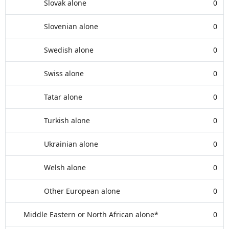
Slovak alone
0
Slovenian alone
0
Swedish alone
0
Swiss alone
0
Tatar alone
0
Turkish alone
0
Ukrainian alone
0
Welsh alone
0
Other European alone
0
Middle Eastern or North African alone*
0