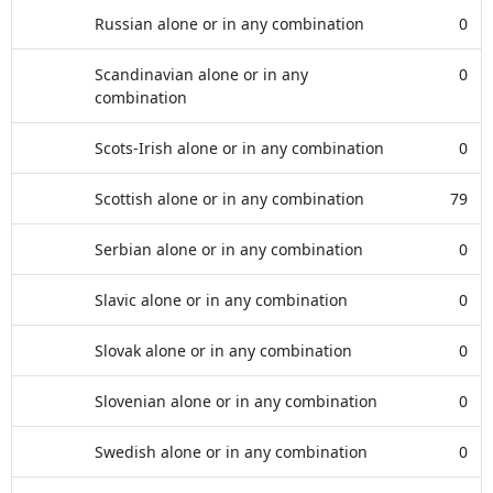
Russian alone or in any combination
0
Scandinavian alone or in any
0
combination
Scots-Irish alone or in any combination
0
Scottish alone or in any combination
79
Serbian alone or in any combination
0
Slavic alone or in any combination
0
Slovak alone or in any combination
0
Slovenian alone or in any combination
0
Swedish alone or in any combination
0