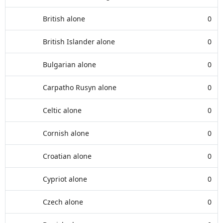
British alone
0
British Islander alone
0
Bulgarian alone
0
Carpatho Rusyn alone
0
Celtic alone
0
Cornish alone
0
Croatian alone
0
Cypriot alone
0
Czech alone
0