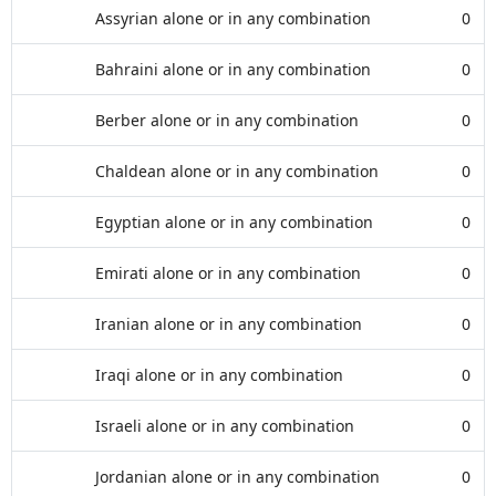
Assyrian alone or in any combination
0
Bahraini alone or in any combination
0
Berber alone or in any combination
0
Chaldean alone or in any combination
0
Egyptian alone or in any combination
0
Emirati alone or in any combination
0
Iranian alone or in any combination
0
Iraqi alone or in any combination
0
Israeli alone or in any combination
0
Jordanian alone or in any combination
0