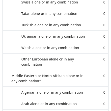
Swiss alone or in any combination
0
Tatar alone or in any combination
0
Turkish alone or in any combination
0
Ukrainian alone or in any combination
0
Welsh alone or in any combination
0
Other European alone or in any
0
combination
Middle Eastern or North African alone or in
0
any combination*
Algerian alone or in any combination
0
Arab alone or in any combination
0