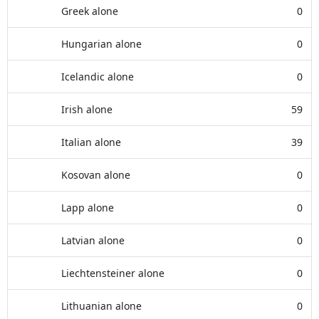
Greek alone
0
Hungarian alone
0
Icelandic alone
0
Irish alone
59
Italian alone
39
Kosovan alone
0
Lapp alone
0
Latvian alone
0
Liechtensteiner alone
0
Lithuanian alone
0