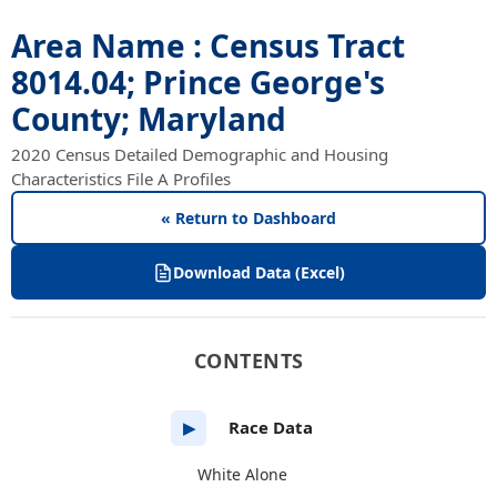
Area Name : Census Tract
8014.04; Prince George's
County; Maryland
2020 Census Detailed Demographic and Housing
Characteristics File A Profiles
« Return to Dashboard
Download Data (Excel)
CONTENTS
Race Data
▶
White Alone