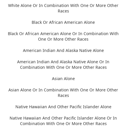
White Alone Or In Combination With One Or More Other
Races
Black Or African American Alone
Black Or African American Alone Or In Combination With
One Or More Other Races
American Indian And Alaska Native Alone
American Indian And Alaska Native Alone Or In
Combination With One Or More Other Races
Asian Alone
Asian Alone Or In Combination With One Or More Other
Races
Native Hawaiian And Other Pacific Islander Alone
Native Hawaiian And Other Pacific Islander Alone Or In
Combination With One Or More Other Races