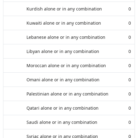
Kurdish alone or in any combination
0
Kuwaiti alone or in any combination
0
Lebanese alone or in any combination
0
Libyan alone or in any combination
0
Moroccan alone or in any combination
0
Omani alone or in any combination
0
Palestinian alone or in any combination
0
Qatari alone or in any combination
0
Saudi alone or in any combination
0
Syriac alone or in any combination
0