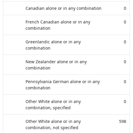
Canadian alone or in any combination
0
French Canadian alone or in any
0
combination
Greenlandic alone or in any
0
combination
New Zealander alone or in any
0
combination
Pennsylvania German alone or in any
0
combination
Other White alone or in any
0
combination, specified
Other White alone or in any
598
combination, not specified