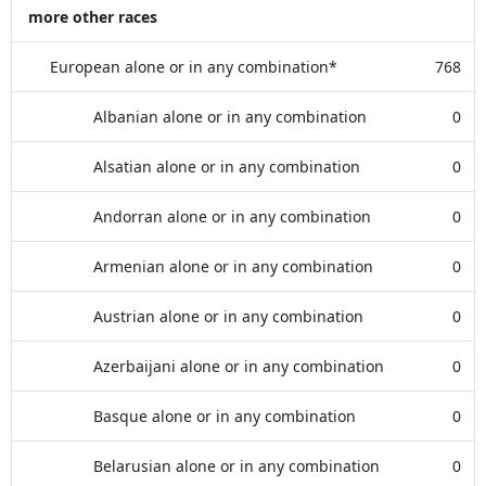
more other races
European alone or in any combination*
768
Albanian alone or in any combination
0
Alsatian alone or in any combination
0
Andorran alone or in any combination
0
Armenian alone or in any combination
0
Austrian alone or in any combination
0
Azerbaijani alone or in any combination
0
Basque alone or in any combination
0
Belarusian alone or in any combination
0