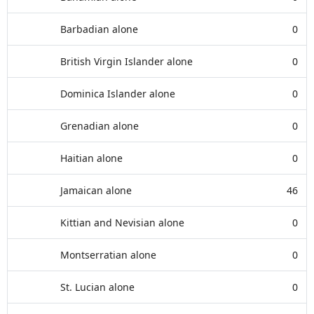
Barbadian alone
0
British Virgin Islander alone
0
Dominica Islander alone
0
Grenadian alone
0
Haitian alone
0
Jamaican alone
46
Kittian and Nevisian alone
0
Montserratian alone
0
St. Lucian alone
0