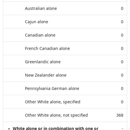
Australian alone
0
Cajun alone
0
Canadian alone
0
French Canadian alone
0
Greenlandic alone
0
New Zealander alone
0
Pennsylvania German alone
0
Other White alone, specified
0
Other White alone, not specified
368
White alone or in combination with one or
-