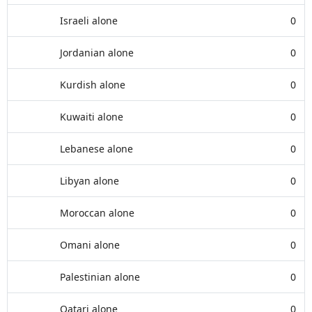
Israeli alone
0
Jordanian alone
0
Kurdish alone
0
Kuwaiti alone
0
Lebanese alone
0
Libyan alone
0
Moroccan alone
0
Omani alone
0
Palestinian alone
0
Qatari alone
0