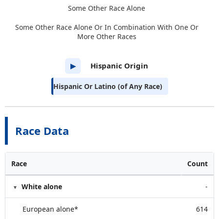
Some Other Race Alone
Some Other Race Alone Or In Combination With One Or
More Other Races
Hispanic Origin
▶
Hispanic Or Latino (of Any Race)
Race Data
Race
Count
White alone
-
European alone*
614