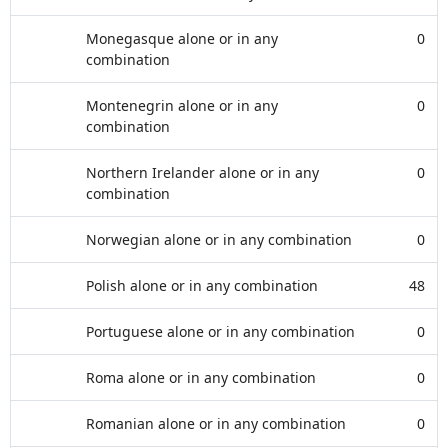
Monegasque alone or in any
0
combination
Montenegrin alone or in any
0
combination
Northern Irelander alone or in any
0
combination
Norwegian alone or in any combination
0
Polish alone or in any combination
48
Portuguese alone or in any combination
0
Roma alone or in any combination
0
Romanian alone or in any combination
0