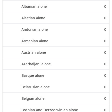
Albanian alone
0
Alsatian alone
0
Andorran alone
0
Armenian alone
0
Austrian alone
0
Azerbaijani alone
0
Basque alone
0
Belarusian alone
0
Belgian alone
0
Bosnian and Herzegovinian alone
0