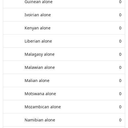
Guinean alone
0
Ivoirian alone
0
Kenyan alone
0
Liberian alone
0
Malagasy alone
0
Malawian alone
0
Malian alone
0
Motswana alone
0
Mozambican alone
0
Namibian alone
0