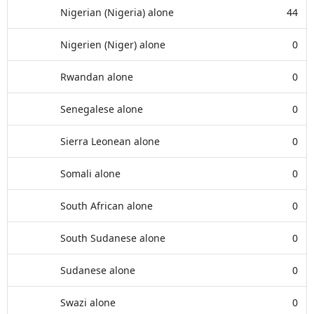
Nigerian (Nigeria) alone
44
Nigerien (Niger) alone
0
Rwandan alone
0
Senegalese alone
0
Sierra Leonean alone
0
Somali alone
0
South African alone
0
South Sudanese alone
0
Sudanese alone
0
Swazi alone
0