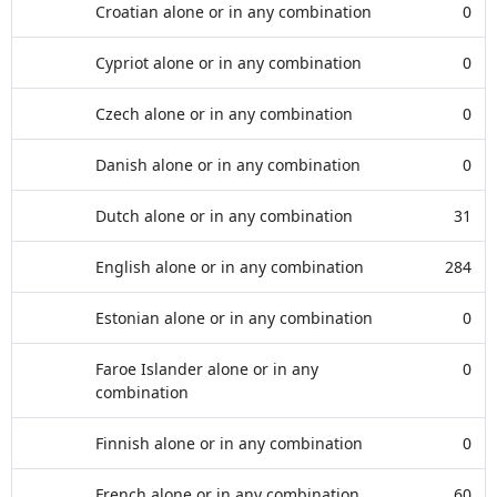
Croatian alone or in any combination
0
Cypriot alone or in any combination
0
Czech alone or in any combination
0
Danish alone or in any combination
0
Dutch alone or in any combination
31
English alone or in any combination
284
Estonian alone or in any combination
0
Faroe Islander alone or in any
0
combination
Finnish alone or in any combination
0
French alone or in any combination
60