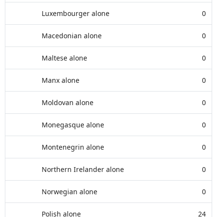
Luxembourger alone
0
Macedonian alone
0
Maltese alone
0
Manx alone
0
Moldovan alone
0
Monegasque alone
0
Montenegrin alone
0
Northern Irelander alone
0
Norwegian alone
0
Polish alone
24