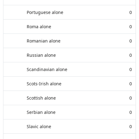
Portuguese alone
0
Roma alone
0
Romanian alone
0
Russian alone
0
Scandinavian alone
0
Scots-Irish alone
0
Scottish alone
0
Serbian alone
0
Slavic alone
0