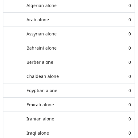
Algerian alone
0
Arab alone
0
Assyrian alone
0
Bahraini alone
0
Berber alone
0
Chaldean alone
0
Egyptian alone
0
Emirati alone
0
Iranian alone
0
Iraqi alone
0