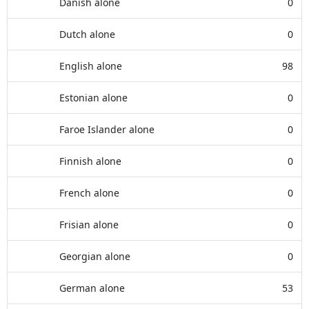
Danish alone
0
Dutch alone
0
English alone
98
Estonian alone
0
Faroe Islander alone
0
Finnish alone
0
French alone
0
Frisian alone
0
Georgian alone
0
German alone
53