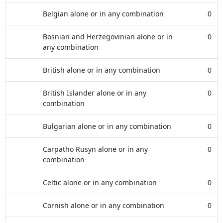
Belgian alone or in any combination
0
Bosnian and Herzegovinian alone or in
0
any combination
British alone or in any combination
0
British Islander alone or in any
0
combination
Bulgarian alone or in any combination
0
Carpatho Rusyn alone or in any
0
combination
Celtic alone or in any combination
0
Cornish alone or in any combination
0