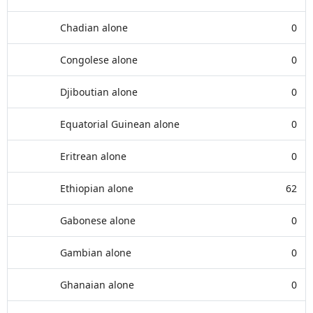
Chadian alone
0
Congolese alone
0
Djiboutian alone
0
Equatorial Guinean alone
0
Eritrean alone
0
Ethiopian alone
62
Gabonese alone
0
Gambian alone
0
Ghanaian alone
0