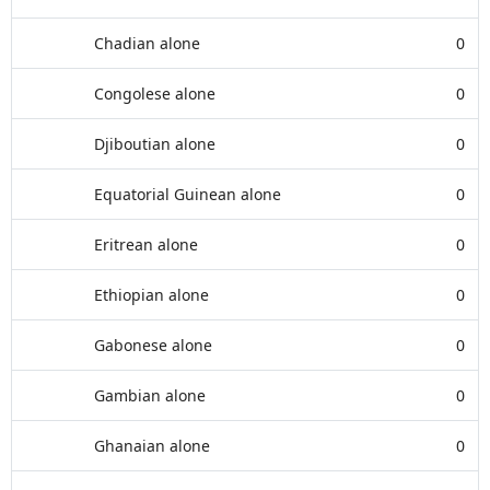
Chadian alone
0
Congolese alone
0
Djiboutian alone
0
Equatorial Guinean alone
0
Eritrean alone
0
Ethiopian alone
0
Gabonese alone
0
Gambian alone
0
Ghanaian alone
0