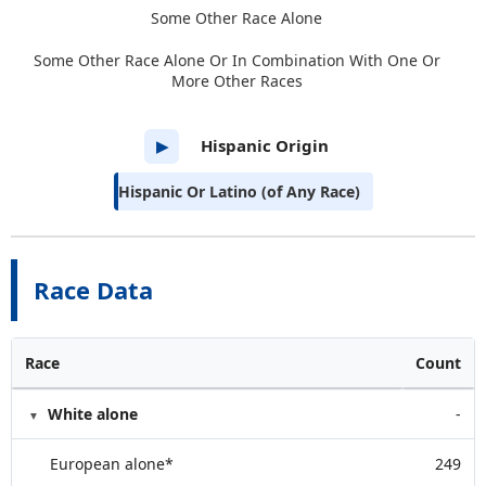
Some Other Race Alone
Some Other Race Alone Or In Combination With One Or
More Other Races
Hispanic Origin
▶
Hispanic Or Latino (of Any Race)
Race Data
Race
Count
White alone
-
European alone*
249