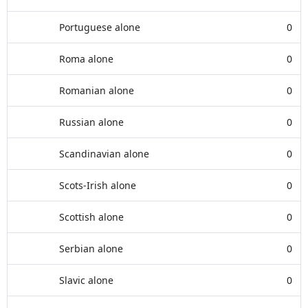
Portuguese alone
0
Roma alone
0
Romanian alone
0
Russian alone
0
Scandinavian alone
0
Scots-Irish alone
0
Scottish alone
0
Serbian alone
0
Slavic alone
0