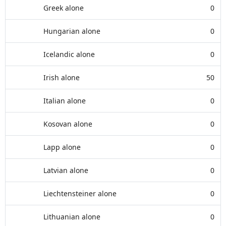
Greek alone
0
Hungarian alone
0
Icelandic alone
0
Irish alone
50
Italian alone
0
Kosovan alone
0
Lapp alone
0
Latvian alone
0
Liechtensteiner alone
0
Lithuanian alone
0