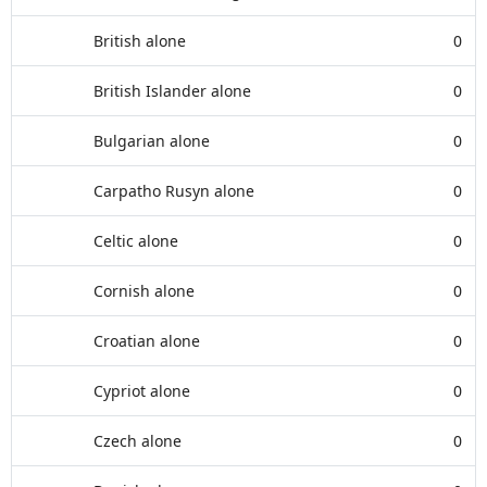
British alone
0
British Islander alone
0
Bulgarian alone
0
Carpatho Rusyn alone
0
Celtic alone
0
Cornish alone
0
Croatian alone
0
Cypriot alone
0
Czech alone
0