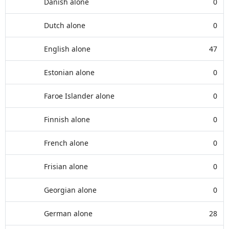
Danish alone
0
Dutch alone
0
English alone
47
Estonian alone
0
Faroe Islander alone
0
Finnish alone
0
French alone
0
Frisian alone
0
Georgian alone
0
German alone
28