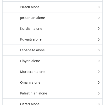
Israeli alone
0
Jordanian alone
0
Kurdish alone
0
Kuwaiti alone
0
Lebanese alone
0
Libyan alone
0
Moroccan alone
0
Omani alone
0
Palestinian alone
0
Qatari alone
0