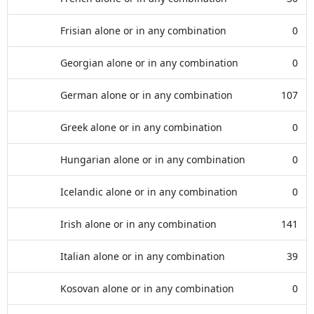
Frisian alone or in any combination
0
Georgian alone or in any combination
0
German alone or in any combination
107
Greek alone or in any combination
0
Hungarian alone or in any combination
0
Icelandic alone or in any combination
0
Irish alone or in any combination
141
Italian alone or in any combination
39
Kosovan alone or in any combination
0