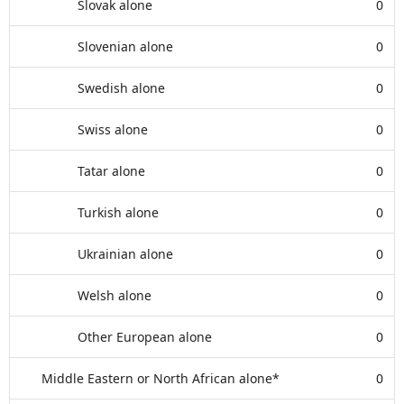
Slovak alone
0
Slovenian alone
0
Swedish alone
0
Swiss alone
0
Tatar alone
0
Turkish alone
0
Ukrainian alone
0
Welsh alone
0
Other European alone
0
Middle Eastern or North African alone*
0