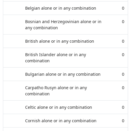
Belgian alone or in any combination
0
Bosnian and Herzegovinian alone or in
0
any combination
British alone or in any combination
0
British Islander alone or in any
0
combination
Bulgarian alone or in any combination
0
Carpatho Rusyn alone or in any
0
combination
Celtic alone or in any combination
0
Cornish alone or in any combination
0