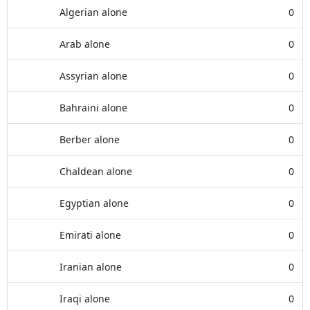
Algerian alone
0
Arab alone
0
Assyrian alone
0
Bahraini alone
0
Berber alone
0
Chaldean alone
0
Egyptian alone
0
Emirati alone
0
Iranian alone
0
Iraqi alone
0