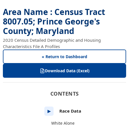
Area Name : Census Tract
8007.05; Prince George's
County; Maryland
2020 Census Detailed Demographic and Housing
Characteristics File A Profiles
« Return to Dashboard
Download Data (Excel)
CONTENTS
Race Data
▶
White Alone