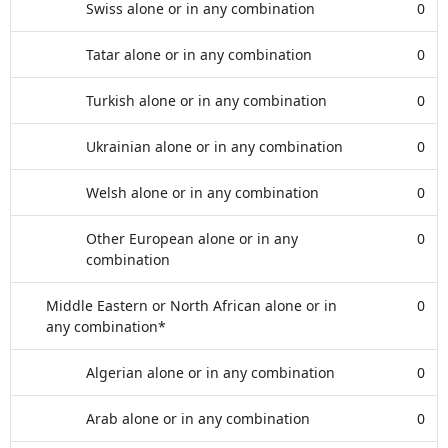
Swiss alone or in any combination
0
Tatar alone or in any combination
0
Turkish alone or in any combination
0
Ukrainian alone or in any combination
0
Welsh alone or in any combination
0
Other European alone or in any
0
combination
Middle Eastern or North African alone or in
0
any combination*
Algerian alone or in any combination
0
Arab alone or in any combination
0