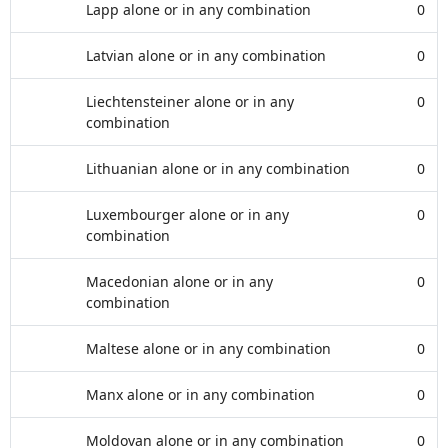
Lapp alone or in any combination
0
Latvian alone or in any combination
0
Liechtensteiner alone or in any
0
combination
Lithuanian alone or in any combination
0
Luxembourger alone or in any
0
combination
Macedonian alone or in any
0
combination
Maltese alone or in any combination
0
Manx alone or in any combination
0
Moldovan alone or in any combination
0