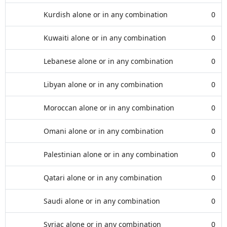
Kurdish alone or in any combination
0
Kuwaiti alone or in any combination
0
Lebanese alone or in any combination
0
Libyan alone or in any combination
0
Moroccan alone or in any combination
0
Omani alone or in any combination
0
Palestinian alone or in any combination
0
Qatari alone or in any combination
0
Saudi alone or in any combination
0
Syriac alone or in any combination
0