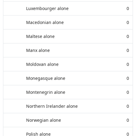
Luxembourger alone
0
Macedonian alone
0
Maltese alone
0
Manx alone
0
Moldovan alone
0
Monegasque alone
0
Montenegrin alone
0
Northern Irelander alone
0
Norwegian alone
0
Polish alone
0