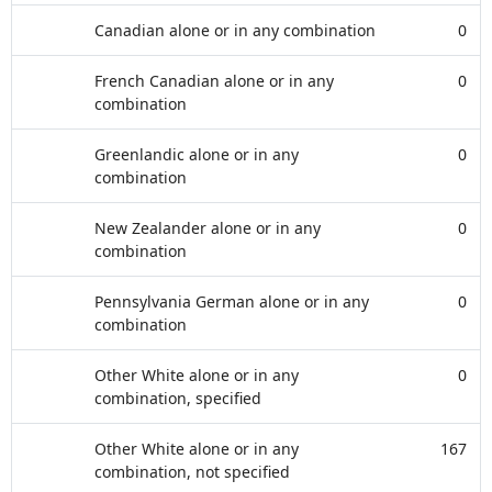
Canadian alone or in any combination
0
French Canadian alone or in any
0
combination
Greenlandic alone or in any
0
combination
New Zealander alone or in any
0
combination
Pennsylvania German alone or in any
0
combination
Other White alone or in any
0
combination, specified
Other White alone or in any
167
combination, not specified