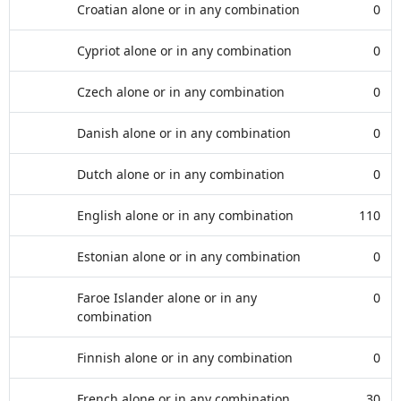
Croatian alone or in any combination
0
Cypriot alone or in any combination
0
Czech alone or in any combination
0
Danish alone or in any combination
0
Dutch alone or in any combination
0
English alone or in any combination
110
Estonian alone or in any combination
0
Faroe Islander alone or in any
0
combination
Finnish alone or in any combination
0
French alone or in any combination
30