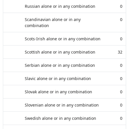
Russian alone or in any combination
0
Scandinavian alone or in any
0
combination
Scots-Irish alone or in any combination
0
Scottish alone or in any combination
32
Serbian alone or in any combination
0
Slavic alone or in any combination
0
Slovak alone or in any combination
0
Slovenian alone or in any combination
0
Swedish alone or in any combination
0