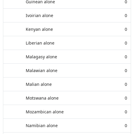
Guinean alone
0
Ivoirian alone
0
Kenyan alone
0
Liberian alone
0
Malagasy alone
0
Malawian alone
0
Malian alone
0
Motswana alone
0
Mozambican alone
0
Namibian alone
0