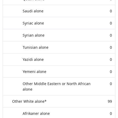
Saudi alone
0
Syriac alone
0
Syrian alone
0
Tunisian alone
0
Yazidi alone
0
Yemeni alone
0
Other Middle Eastern or North African
0
alone
Other White alone*
99
Afrikaner alone
0