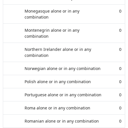
Monegasque alone or in any
0
combination
Montenegrin alone or in any
0
combination
Northern Irelander alone or in any
0
combination
Norwegian alone or in any combination
0
Polish alone or in any combination
0
Portuguese alone or in any combination
0
Roma alone or in any combination
0
Romanian alone or in any combination
0