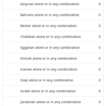
Assyrian alone or in any combination
0
Bahraini alone or in any combination
0
Berber alone or in any combination
0
Chaldean alone or in any combination
0
Egyptian alone or in any combination
0
Emirati alone or in any combination
0
Iranian alone or in any combination
0
Iraqi alone or in any combination
0
Israeli alone or in any combination
0
Jordanian alone or in any combination
0