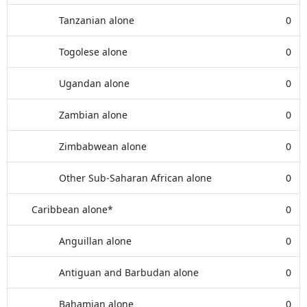
Tanzanian alone
0
Togolese alone
0
Ugandan alone
0
Zambian alone
0
Zimbabwean alone
0
Other Sub-Saharan African alone
0
Caribbean alone*
0
Anguillan alone
0
Antiguan and Barbudan alone
0
Bahamian alone
0