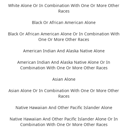
White Alone Or In Combination With One Or More Other
Races
Black Or African American Alone
Black Or African American Alone Or In Combination With
One Or More Other Races
American Indian And Alaska Native Alone
American Indian And Alaska Native Alone Or In
Combination With One Or More Other Races
Asian Alone
Asian Alone Or In Combination With One Or More Other
Races
Native Hawaiian And Other Pacific Islander Alone
Native Hawaiian And Other Pacific Islander Alone Or In
Combination With One Or More Other Races