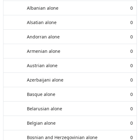
Albanian alone
0
Alsatian alone
0
Andorran alone
0
Armenian alone
0
Austrian alone
0
Azerbaijani alone
0
Basque alone
0
Belarusian alone
0
Belgian alone
0
Bosnian and Herzegovinian alone
0