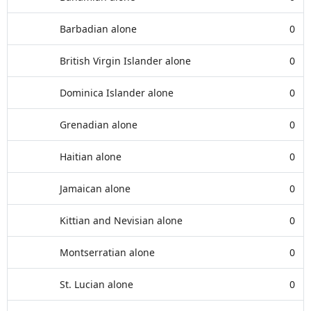
Barbadian alone
0
British Virgin Islander alone
0
Dominica Islander alone
0
Grenadian alone
0
Haitian alone
0
Jamaican alone
0
Kittian and Nevisian alone
0
Montserratian alone
0
St. Lucian alone
0