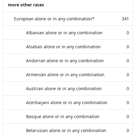
more other races
European alone or in any combination*
341
Albanian alone or in any combination
0
Alsatian alone or in any combination
0
Andorran alone or in any combination
0
Armenian alone or in any combination
0
Austrian alone or in any combination
0
Azerbaijani alone or in any combination
0
Basque alone or in any combination
0
Belarusian alone or in any combination
0