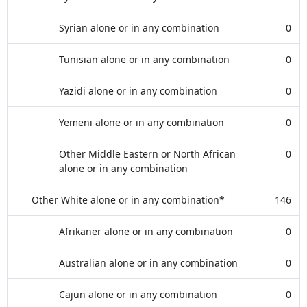
Syrian alone or in any combination
0
Tunisian alone or in any combination
0
Yazidi alone or in any combination
0
Yemeni alone or in any combination
0
Other Middle Eastern or North African
0
alone or in any combination
Other White alone or in any combination*
146
Afrikaner alone or in any combination
0
Australian alone or in any combination
0
Cajun alone or in any combination
0