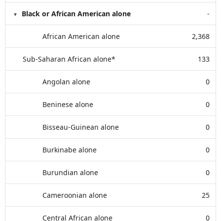
Black or African American alone
-
African American alone
2,368
Sub-Saharan African alone*
133
Angolan alone
0
Beninese alone
0
Bisseau-Guinean alone
0
Burkinabe alone
0
Burundian alone
0
Cameroonian alone
25
Central African alone
0