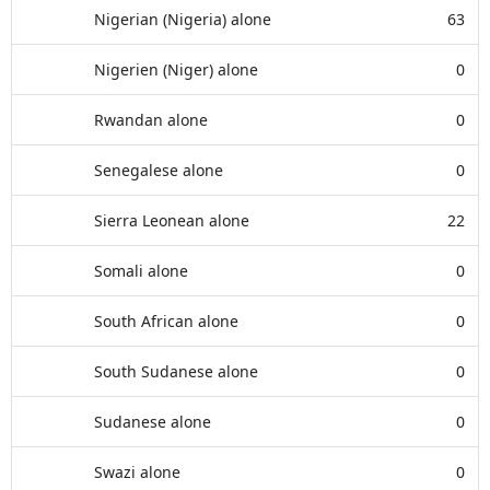
Nigerian (Nigeria) alone
63
Nigerien (Niger) alone
0
Rwandan alone
0
Senegalese alone
0
Sierra Leonean alone
22
Somali alone
0
South African alone
0
South Sudanese alone
0
Sudanese alone
0
Swazi alone
0