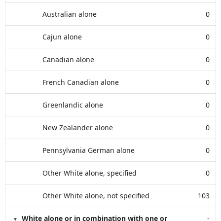
Australian alone
0
Cajun alone
0
Canadian alone
0
French Canadian alone
0
Greenlandic alone
0
New Zealander alone
0
Pennsylvania German alone
0
Other White alone, specified
0
Other White alone, not specified
103
White alone or in combination with one or
-