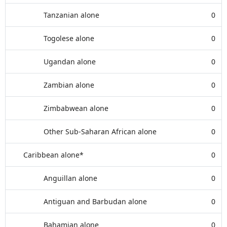
Tanzanian alone
0
Togolese alone
0
Ugandan alone
0
Zambian alone
0
Zimbabwean alone
0
Other Sub-Saharan African alone
0
Caribbean alone*
0
Anguillan alone
0
Antiguan and Barbudan alone
0
Bahamian alone
0