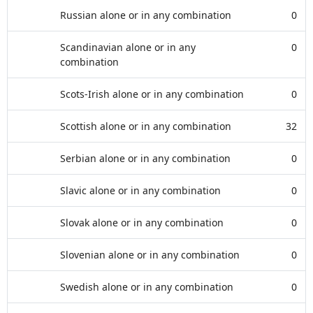
Russian alone or in any combination
0
Scandinavian alone or in any
0
combination
Scots-Irish alone or in any combination
0
Scottish alone or in any combination
32
Serbian alone or in any combination
0
Slavic alone or in any combination
0
Slovak alone or in any combination
0
Slovenian alone or in any combination
0
Swedish alone or in any combination
0