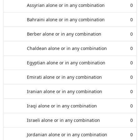
Assyrian alone or in any combination
0
Bahraini alone or in any combination
0
Berber alone or in any combination
0
Chaldean alone or in any combination
0
Egyptian alone or in any combination
0
Emirati alone or in any combination
0
Iranian alone or in any combination
0
Iraqi alone or in any combination
0
Israeli alone or in any combination
0
Jordanian alone or in any combination
0