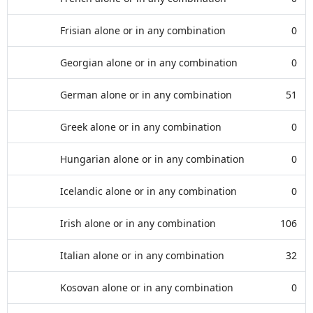
Frisian alone or in any combination
0
Georgian alone or in any combination
0
German alone or in any combination
51
Greek alone or in any combination
0
Hungarian alone or in any combination
0
Icelandic alone or in any combination
0
Irish alone or in any combination
106
Italian alone or in any combination
32
Kosovan alone or in any combination
0