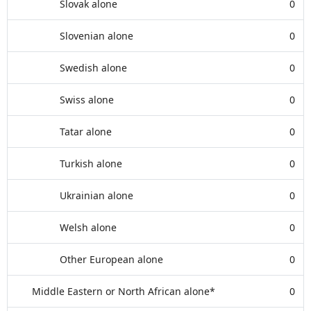
Slovak alone
0
Slovenian alone
0
Swedish alone
0
Swiss alone
0
Tatar alone
0
Turkish alone
0
Ukrainian alone
0
Welsh alone
0
Other European alone
0
Middle Eastern or North African alone*
0