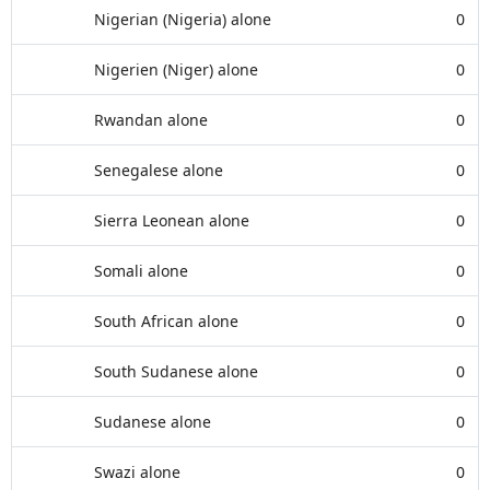
Nigerian (Nigeria) alone
0
Nigerien (Niger) alone
0
Rwandan alone
0
Senegalese alone
0
Sierra Leonean alone
0
Somali alone
0
South African alone
0
South Sudanese alone
0
Sudanese alone
0
Swazi alone
0