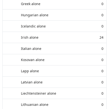
Greek alone
0
Hungarian alone
0
Icelandic alone
0
Irish alone
24
Italian alone
0
Kosovan alone
0
Lapp alone
0
Latvian alone
0
Liechtensteiner alone
0
Lithuanian alone
0