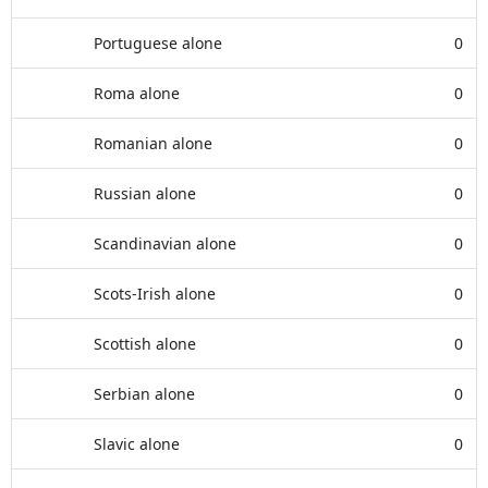
Portuguese alone
0
Roma alone
0
Romanian alone
0
Russian alone
0
Scandinavian alone
0
Scots-Irish alone
0
Scottish alone
0
Serbian alone
0
Slavic alone
0