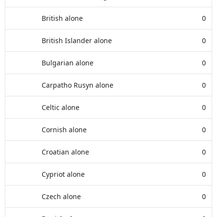
British alone
0
British Islander alone
0
Bulgarian alone
0
Carpatho Rusyn alone
0
Celtic alone
0
Cornish alone
0
Croatian alone
0
Cypriot alone
0
Czech alone
0