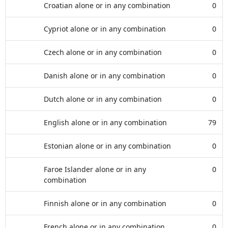
Croatian alone or in any combination
0
Cypriot alone or in any combination
0
Czech alone or in any combination
0
Danish alone or in any combination
0
Dutch alone or in any combination
0
English alone or in any combination
79
Estonian alone or in any combination
0
Faroe Islander alone or in any
0
combination
Finnish alone or in any combination
0
French alone or in any combination
0