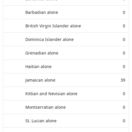
Barbadian alone
0
British Virgin Islander alone
0
Dominica Islander alone
0
Grenadian alone
0
Haitian alone
0
Jamaican alone
39
Kittian and Nevisian alone
0
Montserratian alone
0
St. Lucian alone
0