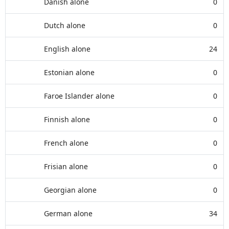
Danish alone
0
Dutch alone
0
English alone
24
Estonian alone
0
Faroe Islander alone
0
Finnish alone
0
French alone
0
Frisian alone
0
Georgian alone
0
German alone
34