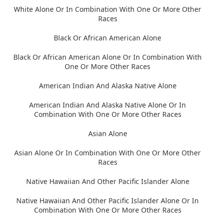
White Alone Or In Combination With One Or More Other
Races
Black Or African American Alone
Black Or African American Alone Or In Combination With
One Or More Other Races
American Indian And Alaska Native Alone
American Indian And Alaska Native Alone Or In
Combination With One Or More Other Races
Asian Alone
Asian Alone Or In Combination With One Or More Other
Races
Native Hawaiian And Other Pacific Islander Alone
Native Hawaiian And Other Pacific Islander Alone Or In
Combination With One Or More Other Races