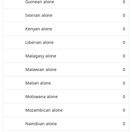
Guinean alone
0
Ivoirian alone
0
Kenyan alone
0
Liberian alone
0
Malagasy alone
0
Malawian alone
0
Malian alone
0
Motswana alone
0
Mozambican alone
0
Namibian alone
0