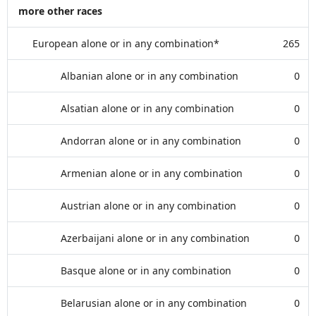
more other races
European alone or in any combination*
265
Albanian alone or in any combination
0
Alsatian alone or in any combination
0
Andorran alone or in any combination
0
Armenian alone or in any combination
0
Austrian alone or in any combination
0
Azerbaijani alone or in any combination
0
Basque alone or in any combination
0
Belarusian alone or in any combination
0