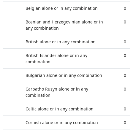
Belgian alone or in any combination
0
Bosnian and Herzegovinian alone or in
0
any combination
British alone or in any combination
0
British Islander alone or in any
0
combination
Bulgarian alone or in any combination
0
Carpatho Rusyn alone or in any
0
combination
Celtic alone or in any combination
0
Cornish alone or in any combination
0