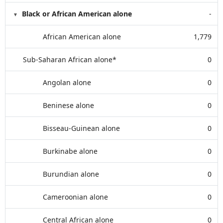
Black or African American alone
-
African American alone
1,779
Sub-Saharan African alone*
0
Angolan alone
0
Beninese alone
0
Bisseau-Guinean alone
0
Burkinabe alone
0
Burundian alone
0
Cameroonian alone
0
Central African alone
0