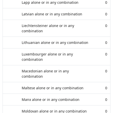
Lapp alone or in any combination
0
Latvian alone or in any combination
0
Liechtensteiner alone or in any
0
combination
Lithuanian alone or in any combination
0
Luxembourger alone or in any
0
combination
Macedonian alone or in any
0
combination
Maltese alone or in any combination
0
Manx alone or in any combination
0
Moldovan alone or in any combination
0