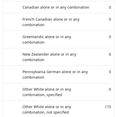
Canadian alone or in any combination
0
French Canadian alone or in any
0
combination
Greenlandic alone or in any
0
combination
New Zealander alone or in any
0
combination
Pennsylvania German alone or in any
0
combination
Other White alone or in any
0
combination, specified
Other White alone or in any
173
combination, not specified