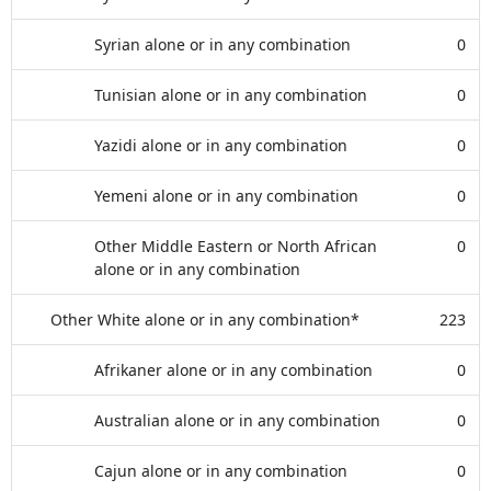
Syrian alone or in any combination
0
Tunisian alone or in any combination
0
Yazidi alone or in any combination
0
Yemeni alone or in any combination
0
Other Middle Eastern or North African
0
alone or in any combination
Other White alone or in any combination*
223
Afrikaner alone or in any combination
0
Australian alone or in any combination
0
Cajun alone or in any combination
0