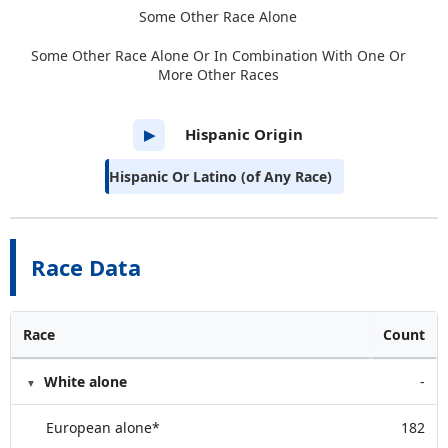
Some Other Race Alone
Some Other Race Alone Or In Combination With One Or
More Other Races
Hispanic Origin
▶
Hispanic Or Latino (of Any Race)
Race Data
Race
Count
White alone
-
European alone*
182