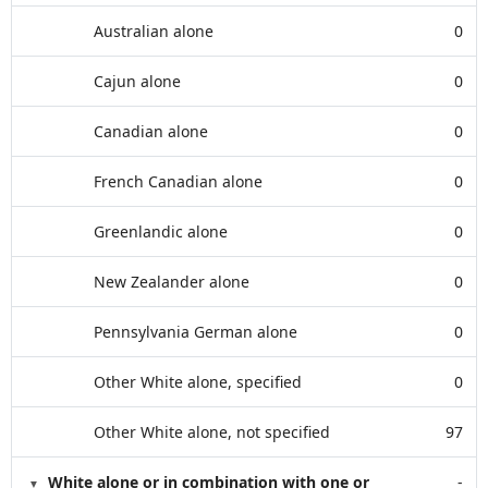
Australian alone
0
Cajun alone
0
Canadian alone
0
French Canadian alone
0
Greenlandic alone
0
New Zealander alone
0
Pennsylvania German alone
0
Other White alone, specified
0
Other White alone, not specified
97
White alone or in combination with one or
-