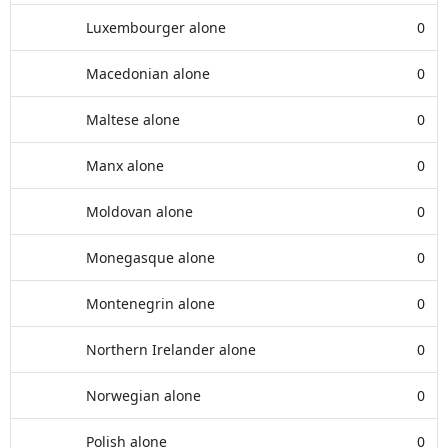
Luxembourger alone
0
Macedonian alone
0
Maltese alone
0
Manx alone
0
Moldovan alone
0
Monegasque alone
0
Montenegrin alone
0
Northern Irelander alone
0
Norwegian alone
0
Polish alone
0