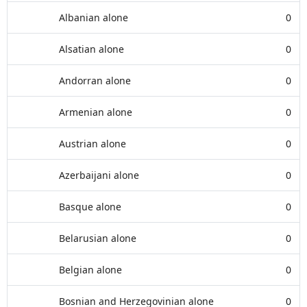
Albanian alone
0
Alsatian alone
0
Andorran alone
0
Armenian alone
0
Austrian alone
0
Azerbaijani alone
0
Basque alone
0
Belarusian alone
0
Belgian alone
0
Bosnian and Herzegovinian alone
0