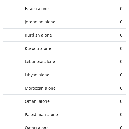
Israeli alone
0
Jordanian alone
0
Kurdish alone
0
Kuwaiti alone
0
Lebanese alone
0
Libyan alone
0
Moroccan alone
0
Omani alone
0
Palestinian alone
0
Qatari alone
0