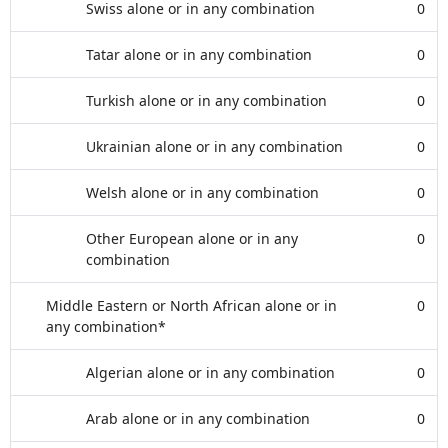
Swiss alone or in any combination
0
Tatar alone or in any combination
0
Turkish alone or in any combination
0
Ukrainian alone or in any combination
0
Welsh alone or in any combination
0
Other European alone or in any
0
combination
Middle Eastern or North African alone or in
0
any combination*
Algerian alone or in any combination
0
Arab alone or in any combination
0