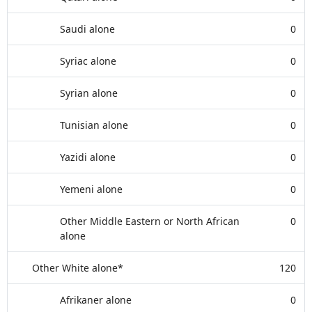
Saudi alone
0
Syriac alone
0
Syrian alone
0
Tunisian alone
0
Yazidi alone
0
Yemeni alone
0
Other Middle Eastern or North African
0
alone
Other White alone*
120
Afrikaner alone
0