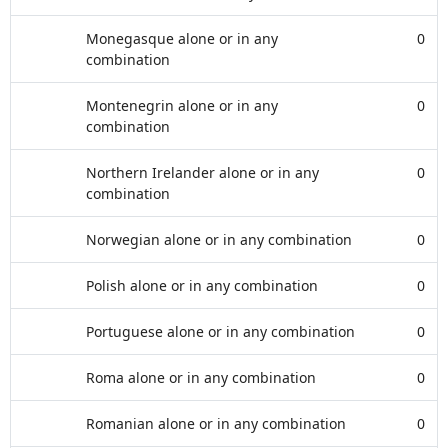
Monegasque alone or in any
0
combination
Montenegrin alone or in any
0
combination
Northern Irelander alone or in any
0
combination
Norwegian alone or in any combination
0
Polish alone or in any combination
0
Portuguese alone or in any combination
0
Roma alone or in any combination
0
Romanian alone or in any combination
0