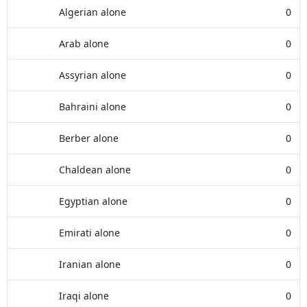
Algerian alone
0
Arab alone
0
Assyrian alone
0
Bahraini alone
0
Berber alone
0
Chaldean alone
0
Egyptian alone
0
Emirati alone
0
Iranian alone
0
Iraqi alone
0