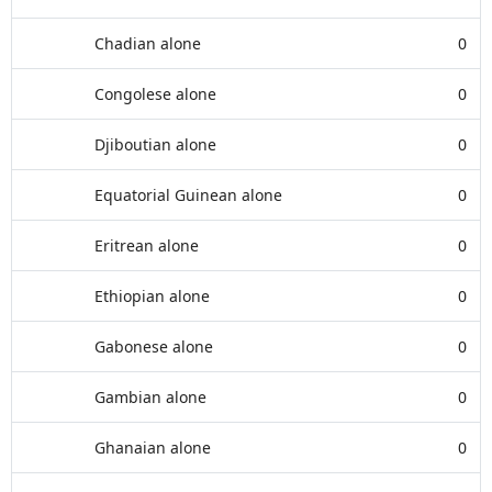
Chadian alone
0
Congolese alone
0
Djiboutian alone
0
Equatorial Guinean alone
0
Eritrean alone
0
Ethiopian alone
0
Gabonese alone
0
Gambian alone
0
Ghanaian alone
0