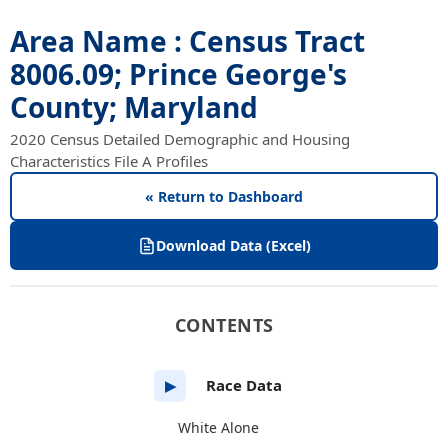
Area Name : Census Tract
8006.09; Prince George's
County; Maryland
2020 Census Detailed Demographic and Housing
Characteristics File A Profiles
« Return to Dashboard
Download Data (Excel)
CONTENTS
Race Data
▶
White Alone