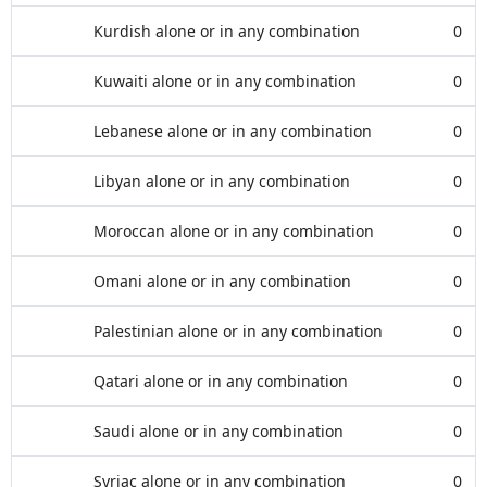
Kurdish alone or in any combination
0
Kuwaiti alone or in any combination
0
Lebanese alone or in any combination
0
Libyan alone or in any combination
0
Moroccan alone or in any combination
0
Omani alone or in any combination
0
Palestinian alone or in any combination
0
Qatari alone or in any combination
0
Saudi alone or in any combination
0
Syriac alone or in any combination
0