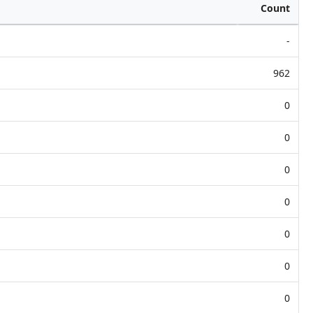
Count
-
962
0
0
0
0
0
0
0