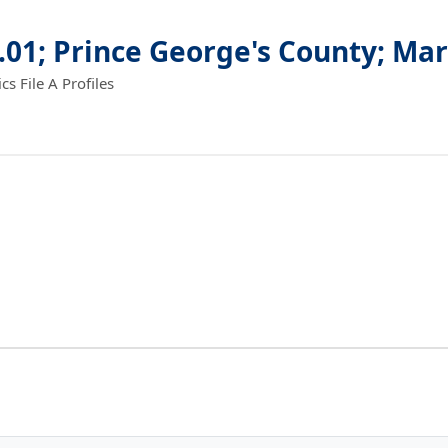
.01; Prince George's County; Ma
 File A Profiles