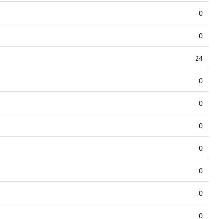
0
0
24
0
0
0
0
0
0
0