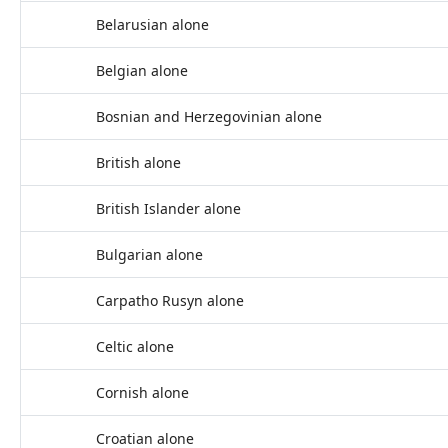
Belarusian alone
Belgian alone
Bosnian and Herzegovinian alone
British alone
British Islander alone
Bulgarian alone
Carpatho Rusyn alone
Celtic alone
Cornish alone
Croatian alone