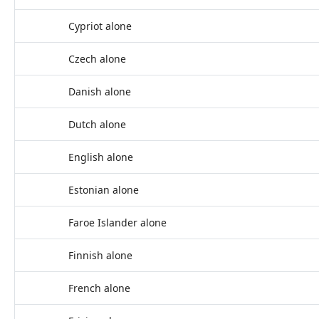
Cypriot alone
Czech alone
Danish alone
Dutch alone
English alone
Estonian alone
Faroe Islander alone
Finnish alone
French alone