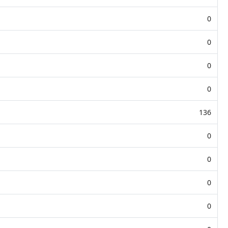
0
0
0
0
136
0
0
0
0