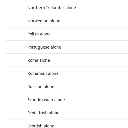
Northern Irelander alone
Norwegian alone
Polish alone
Portuguese alone
Roma alone
Romanian alone
Russian alone
Scandinavian alone
Scots-Irish alone
Scottish alone