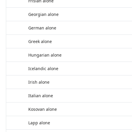
Frisian alone
Georgian alone
German alone
Greek alone
Hungarian alone
Icelandic alone
Irish alone
Italian alone
Kosovan alone
Lapp alone