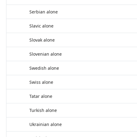
Serbian alone
Slavic alone
Slovak alone
Slovenian alone
Swedish alone
Swiss alone
Tatar alone
Turkish alone
Ukrainian alone