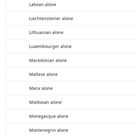
Latvian alone
Liechtensteiner alone
Lithuanian alone
Luxembourger alone
Macedonian alone
Maltese alone
Manx alone
Moldovan alone
Monegasque alone
Montenegrin alone