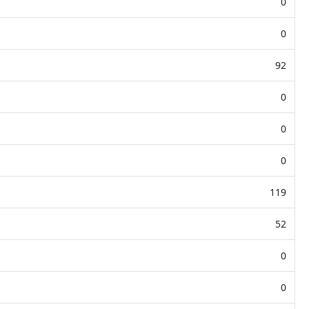
0
0
92
0
0
0
119
52
0
0