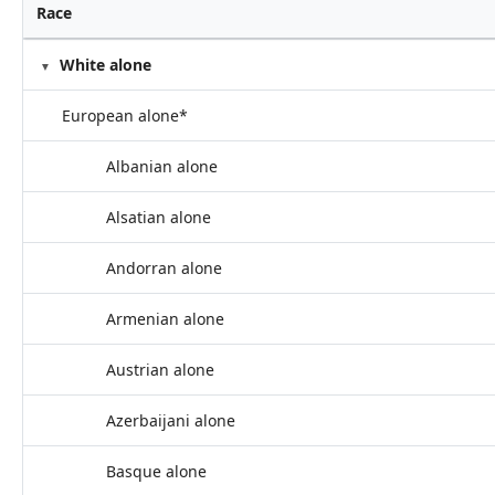
Race
White alone
European alone*
Albanian alone
Alsatian alone
Andorran alone
Armenian alone
Austrian alone
Azerbaijani alone
Basque alone