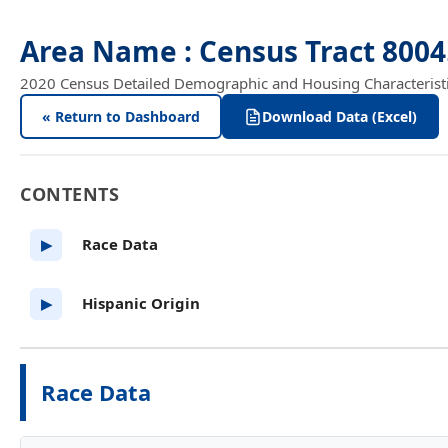
Area Name : Census Tract 8004
2020 Census Detailed Demographic and Housing Characteristics
« Return to Dashboard
Download Data (Excel)
CONTENTS
Race Data
▶
Hispanic Origin
▶
Race Data