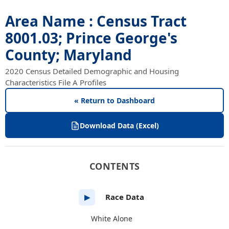
Area Name : Census Tract
8001.03; Prince George's
County; Maryland
2020 Census Detailed Demographic and Housing
Characteristics File A Profiles
« Return to Dashboard
Download Data (Excel)
CONTENTS
Race Data
▶
White Alone