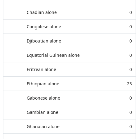
Chadian alone
0
Congolese alone
0
Djiboutian alone
0
Equatorial Guinean alone
0
Eritrean alone
0
Ethiopian alone
23
Gabonese alone
0
Gambian alone
0
Ghanaian alone
0