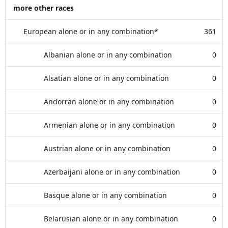
more other races
European alone or in any combination*
361
Albanian alone or in any combination
0
Alsatian alone or in any combination
0
Andorran alone or in any combination
0
Armenian alone or in any combination
0
Austrian alone or in any combination
0
Azerbaijani alone or in any combination
0
Basque alone or in any combination
0
Belarusian alone or in any combination
0