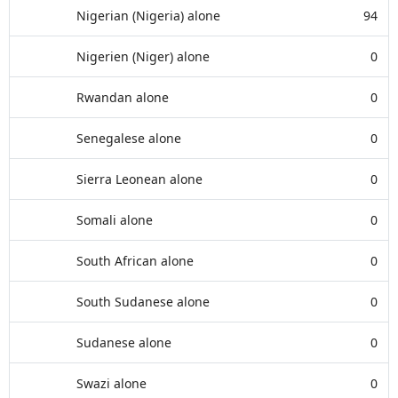
Nigerian (Nigeria) alone
94
Nigerien (Niger) alone
0
Rwandan alone
0
Senegalese alone
0
Sierra Leonean alone
0
Somali alone
0
South African alone
0
South Sudanese alone
0
Sudanese alone
0
Swazi alone
0