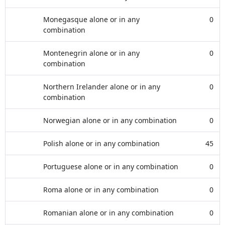
Monegasque alone or in any
0
combination
Montenegrin alone or in any
0
combination
Northern Irelander alone or in any
0
combination
Norwegian alone or in any combination
0
Polish alone or in any combination
45
Portuguese alone or in any combination
0
Roma alone or in any combination
0
Romanian alone or in any combination
0