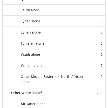
Saudi alone
0
Syriac alone
0
Syrian alone
0
Tunisian alone
0
Yazidi alone
0
Yemeni alone
0
Other Middle Eastern or North African
0
alone
Other White alone*
200
Afrikaner alone
0