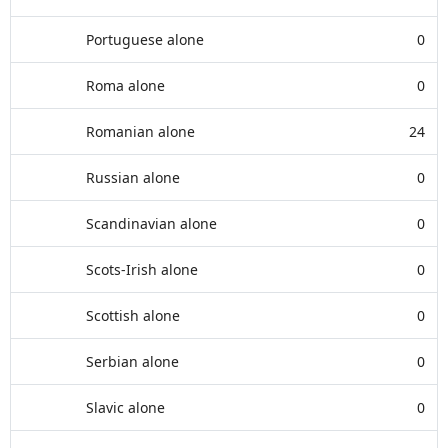
Portuguese alone
0
Roma alone
0
Romanian alone
24
Russian alone
0
Scandinavian alone
0
Scots-Irish alone
0
Scottish alone
0
Serbian alone
0
Slavic alone
0