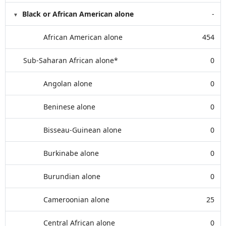
Black or African American alone
-
African American alone
454
Sub-Saharan African alone*
0
Angolan alone
0
Beninese alone
0
Bisseau-Guinean alone
0
Burkinabe alone
0
Burundian alone
0
Cameroonian alone
25
Central African alone
0