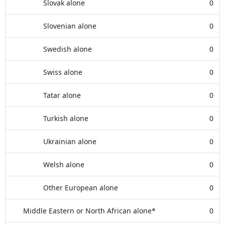
Slovak alone
0
Slovenian alone
0
Swedish alone
0
Swiss alone
0
Tatar alone
0
Turkish alone
0
Ukrainian alone
0
Welsh alone
0
Other European alone
0
Middle Eastern or North African alone*
0