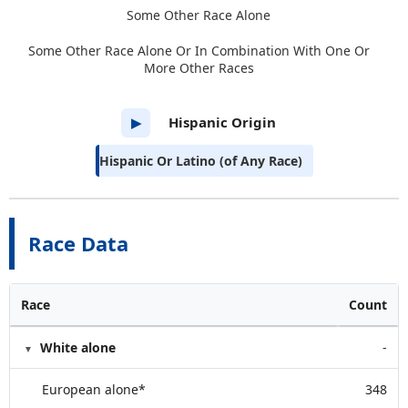
Some Other Race Alone
Some Other Race Alone Or In Combination With One Or
More Other Races
Hispanic Origin
▶
Hispanic Or Latino (of Any Race)
Race Data
Race
Count
White alone
-
European alone*
348