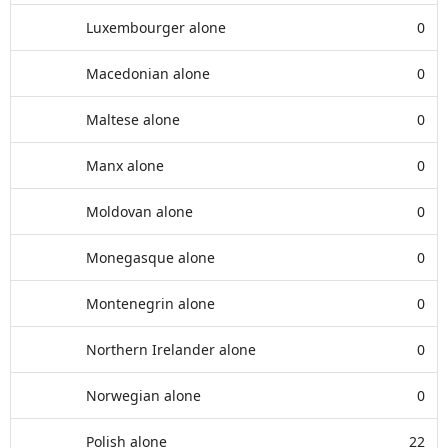
Luxembourger alone
0
Macedonian alone
0
Maltese alone
0
Manx alone
0
Moldovan alone
0
Monegasque alone
0
Montenegrin alone
0
Northern Irelander alone
0
Norwegian alone
0
Polish alone
22