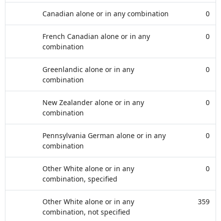
Canadian alone or in any combination
0
French Canadian alone or in any
0
combination
Greenlandic alone or in any
0
combination
New Zealander alone or in any
0
combination
Pennsylvania German alone or in any
0
combination
Other White alone or in any
0
combination, specified
Other White alone or in any
359
combination, not specified