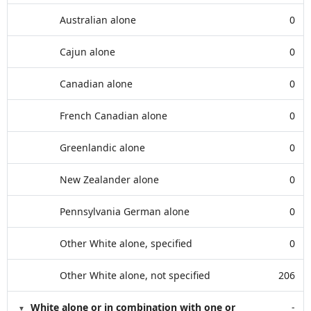
Australian alone
0
Cajun alone
0
Canadian alone
0
French Canadian alone
0
Greenlandic alone
0
New Zealander alone
0
Pennsylvania German alone
0
Other White alone, specified
0
Other White alone, not specified
206
White alone or in combination with one or
-