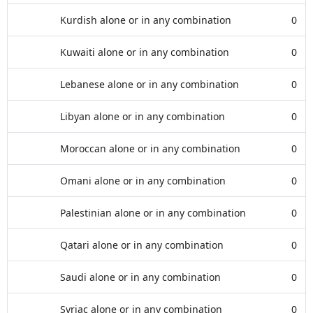
Kurdish alone or in any combination
0
Kuwaiti alone or in any combination
0
Lebanese alone or in any combination
0
Libyan alone or in any combination
0
Moroccan alone or in any combination
0
Omani alone or in any combination
0
Palestinian alone or in any combination
0
Qatari alone or in any combination
0
Saudi alone or in any combination
0
Syriac alone or in any combination
0