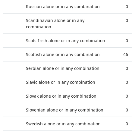
Russian alone or in any combination
0
Scandinavian alone or in any
0
combination
Scots-Irish alone or in any combination
0
Scottish alone or in any combination
46
Serbian alone or in any combination
0
Slavic alone or in any combination
0
Slovak alone or in any combination
0
Slovenian alone or in any combination
0
Swedish alone or in any combination
0