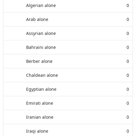
Algerian alone
0
Arab alone
0
Assyrian alone
0
Bahraini alone
0
Berber alone
0
Chaldean alone
0
Egyptian alone
0
Emirati alone
0
Iranian alone
0
Iraqi alone
0