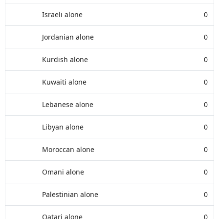
Israeli alone
0
Jordanian alone
0
Kurdish alone
0
Kuwaiti alone
0
Lebanese alone
0
Libyan alone
0
Moroccan alone
0
Omani alone
0
Palestinian alone
0
Qatari alone
0