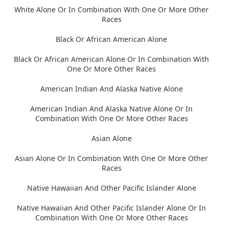
White Alone Or In Combination With One Or More Other
Races
Black Or African American Alone
Black Or African American Alone Or In Combination With
One Or More Other Races
American Indian And Alaska Native Alone
American Indian And Alaska Native Alone Or In
Combination With One Or More Other Races
Asian Alone
Asian Alone Or In Combination With One Or More Other
Races
Native Hawaiian And Other Pacific Islander Alone
Native Hawaiian And Other Pacific Islander Alone Or In
Combination With One Or More Other Races