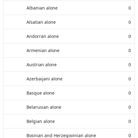
Albanian alone
0
Alsatian alone
0
Andorran alone
0
Armenian alone
0
Austrian alone
0
Azerbaijani alone
0
Basque alone
0
Belarusian alone
0
Belgian alone
0
Bosnian and Herzegovinian alone
0