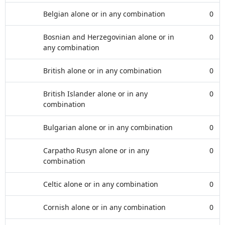
Belgian alone or in any combination
0
Bosnian and Herzegovinian alone or in
0
any combination
British alone or in any combination
0
British Islander alone or in any
0
combination
Bulgarian alone or in any combination
0
Carpatho Rusyn alone or in any
0
combination
Celtic alone or in any combination
0
Cornish alone or in any combination
0