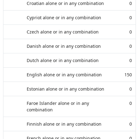
Croatian alone or in any combination
0
Cypriot alone or in any combination
0
Czech alone or in any combination
0
Danish alone or in any combination
0
Dutch alone or in any combination
0
English alone or in any combination
150
Estonian alone or in any combination
0
Faroe Islander alone or in any
0
combination
Finnish alone or in any combination
0
French alone or in any combination
0