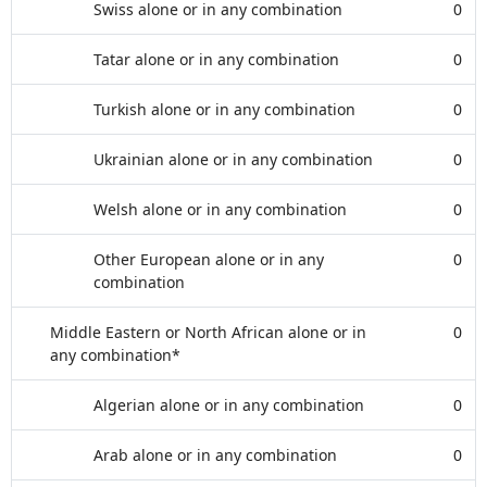
Swiss alone or in any combination
0
Tatar alone or in any combination
0
Turkish alone or in any combination
0
Ukrainian alone or in any combination
0
Welsh alone or in any combination
0
Other European alone or in any
0
combination
Middle Eastern or North African alone or in
0
any combination*
Algerian alone or in any combination
0
Arab alone or in any combination
0