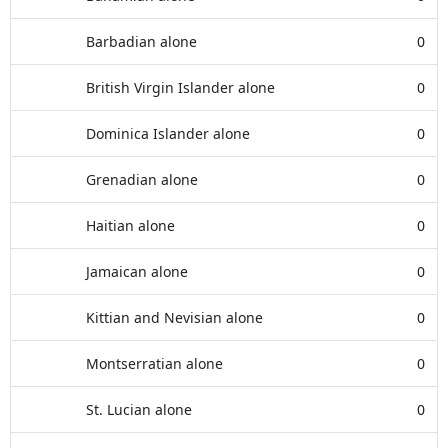
Barbadian alone
0
British Virgin Islander alone
0
Dominica Islander alone
0
Grenadian alone
0
Haitian alone
0
Jamaican alone
0
Kittian and Nevisian alone
0
Montserratian alone
0
St. Lucian alone
0