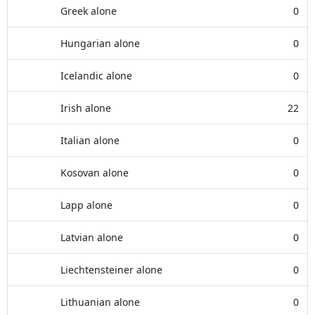
Greek alone
0
Hungarian alone
0
Icelandic alone
0
Irish alone
22
Italian alone
0
Kosovan alone
0
Lapp alone
0
Latvian alone
0
Liechtensteiner alone
0
Lithuanian alone
0