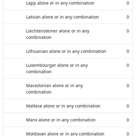
Lapp alone or in any combination
0
Latvian alone or in any combination
0
Liechtensteiner alone or in any
0
combination
Lithuanian alone or in any combination
0
Luxembourger alone or in any
0
combination
Macedonian alone or in any
0
combination
Maltese alone or in any combination
0
Manx alone or in any combination
0
Moldovan alone or in any combination
0