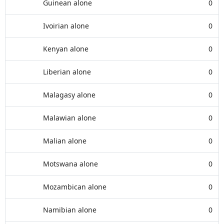
Guinean alone
0
Ivoirian alone
0
Kenyan alone
0
Liberian alone
0
Malagasy alone
0
Malawian alone
0
Malian alone
0
Motswana alone
0
Mozambican alone
0
Namibian alone
0