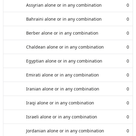
Assyrian alone or in any combination
0
Bahraini alone or in any combination
0
Berber alone or in any combination
0
Chaldean alone or in any combination
0
Egyptian alone or in any combination
0
Emirati alone or in any combination
0
Iranian alone or in any combination
0
Iraqi alone or in any combination
0
Israeli alone or in any combination
0
Jordanian alone or in any combination
0