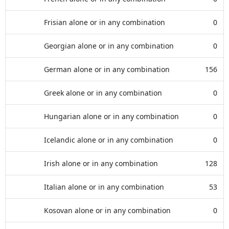
Frisian alone or in any combination
0
Georgian alone or in any combination
0
German alone or in any combination
156
Greek alone or in any combination
0
Hungarian alone or in any combination
0
Icelandic alone or in any combination
0
Irish alone or in any combination
128
Italian alone or in any combination
53
Kosovan alone or in any combination
0