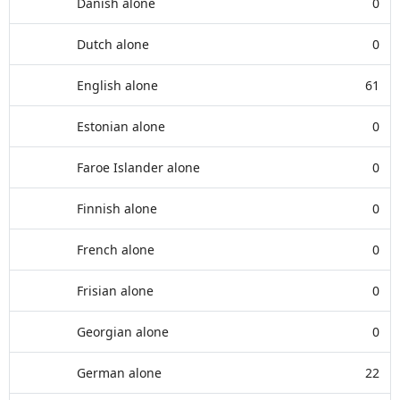
Danish alone
0
Dutch alone
0
English alone
61
Estonian alone
0
Faroe Islander alone
0
Finnish alone
0
French alone
0
Frisian alone
0
Georgian alone
0
German alone
22