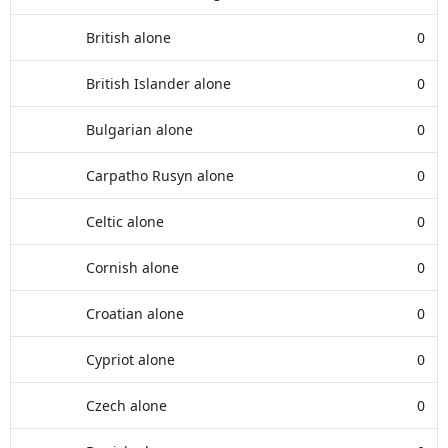
British alone
0
British Islander alone
0
Bulgarian alone
0
Carpatho Rusyn alone
0
Celtic alone
0
Cornish alone
0
Croatian alone
0
Cypriot alone
0
Czech alone
0