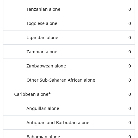
Tanzanian alone
0
Togolese alone
0
Ugandan alone
0
Zambian alone
0
Zimbabwean alone
0
Other Sub-Saharan African alone
0
Caribbean alone*
0
Anguillan alone
0
Antiguan and Barbudan alone
0
Bahamian alone
0