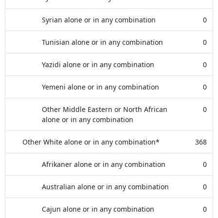
Syrian alone or in any combination
0
Tunisian alone or in any combination
0
Yazidi alone or in any combination
0
Yemeni alone or in any combination
0
Other Middle Eastern or North African
0
alone or in any combination
Other White alone or in any combination*
368
Afrikaner alone or in any combination
0
Australian alone or in any combination
0
Cajun alone or in any combination
0