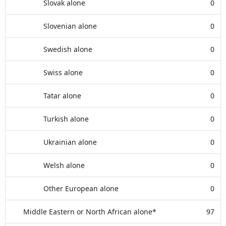
Slovak alone
0
Slovenian alone
0
Swedish alone
0
Swiss alone
0
Tatar alone
0
Turkish alone
0
Ukrainian alone
0
Welsh alone
0
Other European alone
0
Middle Eastern or North African alone*
97