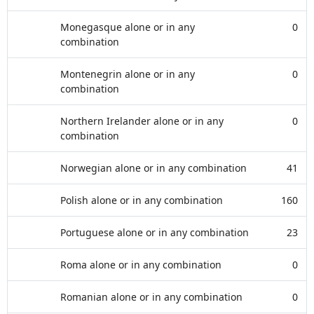
Monegasque alone or in any
0
combination
Montenegrin alone or in any
0
combination
Northern Irelander alone or in any
0
combination
Norwegian alone or in any combination
41
Polish alone or in any combination
160
Portuguese alone or in any combination
23
Roma alone or in any combination
0
Romanian alone or in any combination
0