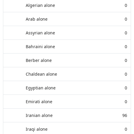
Algerian alone
0
Arab alone
0
Assyrian alone
0
Bahraini alone
0
Berber alone
0
Chaldean alone
0
Egyptian alone
0
Emirati alone
0
Iranian alone
96
Iraqi alone
0