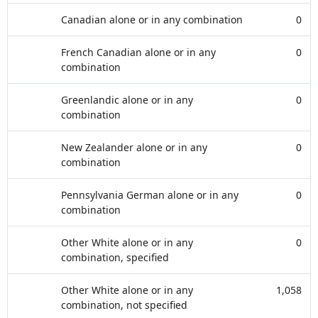
Canadian alone or in any combination
0
French Canadian alone or in any
0
combination
Greenlandic alone or in any
0
combination
New Zealander alone or in any
0
combination
Pennsylvania German alone or in any
0
combination
Other White alone or in any
0
combination, specified
Other White alone or in any
1,058
combination, not specified