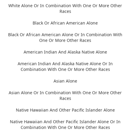
White Alone Or In Combination With One Or More Other
Races
Black Or African American Alone
Black Or African American Alone Or In Combination With
One Or More Other Races
American Indian And Alaska Native Alone
American Indian And Alaska Native Alone Or In
Combination With One Or More Other Races
Asian Alone
Asian Alone Or In Combination With One Or More Other
Races
Native Hawaiian And Other Pacific Islander Alone
Native Hawaiian And Other Pacific Islander Alone Or In
Combination With One Or More Other Races