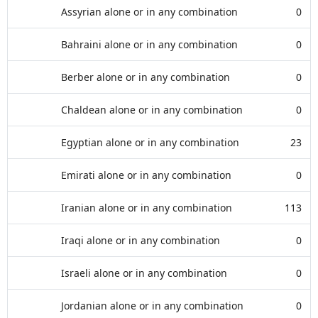
Assyrian alone or in any combination
0
Bahraini alone or in any combination
0
Berber alone or in any combination
0
Chaldean alone or in any combination
0
Egyptian alone or in any combination
23
Emirati alone or in any combination
0
Iranian alone or in any combination
113
Iraqi alone or in any combination
0
Israeli alone or in any combination
0
Jordanian alone or in any combination
0