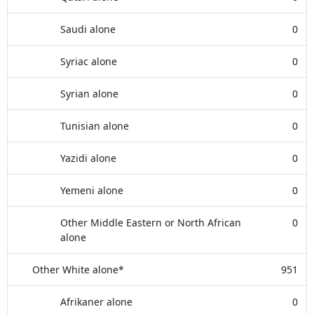
Saudi alone
0
Syriac alone
0
Syrian alone
0
Tunisian alone
0
Yazidi alone
0
Yemeni alone
0
Other Middle Eastern or North African
0
alone
Other White alone*
951
Afrikaner alone
0