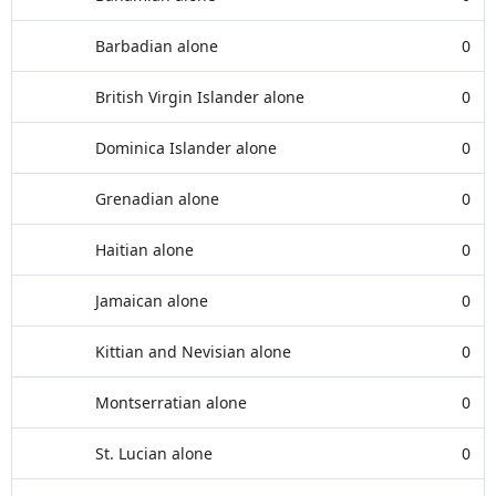
Barbadian alone
0
British Virgin Islander alone
0
Dominica Islander alone
0
Grenadian alone
0
Haitian alone
0
Jamaican alone
0
Kittian and Nevisian alone
0
Montserratian alone
0
St. Lucian alone
0