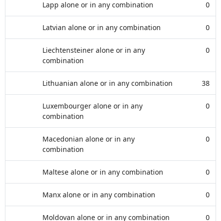
Lapp alone or in any combination
0
Latvian alone or in any combination
0
Liechtensteiner alone or in any
0
combination
Lithuanian alone or in any combination
38
Luxembourger alone or in any
0
combination
Macedonian alone or in any
0
combination
Maltese alone or in any combination
0
Manx alone or in any combination
0
Moldovan alone or in any combination
0