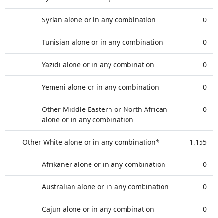
Syrian alone or in any combination
0
Tunisian alone or in any combination
0
Yazidi alone or in any combination
0
Yemeni alone or in any combination
0
Other Middle Eastern or North African
0
alone or in any combination
Other White alone or in any combination*
1,155
Afrikaner alone or in any combination
0
Australian alone or in any combination
0
Cajun alone or in any combination
0