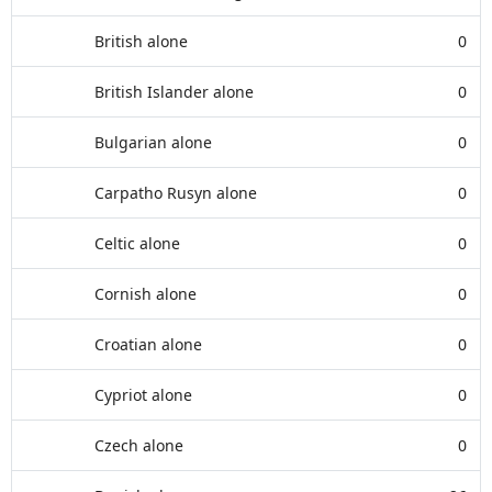
British alone
0
British Islander alone
0
Bulgarian alone
0
Carpatho Rusyn alone
0
Celtic alone
0
Cornish alone
0
Croatian alone
0
Cypriot alone
0
Czech alone
0