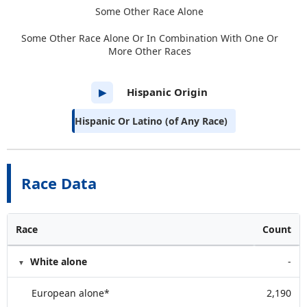
Some Other Race Alone
Some Other Race Alone Or In Combination With One Or
More Other Races
Hispanic Origin
▶
Hispanic Or Latino (of Any Race)
Race Data
Race
Count
White alone
-
European alone*
2,190