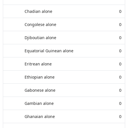
Chadian alone
0
Congolese alone
0
Djiboutian alone
0
Equatorial Guinean alone
0
Eritrean alone
0
Ethiopian alone
0
Gabonese alone
0
Gambian alone
0
Ghanaian alone
0