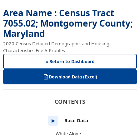
Area Name : Census Tract
7055.02; Montgomery County;
Maryland
2020 Census Detailed Demographic and Housing
Characteristics File A Profiles
« Return to Dashboard
Download Data (Excel)
CONTENTS
Race Data
▶
White Alone