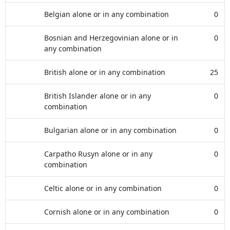
Belgian alone or in any combination
0
Bosnian and Herzegovinian alone or in
0
any combination
British alone or in any combination
25
British Islander alone or in any
0
combination
Bulgarian alone or in any combination
0
Carpatho Rusyn alone or in any
0
combination
Celtic alone or in any combination
0
Cornish alone or in any combination
0