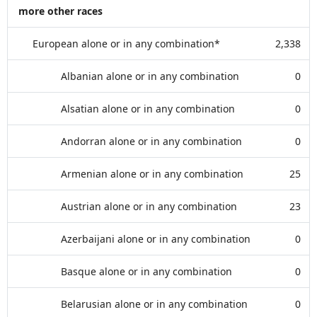
more other races
European alone or in any combination*
2,338
Albanian alone or in any combination
0
Alsatian alone or in any combination
0
Andorran alone or in any combination
0
Armenian alone or in any combination
25
Austrian alone or in any combination
23
Azerbaijani alone or in any combination
0
Basque alone or in any combination
0
Belarusian alone or in any combination
0