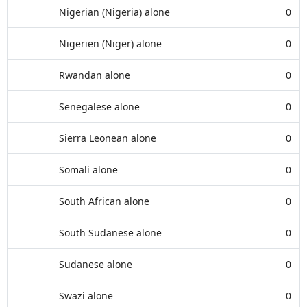
Nigerian (Nigeria) alone
0
Nigerien (Niger) alone
0
Rwandan alone
0
Senegalese alone
0
Sierra Leonean alone
0
Somali alone
0
South African alone
0
South Sudanese alone
0
Sudanese alone
0
Swazi alone
0