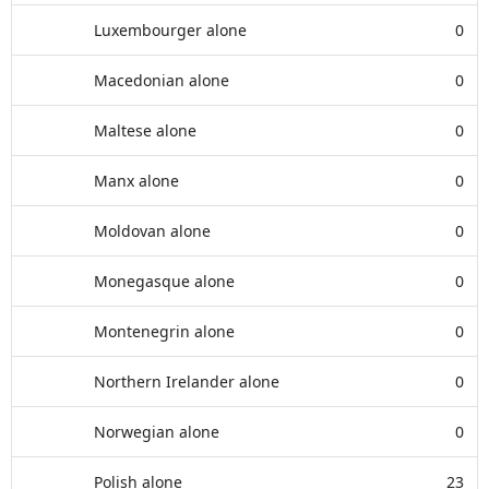
Luxembourger alone
0
Macedonian alone
0
Maltese alone
0
Manx alone
0
Moldovan alone
0
Monegasque alone
0
Montenegrin alone
0
Northern Irelander alone
0
Norwegian alone
0
Polish alone
23