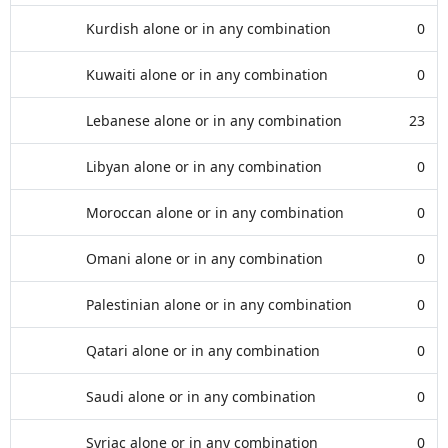
Kurdish alone or in any combination
0
Kuwaiti alone or in any combination
0
Lebanese alone or in any combination
23
Libyan alone or in any combination
0
Moroccan alone or in any combination
0
Omani alone or in any combination
0
Palestinian alone or in any combination
0
Qatari alone or in any combination
0
Saudi alone or in any combination
0
Syriac alone or in any combination
0