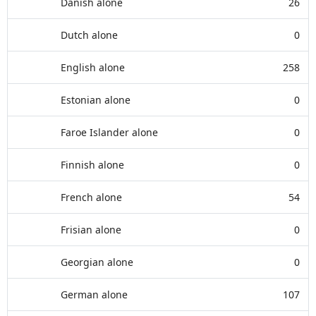
Danish alone
26
Dutch alone
0
English alone
258
Estonian alone
0
Faroe Islander alone
0
Finnish alone
0
French alone
54
Frisian alone
0
Georgian alone
0
German alone
107