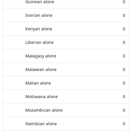
Guinean alone
0
Ivoirian alone
0
Kenyan alone
0
Liberian alone
0
Malagasy alone
0
Malawian alone
0
Malian alone
0
Motswana alone
0
Mozambican alone
0
Namibian alone
0