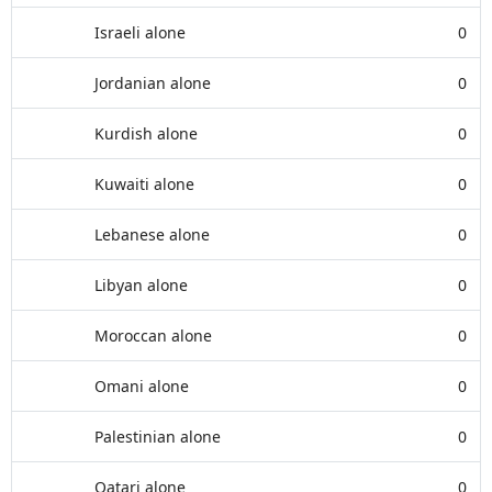
Israeli alone
0
Jordanian alone
0
Kurdish alone
0
Kuwaiti alone
0
Lebanese alone
0
Libyan alone
0
Moroccan alone
0
Omani alone
0
Palestinian alone
0
Qatari alone
0