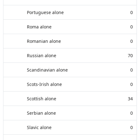
Portuguese alone
0
Roma alone
0
Romanian alone
0
Russian alone
70
Scandinavian alone
0
Scots-Irish alone
0
Scottish alone
34
Serbian alone
0
Slavic alone
0