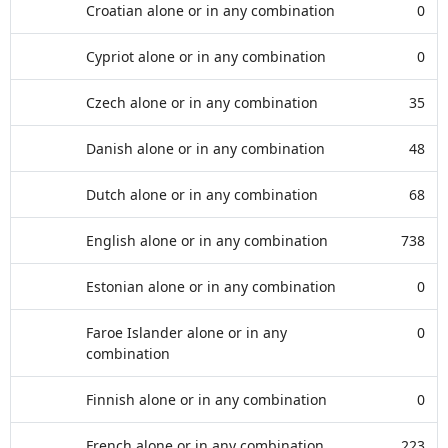
Croatian alone or in any combination
0
Cypriot alone or in any combination
0
Czech alone or in any combination
35
Danish alone or in any combination
48
Dutch alone or in any combination
68
English alone or in any combination
738
Estonian alone or in any combination
0
Faroe Islander alone or in any
0
combination
Finnish alone or in any combination
0
French alone or in any combination
223