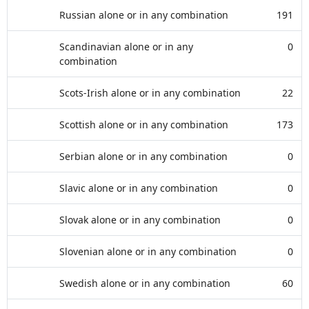
Russian alone or in any combination
191
Scandinavian alone or in any
0
combination
Scots-Irish alone or in any combination
22
Scottish alone or in any combination
173
Serbian alone or in any combination
0
Slavic alone or in any combination
0
Slovak alone or in any combination
0
Slovenian alone or in any combination
0
Swedish alone or in any combination
60