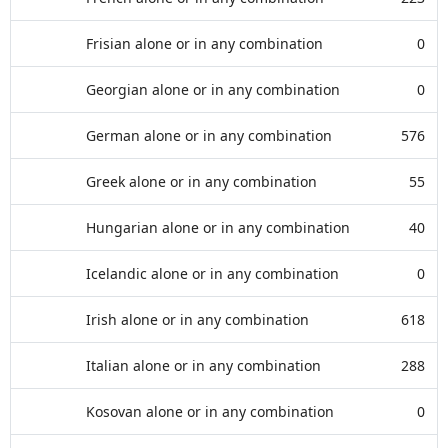
Frisian alone or in any combination
0
Georgian alone or in any combination
0
German alone or in any combination
576
Greek alone or in any combination
55
Hungarian alone or in any combination
40
Icelandic alone or in any combination
0
Irish alone or in any combination
618
Italian alone or in any combination
288
Kosovan alone or in any combination
0