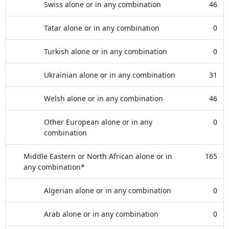
Swiss alone or in any combination
46
Tatar alone or in any combination
0
Turkish alone or in any combination
0
Ukrainian alone or in any combination
31
Welsh alone or in any combination
46
Other European alone or in any
0
combination
Middle Eastern or North African alone or in
165
any combination*
Algerian alone or in any combination
0
Arab alone or in any combination
0