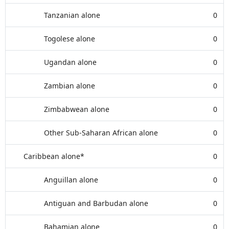
Tanzanian alone
0
Togolese alone
0
Ugandan alone
0
Zambian alone
0
Zimbabwean alone
0
Other Sub-Saharan African alone
0
Caribbean alone*
0
Anguillan alone
0
Antiguan and Barbudan alone
0
Bahamian alone
0