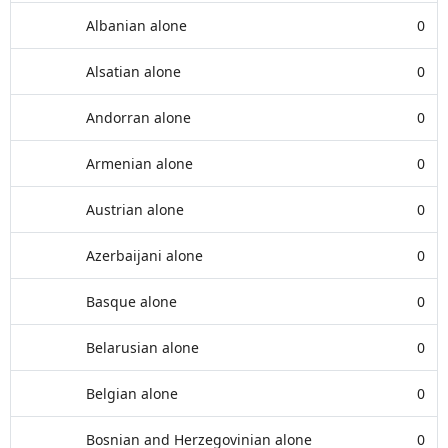
Albanian alone
0
Alsatian alone
0
Andorran alone
0
Armenian alone
0
Austrian alone
0
Azerbaijani alone
0
Basque alone
0
Belarusian alone
0
Belgian alone
0
Bosnian and Herzegovinian alone
0