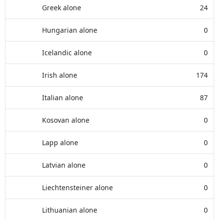
Greek alone
24
Hungarian alone
0
Icelandic alone
0
Irish alone
174
Italian alone
87
Kosovan alone
0
Lapp alone
0
Latvian alone
0
Liechtensteiner alone
0
Lithuanian alone
0