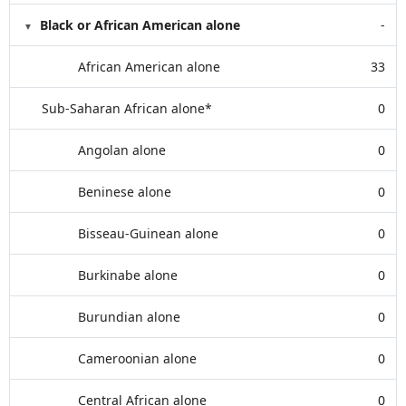
Black or African American alone
-
African American alone
33
Sub-Saharan African alone*
0
Angolan alone
0
Beninese alone
0
Bisseau-Guinean alone
0
Burkinabe alone
0
Burundian alone
0
Cameroonian alone
0
Central African alone
0