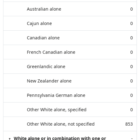
Australian alone
0
Cajun alone
0
Canadian alone
0
French Canadian alone
0
Greenlandic alone
0
New Zealander alone
0
Pennsylvania German alone
0
Other White alone, specified
0
Other White alone, not specified
853
White alone or in combination with one or
-