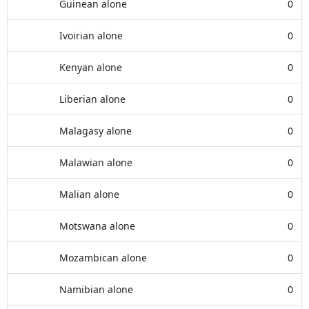
Guinean alone
0
Ivoirian alone
0
Kenyan alone
0
Liberian alone
0
Malagasy alone
0
Malawian alone
0
Malian alone
0
Motswana alone
0
Mozambican alone
0
Namibian alone
0