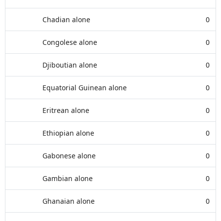
Chadian alone
0
Congolese alone
0
Djiboutian alone
0
Equatorial Guinean alone
0
Eritrean alone
0
Ethiopian alone
0
Gabonese alone
0
Gambian alone
0
Ghanaian alone
0