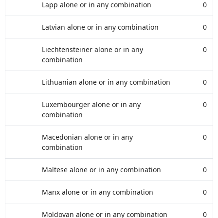
Lapp alone or in any combination
0
Latvian alone or in any combination
0
Liechtensteiner alone or in any
0
combination
Lithuanian alone or in any combination
0
Luxembourger alone or in any
0
combination
Macedonian alone or in any
0
combination
Maltese alone or in any combination
0
Manx alone or in any combination
0
Moldovan alone or in any combination
0