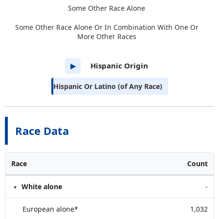
Some Other Race Alone
Some Other Race Alone Or In Combination With One Or
More Other Races
Hispanic Origin
▶
Hispanic Or Latino (of Any Race)
Race Data
Race
Count
White alone
-
European alone*
1,032