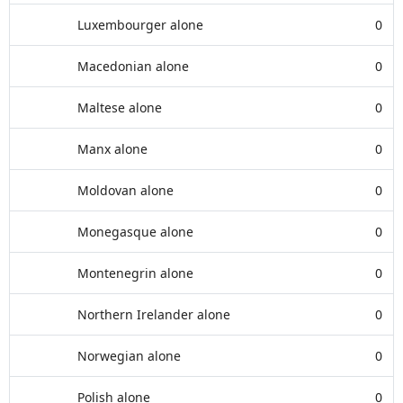
Luxembourger alone
0
Macedonian alone
0
Maltese alone
0
Manx alone
0
Moldovan alone
0
Monegasque alone
0
Montenegrin alone
0
Northern Irelander alone
0
Norwegian alone
0
Polish alone
0