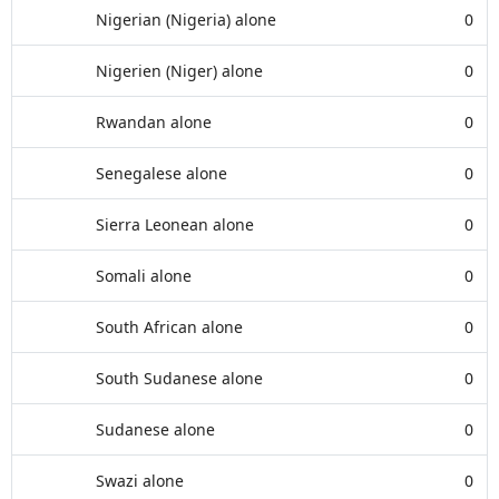
Nigerian (Nigeria) alone
0
Nigerien (Niger) alone
0
Rwandan alone
0
Senegalese alone
0
Sierra Leonean alone
0
Somali alone
0
South African alone
0
South Sudanese alone
0
Sudanese alone
0
Swazi alone
0