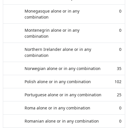
Monegasque alone or in any
0
combination
Montenegrin alone or in any
0
combination
Northern Irelander alone or in any
0
combination
Norwegian alone or in any combination
35
Polish alone or in any combination
102
Portuguese alone or in any combination
25
Roma alone or in any combination
0
Romanian alone or in any combination
0