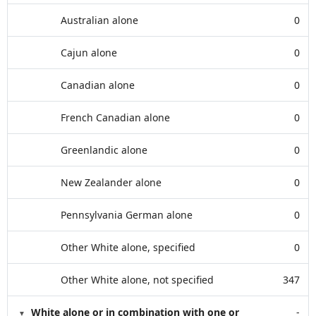
Australian alone
0
Cajun alone
0
Canadian alone
0
French Canadian alone
0
Greenlandic alone
0
New Zealander alone
0
Pennsylvania German alone
0
Other White alone, specified
0
Other White alone, not specified
347
White alone or in combination with one or
-