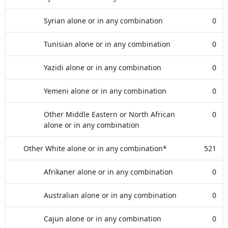
Syrian alone or in any combination
0
Tunisian alone or in any combination
0
Yazidi alone or in any combination
0
Yemeni alone or in any combination
0
Other Middle Eastern or North African
0
alone or in any combination
Other White alone or in any combination*
521
Afrikaner alone or in any combination
0
Australian alone or in any combination
0
Cajun alone or in any combination
0