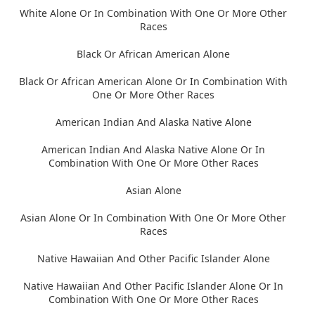
White Alone Or In Combination With One Or More Other
Races
Black Or African American Alone
Black Or African American Alone Or In Combination With
One Or More Other Races
American Indian And Alaska Native Alone
American Indian And Alaska Native Alone Or In
Combination With One Or More Other Races
Asian Alone
Asian Alone Or In Combination With One Or More Other
Races
Native Hawaiian And Other Pacific Islander Alone
Native Hawaiian And Other Pacific Islander Alone Or In
Combination With One Or More Other Races