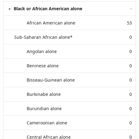
Black or African American alone
-
African American alone
53
Sub-Saharan African alone*
0
Angolan alone
0
Beninese alone
0
Bisseau-Guinean alone
0
Burkinabe alone
0
Burundian alone
0
Cameroonian alone
0
Central African alone
0