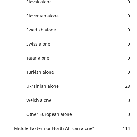
Slovak alone
0
Slovenian alone
0
Swedish alone
0
Swiss alone
0
Tatar alone
0
Turkish alone
0
Ukrainian alone
23
Welsh alone
0
Other European alone
0
Middle Eastern or North African alone*
114