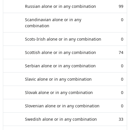
Russian alone or in any combination
99
Scandinavian alone or in any
0
combination
Scots-Irish alone or in any combination
0
Scottish alone or in any combination
74
Serbian alone or in any combination
0
Slavic alone or in any combination
0
Slovak alone or in any combination
0
Slovenian alone or in any combination
0
Swedish alone or in any combination
33