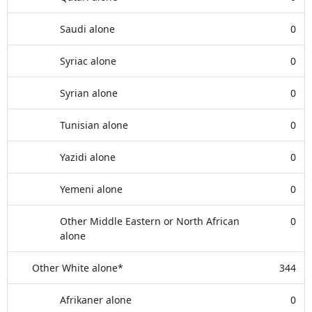
Saudi alone
0
Syriac alone
0
Syrian alone
0
Tunisian alone
0
Yazidi alone
0
Yemeni alone
0
Other Middle Eastern or North African
0
alone
Other White alone*
344
Afrikaner alone
0