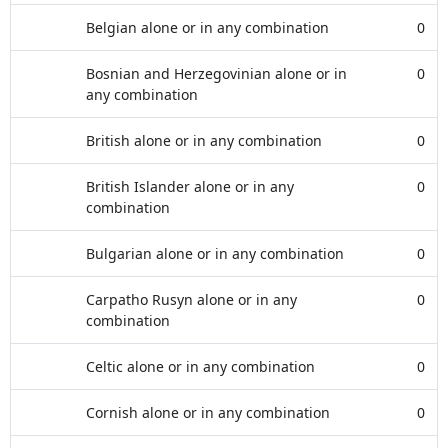
Belgian alone or in any combination
0
Bosnian and Herzegovinian alone or in
0
any combination
British alone or in any combination
0
British Islander alone or in any
0
combination
Bulgarian alone or in any combination
0
Carpatho Rusyn alone or in any
0
combination
Celtic alone or in any combination
0
Cornish alone or in any combination
0