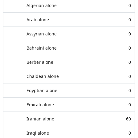
Algerian alone
0
Arab alone
0
Assyrian alone
0
Bahraini alone
0
Berber alone
0
Chaldean alone
0
Egyptian alone
0
Emirati alone
0
Iranian alone
60
Iraqi alone
0