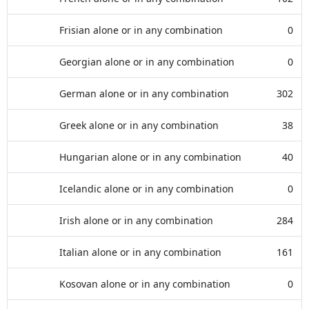
Frisian alone or in any combination
0
Georgian alone or in any combination
0
German alone or in any combination
302
Greek alone or in any combination
38
Hungarian alone or in any combination
40
Icelandic alone or in any combination
0
Irish alone or in any combination
284
Italian alone or in any combination
161
Kosovan alone or in any combination
0