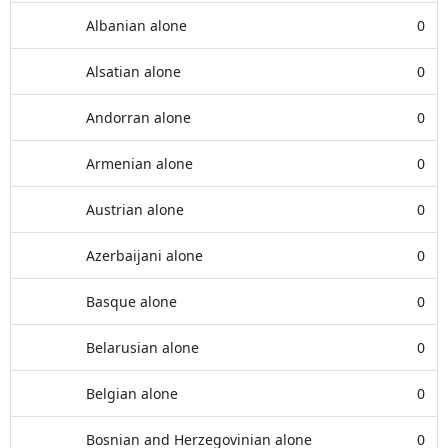
Albanian alone
0
Alsatian alone
0
Andorran alone
0
Armenian alone
0
Austrian alone
0
Azerbaijani alone
0
Basque alone
0
Belarusian alone
0
Belgian alone
0
Bosnian and Herzegovinian alone
0