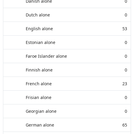
Danish alone
0
Dutch alone
0
English alone
53
Estonian alone
0
Faroe Islander alone
0
Finnish alone
0
French alone
23
Frisian alone
0
Georgian alone
0
German alone
65