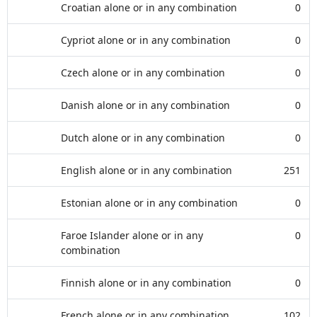
Croatian alone or in any combination
0
Cypriot alone or in any combination
0
Czech alone or in any combination
0
Danish alone or in any combination
0
Dutch alone or in any combination
0
English alone or in any combination
251
Estonian alone or in any combination
0
Faroe Islander alone or in any
0
combination
Finnish alone or in any combination
0
French alone or in any combination
102