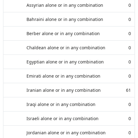
Assyrian alone or in any combination
0
Bahraini alone or in any combination
0
Berber alone or in any combination
0
Chaldean alone or in any combination
0
Egyptian alone or in any combination
0
Emirati alone or in any combination
0
Iranian alone or in any combination
61
Iraqi alone or in any combination
0
Israeli alone or in any combination
0
Jordanian alone or in any combination
0