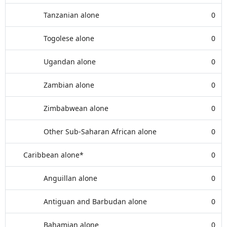
Tanzanian alone
0
Togolese alone
0
Ugandan alone
0
Zambian alone
0
Zimbabwean alone
0
Other Sub-Saharan African alone
0
Caribbean alone*
0
Anguillan alone
0
Antiguan and Barbudan alone
0
Bahamian alone
0