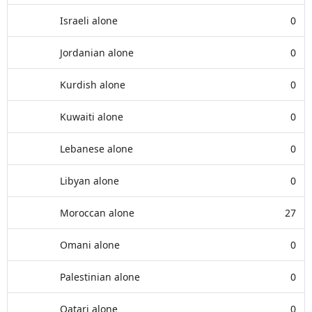
Israeli alone
0
Jordanian alone
0
Kurdish alone
0
Kuwaiti alone
0
Lebanese alone
0
Libyan alone
0
Moroccan alone
27
Omani alone
0
Palestinian alone
0
Qatari alone
0