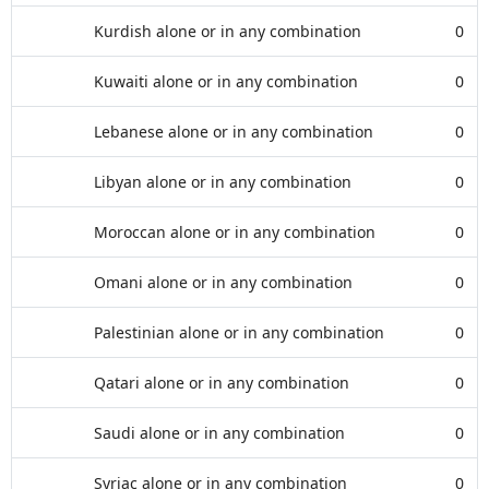
Kurdish alone or in any combination
0
Kuwaiti alone or in any combination
0
Lebanese alone or in any combination
0
Libyan alone or in any combination
0
Moroccan alone or in any combination
0
Omani alone or in any combination
0
Palestinian alone or in any combination
0
Qatari alone or in any combination
0
Saudi alone or in any combination
0
Syriac alone or in any combination
0