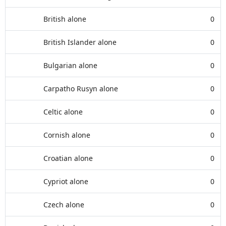
British alone
0
British Islander alone
0
Bulgarian alone
0
Carpatho Rusyn alone
0
Celtic alone
0
Cornish alone
0
Croatian alone
0
Cypriot alone
0
Czech alone
0