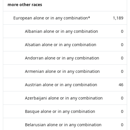
more other races
European alone or in any combination*
1,189
Albanian alone or in any combination
0
Alsatian alone or in any combination
0
Andorran alone or in any combination
0
Armenian alone or in any combination
0
Austrian alone or in any combination
46
Azerbaijani alone or in any combination
0
Basque alone or in any combination
0
Belarusian alone or in any combination
0