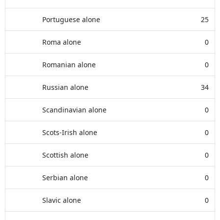
Portuguese alone
25
Roma alone
0
Romanian alone
0
Russian alone
34
Scandinavian alone
0
Scots-Irish alone
0
Scottish alone
0
Serbian alone
0
Slavic alone
0