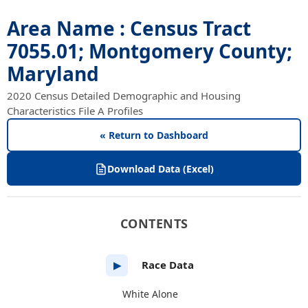
Area Name : Census Tract
7055.01; Montgomery County;
Maryland
2020 Census Detailed Demographic and Housing
Characteristics File A Profiles
« Return to Dashboard
Download Data (Excel)
CONTENTS
Race Data
▶
White Alone