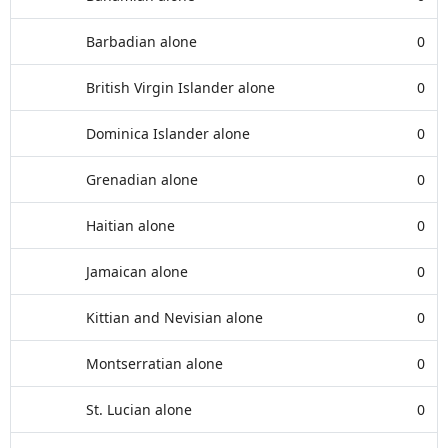
Barbadian alone
0
British Virgin Islander alone
0
Dominica Islander alone
0
Grenadian alone
0
Haitian alone
0
Jamaican alone
0
Kittian and Nevisian alone
0
Montserratian alone
0
St. Lucian alone
0