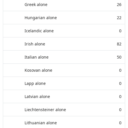
Greek alone
26
Hungarian alone
22
Icelandic alone
0
Irish alone
82
Italian alone
50
Kosovan alone
0
Lapp alone
0
Latvian alone
0
Liechtensteiner alone
0
Lithuanian alone
0