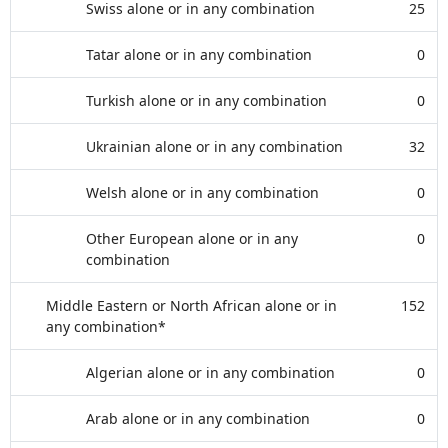
Swiss alone or in any combination
25
Tatar alone or in any combination
0
Turkish alone or in any combination
0
Ukrainian alone or in any combination
32
Welsh alone or in any combination
0
Other European alone or in any
0
combination
Middle Eastern or North African alone or in
152
any combination*
Algerian alone or in any combination
0
Arab alone or in any combination
0