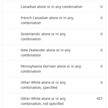
Canadian alone or in any combination
0
French Canadian alone or in any
0
combination
Greenlandic alone or in any
0
combination
New Zealander alone or in any
0
combination
Pennsylvania German alone or in any
0
combination
Other White alone or in any
0
combination, specified
Other White alone or in any
457
combination, not specified