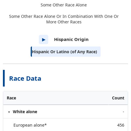
Some Other Race Alone
Some Other Race Alone Or In Combination With One Or
More Other Races
Hispanic Origin
▶
Hispanic Or Latino (of Any Race)
Race Data
Race
Count
White alone
-
European alone*
456