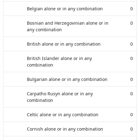
Belgian alone or in any combination
0
Bosnian and Herzegovinian alone or in
0
any combination
British alone or in any combination
0
British Islander alone or in any
0
combination
Bulgarian alone or in any combination
0
Carpatho Rusyn alone or in any
0
combination
Celtic alone or in any combination
0
Cornish alone or in any combination
0