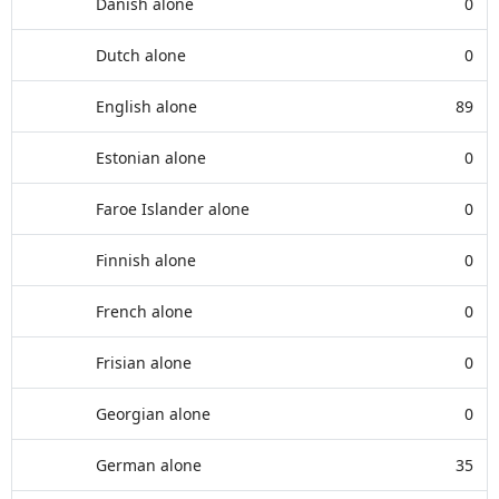
Danish alone
0
Dutch alone
0
English alone
89
Estonian alone
0
Faroe Islander alone
0
Finnish alone
0
French alone
0
Frisian alone
0
Georgian alone
0
German alone
35