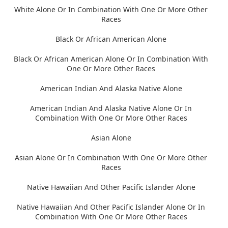
White Alone Or In Combination With One Or More Other
Races
Black Or African American Alone
Black Or African American Alone Or In Combination With
One Or More Other Races
American Indian And Alaska Native Alone
American Indian And Alaska Native Alone Or In
Combination With One Or More Other Races
Asian Alone
Asian Alone Or In Combination With One Or More Other
Races
Native Hawaiian And Other Pacific Islander Alone
Native Hawaiian And Other Pacific Islander Alone Or In
Combination With One Or More Other Races