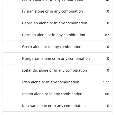
Frisian alone or in any combination
0
Georgian alone or in any combination
0
German alone or in any combination
167
Greek alone or in any combination
0
Hungarian alone or in any combination
0
Icelandic alone or in any combination
0
Irish alone or in any combination
172
Italian alone or in any combination
68
Kosovan alone or in any combination
0