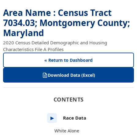
Area Name : Census Tract
7034.03; Montgomery County;
Maryland
2020 Census Detailed Demographic and Housing
Characteristics File A Profiles
« Return to Dashboard
Download Data (Excel)
CONTENTS
Race Data
▶
White Alone