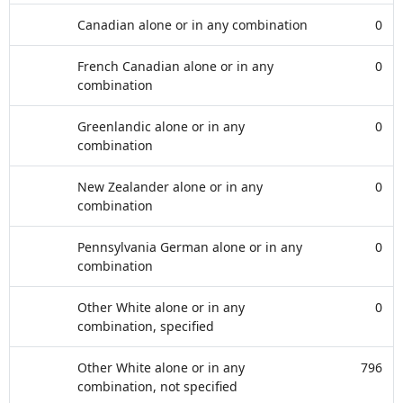
Canadian alone or in any combination
0
French Canadian alone or in any
0
combination
Greenlandic alone or in any
0
combination
New Zealander alone or in any
0
combination
Pennsylvania German alone or in any
0
combination
Other White alone or in any
0
combination, specified
Other White alone or in any
796
combination, not specified