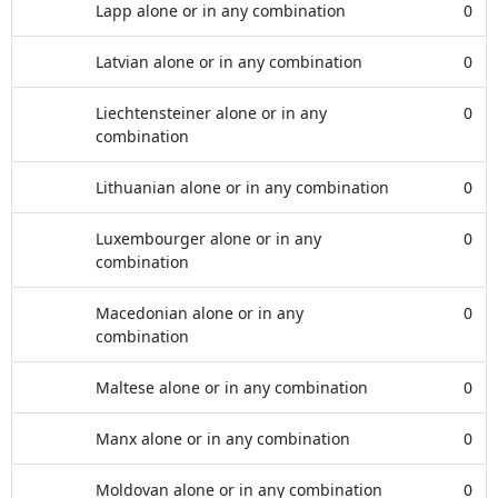
Lapp alone or in any combination
0
Latvian alone or in any combination
0
Liechtensteiner alone or in any
0
combination
Lithuanian alone or in any combination
0
Luxembourger alone or in any
0
combination
Macedonian alone or in any
0
combination
Maltese alone or in any combination
0
Manx alone or in any combination
0
Moldovan alone or in any combination
0