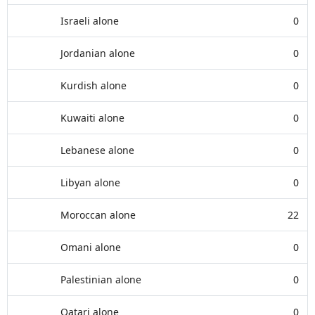
Israeli alone
0
Jordanian alone
0
Kurdish alone
0
Kuwaiti alone
0
Lebanese alone
0
Libyan alone
0
Moroccan alone
22
Omani alone
0
Palestinian alone
0
Qatari alone
0