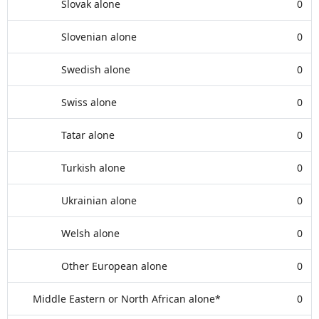
Slovak alone
0
Slovenian alone
0
Swedish alone
0
Swiss alone
0
Tatar alone
0
Turkish alone
0
Ukrainian alone
0
Welsh alone
0
Other European alone
0
Middle Eastern or North African alone*
0