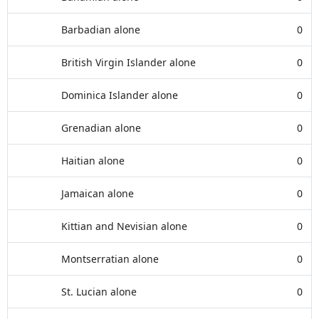
Barbadian alone
0
British Virgin Islander alone
0
Dominica Islander alone
0
Grenadian alone
0
Haitian alone
0
Jamaican alone
0
Kittian and Nevisian alone
0
Montserratian alone
0
St. Lucian alone
0