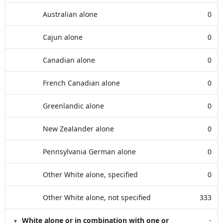
Australian alone
0
Cajun alone
0
Canadian alone
0
French Canadian alone
0
Greenlandic alone
0
New Zealander alone
0
Pennsylvania German alone
0
Other White alone, specified
0
Other White alone, not specified
333
White alone or in combination with one or
-