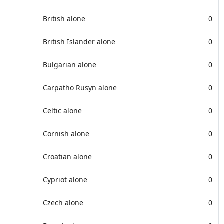
British alone
0
British Islander alone
0
Bulgarian alone
0
Carpatho Rusyn alone
0
Celtic alone
0
Cornish alone
0
Croatian alone
0
Cypriot alone
0
Czech alone
0