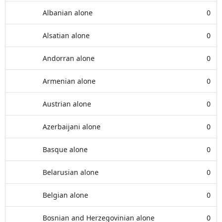
Albanian alone
0
Alsatian alone
0
Andorran alone
0
Armenian alone
0
Austrian alone
0
Azerbaijani alone
0
Basque alone
0
Belarusian alone
0
Belgian alone
0
Bosnian and Herzegovinian alone
0