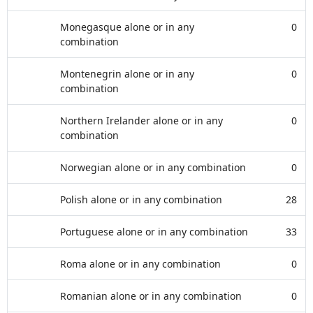
Monegasque alone or in any
0
combination
Montenegrin alone or in any
0
combination
Northern Irelander alone or in any
0
combination
Norwegian alone or in any combination
0
Polish alone or in any combination
28
Portuguese alone or in any combination
33
Roma alone or in any combination
0
Romanian alone or in any combination
0