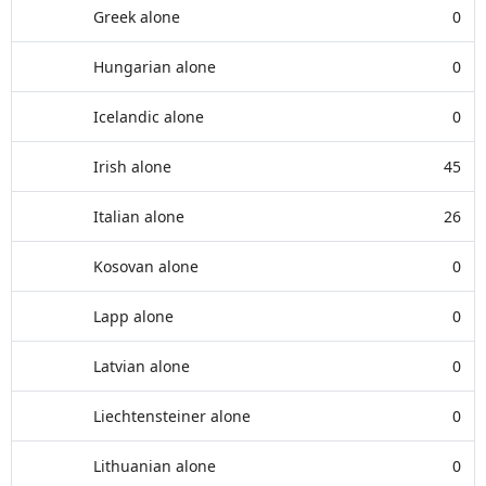
Greek alone
0
Hungarian alone
0
Icelandic alone
0
Irish alone
45
Italian alone
26
Kosovan alone
0
Lapp alone
0
Latvian alone
0
Liechtensteiner alone
0
Lithuanian alone
0