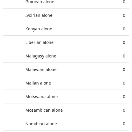
Guinean alone
0
Ivoirian alone
0
Kenyan alone
0
Liberian alone
0
Malagasy alone
0
Malawian alone
0
Malian alone
0
Motswana alone
0
Mozambican alone
0
Namibian alone
0