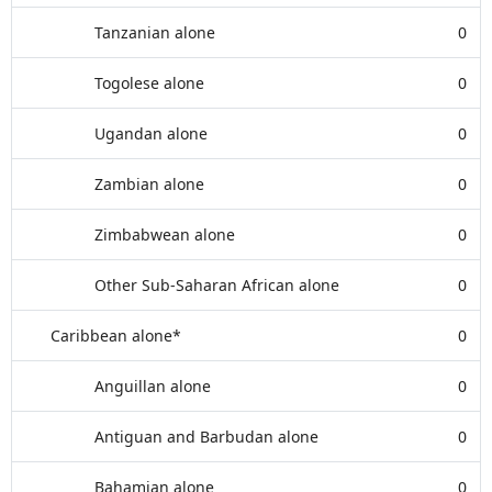
Tanzanian alone
0
Togolese alone
0
Ugandan alone
0
Zambian alone
0
Zimbabwean alone
0
Other Sub-Saharan African alone
0
Caribbean alone*
0
Anguillan alone
0
Antiguan and Barbudan alone
0
Bahamian alone
0