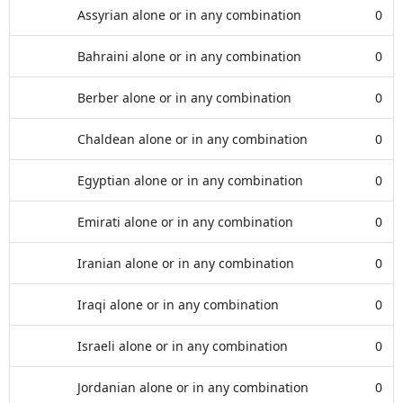
Assyrian alone or in any combination
0
Bahraini alone or in any combination
0
Berber alone or in any combination
0
Chaldean alone or in any combination
0
Egyptian alone or in any combination
0
Emirati alone or in any combination
0
Iranian alone or in any combination
0
Iraqi alone or in any combination
0
Israeli alone or in any combination
0
Jordanian alone or in any combination
0