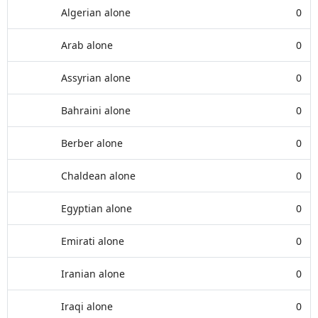
Algerian alone
0
Arab alone
0
Assyrian alone
0
Bahraini alone
0
Berber alone
0
Chaldean alone
0
Egyptian alone
0
Emirati alone
0
Iranian alone
0
Iraqi alone
0