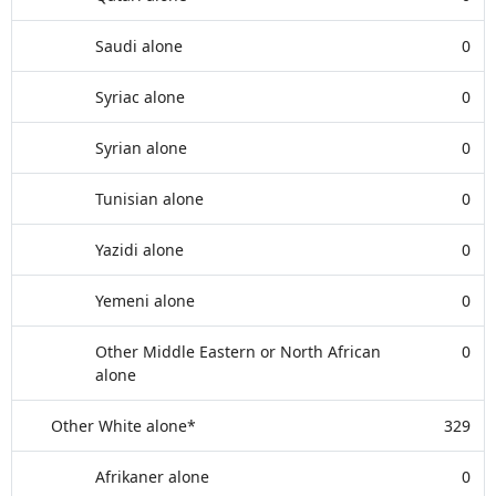
Saudi alone
0
Syriac alone
0
Syrian alone
0
Tunisian alone
0
Yazidi alone
0
Yemeni alone
0
Other Middle Eastern or North African
0
alone
Other White alone*
329
Afrikaner alone
0