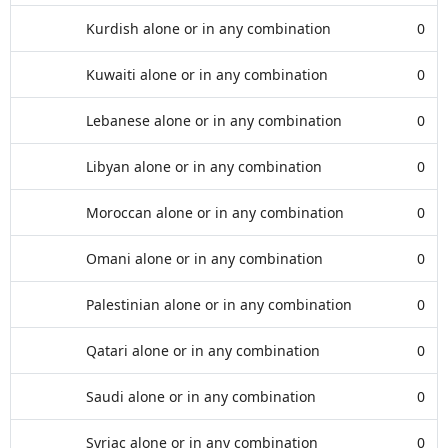
Kurdish alone or in any combination
0
Kuwaiti alone or in any combination
0
Lebanese alone or in any combination
0
Libyan alone or in any combination
0
Moroccan alone or in any combination
0
Omani alone or in any combination
0
Palestinian alone or in any combination
0
Qatari alone or in any combination
0
Saudi alone or in any combination
0
Syriac alone or in any combination
0