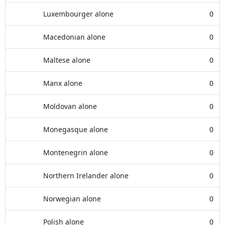
Luxembourger alone
0
Macedonian alone
0
Maltese alone
0
Manx alone
0
Moldovan alone
0
Monegasque alone
0
Montenegrin alone
0
Northern Irelander alone
0
Norwegian alone
0
Polish alone
0