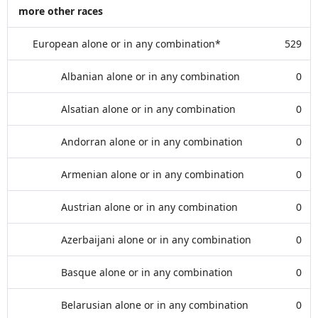
more other races
European alone or in any combination*
529
Albanian alone or in any combination
0
Alsatian alone or in any combination
0
Andorran alone or in any combination
0
Armenian alone or in any combination
0
Austrian alone or in any combination
0
Azerbaijani alone or in any combination
0
Basque alone or in any combination
0
Belarusian alone or in any combination
0