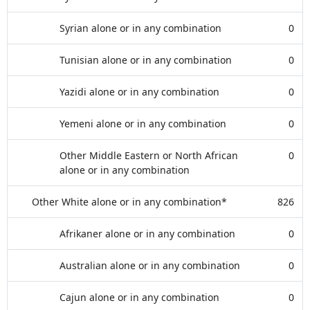
Syrian alone or in any combination
0
Tunisian alone or in any combination
0
Yazidi alone or in any combination
0
Yemeni alone or in any combination
0
Other Middle Eastern or North African
0
alone or in any combination
Other White alone or in any combination*
826
Afrikaner alone or in any combination
0
Australian alone or in any combination
0
Cajun alone or in any combination
0