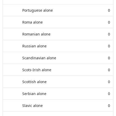
Portuguese alone
0
Roma alone
0
Romanian alone
0
Russian alone
0
Scandinavian alone
0
Scots-Irish alone
0
Scottish alone
0
Serbian alone
0
Slavic alone
0