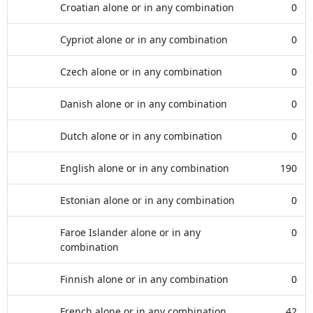
Croatian alone or in any combination
0
Cypriot alone or in any combination
0
Czech alone or in any combination
0
Danish alone or in any combination
0
Dutch alone or in any combination
0
English alone or in any combination
190
Estonian alone or in any combination
0
Faroe Islander alone or in any
0
combination
Finnish alone or in any combination
0
French alone or in any combination
42