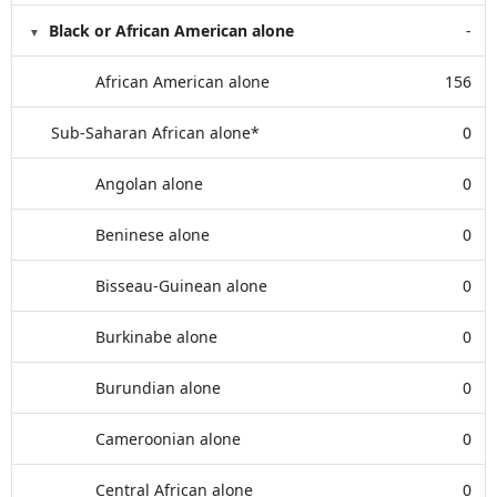
Black or African American alone
-
African American alone
156
Sub-Saharan African alone*
0
Angolan alone
0
Beninese alone
0
Bisseau-Guinean alone
0
Burkinabe alone
0
Burundian alone
0
Cameroonian alone
0
Central African alone
0