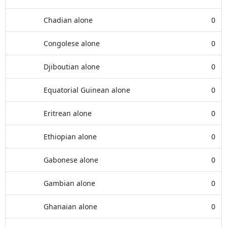
Chadian alone
0
Congolese alone
0
Djiboutian alone
0
Equatorial Guinean alone
0
Eritrean alone
0
Ethiopian alone
0
Gabonese alone
0
Gambian alone
0
Ghanaian alone
0