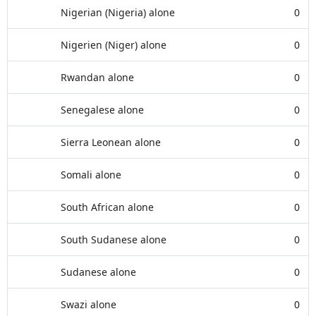
Nigerian (Nigeria) alone
0
Nigerien (Niger) alone
0
Rwandan alone
0
Senegalese alone
0
Sierra Leonean alone
0
Somali alone
0
South African alone
0
South Sudanese alone
0
Sudanese alone
0
Swazi alone
0