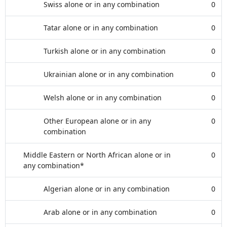
Swiss alone or in any combination
0
Tatar alone or in any combination
0
Turkish alone or in any combination
0
Ukrainian alone or in any combination
0
Welsh alone or in any combination
0
Other European alone or in any
0
combination
Middle Eastern or North African alone or in
0
any combination*
Algerian alone or in any combination
0
Arab alone or in any combination
0