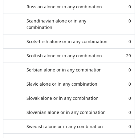
Russian alone or in any combination
0
Scandinavian alone or in any
0
combination
Scots-Irish alone or in any combination
0
Scottish alone or in any combination
29
Serbian alone or in any combination
0
Slavic alone or in any combination
0
Slovak alone or in any combination
0
Slovenian alone or in any combination
0
Swedish alone or in any combination
0