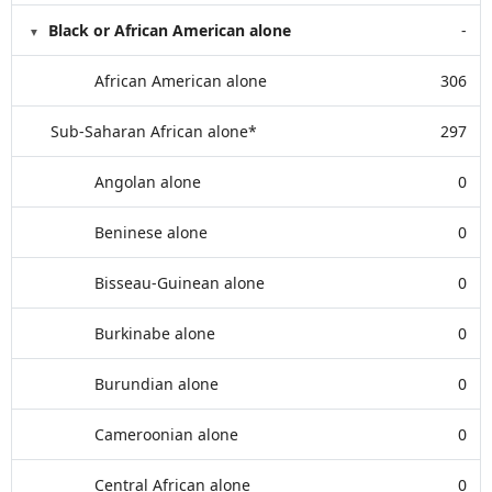
Black or African American alone
-
African American alone
306
Sub-Saharan African alone*
297
Angolan alone
0
Beninese alone
0
Bisseau-Guinean alone
0
Burkinabe alone
0
Burundian alone
0
Cameroonian alone
0
Central African alone
0