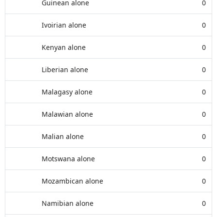
Guinean alone
0
Ivoirian alone
0
Kenyan alone
0
Liberian alone
0
Malagasy alone
0
Malawian alone
0
Malian alone
0
Motswana alone
0
Mozambican alone
0
Namibian alone
0