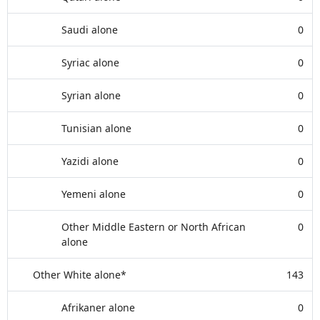
Saudi alone
0
Syriac alone
0
Syrian alone
0
Tunisian alone
0
Yazidi alone
0
Yemeni alone
0
Other Middle Eastern or North African
0
alone
Other White alone*
143
Afrikaner alone
0