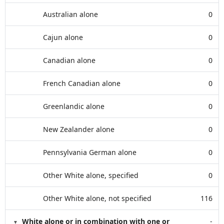
Australian alone
0
Cajun alone
0
Canadian alone
0
French Canadian alone
0
Greenlandic alone
0
New Zealander alone
0
Pennsylvania German alone
0
Other White alone, specified
0
Other White alone, not specified
116
White alone or in combination with one or
-