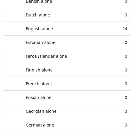
Danish alone
0
Dutch alone
0
English alone
24
Estonian alone
0
Faroe Islander alone
0
Finnish alone
0
French alone
0
Frisian alone
0
Georgian alone
0
German alone
0