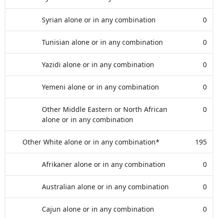
Syrian alone or in any combination
0
Tunisian alone or in any combination
0
Yazidi alone or in any combination
0
Yemeni alone or in any combination
0
Other Middle Eastern or North African
0
alone or in any combination
Other White alone or in any combination*
195
Afrikaner alone or in any combination
0
Australian alone or in any combination
0
Cajun alone or in any combination
0