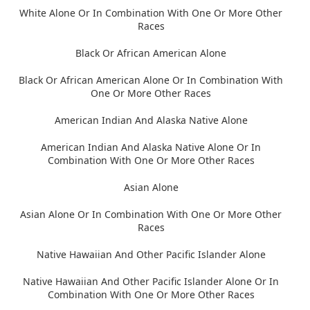
White Alone Or In Combination With One Or More Other
Races
Black Or African American Alone
Black Or African American Alone Or In Combination With
One Or More Other Races
American Indian And Alaska Native Alone
American Indian And Alaska Native Alone Or In
Combination With One Or More Other Races
Asian Alone
Asian Alone Or In Combination With One Or More Other
Races
Native Hawaiian And Other Pacific Islander Alone
Native Hawaiian And Other Pacific Islander Alone Or In
Combination With One Or More Other Races