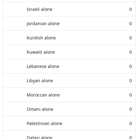
Israeli alone
0
Jordanian alone
0
Kurdish alone
0
Kuwaiti alone
0
Lebanese alone
0
Libyan alone
0
Moroccan alone
0
Omani alone
0
Palestinian alone
0
Qatari alone
0