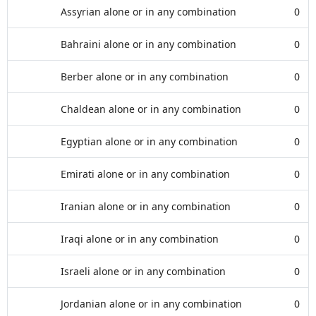
Assyrian alone or in any combination
0
Bahraini alone or in any combination
0
Berber alone or in any combination
0
Chaldean alone or in any combination
0
Egyptian alone or in any combination
0
Emirati alone or in any combination
0
Iranian alone or in any combination
0
Iraqi alone or in any combination
0
Israeli alone or in any combination
0
Jordanian alone or in any combination
0