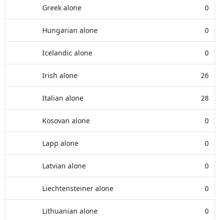
Greek alone
0
Hungarian alone
0
Icelandic alone
0
Irish alone
26
Italian alone
28
Kosovan alone
0
Lapp alone
0
Latvian alone
0
Liechtensteiner alone
0
Lithuanian alone
0