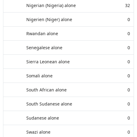
Nigerian (Nigeria) alone
32
Nigerien (Niger) alone
0
Rwandan alone
0
Senegalese alone
0
Sierra Leonean alone
0
Somali alone
0
South African alone
0
South Sudanese alone
0
Sudanese alone
0
Swazi alone
0