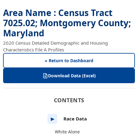
Area Name : Census Tract
7025.02; Montgomery County;
Maryland
2020 Census Detailed Demographic and Housing
Characteristics File A Profiles
« Return to Dashboard
Download Data (Excel)
CONTENTS
Race Data
▶
White Alone