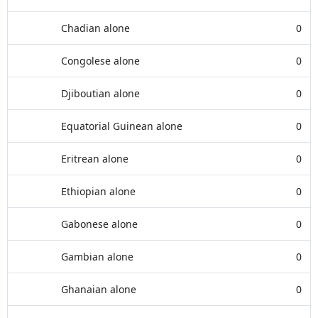
Chadian alone
0
Congolese alone
0
Djiboutian alone
0
Equatorial Guinean alone
0
Eritrean alone
0
Ethiopian alone
0
Gabonese alone
0
Gambian alone
0
Ghanaian alone
0