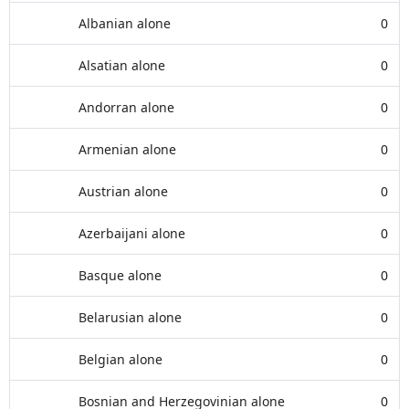
Albanian alone
0
Alsatian alone
0
Andorran alone
0
Armenian alone
0
Austrian alone
0
Azerbaijani alone
0
Basque alone
0
Belarusian alone
0
Belgian alone
0
Bosnian and Herzegovinian alone
0