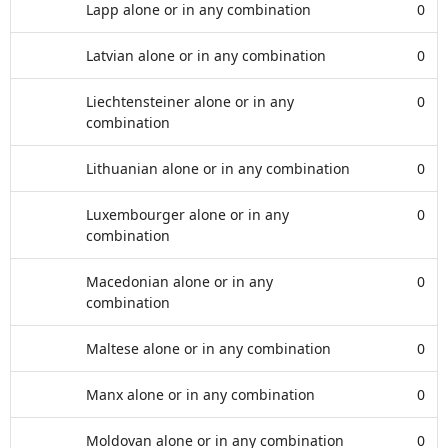
Lapp alone or in any combination
0
Latvian alone or in any combination
0
Liechtensteiner alone or in any
0
combination
Lithuanian alone or in any combination
0
Luxembourger alone or in any
0
combination
Macedonian alone or in any
0
combination
Maltese alone or in any combination
0
Manx alone or in any combination
0
Moldovan alone or in any combination
0