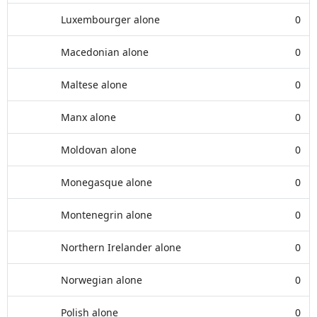
Luxembourger alone
0
Macedonian alone
0
Maltese alone
0
Manx alone
0
Moldovan alone
0
Monegasque alone
0
Montenegrin alone
0
Northern Irelander alone
0
Norwegian alone
0
Polish alone
0