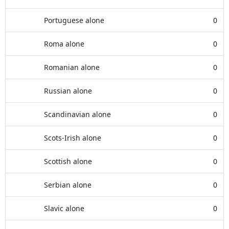
Portuguese alone
0
Roma alone
0
Romanian alone
0
Russian alone
0
Scandinavian alone
0
Scots-Irish alone
0
Scottish alone
0
Serbian alone
0
Slavic alone
0