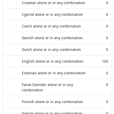
Croatian alone or in any combination
0
Cypriot alone or in any combination
0
Czech alone or in any combination
0
Danish alone or in any combination
0
Dutch alone or in any combination
0
English alone or in any combination
103
Estonian alone or in any combination
0
Faroe Islander alone or in any
0
combination
Finnish alone or in any combination
0
French alone or in any combination
0