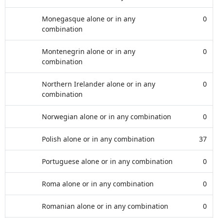
Monegasque alone or in any
0
combination
Montenegrin alone or in any
0
combination
Northern Irelander alone or in any
0
combination
Norwegian alone or in any combination
0
Polish alone or in any combination
37
Portuguese alone or in any combination
0
Roma alone or in any combination
0
Romanian alone or in any combination
0