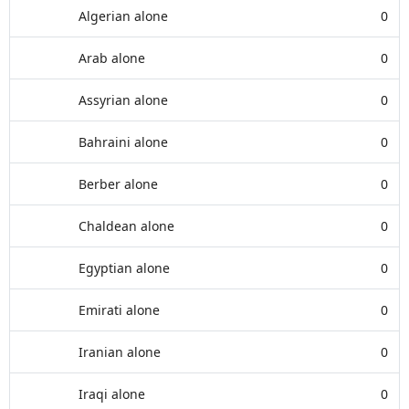
Algerian alone
0
Arab alone
0
Assyrian alone
0
Bahraini alone
0
Berber alone
0
Chaldean alone
0
Egyptian alone
0
Emirati alone
0
Iranian alone
0
Iraqi alone
0