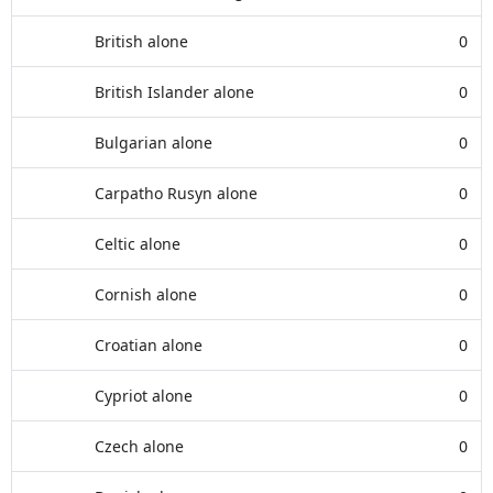
British alone
0
British Islander alone
0
Bulgarian alone
0
Carpatho Rusyn alone
0
Celtic alone
0
Cornish alone
0
Croatian alone
0
Cypriot alone
0
Czech alone
0