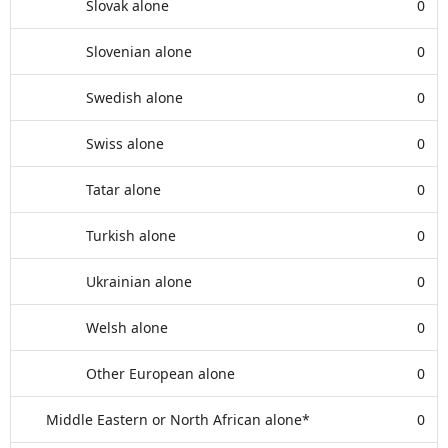
Slovak alone
0
Slovenian alone
0
Swedish alone
0
Swiss alone
0
Tatar alone
0
Turkish alone
0
Ukrainian alone
0
Welsh alone
0
Other European alone
0
Middle Eastern or North African alone*
0