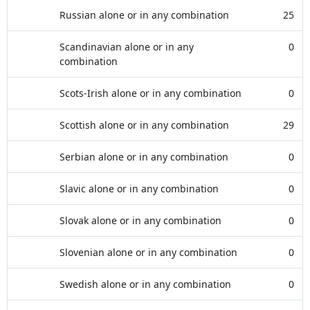
Russian alone or in any combination
25
Scandinavian alone or in any
0
combination
Scots-Irish alone or in any combination
0
Scottish alone or in any combination
29
Serbian alone or in any combination
0
Slavic alone or in any combination
0
Slovak alone or in any combination
0
Slovenian alone or in any combination
0
Swedish alone or in any combination
0