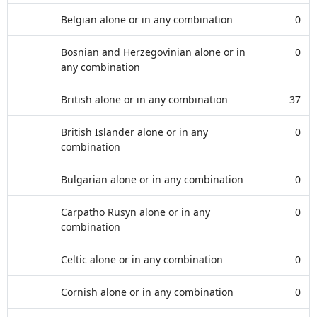
Belgian alone or in any combination
0
Bosnian and Herzegovinian alone or in
0
any combination
British alone or in any combination
37
British Islander alone or in any
0
combination
Bulgarian alone or in any combination
0
Carpatho Rusyn alone or in any
0
combination
Celtic alone or in any combination
0
Cornish alone or in any combination
0