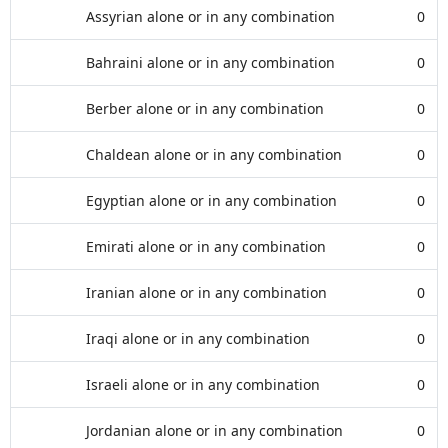
Assyrian alone or in any combination
0
Bahraini alone or in any combination
0
Berber alone or in any combination
0
Chaldean alone or in any combination
0
Egyptian alone or in any combination
0
Emirati alone or in any combination
0
Iranian alone or in any combination
0
Iraqi alone or in any combination
0
Israeli alone or in any combination
0
Jordanian alone or in any combination
0