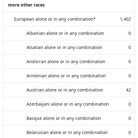
more other races
European alone or in any combination*
1,402
Albanian alone or in any combination
0
Alsatian alone or in any combination
0
Andorran alone or in any combination
0
Armenian alone or in any combination
0
Austrian alone or in any combination
42
Azerbaijani alone or in any combination
0
Basque alone or in any combination
0
Belarusian alone or in any combination
0