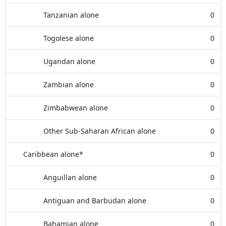
Tanzanian alone
0
Togolese alone
0
Ugandan alone
0
Zambian alone
0
Zimbabwean alone
0
Other Sub-Saharan African alone
0
Caribbean alone*
0
Anguillan alone
0
Antiguan and Barbudan alone
0
Bahamian alone
0