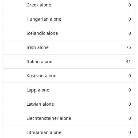
Greek alone
0
Hungarian alone
0
Icelandic alone
0
Irish alone
75
Italian alone
41
Kosovan alone
0
Lapp alone
0
Latvian alone
0
Liechtensteiner alone
0
Lithuanian alone
0