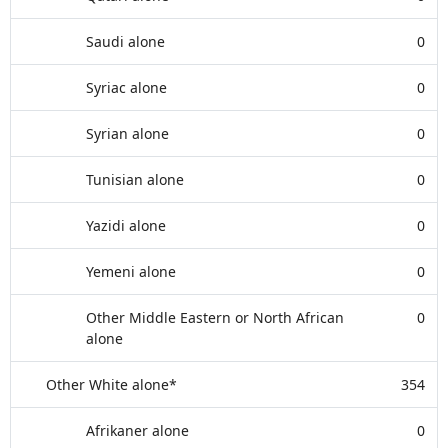
Saudi alone
0
Syriac alone
0
Syrian alone
0
Tunisian alone
0
Yazidi alone
0
Yemeni alone
0
Other Middle Eastern or North African
0
alone
Other White alone*
354
Afrikaner alone
0