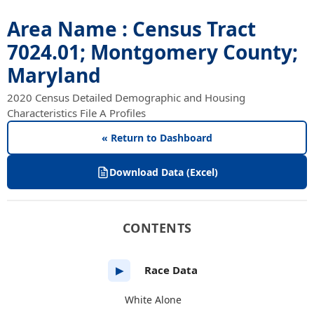
Area Name : Census Tract
7024.01; Montgomery County;
Maryland
2020 Census Detailed Demographic and Housing
Characteristics File A Profiles
« Return to Dashboard
Download Data (Excel)
CONTENTS
Race Data
▶
White Alone