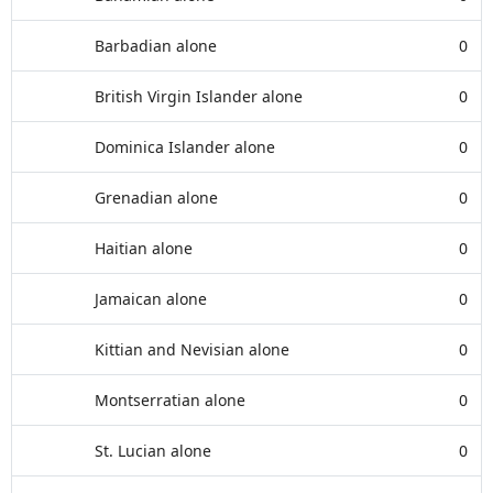
Barbadian alone
0
British Virgin Islander alone
0
Dominica Islander alone
0
Grenadian alone
0
Haitian alone
0
Jamaican alone
0
Kittian and Nevisian alone
0
Montserratian alone
0
St. Lucian alone
0