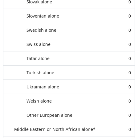
Slovak alone
0
Slovenian alone
0
Swedish alone
0
Swiss alone
0
Tatar alone
0
Turkish alone
0
Ukrainian alone
0
Welsh alone
0
Other European alone
0
Middle Eastern or North African alone*
0