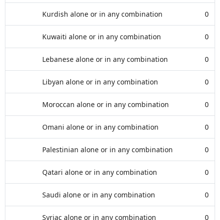
Kurdish alone or in any combination
0
Kuwaiti alone or in any combination
0
Lebanese alone or in any combination
0
Libyan alone or in any combination
0
Moroccan alone or in any combination
0
Omani alone or in any combination
0
Palestinian alone or in any combination
0
Qatari alone or in any combination
0
Saudi alone or in any combination
0
Syriac alone or in any combination
0