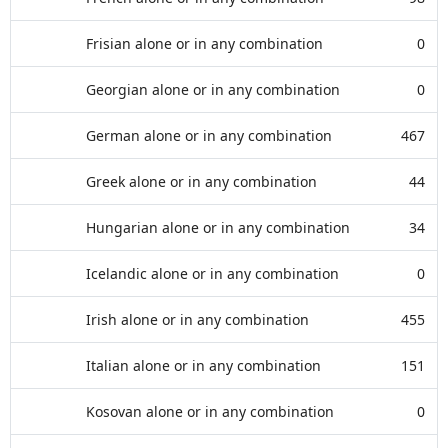
Frisian alone or in any combination
0
Georgian alone or in any combination
0
German alone or in any combination
467
Greek alone or in any combination
44
Hungarian alone or in any combination
34
Icelandic alone or in any combination
0
Irish alone or in any combination
455
Italian alone or in any combination
151
Kosovan alone or in any combination
0