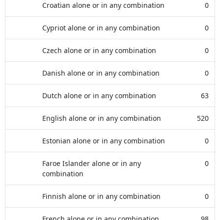
Croatian alone or in any combination
0
Cypriot alone or in any combination
0
Czech alone or in any combination
0
Danish alone or in any combination
0
Dutch alone or in any combination
63
English alone or in any combination
520
Estonian alone or in any combination
0
Faroe Islander alone or in any
0
combination
Finnish alone or in any combination
0
French alone or in any combination
98