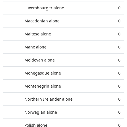
Luxembourger alone
0
Macedonian alone
0
Maltese alone
0
Manx alone
0
Moldovan alone
0
Monegasque alone
0
Montenegrin alone
0
Northern Irelander alone
0
Norwegian alone
0
Polish alone
0