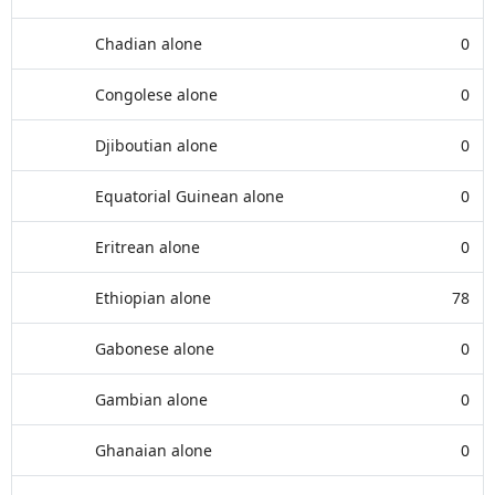
Chadian alone
0
Congolese alone
0
Djiboutian alone
0
Equatorial Guinean alone
0
Eritrean alone
0
Ethiopian alone
78
Gabonese alone
0
Gambian alone
0
Ghanaian alone
0