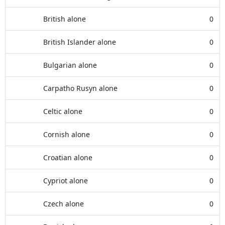
British alone
0
British Islander alone
0
Bulgarian alone
0
Carpatho Rusyn alone
0
Celtic alone
0
Cornish alone
0
Croatian alone
0
Cypriot alone
0
Czech alone
0