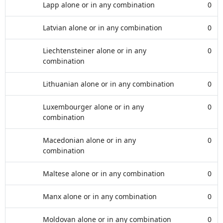
Lapp alone or in any combination
0
Latvian alone or in any combination
0
Liechtensteiner alone or in any
0
combination
Lithuanian alone or in any combination
0
Luxembourger alone or in any
0
combination
Macedonian alone or in any
0
combination
Maltese alone or in any combination
0
Manx alone or in any combination
0
Moldovan alone or in any combination
0