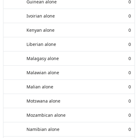
Guinean alone
0
Ivoirian alone
0
Kenyan alone
0
Liberian alone
0
Malagasy alone
0
Malawian alone
0
Malian alone
0
Motswana alone
0
Mozambican alone
0
Namibian alone
0