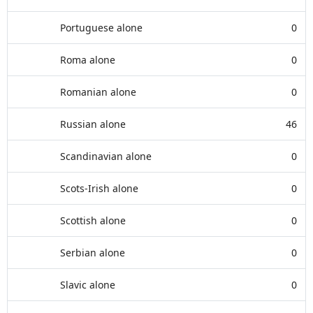
Portuguese alone
0
Roma alone
0
Romanian alone
0
Russian alone
46
Scandinavian alone
0
Scots-Irish alone
0
Scottish alone
0
Serbian alone
0
Slavic alone
0