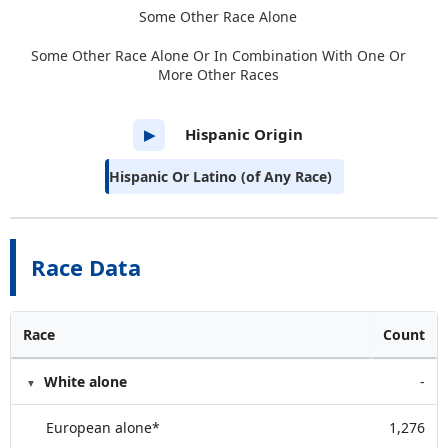
Some Other Race Alone
Some Other Race Alone Or In Combination With One Or
More Other Races
Hispanic Origin
▶
Hispanic Or Latino (of Any Race)
Race Data
Race
Count
White alone
-
European alone*
1,276