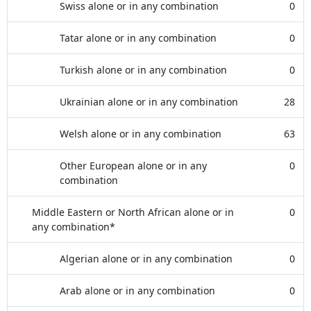
Swiss alone or in any combination
0
Tatar alone or in any combination
0
Turkish alone or in any combination
0
Ukrainian alone or in any combination
28
Welsh alone or in any combination
63
Other European alone or in any
0
combination
Middle Eastern or North African alone or in
0
any combination*
Algerian alone or in any combination
0
Arab alone or in any combination
0