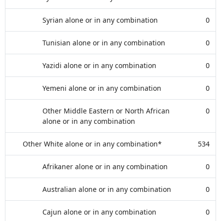
Syrian alone or in any combination
0
Tunisian alone or in any combination
0
Yazidi alone or in any combination
0
Yemeni alone or in any combination
0
Other Middle Eastern or North African
0
alone or in any combination
Other White alone or in any combination*
534
Afrikaner alone or in any combination
0
Australian alone or in any combination
0
Cajun alone or in any combination
0