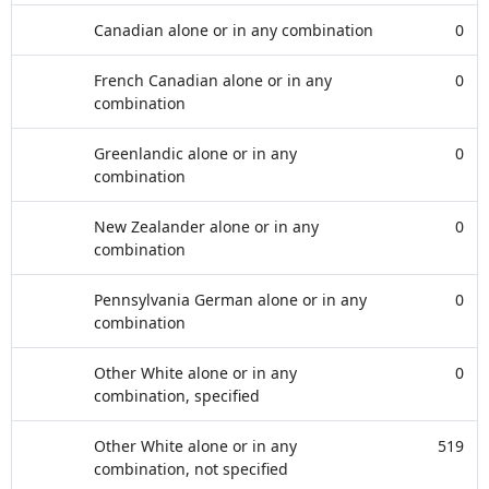
Canadian alone or in any combination
0
French Canadian alone or in any
0
combination
Greenlandic alone or in any
0
combination
New Zealander alone or in any
0
combination
Pennsylvania German alone or in any
0
combination
Other White alone or in any
0
combination, specified
Other White alone or in any
519
combination, not specified