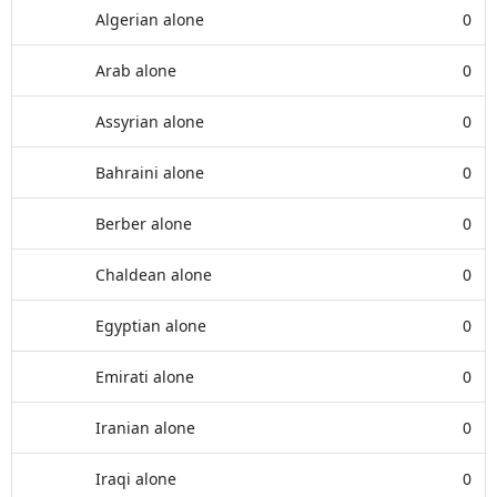
Algerian alone
0
Arab alone
0
Assyrian alone
0
Bahraini alone
0
Berber alone
0
Chaldean alone
0
Egyptian alone
0
Emirati alone
0
Iranian alone
0
Iraqi alone
0