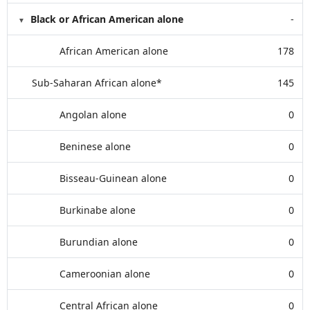
Black or African American alone
-
African American alone
178
Sub-Saharan African alone*
145
Angolan alone
0
Beninese alone
0
Bisseau-Guinean alone
0
Burkinabe alone
0
Burundian alone
0
Cameroonian alone
0
Central African alone
0