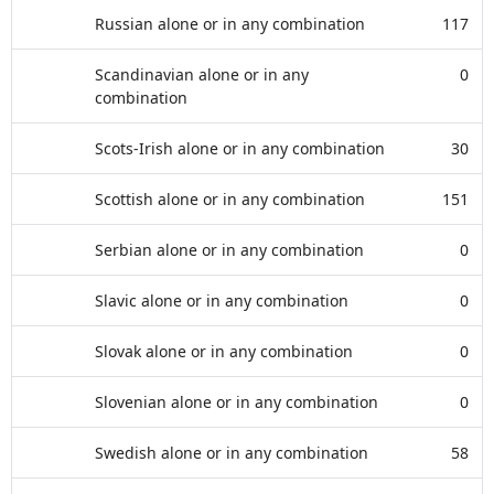
Russian alone or in any combination
117
Scandinavian alone or in any
0
combination
Scots-Irish alone or in any combination
30
Scottish alone or in any combination
151
Serbian alone or in any combination
0
Slavic alone or in any combination
0
Slovak alone or in any combination
0
Slovenian alone or in any combination
0
Swedish alone or in any combination
58