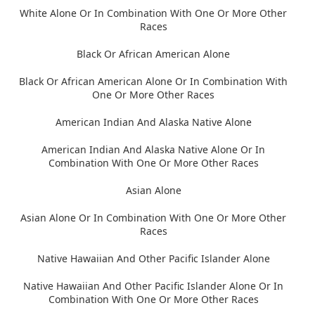
White Alone Or In Combination With One Or More Other
Races
Black Or African American Alone
Black Or African American Alone Or In Combination With
One Or More Other Races
American Indian And Alaska Native Alone
American Indian And Alaska Native Alone Or In
Combination With One Or More Other Races
Asian Alone
Asian Alone Or In Combination With One Or More Other
Races
Native Hawaiian And Other Pacific Islander Alone
Native Hawaiian And Other Pacific Islander Alone Or In
Combination With One Or More Other Races