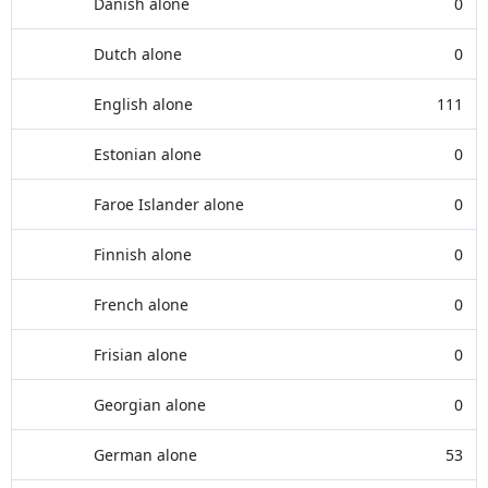
Danish alone
0
Dutch alone
0
English alone
111
Estonian alone
0
Faroe Islander alone
0
Finnish alone
0
French alone
0
Frisian alone
0
Georgian alone
0
German alone
53