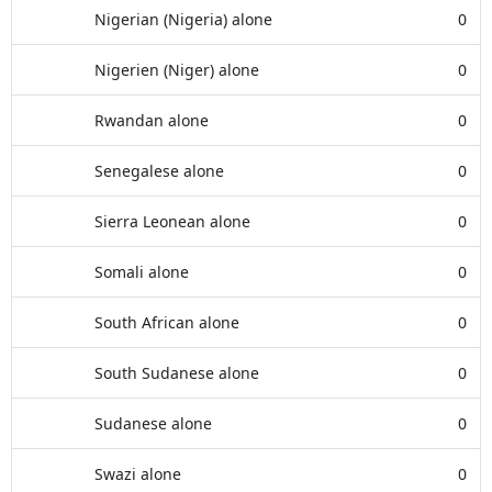
Nigerian (Nigeria) alone
0
Nigerien (Niger) alone
0
Rwandan alone
0
Senegalese alone
0
Sierra Leonean alone
0
Somali alone
0
South African alone
0
South Sudanese alone
0
Sudanese alone
0
Swazi alone
0