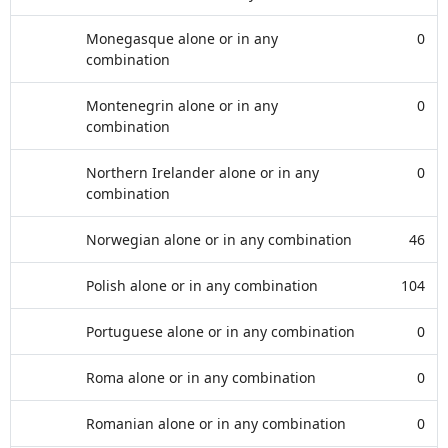
Monegasque alone or in any
0
combination
Montenegrin alone or in any
0
combination
Northern Irelander alone or in any
0
combination
Norwegian alone or in any combination
46
Polish alone or in any combination
104
Portuguese alone or in any combination
0
Roma alone or in any combination
0
Romanian alone or in any combination
0