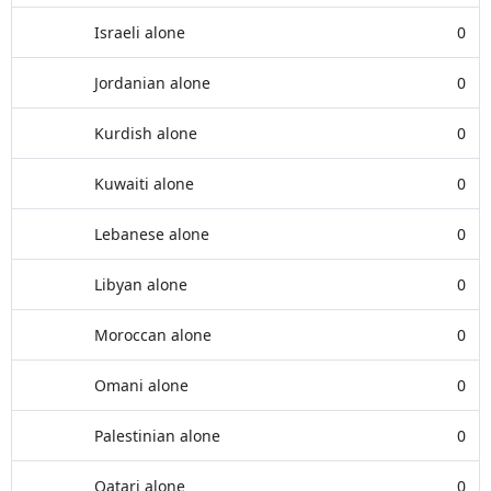
Israeli alone
0
Jordanian alone
0
Kurdish alone
0
Kuwaiti alone
0
Lebanese alone
0
Libyan alone
0
Moroccan alone
0
Omani alone
0
Palestinian alone
0
Qatari alone
0