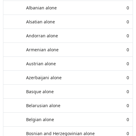
Albanian alone
0
Alsatian alone
0
Andorran alone
0
Armenian alone
0
Austrian alone
0
Azerbaijani alone
0
Basque alone
0
Belarusian alone
0
Belgian alone
0
Bosnian and Herzegovinian alone
0