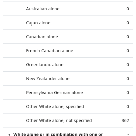
Australian alone
0
Cajun alone
0
Canadian alone
0
French Canadian alone
0
Greenlandic alone
0
New Zealander alone
0
Pennsylvania German alone
0
Other White alone, specified
0
Other White alone, not specified
362
White alone or in combination with one or
-