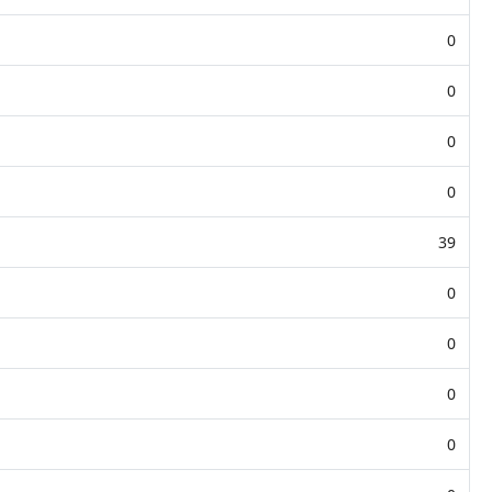
0
0
0
0
39
0
0
0
0