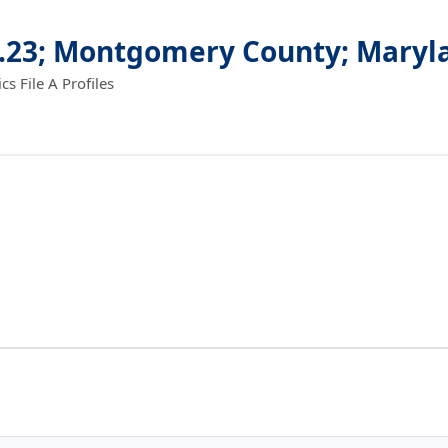
4.23; Montgomery County; Maryl
 File A Profiles