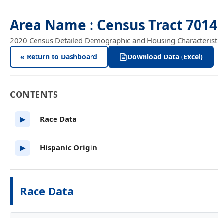
Area Name : Census Tract 701
2020 Census Detailed Demographic and Housing Characteristics
« Return to Dashboard
Download Data (Excel)
CONTENTS
Race Data
▶
Hispanic Origin
▶
Race Data