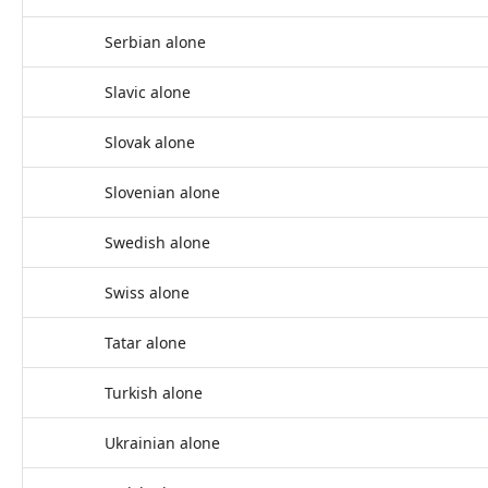
Serbian alone
Slavic alone
Slovak alone
Slovenian alone
Swedish alone
Swiss alone
Tatar alone
Turkish alone
Ukrainian alone