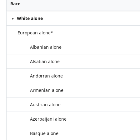
Race
White alone
European alone*
Albanian alone
Alsatian alone
Andorran alone
Armenian alone
Austrian alone
Azerbaijani alone
Basque alone