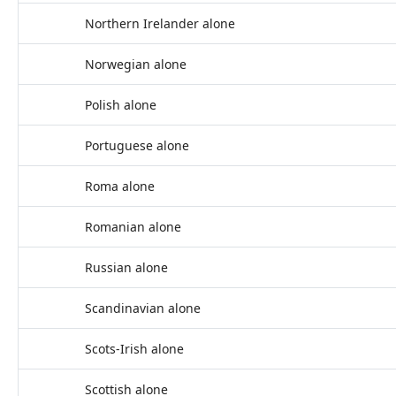
Northern Irelander alone
Norwegian alone
Polish alone
Portuguese alone
Roma alone
Romanian alone
Russian alone
Scandinavian alone
Scots-Irish alone
Scottish alone