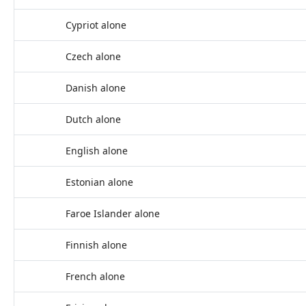
Cypriot alone
Czech alone
Danish alone
Dutch alone
English alone
Estonian alone
Faroe Islander alone
Finnish alone
French alone