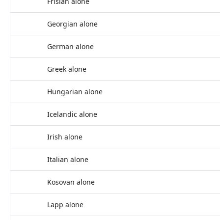
Frisian alone
Georgian alone
German alone
Greek alone
Hungarian alone
Icelandic alone
Irish alone
Italian alone
Kosovan alone
Lapp alone