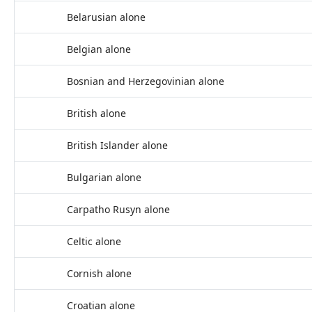
Belarusian alone
Belgian alone
Bosnian and Herzegovinian alone
British alone
British Islander alone
Bulgarian alone
Carpatho Rusyn alone
Celtic alone
Cornish alone
Croatian alone