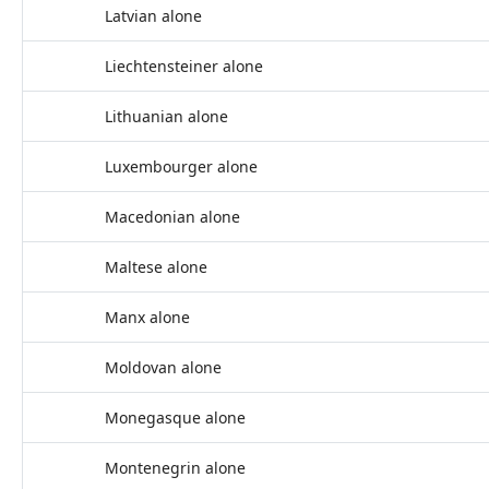
Latvian alone
Liechtensteiner alone
Lithuanian alone
Luxembourger alone
Macedonian alone
Maltese alone
Manx alone
Moldovan alone
Monegasque alone
Montenegrin alone