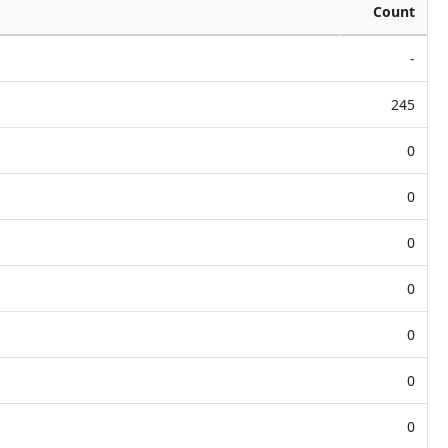
Count
-
245
0
0
0
0
0
0
0