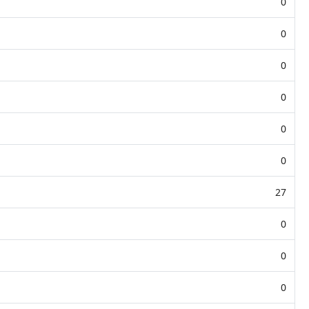
0
0
0
0
0
0
27
0
0
0