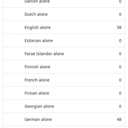
Danish alone
0
Dutch alone
0
English alone
58
Estonian alone
0
Faroe Islander alone
0
Finnish alone
0
French alone
0
Frisian alone
0
Georgian alone
0
German alone
48