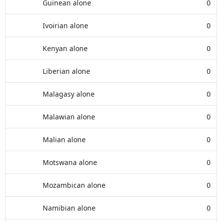
Guinean alone
0
Ivoirian alone
0
Kenyan alone
0
Liberian alone
0
Malagasy alone
0
Malawian alone
0
Malian alone
0
Motswana alone
0
Mozambican alone
0
Namibian alone
0