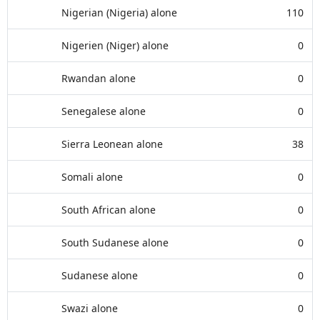
Nigerian (Nigeria) alone
110
Nigerien (Niger) alone
0
Rwandan alone
0
Senegalese alone
0
Sierra Leonean alone
38
Somali alone
0
South African alone
0
South Sudanese alone
0
Sudanese alone
0
Swazi alone
0