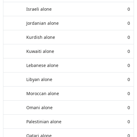
Israeli alone
0
Jordanian alone
0
Kurdish alone
0
Kuwaiti alone
0
Lebanese alone
0
Libyan alone
0
Moroccan alone
0
Omani alone
0
Palestinian alone
0
Qatari alone
0