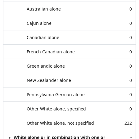
Australian alone
0
Cajun alone
0
Canadian alone
0
French Canadian alone
0
Greenlandic alone
0
New Zealander alone
0
Pennsylvania German alone
0
Other White alone, specified
0
Other White alone, not specified
232
White alone or in combination with one or
-