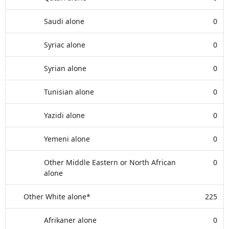
Saudi alone
0
Syriac alone
0
Syrian alone
0
Tunisian alone
0
Yazidi alone
0
Yemeni alone
0
Other Middle Eastern or North African
0
alone
Other White alone*
225
Afrikaner alone
0