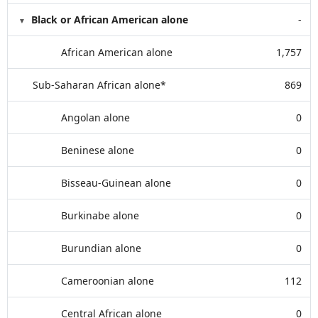
Black or African American alone
-
African American alone
1,757
Sub-Saharan African alone*
869
Angolan alone
0
Beninese alone
0
Bisseau-Guinean alone
0
Burkinabe alone
0
Burundian alone
0
Cameroonian alone
112
Central African alone
0