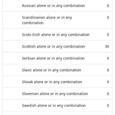
Russian alone or in any combination
0
Scandinavian alone or in any
0
combination
Scots-Irish alone or in any combination
0
Scottish alone or in any combination
30
Serbian alone or in any combination
0
Slavic alone or in any combination
0
Slovak alone or in any combination
0
Slovenian alone or in any combination
0
Swedish alone or in any combination
0