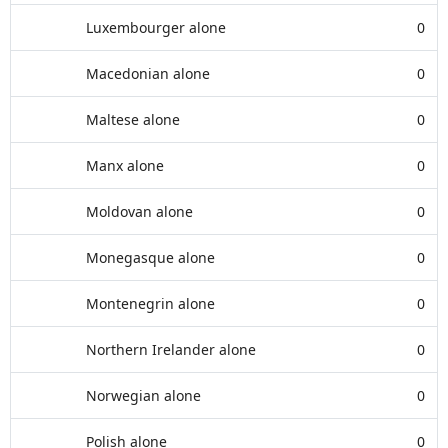
Luxembourger alone
0
Macedonian alone
0
Maltese alone
0
Manx alone
0
Moldovan alone
0
Monegasque alone
0
Montenegrin alone
0
Northern Irelander alone
0
Norwegian alone
0
Polish alone
0