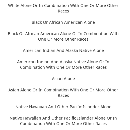
White Alone Or In Combination With One Or More Other
Races
Black Or African American Alone
Black Or African American Alone Or In Combination With
One Or More Other Races
American Indian And Alaska Native Alone
American Indian And Alaska Native Alone Or In
Combination With One Or More Other Races
Asian Alone
Asian Alone Or In Combination With One Or More Other
Races
Native Hawaiian And Other Pacific Islander Alone
Native Hawaiian And Other Pacific Islander Alone Or In
Combination With One Or More Other Races