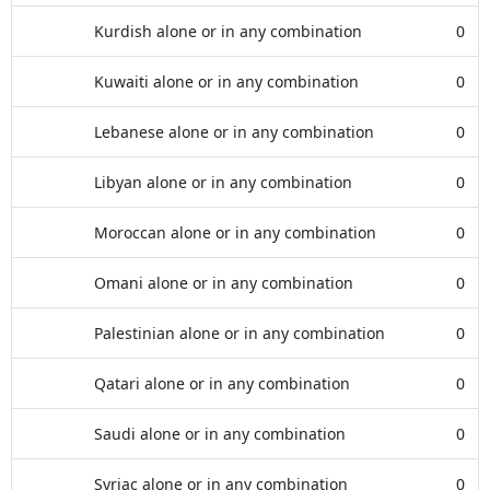
Kurdish alone or in any combination
0
Kuwaiti alone or in any combination
0
Lebanese alone or in any combination
0
Libyan alone or in any combination
0
Moroccan alone or in any combination
0
Omani alone or in any combination
0
Palestinian alone or in any combination
0
Qatari alone or in any combination
0
Saudi alone or in any combination
0
Syriac alone or in any combination
0