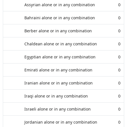
Assyrian alone or in any combination
0
Bahraini alone or in any combination
0
Berber alone or in any combination
0
Chaldean alone or in any combination
0
Egyptian alone or in any combination
0
Emirati alone or in any combination
0
Iranian alone or in any combination
0
Iraqi alone or in any combination
0
Israeli alone or in any combination
0
Jordanian alone or in any combination
0