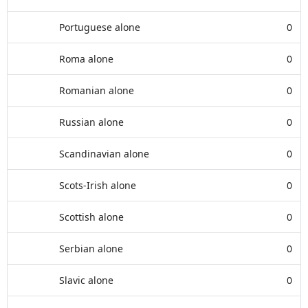
Portuguese alone
0
Roma alone
0
Romanian alone
0
Russian alone
0
Scandinavian alone
0
Scots-Irish alone
0
Scottish alone
0
Serbian alone
0
Slavic alone
0