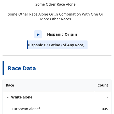
Some Other Race Alone
Some Other Race Alone Or In Combination With One Or
More Other Races
Hispanic Origin
▶
Hispanic Or Latino (of Any Race)
Race Data
Race
Count
White alone
-
European alone*
449