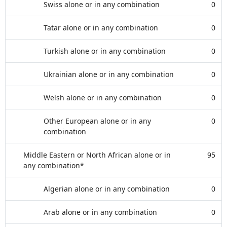
Swiss alone or in any combination
0
Tatar alone or in any combination
0
Turkish alone or in any combination
0
Ukrainian alone or in any combination
0
Welsh alone or in any combination
0
Other European alone or in any
0
combination
Middle Eastern or North African alone or in
95
any combination*
Algerian alone or in any combination
0
Arab alone or in any combination
0