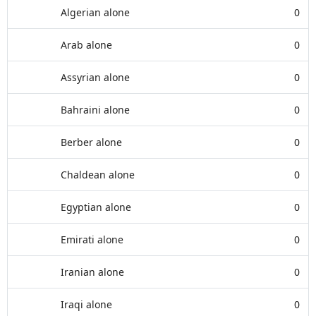
Algerian alone
0
Arab alone
0
Assyrian alone
0
Bahraini alone
0
Berber alone
0
Chaldean alone
0
Egyptian alone
0
Emirati alone
0
Iranian alone
0
Iraqi alone
0