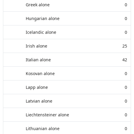
Greek alone
0
Hungarian alone
0
Icelandic alone
0
Irish alone
25
Italian alone
42
Kosovan alone
0
Lapp alone
0
Latvian alone
0
Liechtensteiner alone
0
Lithuanian alone
0