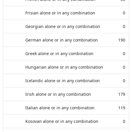
Frisian alone or in any combination
0
Georgian alone or in any combination
0
German alone or in any combination
190
Greek alone or in any combination
0
Hungarian alone or in any combination
0
Icelandic alone or in any combination
0
Irish alone or in any combination
179
Italian alone or in any combination
119
Kosovan alone or in any combination
0