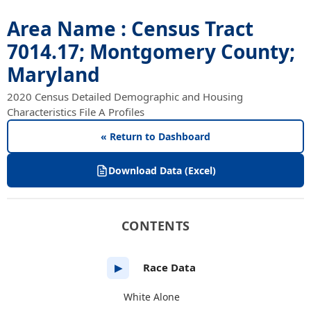
Area Name : Census Tract
7014.17; Montgomery County;
Maryland
2020 Census Detailed Demographic and Housing
Characteristics File A Profiles
« Return to Dashboard
Download Data (Excel)
CONTENTS
Race Data
▶
White Alone