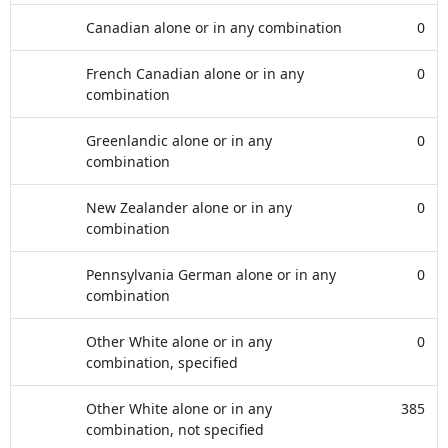
Canadian alone or in any combination
0
French Canadian alone or in any
0
combination
Greenlandic alone or in any
0
combination
New Zealander alone or in any
0
combination
Pennsylvania German alone or in any
0
combination
Other White alone or in any
0
combination, specified
Other White alone or in any
385
combination, not specified