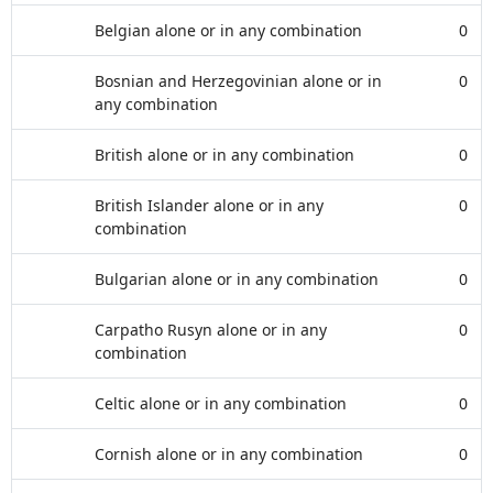
Belgian alone or in any combination
0
Bosnian and Herzegovinian alone or in
0
any combination
British alone or in any combination
0
British Islander alone or in any
0
combination
Bulgarian alone or in any combination
0
Carpatho Rusyn alone or in any
0
combination
Celtic alone or in any combination
0
Cornish alone or in any combination
0