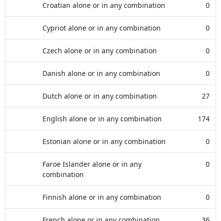
Croatian alone or in any combination
0
Cypriot alone or in any combination
0
Czech alone or in any combination
0
Danish alone or in any combination
0
Dutch alone or in any combination
27
English alone or in any combination
174
Estonian alone or in any combination
0
Faroe Islander alone or in any
0
combination
Finnish alone or in any combination
0
French alone or in any combination
36