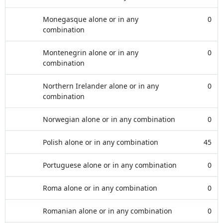
Monegasque alone or in any
0
combination
Montenegrin alone or in any
0
combination
Northern Irelander alone or in any
0
combination
Norwegian alone or in any combination
0
Polish alone or in any combination
45
Portuguese alone or in any combination
0
Roma alone or in any combination
0
Romanian alone or in any combination
0