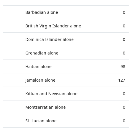
Barbadian alone
0
British Virgin Islander alone
0
Dominica Islander alone
0
Grenadian alone
0
Haitian alone
98
Jamaican alone
127
Kittian and Nevisian alone
0
Montserratian alone
0
St. Lucian alone
0