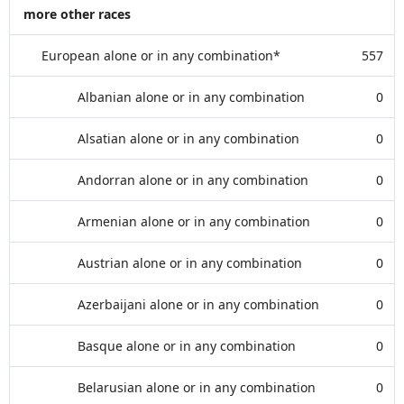
more other races
European alone or in any combination*
557
Albanian alone or in any combination
0
Alsatian alone or in any combination
0
Andorran alone or in any combination
0
Armenian alone or in any combination
0
Austrian alone or in any combination
0
Azerbaijani alone or in any combination
0
Basque alone or in any combination
0
Belarusian alone or in any combination
0