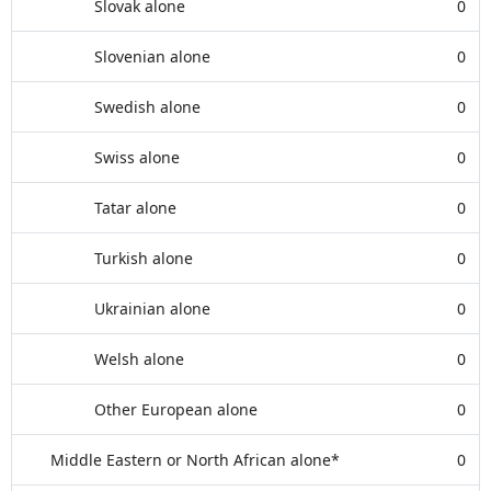
Slovak alone
0
Slovenian alone
0
Swedish alone
0
Swiss alone
0
Tatar alone
0
Turkish alone
0
Ukrainian alone
0
Welsh alone
0
Other European alone
0
Middle Eastern or North African alone*
0