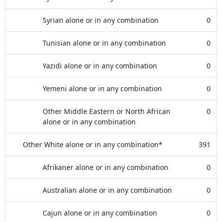
Syrian alone or in any combination
0
Tunisian alone or in any combination
0
Yazidi alone or in any combination
0
Yemeni alone or in any combination
0
Other Middle Eastern or North African
0
alone or in any combination
Other White alone or in any combination*
391
Afrikaner alone or in any combination
0
Australian alone or in any combination
0
Cajun alone or in any combination
0