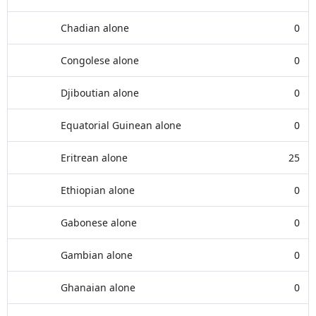
Chadian alone
0
Congolese alone
0
Djiboutian alone
0
Equatorial Guinean alone
0
Eritrean alone
25
Ethiopian alone
0
Gabonese alone
0
Gambian alone
0
Ghanaian alone
0