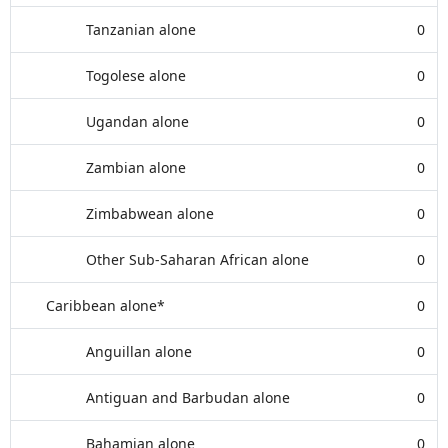
Tanzanian alone
0
Togolese alone
0
Ugandan alone
0
Zambian alone
0
Zimbabwean alone
0
Other Sub-Saharan African alone
0
Caribbean alone*
0
Anguillan alone
0
Antiguan and Barbudan alone
0
Bahamian alone
0