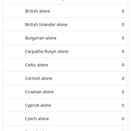
British alone
0
British Islander alone
0
Bulgarian alone
0
Carpatho Rusyn alone
0
Celtic alone
0
Cornish alone
0
Croatian alone
0
Cypriot alone
0
Czech alone
0