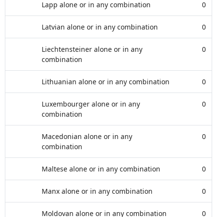
Lapp alone or in any combination
0
Latvian alone or in any combination
0
Liechtensteiner alone or in any
0
combination
Lithuanian alone or in any combination
0
Luxembourger alone or in any
0
combination
Macedonian alone or in any
0
combination
Maltese alone or in any combination
0
Manx alone or in any combination
0
Moldovan alone or in any combination
0