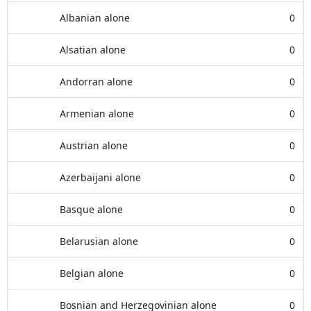
Albanian alone
0
Alsatian alone
0
Andorran alone
0
Armenian alone
0
Austrian alone
0
Azerbaijani alone
0
Basque alone
0
Belarusian alone
0
Belgian alone
0
Bosnian and Herzegovinian alone
0