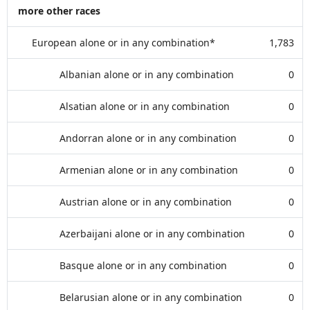
more other races
European alone or in any combination*
1,783
Albanian alone or in any combination
0
Alsatian alone or in any combination
0
Andorran alone or in any combination
0
Armenian alone or in any combination
0
Austrian alone or in any combination
0
Azerbaijani alone or in any combination
0
Basque alone or in any combination
0
Belarusian alone or in any combination
0