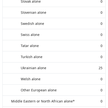
Slovak alone
0
Slovenian alone
0
Swedish alone
0
Swiss alone
0
Tatar alone
0
Turkish alone
0
Ukrainian alone
25
Welsh alone
0
Other European alone
0
Middle Eastern or North African alone*
0