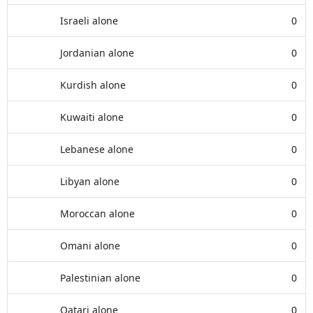
Israeli alone
0
Jordanian alone
0
Kurdish alone
0
Kuwaiti alone
0
Lebanese alone
0
Libyan alone
0
Moroccan alone
0
Omani alone
0
Palestinian alone
0
Qatari alone
0