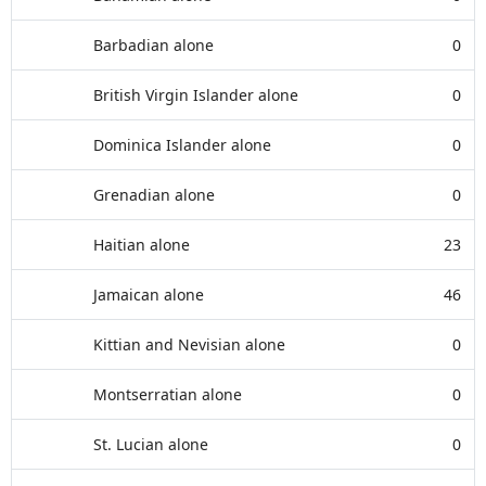
Barbadian alone
0
British Virgin Islander alone
0
Dominica Islander alone
0
Grenadian alone
0
Haitian alone
23
Jamaican alone
46
Kittian and Nevisian alone
0
Montserratian alone
0
St. Lucian alone
0