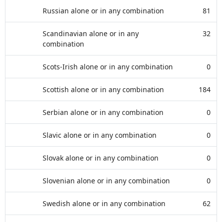
Russian alone or in any combination
81
Scandinavian alone or in any
32
combination
Scots-Irish alone or in any combination
0
Scottish alone or in any combination
184
Serbian alone or in any combination
0
Slavic alone or in any combination
0
Slovak alone or in any combination
0
Slovenian alone or in any combination
0
Swedish alone or in any combination
62