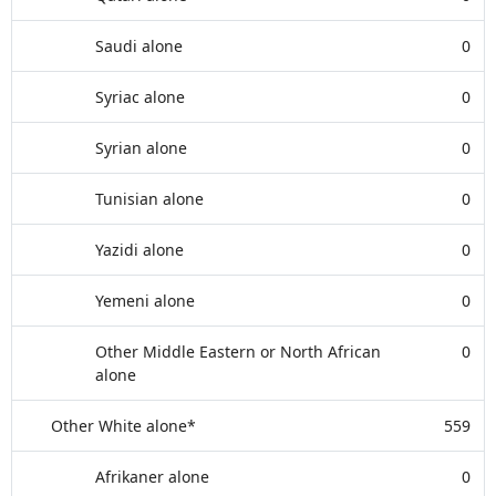
Saudi alone
0
Syriac alone
0
Syrian alone
0
Tunisian alone
0
Yazidi alone
0
Yemeni alone
0
Other Middle Eastern or North African
0
alone
Other White alone*
559
Afrikaner alone
0