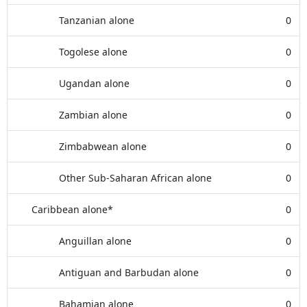
Tanzanian alone
0
Togolese alone
0
Ugandan alone
0
Zambian alone
0
Zimbabwean alone
0
Other Sub-Saharan African alone
0
Caribbean alone*
0
Anguillan alone
0
Antiguan and Barbudan alone
0
Bahamian alone
0