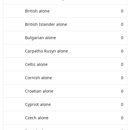
British alone
0
British Islander alone
0
Bulgarian alone
0
Carpatho Rusyn alone
0
Celtic alone
0
Cornish alone
0
Croatian alone
0
Cypriot alone
0
Czech alone
0