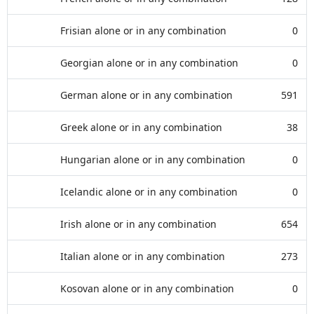
Frisian alone or in any combination
0
Georgian alone or in any combination
0
German alone or in any combination
591
Greek alone or in any combination
38
Hungarian alone or in any combination
0
Icelandic alone or in any combination
0
Irish alone or in any combination
654
Italian alone or in any combination
273
Kosovan alone or in any combination
0