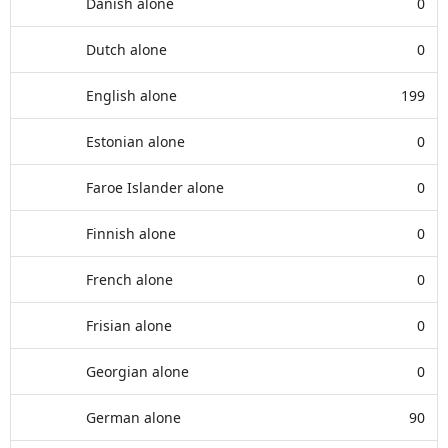
Danish alone
0
Dutch alone
0
English alone
199
Estonian alone
0
Faroe Islander alone
0
Finnish alone
0
French alone
0
Frisian alone
0
Georgian alone
0
German alone
90