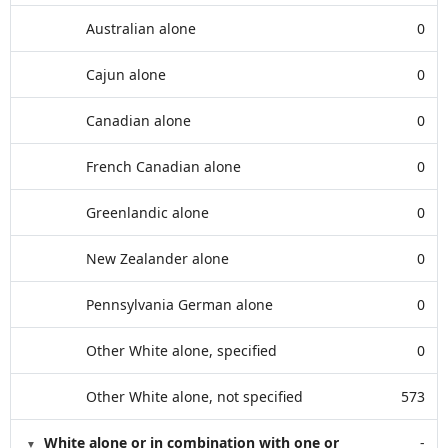
Australian alone
0
Cajun alone
0
Canadian alone
0
French Canadian alone
0
Greenlandic alone
0
New Zealander alone
0
Pennsylvania German alone
0
Other White alone, specified
0
Other White alone, not specified
573
White alone or in combination with one or
-