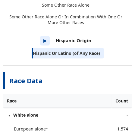
Some Other Race Alone
Some Other Race Alone Or In Combination With One Or
More Other Races
Hispanic Origin
▶
Hispanic Or Latino (of Any Race)
Race Data
Race
Count
White alone
-
European alone*
1,574