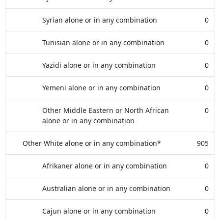
Syrian alone or in any combination
0
Tunisian alone or in any combination
0
Yazidi alone or in any combination
0
Yemeni alone or in any combination
0
Other Middle Eastern or North African
0
alone or in any combination
Other White alone or in any combination*
905
Afrikaner alone or in any combination
0
Australian alone or in any combination
0
Cajun alone or in any combination
0