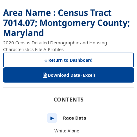
Area Name : Census Tract
7014.07; Montgomery County;
Maryland
2020 Census Detailed Demographic and Housing
Characteristics File A Profiles
« Return to Dashboard
Download Data (Excel)
CONTENTS
Race Data
▶
White Alone