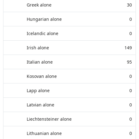
Greek alone
30
Hungarian alone
0
Icelandic alone
0
Irish alone
149
Italian alone
95
Kosovan alone
0
Lapp alone
0
Latvian alone
0
Liechtensteiner alone
0
Lithuanian alone
0