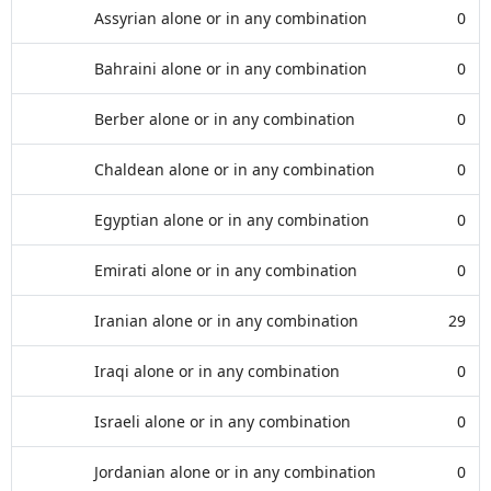
Assyrian alone or in any combination
0
Bahraini alone or in any combination
0
Berber alone or in any combination
0
Chaldean alone or in any combination
0
Egyptian alone or in any combination
0
Emirati alone or in any combination
0
Iranian alone or in any combination
29
Iraqi alone or in any combination
0
Israeli alone or in any combination
0
Jordanian alone or in any combination
0