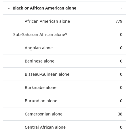
Black or African American alone
-
African American alone
779
Sub-Saharan African alone*
0
Angolan alone
0
Beninese alone
0
Bisseau-Guinean alone
0
Burkinabe alone
0
Burundian alone
0
Cameroonian alone
38
Central African alone
0