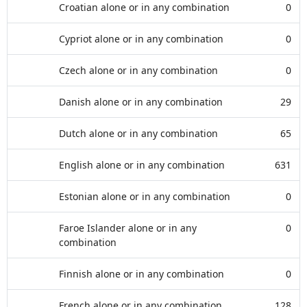
Croatian alone or in any combination
0
Cypriot alone or in any combination
0
Czech alone or in any combination
0
Danish alone or in any combination
29
Dutch alone or in any combination
65
English alone or in any combination
631
Estonian alone or in any combination
0
Faroe Islander alone or in any
0
combination
Finnish alone or in any combination
0
French alone or in any combination
128