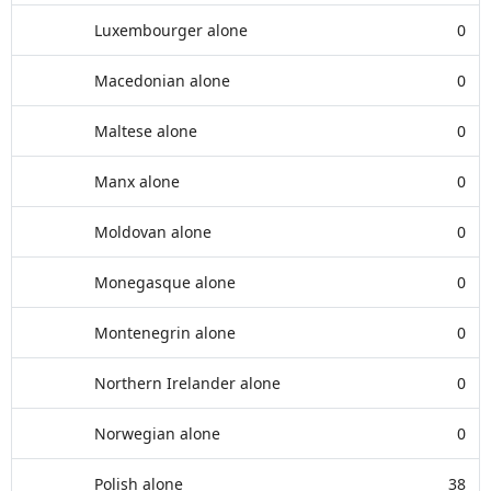
Luxembourger alone
0
Macedonian alone
0
Maltese alone
0
Manx alone
0
Moldovan alone
0
Monegasque alone
0
Montenegrin alone
0
Northern Irelander alone
0
Norwegian alone
0
Polish alone
38