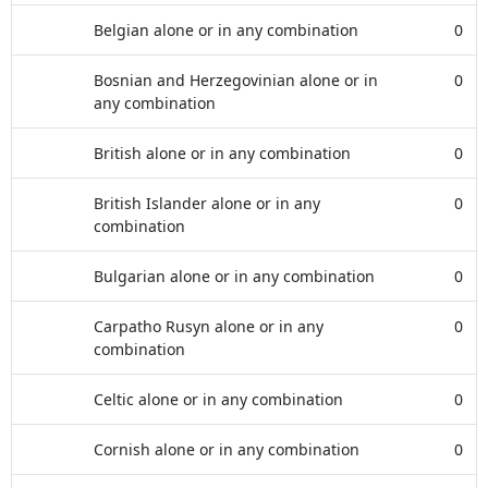
Belgian alone or in any combination
0
Bosnian and Herzegovinian alone or in
0
any combination
British alone or in any combination
0
British Islander alone or in any
0
combination
Bulgarian alone or in any combination
0
Carpatho Rusyn alone or in any
0
combination
Celtic alone or in any combination
0
Cornish alone or in any combination
0