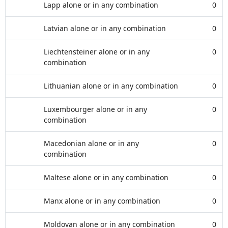
Lapp alone or in any combination
0
Latvian alone or in any combination
0
Liechtensteiner alone or in any
0
combination
Lithuanian alone or in any combination
0
Luxembourger alone or in any
0
combination
Macedonian alone or in any
0
combination
Maltese alone or in any combination
0
Manx alone or in any combination
0
Moldovan alone or in any combination
0