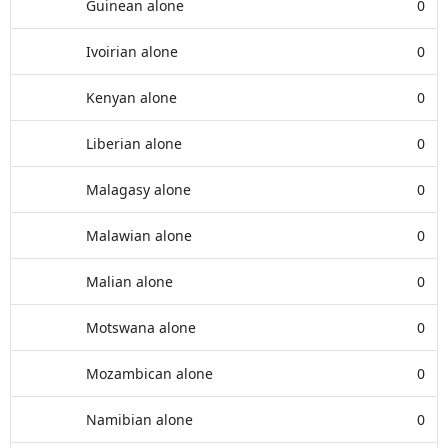
Guinean alone
0
Ivoirian alone
0
Kenyan alone
0
Liberian alone
0
Malagasy alone
0
Malawian alone
0
Malian alone
0
Motswana alone
0
Mozambican alone
0
Namibian alone
0