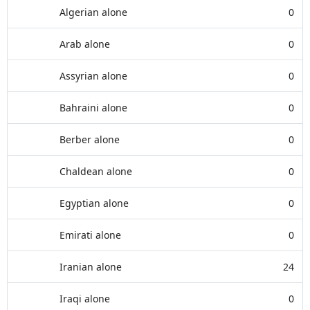
Algerian alone
0
Arab alone
0
Assyrian alone
0
Bahraini alone
0
Berber alone
0
Chaldean alone
0
Egyptian alone
0
Emirati alone
0
Iranian alone
24
Iraqi alone
0