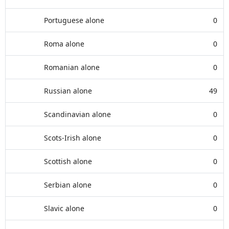
Portuguese alone
0
Roma alone
0
Romanian alone
0
Russian alone
49
Scandinavian alone
0
Scots-Irish alone
0
Scottish alone
0
Serbian alone
0
Slavic alone
0