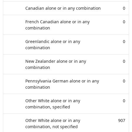
Canadian alone or in any combination
0
French Canadian alone or in any
0
combination
Greenlandic alone or in any
0
combination
New Zealander alone or in any
0
combination
Pennsylvania German alone or in any
0
combination
Other White alone or in any
0
combination, specified
Other White alone or in any
907
combination, not specified