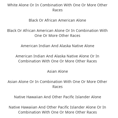
White Alone Or In Combination With One Or More Other
Races
Black Or African American Alone
Black Or African American Alone Or In Combination With
One Or More Other Races
American Indian And Alaska Native Alone
American Indian And Alaska Native Alone Or In
Combination With One Or More Other Races
Asian Alone
Asian Alone Or In Combination With One Or More Other
Races
Native Hawaiian And Other Pacific Islander Alone
Native Hawaiian And Other Pacific Islander Alone Or In
Combination With One Or More Other Races