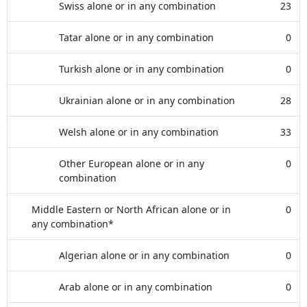
Swiss alone or in any combination
23
Tatar alone or in any combination
0
Turkish alone or in any combination
0
Ukrainian alone or in any combination
28
Welsh alone or in any combination
33
Other European alone or in any
0
combination
Middle Eastern or North African alone or in
0
any combination*
Algerian alone or in any combination
0
Arab alone or in any combination
0