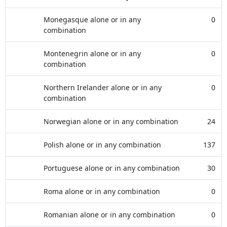
Monegasque alone or in any
0
combination
Montenegrin alone or in any
0
combination
Northern Irelander alone or in any
0
combination
Norwegian alone or in any combination
24
Polish alone or in any combination
137
Portuguese alone or in any combination
30
Roma alone or in any combination
0
Romanian alone or in any combination
0