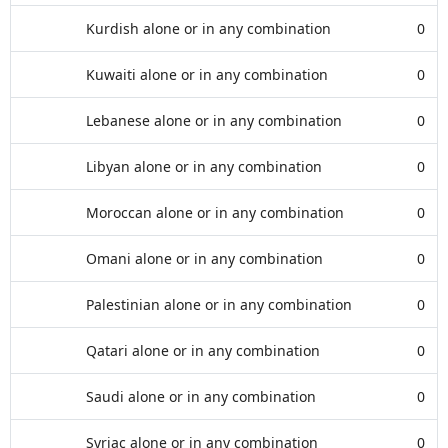
Kurdish alone or in any combination
0
Kuwaiti alone or in any combination
0
Lebanese alone or in any combination
0
Libyan alone or in any combination
0
Moroccan alone or in any combination
0
Omani alone or in any combination
0
Palestinian alone or in any combination
0
Qatari alone or in any combination
0
Saudi alone or in any combination
0
Syriac alone or in any combination
0