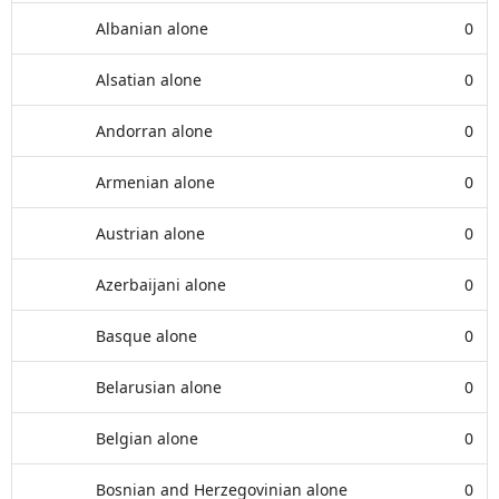
Albanian alone
0
Alsatian alone
0
Andorran alone
0
Armenian alone
0
Austrian alone
0
Azerbaijani alone
0
Basque alone
0
Belarusian alone
0
Belgian alone
0
Bosnian and Herzegovinian alone
0