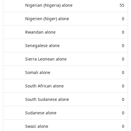
Nigerian (Nigeria) alone
55
Nigerien (Niger) alone
0
Rwandan alone
0
Senegalese alone
0
Sierra Leonean alone
0
Somali alone
0
South African alone
0
South Sudanese alone
0
Sudanese alone
0
Swazi alone
0