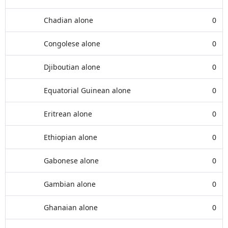
Chadian alone
0
Congolese alone
0
Djiboutian alone
0
Equatorial Guinean alone
0
Eritrean alone
0
Ethiopian alone
0
Gabonese alone
0
Gambian alone
0
Ghanaian alone
0