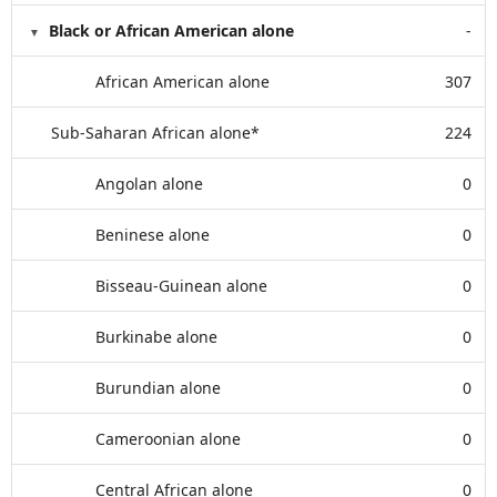
Black or African American alone
-
African American alone
307
Sub-Saharan African alone*
224
Angolan alone
0
Beninese alone
0
Bisseau-Guinean alone
0
Burkinabe alone
0
Burundian alone
0
Cameroonian alone
0
Central African alone
0