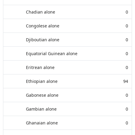
Chadian alone
0
Congolese alone
0
Djiboutian alone
0
Equatorial Guinean alone
0
Eritrean alone
0
Ethiopian alone
94
Gabonese alone
0
Gambian alone
0
Ghanaian alone
0