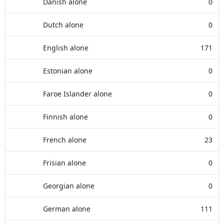
Danish alone
0
Dutch alone
0
English alone
171
Estonian alone
0
Faroe Islander alone
0
Finnish alone
0
French alone
23
Frisian alone
0
Georgian alone
0
German alone
111