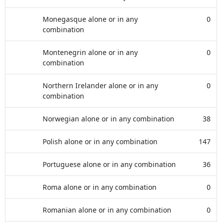
Monegasque alone or in any
0
combination
Montenegrin alone or in any
0
combination
Northern Irelander alone or in any
0
combination
Norwegian alone or in any combination
38
Polish alone or in any combination
147
Portuguese alone or in any combination
36
Roma alone or in any combination
0
Romanian alone or in any combination
0