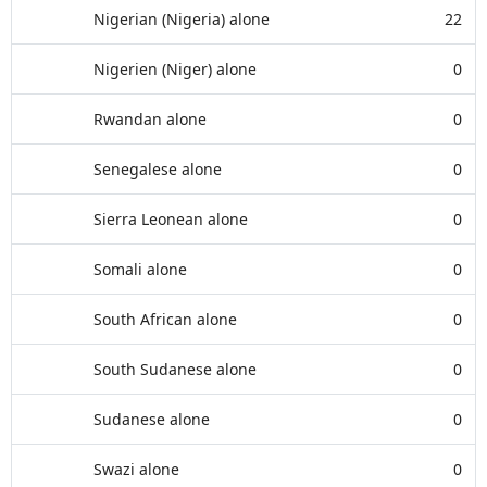
Nigerian (Nigeria) alone
22
Nigerien (Niger) alone
0
Rwandan alone
0
Senegalese alone
0
Sierra Leonean alone
0
Somali alone
0
South African alone
0
South Sudanese alone
0
Sudanese alone
0
Swazi alone
0