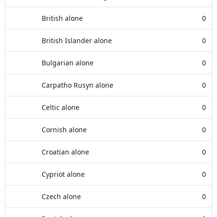
British alone
0
British Islander alone
0
Bulgarian alone
0
Carpatho Rusyn alone
0
Celtic alone
0
Cornish alone
0
Croatian alone
0
Cypriot alone
0
Czech alone
0