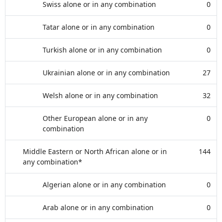
Swiss alone or in any combination
0
Tatar alone or in any combination
0
Turkish alone or in any combination
0
Ukrainian alone or in any combination
27
Welsh alone or in any combination
32
Other European alone or in any
0
combination
Middle Eastern or North African alone or in
144
any combination*
Algerian alone or in any combination
0
Arab alone or in any combination
0