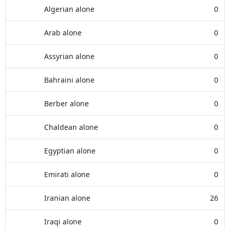
Algerian alone
0
Arab alone
0
Assyrian alone
0
Bahraini alone
0
Berber alone
0
Chaldean alone
0
Egyptian alone
0
Emirati alone
0
Iranian alone
26
Iraqi alone
0