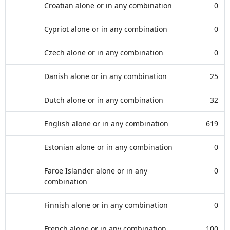
Croatian alone or in any combination
0
Cypriot alone or in any combination
0
Czech alone or in any combination
0
Danish alone or in any combination
25
Dutch alone or in any combination
32
English alone or in any combination
619
Estonian alone or in any combination
0
Faroe Islander alone or in any
0
combination
Finnish alone or in any combination
0
French alone or in any combination
100