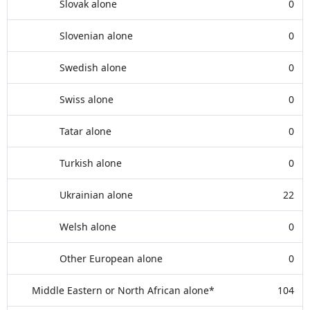
Slovak alone
0
Slovenian alone
0
Swedish alone
0
Swiss alone
0
Tatar alone
0
Turkish alone
0
Ukrainian alone
22
Welsh alone
0
Other European alone
0
Middle Eastern or North African alone*
104