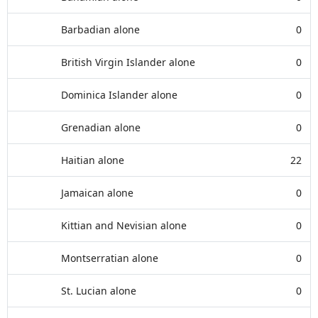
Barbadian alone
0
British Virgin Islander alone
0
Dominica Islander alone
0
Grenadian alone
0
Haitian alone
22
Jamaican alone
0
Kittian and Nevisian alone
0
Montserratian alone
0
St. Lucian alone
0