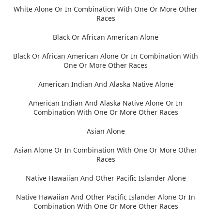
White Alone Or In Combination With One Or More Other
Races
Black Or African American Alone
Black Or African American Alone Or In Combination With
One Or More Other Races
American Indian And Alaska Native Alone
American Indian And Alaska Native Alone Or In
Combination With One Or More Other Races
Asian Alone
Asian Alone Or In Combination With One Or More Other
Races
Native Hawaiian And Other Pacific Islander Alone
Native Hawaiian And Other Pacific Islander Alone Or In
Combination With One Or More Other Races