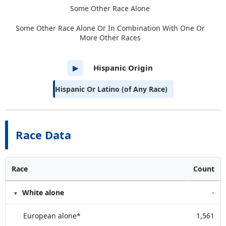
Some Other Race Alone
Some Other Race Alone Or In Combination With One Or
More Other Races
Hispanic Origin
▶
Hispanic Or Latino (of Any Race)
Race Data
Race
Count
White alone
-
European alone*
1,561