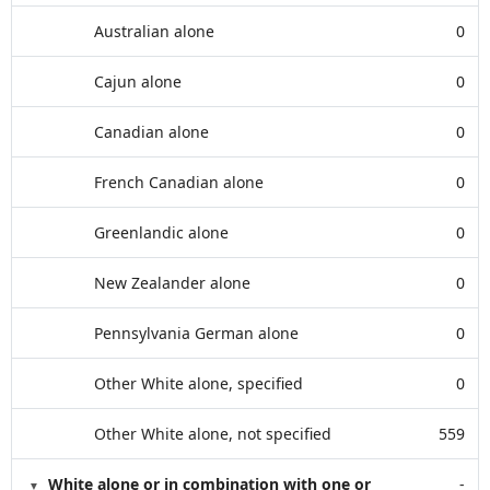
Australian alone
0
Cajun alone
0
Canadian alone
0
French Canadian alone
0
Greenlandic alone
0
New Zealander alone
0
Pennsylvania German alone
0
Other White alone, specified
0
Other White alone, not specified
559
White alone or in combination with one or
-