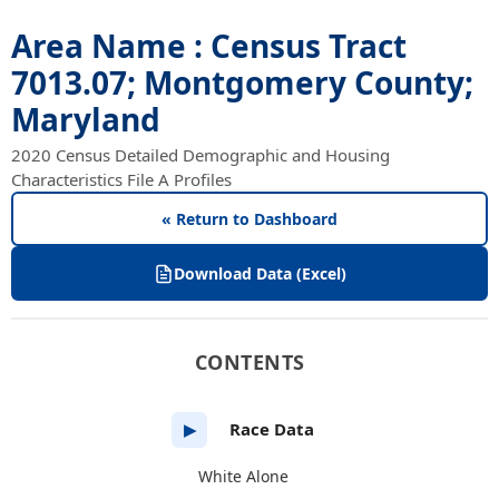
Area Name : Census Tract
7013.07; Montgomery County;
Maryland
2020 Census Detailed Demographic and Housing
Characteristics File A Profiles
« Return to Dashboard
Download Data (Excel)
CONTENTS
Race Data
▶
White Alone