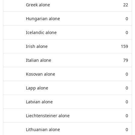
Greek alone
22
Hungarian alone
0
Icelandic alone
0
Irish alone
159
Italian alone
79
Kosovan alone
0
Lapp alone
0
Latvian alone
0
Liechtensteiner alone
0
Lithuanian alone
0