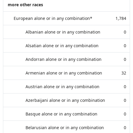
more other races
European alone or in any combination*
1,784
Albanian alone or in any combination
0
Alsatian alone or in any combination
0
Andorran alone or in any combination
0
Armenian alone or in any combination
32
Austrian alone or in any combination
0
Azerbaijani alone or in any combination
0
Basque alone or in any combination
0
Belarusian alone or in any combination
0