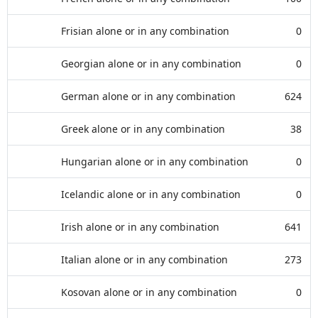
Frisian alone or in any combination
0
Georgian alone or in any combination
0
German alone or in any combination
624
Greek alone or in any combination
38
Hungarian alone or in any combination
0
Icelandic alone or in any combination
0
Irish alone or in any combination
641
Italian alone or in any combination
273
Kosovan alone or in any combination
0