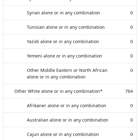
Syrian alone or in any combination
0
Tunisian alone or in any combination
0
Yazidi alone or in any combination
0
Yemeni alone or in any combination
0
Other Middle Eastern or North African
0
alone or in any combination
Other White alone or in any combination*
764
Afrikaner alone or in any combination
0
Australian alone or in any combination
0
Cajun alone or in any combination
0