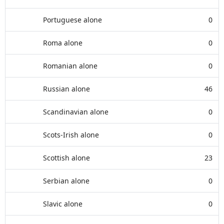
Portuguese alone
0
Roma alone
0
Romanian alone
0
Russian alone
46
Scandinavian alone
0
Scots-Irish alone
0
Scottish alone
23
Serbian alone
0
Slavic alone
0