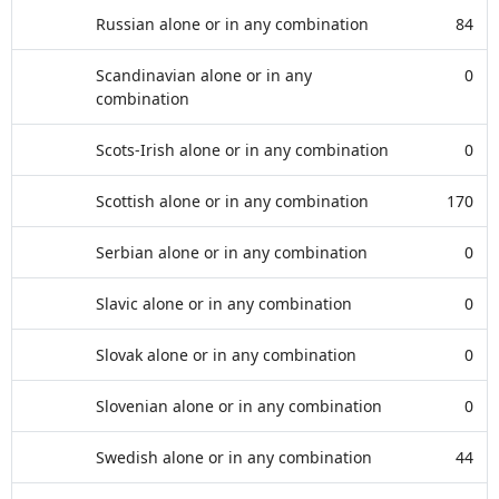
Russian alone or in any combination
84
Scandinavian alone or in any
0
combination
Scots-Irish alone or in any combination
0
Scottish alone or in any combination
170
Serbian alone or in any combination
0
Slavic alone or in any combination
0
Slovak alone or in any combination
0
Slovenian alone or in any combination
0
Swedish alone or in any combination
44