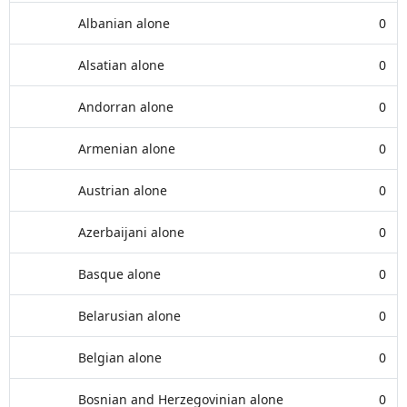
Albanian alone
0
Alsatian alone
0
Andorran alone
0
Armenian alone
0
Austrian alone
0
Azerbaijani alone
0
Basque alone
0
Belarusian alone
0
Belgian alone
0
Bosnian and Herzegovinian alone
0