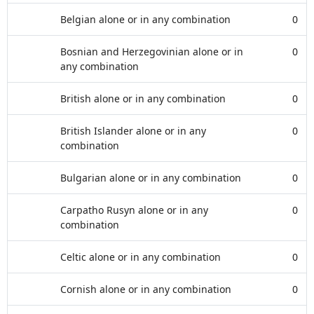
Belgian alone or in any combination
0
Bosnian and Herzegovinian alone or in
0
any combination
British alone or in any combination
0
British Islander alone or in any
0
combination
Bulgarian alone or in any combination
0
Carpatho Rusyn alone or in any
0
combination
Celtic alone or in any combination
0
Cornish alone or in any combination
0