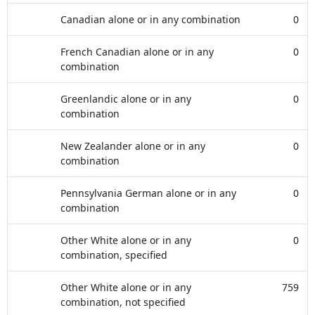
Canadian alone or in any combination
0
French Canadian alone or in any
0
combination
Greenlandic alone or in any
0
combination
New Zealander alone or in any
0
combination
Pennsylvania German alone or in any
0
combination
Other White alone or in any
0
combination, specified
Other White alone or in any
759
combination, not specified