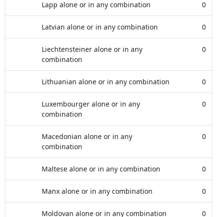
Lapp alone or in any combination
0
Latvian alone or in any combination
0
Liechtensteiner alone or in any
0
combination
Lithuanian alone or in any combination
0
Luxembourger alone or in any
0
combination
Macedonian alone or in any
0
combination
Maltese alone or in any combination
0
Manx alone or in any combination
0
Moldovan alone or in any combination
0