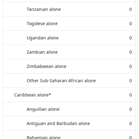
Tanzanian alone
0
Togolese alone
0
Ugandan alone
0
Zambian alone
0
Zimbabwean alone
0
Other Sub-Saharan African alone
0
Caribbean alone*
0
Anguillan alone
0
Antiguan and Barbudan alone
0
Bahamian alone
0