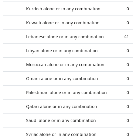
Kurdish alone or in any combination
0
Kuwaiti alone or in any combination
0
Lebanese alone or in any combination
41
Libyan alone or in any combination
0
Moroccan alone or in any combination
0
Omani alone or in any combination
0
Palestinian alone or in any combination
0
Qatari alone or in any combination
0
Saudi alone or in any combination
0
Syriac alone or in any combination
0