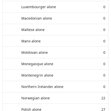
Luxembourger alone
0
Macedonian alone
0
Maltese alone
0
Manx alone
0
Moldovan alone
0
Monegasque alone
0
Montenegrin alone
0
Northern Irelander alone
0
Norwegian alone
22
Polish alone
27