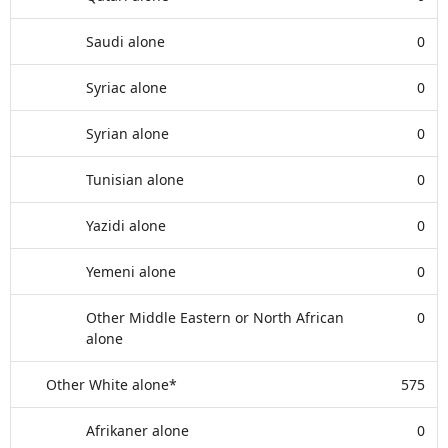
Saudi alone
0
Syriac alone
0
Syrian alone
0
Tunisian alone
0
Yazidi alone
0
Yemeni alone
0
Other Middle Eastern or North African
0
alone
Other White alone*
575
Afrikaner alone
0