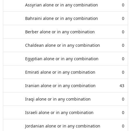
Assyrian alone or in any combination
0
Bahraini alone or in any combination
0
Berber alone or in any combination
0
Chaldean alone or in any combination
0
Egyptian alone or in any combination
0
Emirati alone or in any combination
0
Iranian alone or in any combination
43
Iraqi alone or in any combination
0
Israeli alone or in any combination
0
Jordanian alone or in any combination
0