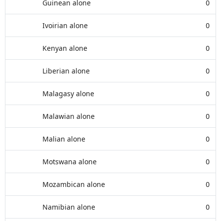
Guinean alone
0
Ivoirian alone
0
Kenyan alone
0
Liberian alone
0
Malagasy alone
0
Malawian alone
0
Malian alone
0
Motswana alone
0
Mozambican alone
0
Namibian alone
0