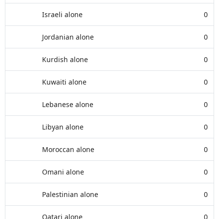
Israeli alone
0
Jordanian alone
0
Kurdish alone
0
Kuwaiti alone
0
Lebanese alone
0
Libyan alone
0
Moroccan alone
0
Omani alone
0
Palestinian alone
0
Qatari alone
0