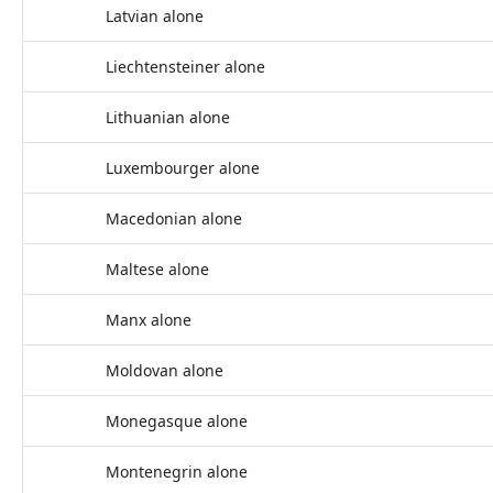
Latvian alone
Liechtensteiner alone
Lithuanian alone
Luxembourger alone
Macedonian alone
Maltese alone
Manx alone
Moldovan alone
Monegasque alone
Montenegrin alone