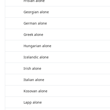
Frisian alone
Georgian alone
German alone
Greek alone
Hungarian alone
Icelandic alone
Irish alone
Italian alone
Kosovan alone
Lapp alone