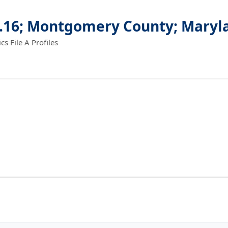
2.16; Montgomery County; Maryl
 File A Profiles