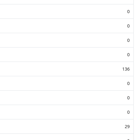
0
0
0
0
136
0
0
0
29