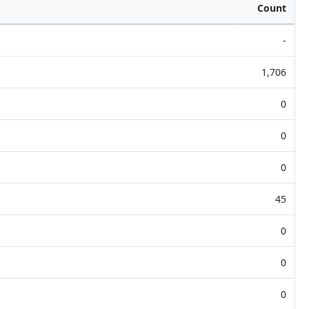
Count
-
1,706
0
0
0
45
0
0
0