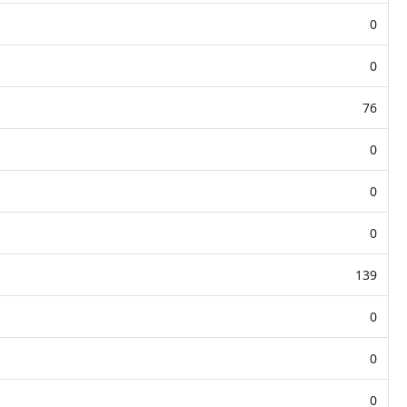
0
0
76
0
0
0
139
0
0
0