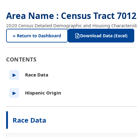
Area Name : Census Tract 701
2020 Census Detailed Demographic and Housing Characteristics
« Return to Dashboard
Download Data (Excel)
CONTENTS
Race Data
▶
Hispanic Origin
▶
Race Data