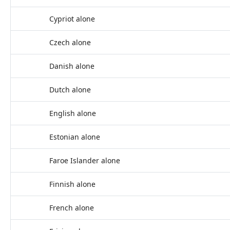
Cypriot alone
Czech alone
Danish alone
Dutch alone
English alone
Estonian alone
Faroe Islander alone
Finnish alone
French alone