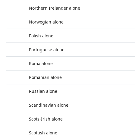
Northern Irelander alone
Norwegian alone
Polish alone
Portuguese alone
Roma alone
Romanian alone
Russian alone
Scandinavian alone
Scots-Irish alone
Scottish alone