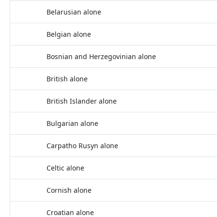
Belarusian alone
Belgian alone
Bosnian and Herzegovinian alone
British alone
British Islander alone
Bulgarian alone
Carpatho Rusyn alone
Celtic alone
Cornish alone
Croatian alone