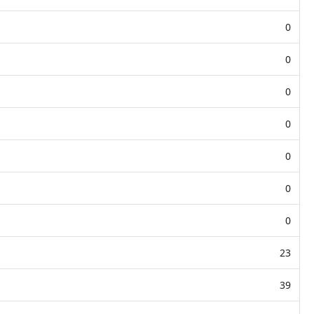
0
0
0
0
0
0
0
23
39