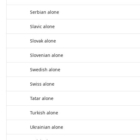
Serbian alone
Slavic alone
Slovak alone
Slovenian alone
Swedish alone
Swiss alone
Tatar alone
Turkish alone
Ukrainian alone