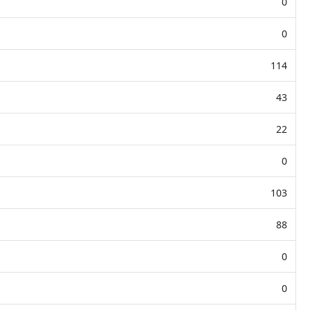
0
0
114
43
22
0
103
88
0
0