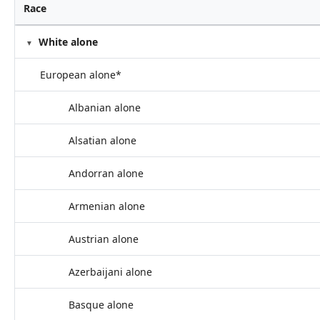
Race
White alone
European alone*
Albanian alone
Alsatian alone
Andorran alone
Armenian alone
Austrian alone
Azerbaijani alone
Basque alone