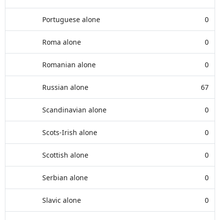
Portuguese alone
0
Roma alone
0
Romanian alone
0
Russian alone
67
Scandinavian alone
0
Scots-Irish alone
0
Scottish alone
0
Serbian alone
0
Slavic alone
0