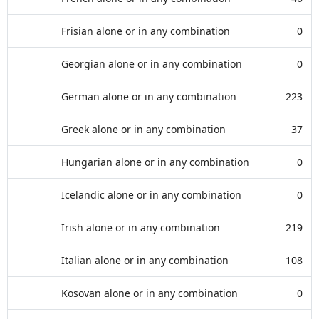
Frisian alone or in any combination
0
Georgian alone or in any combination
0
German alone or in any combination
223
Greek alone or in any combination
37
Hungarian alone or in any combination
0
Icelandic alone or in any combination
0
Irish alone or in any combination
219
Italian alone or in any combination
108
Kosovan alone or in any combination
0