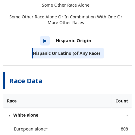
Some Other Race Alone
Some Other Race Alone Or In Combination With One Or
More Other Races
Hispanic Origin
▶
Hispanic Or Latino (of Any Race)
Race Data
Race
Count
White alone
-
European alone*
808