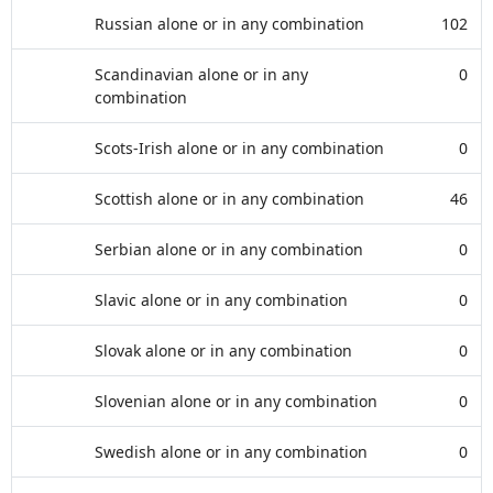
Russian alone or in any combination
102
Scandinavian alone or in any
0
combination
Scots-Irish alone or in any combination
0
Scottish alone or in any combination
46
Serbian alone or in any combination
0
Slavic alone or in any combination
0
Slovak alone or in any combination
0
Slovenian alone or in any combination
0
Swedish alone or in any combination
0