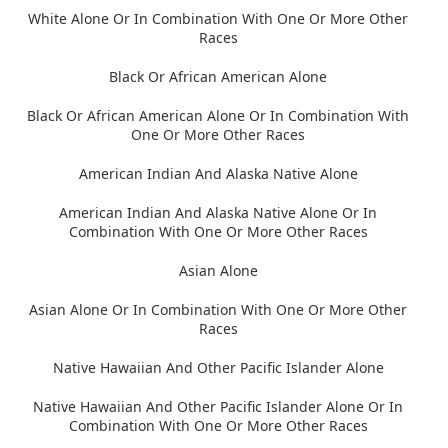
White Alone Or In Combination With One Or More Other
Races
Black Or African American Alone
Black Or African American Alone Or In Combination With
One Or More Other Races
American Indian And Alaska Native Alone
American Indian And Alaska Native Alone Or In
Combination With One Or More Other Races
Asian Alone
Asian Alone Or In Combination With One Or More Other
Races
Native Hawaiian And Other Pacific Islander Alone
Native Hawaiian And Other Pacific Islander Alone Or In
Combination With One Or More Other Races