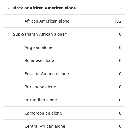
Black or African American alone
-
African American alone
192
Sub-Saharan African alone*
0
Angolan alone
0
Beninese alone
0
Bisseau-Guinean alone
0
Burkinabe alone
0
Burundian alone
0
Cameroonian alone
0
Central African alone
0