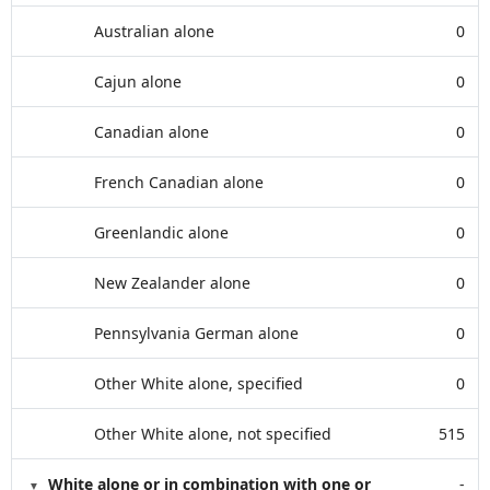
Australian alone
0
Cajun alone
0
Canadian alone
0
French Canadian alone
0
Greenlandic alone
0
New Zealander alone
0
Pennsylvania German alone
0
Other White alone, specified
0
Other White alone, not specified
515
White alone or in combination with one or
-