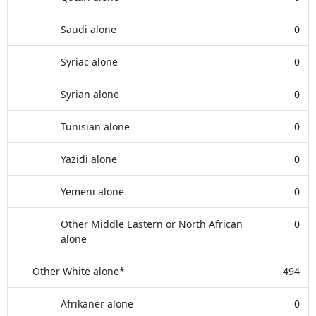
Saudi alone
0
Syriac alone
0
Syrian alone
0
Tunisian alone
0
Yazidi alone
0
Yemeni alone
0
Other Middle Eastern or North African
0
alone
Other White alone*
494
Afrikaner alone
0