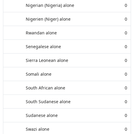
Nigerian (Nigeria) alone
0
Nigerien (Niger) alone
0
Rwandan alone
0
Senegalese alone
0
Sierra Leonean alone
0
Somali alone
0
South African alone
0
South Sudanese alone
0
Sudanese alone
0
Swazi alone
0