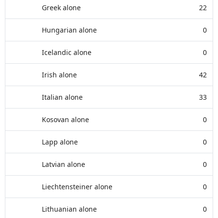
Greek alone
22
Hungarian alone
0
Icelandic alone
0
Irish alone
42
Italian alone
33
Kosovan alone
0
Lapp alone
0
Latvian alone
0
Liechtensteiner alone
0
Lithuanian alone
0