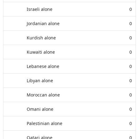
Israeli alone
0
Jordanian alone
0
Kurdish alone
0
Kuwaiti alone
0
Lebanese alone
0
Libyan alone
0
Moroccan alone
0
Omani alone
0
Palestinian alone
0
Qatari alone
0