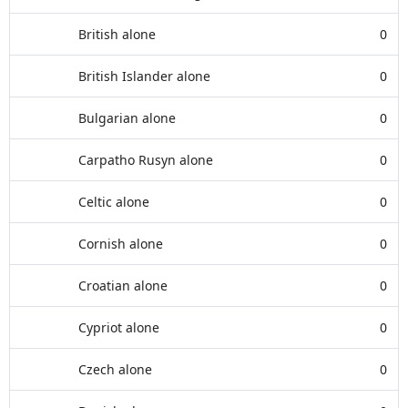
British alone
0
British Islander alone
0
Bulgarian alone
0
Carpatho Rusyn alone
0
Celtic alone
0
Cornish alone
0
Croatian alone
0
Cypriot alone
0
Czech alone
0