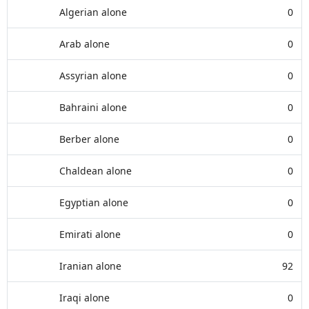
Algerian alone
0
Arab alone
0
Assyrian alone
0
Bahraini alone
0
Berber alone
0
Chaldean alone
0
Egyptian alone
0
Emirati alone
0
Iranian alone
92
Iraqi alone
0