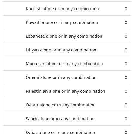
Kurdish alone or in any combination
0
Kuwaiti alone or in any combination
0
Lebanese alone or in any combination
0
Libyan alone or in any combination
0
Moroccan alone or in any combination
0
Omani alone or in any combination
0
Palestinian alone or in any combination
0
Qatari alone or in any combination
0
Saudi alone or in any combination
0
Syriac alone or in any combination
0