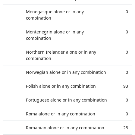
Monegasque alone or in any
0
combination
Montenegrin alone or in any
0
combination
Northern Irelander alone or in any
0
combination
Norwegian alone or in any combination
0
Polish alone or in any combination
93
Portuguese alone or in any combination
0
Roma alone or in any combination
0
Romanian alone or in any combination
28