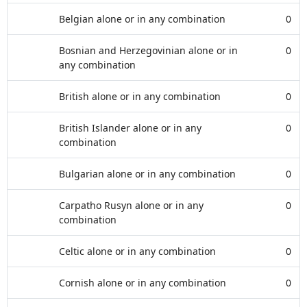
Belgian alone or in any combination
0
Bosnian and Herzegovinian alone or in
0
any combination
British alone or in any combination
0
British Islander alone or in any
0
combination
Bulgarian alone or in any combination
0
Carpatho Rusyn alone or in any
0
combination
Celtic alone or in any combination
0
Cornish alone or in any combination
0