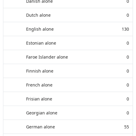
Danish alone
0
Dutch alone
0
English alone
130
Estonian alone
0
Faroe Islander alone
0
Finnish alone
0
French alone
0
Frisian alone
0
Georgian alone
0
German alone
55