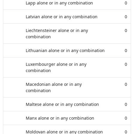
Lapp alone or in any combination
0
Latvian alone or in any combination
0
Liechtensteiner alone or in any
0
combination
Lithuanian alone or in any combination
0
Luxembourger alone or in any
0
combination
Macedonian alone or in any
0
combination
Maltese alone or in any combination
0
Manx alone or in any combination
0
Moldovan alone or in any combination
0