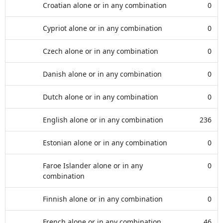
Croatian alone or in any combination
0
Cypriot alone or in any combination
0
Czech alone or in any combination
0
Danish alone or in any combination
0
Dutch alone or in any combination
0
English alone or in any combination
236
Estonian alone or in any combination
0
Faroe Islander alone or in any
0
combination
Finnish alone or in any combination
0
French alone or in any combination
46