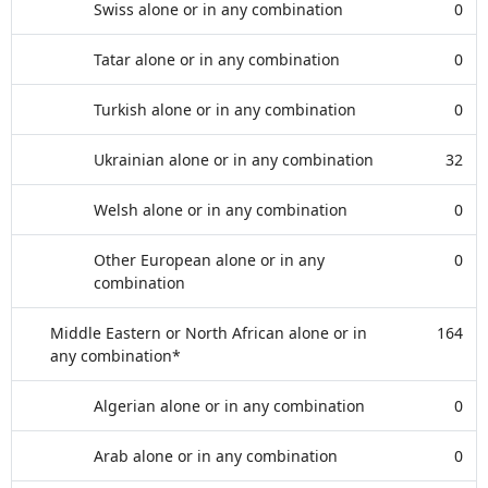
Swiss alone or in any combination
0
Tatar alone or in any combination
0
Turkish alone or in any combination
0
Ukrainian alone or in any combination
32
Welsh alone or in any combination
0
Other European alone or in any
0
combination
Middle Eastern or North African alone or in
164
any combination*
Algerian alone or in any combination
0
Arab alone or in any combination
0