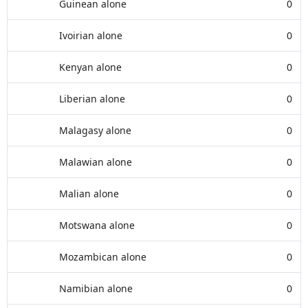
Guinean alone
0
Ivoirian alone
0
Kenyan alone
0
Liberian alone
0
Malagasy alone
0
Malawian alone
0
Malian alone
0
Motswana alone
0
Mozambican alone
0
Namibian alone
0