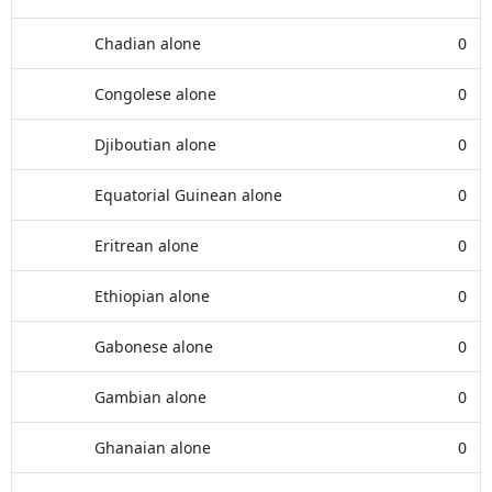
Chadian alone
0
Congolese alone
0
Djiboutian alone
0
Equatorial Guinean alone
0
Eritrean alone
0
Ethiopian alone
0
Gabonese alone
0
Gambian alone
0
Ghanaian alone
0