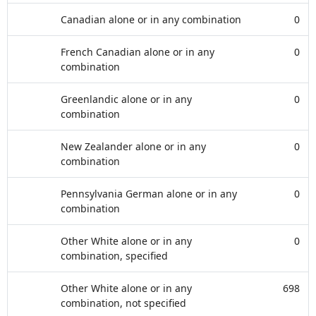
Canadian alone or in any combination
0
French Canadian alone or in any
0
combination
Greenlandic alone or in any
0
combination
New Zealander alone or in any
0
combination
Pennsylvania German alone or in any
0
combination
Other White alone or in any
0
combination, specified
Other White alone or in any
698
combination, not specified