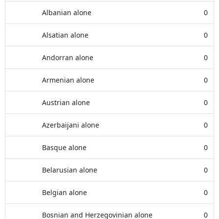
Albanian alone
0
Alsatian alone
0
Andorran alone
0
Armenian alone
0
Austrian alone
0
Azerbaijani alone
0
Basque alone
0
Belarusian alone
0
Belgian alone
0
Bosnian and Herzegovinian alone
0