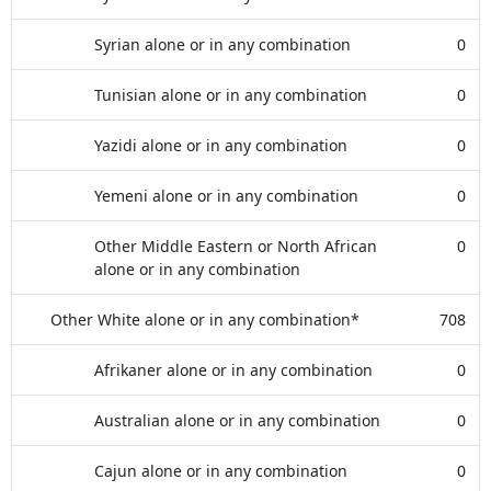
Syrian alone or in any combination
0
Tunisian alone or in any combination
0
Yazidi alone or in any combination
0
Yemeni alone or in any combination
0
Other Middle Eastern or North African
0
alone or in any combination
Other White alone or in any combination*
708
Afrikaner alone or in any combination
0
Australian alone or in any combination
0
Cajun alone or in any combination
0