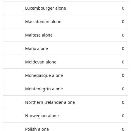
Luxembourger alone
0
Macedonian alone
0
Maltese alone
0
Manx alone
0
Moldovan alone
0
Monegasque alone
0
Montenegrin alone
0
Northern Irelander alone
0
Norwegian alone
0
Polish alone
0