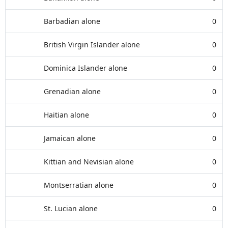
Barbadian alone
0
British Virgin Islander alone
0
Dominica Islander alone
0
Grenadian alone
0
Haitian alone
0
Jamaican alone
0
Kittian and Nevisian alone
0
Montserratian alone
0
St. Lucian alone
0