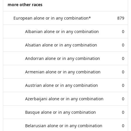
more other races
European alone or in any combination*
879
Albanian alone or in any combination
0
Alsatian alone or in any combination
0
Andorran alone or in any combination
0
Armenian alone or in any combination
0
Austrian alone or in any combination
0
Azerbaijani alone or in any combination
0
Basque alone or in any combination
0
Belarusian alone or in any combination
0