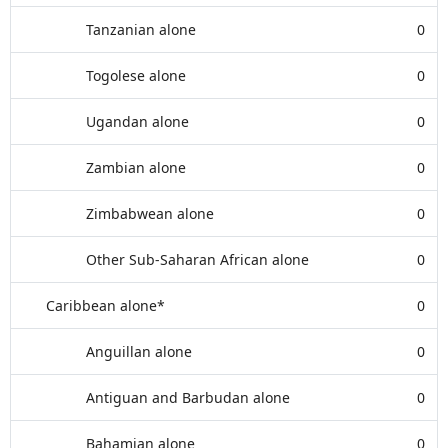
Tanzanian alone
0
Togolese alone
0
Ugandan alone
0
Zambian alone
0
Zimbabwean alone
0
Other Sub-Saharan African alone
0
Caribbean alone*
0
Anguillan alone
0
Antiguan and Barbudan alone
0
Bahamian alone
0