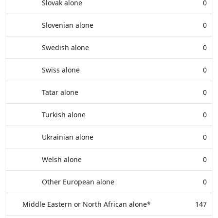
Slovak alone
0
Slovenian alone
0
Swedish alone
0
Swiss alone
0
Tatar alone
0
Turkish alone
0
Ukrainian alone
0
Welsh alone
0
Other European alone
0
Middle Eastern or North African alone*
147