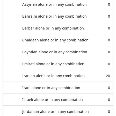
Assyrian alone or in any combination
0
Bahraini alone or in any combination
0
Berber alone or in any combination
0
Chaldean alone or in any combination
0
Egyptian alone or in any combination
0
Emirati alone or in any combination
0
Iranian alone or in any combination
120
Iraqi alone or in any combination
0
Israeli alone or in any combination
0
Jordanian alone or in any combination
0