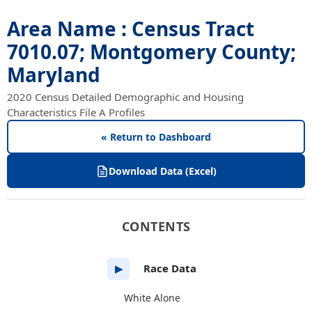
Area Name : Census Tract
7010.07; Montgomery County;
Maryland
2020 Census Detailed Demographic and Housing
Characteristics File A Profiles
« Return to Dashboard
Download Data (Excel)
CONTENTS
Race Data
▶
White Alone