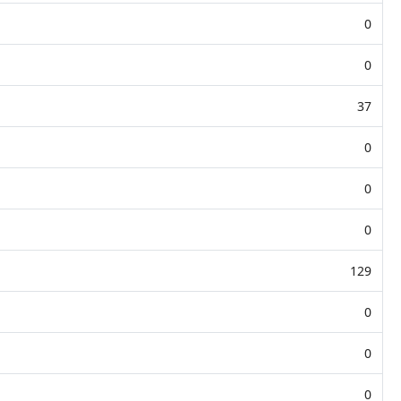
0
0
37
0
0
0
129
0
0
0