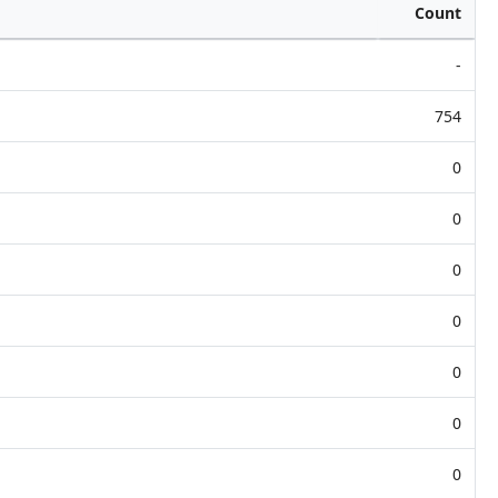
Count
-
754
0
0
0
0
0
0
0