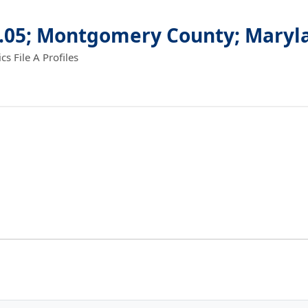
9.05; Montgomery County; Maryl
 File A Profiles