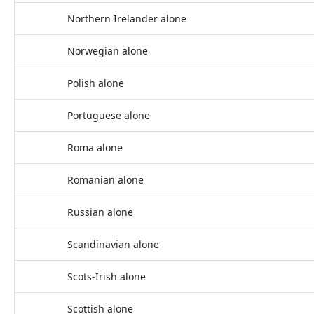
Northern Irelander alone
Norwegian alone
Polish alone
Portuguese alone
Roma alone
Romanian alone
Russian alone
Scandinavian alone
Scots-Irish alone
Scottish alone