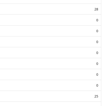
28
0
0
0
0
0
0
0
25