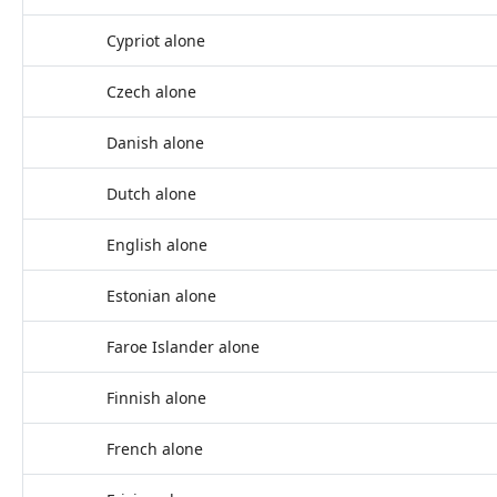
Cypriot alone
Czech alone
Danish alone
Dutch alone
English alone
Estonian alone
Faroe Islander alone
Finnish alone
French alone