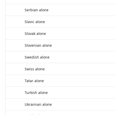
Serbian alone
Slavic alone
Slovak alone
Slovenian alone
Swedish alone
Swiss alone
Tatar alone
Turkish alone
Ukrainian alone