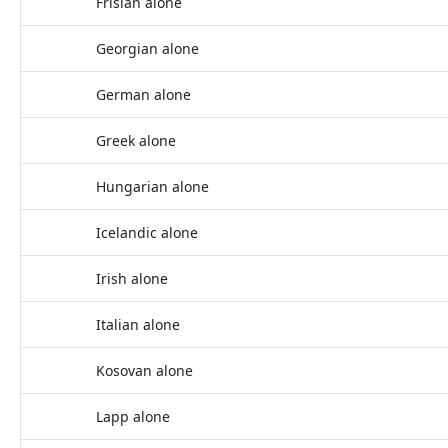
Frisian alone
Georgian alone
German alone
Greek alone
Hungarian alone
Icelandic alone
Irish alone
Italian alone
Kosovan alone
Lapp alone