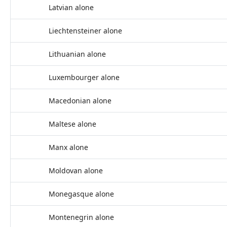
Latvian alone
Liechtensteiner alone
Lithuanian alone
Luxembourger alone
Macedonian alone
Maltese alone
Manx alone
Moldovan alone
Monegasque alone
Montenegrin alone