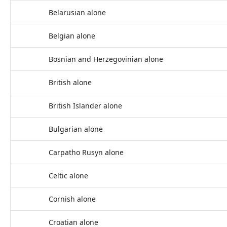
Belarusian alone
Belgian alone
Bosnian and Herzegovinian alone
British alone
British Islander alone
Bulgarian alone
Carpatho Rusyn alone
Celtic alone
Cornish alone
Croatian alone