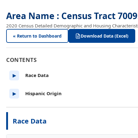
Area Name : Census Tract 700
2020 Census Detailed Demographic and Housing Characteristics
« Return to Dashboard
Download Data (Excel)
CONTENTS
Race Data
▶
Hispanic Origin
▶
Race Data