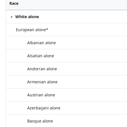
Race
White alone
European alone*
Albanian alone
Alsatian alone
Andorran alone
Armenian alone
Austrian alone
Azerbaijani alone
Basque alone