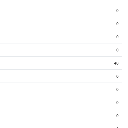
0
0
0
0
40
0
0
0
0