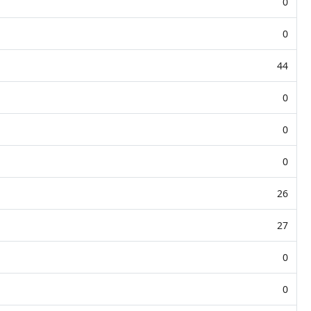
0
0
44
0
0
0
26
27
0
0