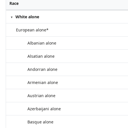
Race
White alone
European alone*
Albanian alone
Alsatian alone
Andorran alone
Armenian alone
Austrian alone
Azerbaijani alone
Basque alone