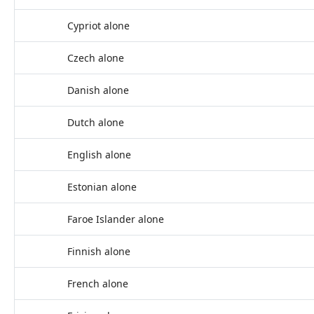
Cypriot alone
Czech alone
Danish alone
Dutch alone
English alone
Estonian alone
Faroe Islander alone
Finnish alone
French alone