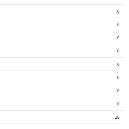
0
0
0
0
0
0
0
0
28