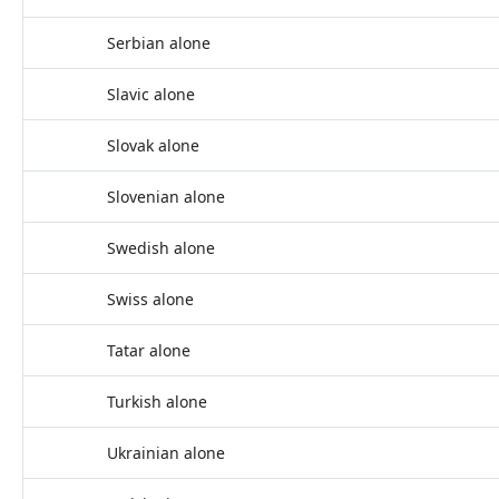
Serbian alone
Slavic alone
Slovak alone
Slovenian alone
Swedish alone
Swiss alone
Tatar alone
Turkish alone
Ukrainian alone