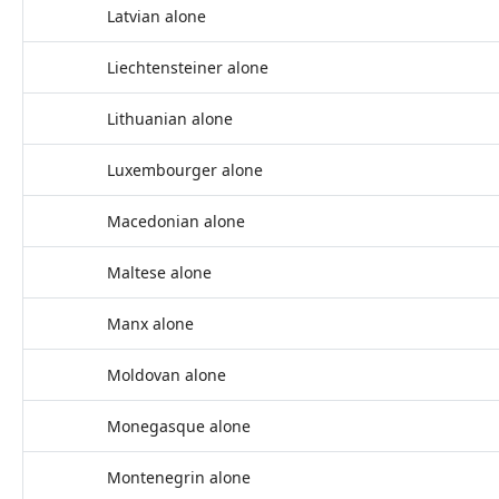
Latvian alone
Liechtensteiner alone
Lithuanian alone
Luxembourger alone
Macedonian alone
Maltese alone
Manx alone
Moldovan alone
Monegasque alone
Montenegrin alone