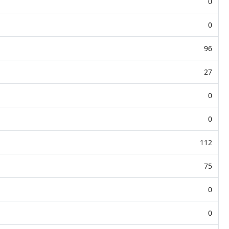
0
0
96
27
0
0
112
75
0
0