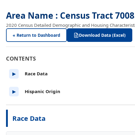
Area Name : Census Tract 700
2020 Census Detailed Demographic and Housing Characteristics
« Return to Dashboard
Download Data (Excel)
CONTENTS
Race Data
▶
Hispanic Origin
▶
Race Data