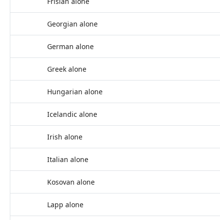
Frisian alone
Georgian alone
German alone
Greek alone
Hungarian alone
Icelandic alone
Irish alone
Italian alone
Kosovan alone
Lapp alone