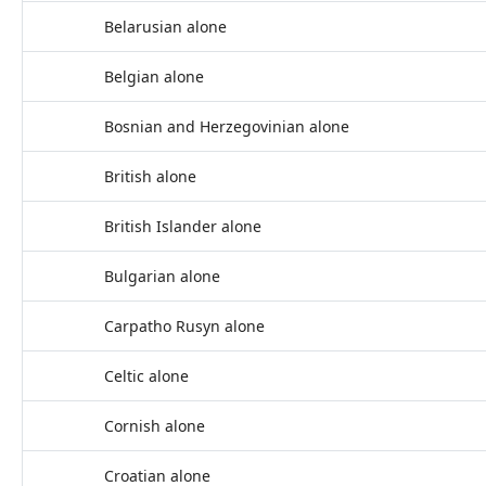
Belarusian alone
Belgian alone
Bosnian and Herzegovinian alone
British alone
British Islander alone
Bulgarian alone
Carpatho Rusyn alone
Celtic alone
Cornish alone
Croatian alone