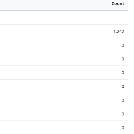
Count
-
1,242
0
0
0
0
0
0
0