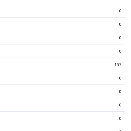
0
0
0
0
157
0
0
0
0