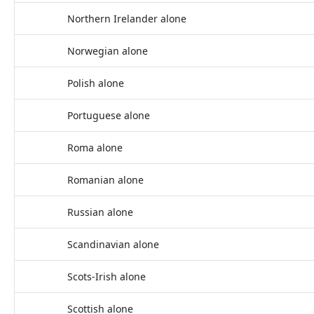
Northern Irelander alone
Norwegian alone
Polish alone
Portuguese alone
Roma alone
Romanian alone
Russian alone
Scandinavian alone
Scots-Irish alone
Scottish alone