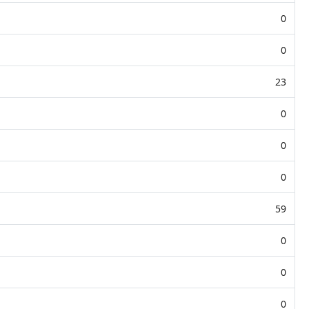
0
0
23
0
0
0
59
0
0
0