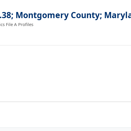
8.38; Montgomery County; Maryl
 File A Profiles