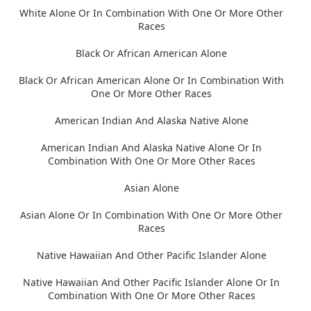
White Alone Or In Combination With One Or More Other
Races
Black Or African American Alone
Black Or African American Alone Or In Combination With
One Or More Other Races
American Indian And Alaska Native Alone
American Indian And Alaska Native Alone Or In
Combination With One Or More Other Races
Asian Alone
Asian Alone Or In Combination With One Or More Other
Races
Native Hawaiian And Other Pacific Islander Alone
Native Hawaiian And Other Pacific Islander Alone Or In
Combination With One Or More Other Races