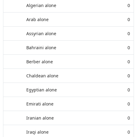
Algerian alone
0
Arab alone
0
Assyrian alone
0
Bahraini alone
0
Berber alone
0
Chaldean alone
0
Egyptian alone
0
Emirati alone
0
Iranian alone
0
Iraqi alone
0