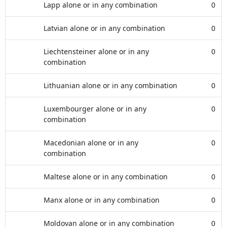
Lapp alone or in any combination
0
Latvian alone or in any combination
0
Liechtensteiner alone or in any
0
combination
Lithuanian alone or in any combination
0
Luxembourger alone or in any
0
combination
Macedonian alone or in any
0
combination
Maltese alone or in any combination
0
Manx alone or in any combination
0
Moldovan alone or in any combination
0