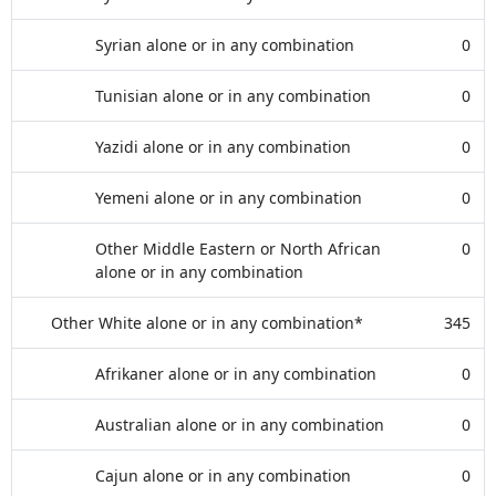
Syrian alone or in any combination
0
Tunisian alone or in any combination
0
Yazidi alone or in any combination
0
Yemeni alone or in any combination
0
Other Middle Eastern or North African
0
alone or in any combination
Other White alone or in any combination*
345
Afrikaner alone or in any combination
0
Australian alone or in any combination
0
Cajun alone or in any combination
0