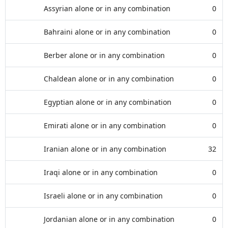
Assyrian alone or in any combination
0
Bahraini alone or in any combination
0
Berber alone or in any combination
0
Chaldean alone or in any combination
0
Egyptian alone or in any combination
0
Emirati alone or in any combination
0
Iranian alone or in any combination
32
Iraqi alone or in any combination
0
Israeli alone or in any combination
0
Jordanian alone or in any combination
0