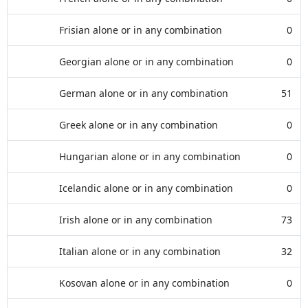
Frisian alone or in any combination
0
Georgian alone or in any combination
0
German alone or in any combination
51
Greek alone or in any combination
0
Hungarian alone or in any combination
0
Icelandic alone or in any combination
0
Irish alone or in any combination
73
Italian alone or in any combination
32
Kosovan alone or in any combination
0