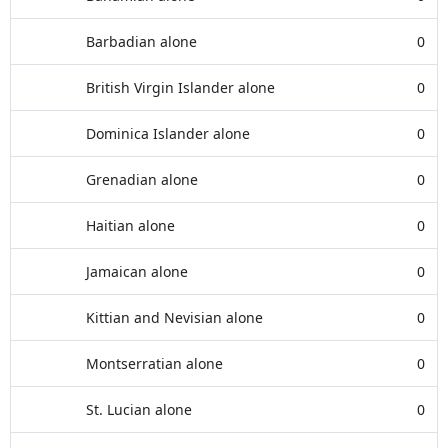
Barbadian alone
0
British Virgin Islander alone
0
Dominica Islander alone
0
Grenadian alone
0
Haitian alone
0
Jamaican alone
0
Kittian and Nevisian alone
0
Montserratian alone
0
St. Lucian alone
0