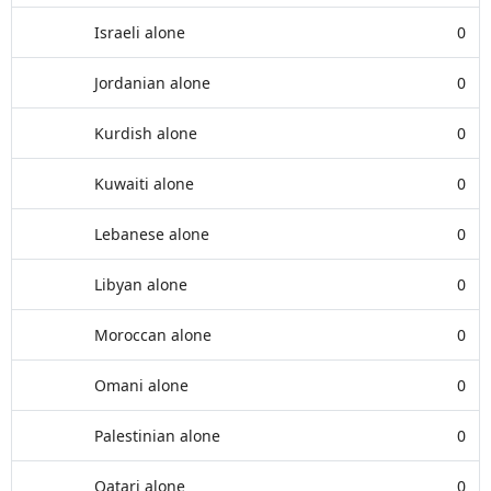
Israeli alone
0
Jordanian alone
0
Kurdish alone
0
Kuwaiti alone
0
Lebanese alone
0
Libyan alone
0
Moroccan alone
0
Omani alone
0
Palestinian alone
0
Qatari alone
0