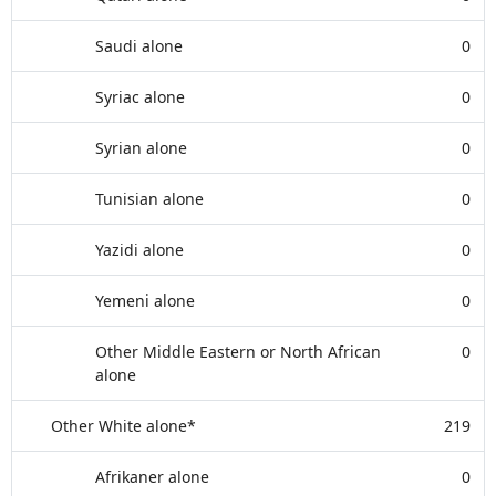
Saudi alone
0
Syriac alone
0
Syrian alone
0
Tunisian alone
0
Yazidi alone
0
Yemeni alone
0
Other Middle Eastern or North African
0
alone
Other White alone*
219
Afrikaner alone
0