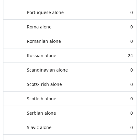
Portuguese alone
0
Roma alone
0
Romanian alone
0
Russian alone
24
Scandinavian alone
0
Scots-Irish alone
0
Scottish alone
0
Serbian alone
0
Slavic alone
0