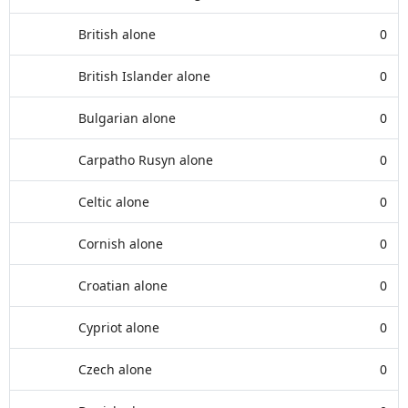
British alone
0
British Islander alone
0
Bulgarian alone
0
Carpatho Rusyn alone
0
Celtic alone
0
Cornish alone
0
Croatian alone
0
Cypriot alone
0
Czech alone
0