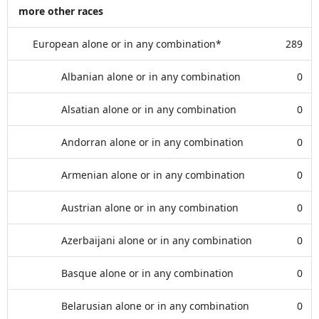
more other races
European alone or in any combination*
289
Albanian alone or in any combination
0
Alsatian alone or in any combination
0
Andorran alone or in any combination
0
Armenian alone or in any combination
0
Austrian alone or in any combination
0
Azerbaijani alone or in any combination
0
Basque alone or in any combination
0
Belarusian alone or in any combination
0