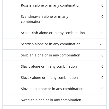
Russian alone or in any combination
0
Scandinavian alone or in any
0
combination
Scots-Irish alone or in any combination
0
Scottish alone or in any combination
23
Serbian alone or in any combination
0
Slavic alone or in any combination
0
Slovak alone or in any combination
0
Slovenian alone or in any combination
0
Swedish alone or in any combination
0