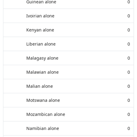
Guinean alone
0
Ivoirian alone
0
Kenyan alone
0
Liberian alone
0
Malagasy alone
0
Malawian alone
0
Malian alone
0
Motswana alone
0
Mozambican alone
0
Namibian alone
0