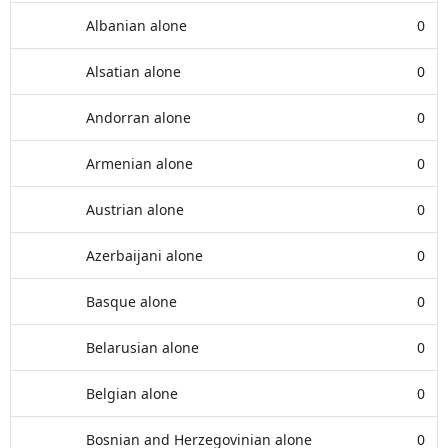
Albanian alone
0
Alsatian alone
0
Andorran alone
0
Armenian alone
0
Austrian alone
0
Azerbaijani alone
0
Basque alone
0
Belarusian alone
0
Belgian alone
0
Bosnian and Herzegovinian alone
0