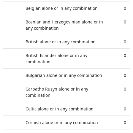
Belgian alone or in any combination
0
Bosnian and Herzegovinian alone or in
0
any combination
British alone or in any combination
0
British Islander alone or in any
0
combination
Bulgarian alone or in any combination
0
Carpatho Rusyn alone or in any
0
combination
Celtic alone or in any combination
0
Cornish alone or in any combination
0