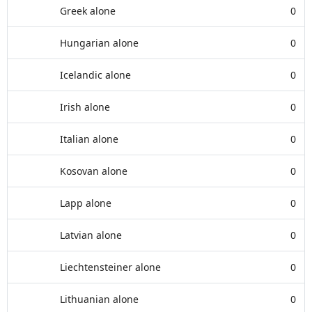
Greek alone
0
Hungarian alone
0
Icelandic alone
0
Irish alone
0
Italian alone
0
Kosovan alone
0
Lapp alone
0
Latvian alone
0
Liechtensteiner alone
0
Lithuanian alone
0