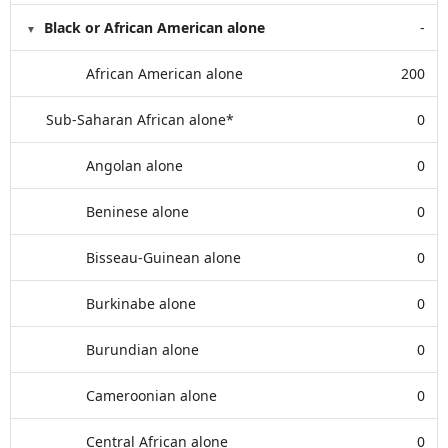
Black or African American alone
-
African American alone
200
Sub-Saharan African alone*
0
Angolan alone
0
Beninese alone
0
Bisseau-Guinean alone
0
Burkinabe alone
0
Burundian alone
0
Cameroonian alone
0
Central African alone
0