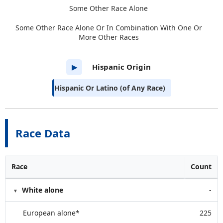
Some Other Race Alone
Some Other Race Alone Or In Combination With One Or
More Other Races
Hispanic Origin
▶
Hispanic Or Latino (of Any Race)
Race Data
Race
Count
White alone
-
European alone*
225