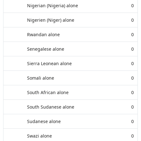
Nigerian (Nigeria) alone
0
Nigerien (Niger) alone
0
Rwandan alone
0
Senegalese alone
0
Sierra Leonean alone
0
Somali alone
0
South African alone
0
South Sudanese alone
0
Sudanese alone
0
Swazi alone
0