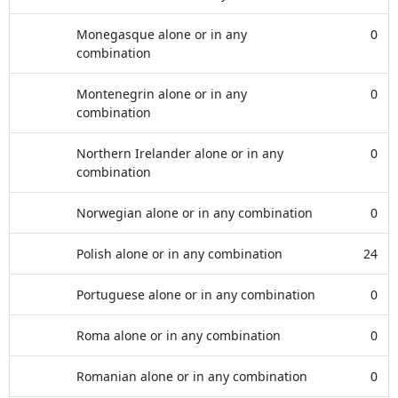
Monegasque alone or in any
0
combination
Montenegrin alone or in any
0
combination
Northern Irelander alone or in any
0
combination
Norwegian alone or in any combination
0
Polish alone or in any combination
24
Portuguese alone or in any combination
0
Roma alone or in any combination
0
Romanian alone or in any combination
0