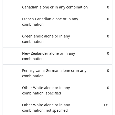
Canadian alone or in any combination
0
French Canadian alone or in any
0
combination
Greenlandic alone or in any
0
combination
New Zealander alone or in any
0
combination
Pennsylvania German alone or in any
0
combination
Other White alone or in any
0
combination, specified
Other White alone or in any
331
combination, not specified