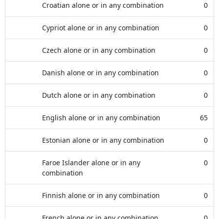
Croatian alone or in any combination
0
Cypriot alone or in any combination
0
Czech alone or in any combination
0
Danish alone or in any combination
0
Dutch alone or in any combination
0
English alone or in any combination
65
Estonian alone or in any combination
0
Faroe Islander alone or in any
0
combination
Finnish alone or in any combination
0
French alone or in any combination
0