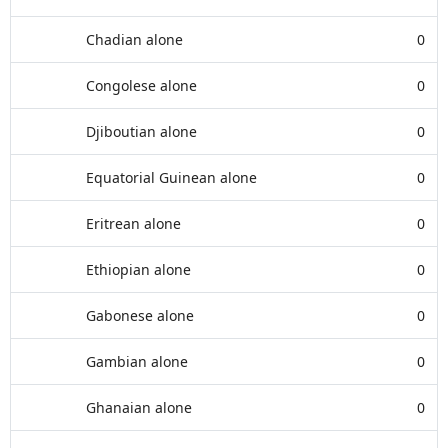
Chadian alone
0
Congolese alone
0
Djiboutian alone
0
Equatorial Guinean alone
0
Eritrean alone
0
Ethiopian alone
0
Gabonese alone
0
Gambian alone
0
Ghanaian alone
0