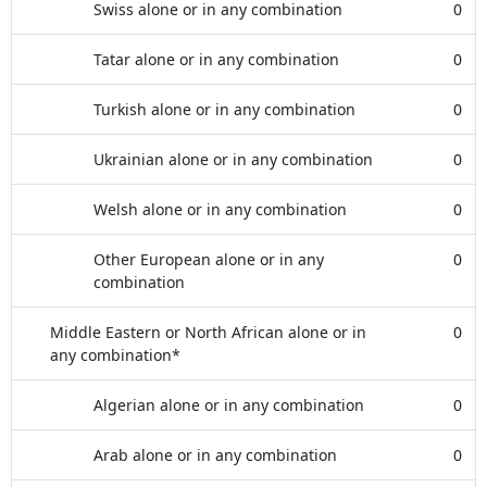
Swiss alone or in any combination
0
Tatar alone or in any combination
0
Turkish alone or in any combination
0
Ukrainian alone or in any combination
0
Welsh alone or in any combination
0
Other European alone or in any
0
combination
Middle Eastern or North African alone or in
0
any combination*
Algerian alone or in any combination
0
Arab alone or in any combination
0