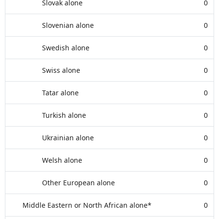
Slovak alone
0
Slovenian alone
0
Swedish alone
0
Swiss alone
0
Tatar alone
0
Turkish alone
0
Ukrainian alone
0
Welsh alone
0
Other European alone
0
Middle Eastern or North African alone*
0