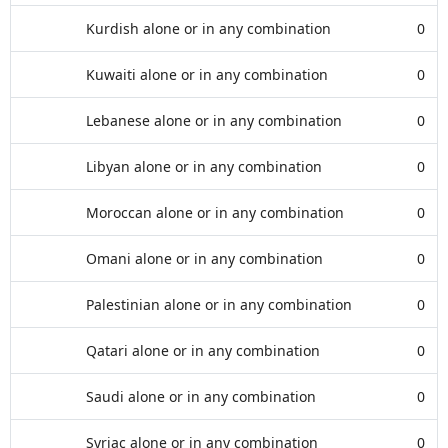
Kurdish alone or in any combination
0
Kuwaiti alone or in any combination
0
Lebanese alone or in any combination
0
Libyan alone or in any combination
0
Moroccan alone or in any combination
0
Omani alone or in any combination
0
Palestinian alone or in any combination
0
Qatari alone or in any combination
0
Saudi alone or in any combination
0
Syriac alone or in any combination
0