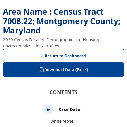
Area Name : Census Tract
7008.22; Montgomery County;
Maryland
2020 Census Detailed Demographic and Housing
Characteristics File A Profiles
« Return to Dashboard
Download Data (Excel)
CONTENTS
Race Data
▶
White Alone