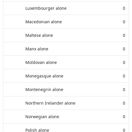
Luxembourger alone
0
Macedonian alone
0
Maltese alone
0
Manx alone
0
Moldovan alone
0
Monegasque alone
0
Montenegrin alone
0
Northern Irelander alone
0
Norwegian alone
0
Polish alone
0