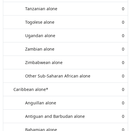
Tanzanian alone
0
Togolese alone
0
Ugandan alone
0
Zambian alone
0
Zimbabwean alone
0
Other Sub-Saharan African alone
0
Caribbean alone*
0
Anguillan alone
0
Antiguan and Barbudan alone
0
Bahamian alone
0