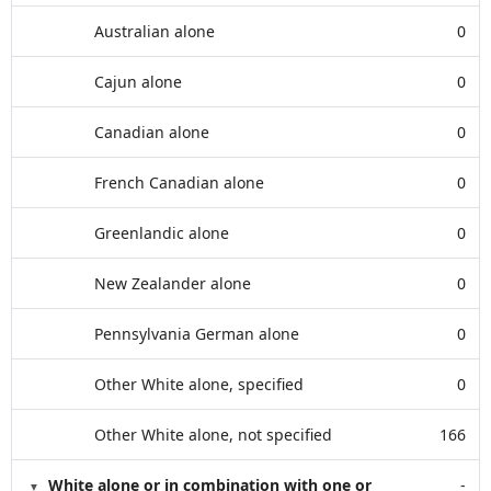
Australian alone
0
Cajun alone
0
Canadian alone
0
French Canadian alone
0
Greenlandic alone
0
New Zealander alone
0
Pennsylvania German alone
0
Other White alone, specified
0
Other White alone, not specified
166
White alone or in combination with one or
-