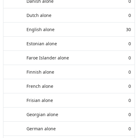
Danish alone
0
Dutch alone
0
English alone
30
Estonian alone
0
Faroe Islander alone
0
Finnish alone
0
French alone
0
Frisian alone
0
Georgian alone
0
German alone
0