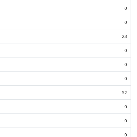
0
0
23
0
0
0
52
0
0
0