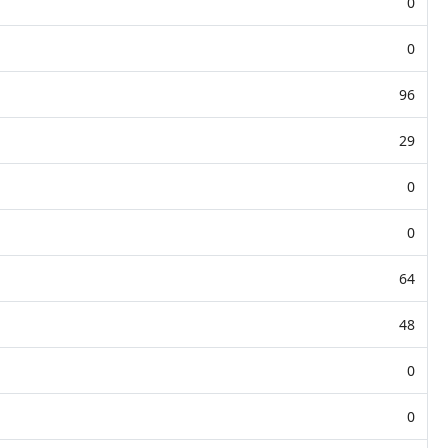
0
0
96
29
0
0
64
48
0
0