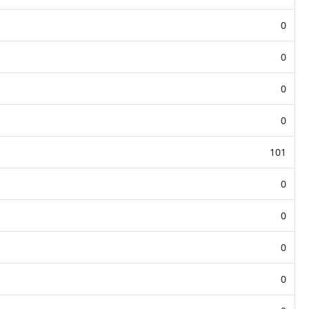
0
0
0
0
101
0
0
0
0