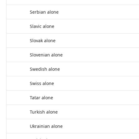
Serbian alone
Slavic alone
Slovak alone
Slovenian alone
Swedish alone
Swiss alone
Tatar alone
Turkish alone
Ukrainian alone