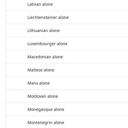
Latvian alone
Liechtensteiner alone
Lithuanian alone
Luxembourger alone
Macedonian alone
Maltese alone
Manx alone
Moldovan alone
Monegasque alone
Montenegrin alone