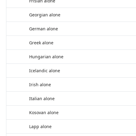
Frisian alone
Georgian alone
German alone
Greek alone
Hungarian alone
Icelandic alone
Irish alone
Italian alone
Kosovan alone
Lapp alone