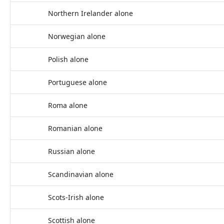
Northern Irelander alone
Norwegian alone
Polish alone
Portuguese alone
Roma alone
Romanian alone
Russian alone
Scandinavian alone
Scots-Irish alone
Scottish alone