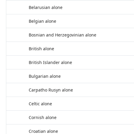
Belarusian alone
Belgian alone
Bosnian and Herzegovinian alone
British alone
British Islander alone
Bulgarian alone
Carpatho Rusyn alone
Celtic alone
Cornish alone
Croatian alone