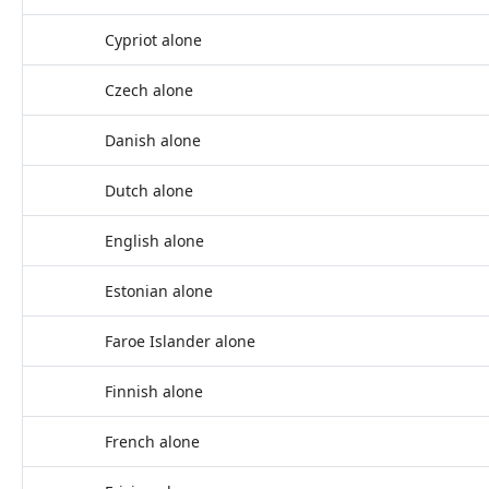
Cypriot alone
Czech alone
Danish alone
Dutch alone
English alone
Estonian alone
Faroe Islander alone
Finnish alone
French alone