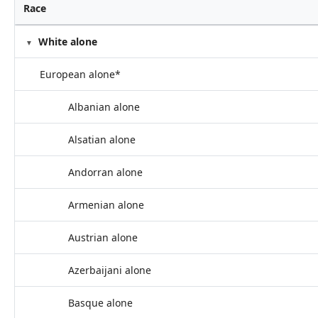
Race
White alone
European alone*
Albanian alone
Alsatian alone
Andorran alone
Armenian alone
Austrian alone
Azerbaijani alone
Basque alone