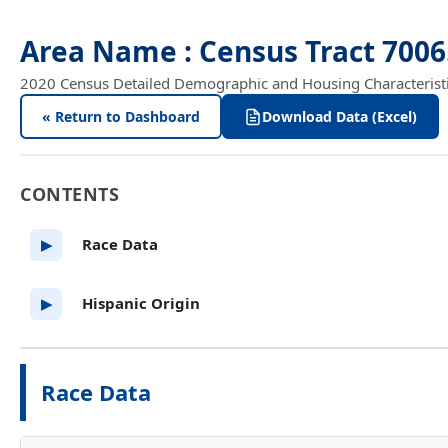
Area Name : Census Tract 700
2020 Census Detailed Demographic and Housing Characteristics
« Return to Dashboard
Download Data (Excel)
CONTENTS
Race Data
▶
Hispanic Origin
▶
Race Data