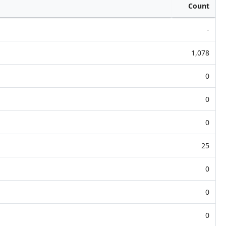
Count
-
1,078
0
0
0
25
0
0
0