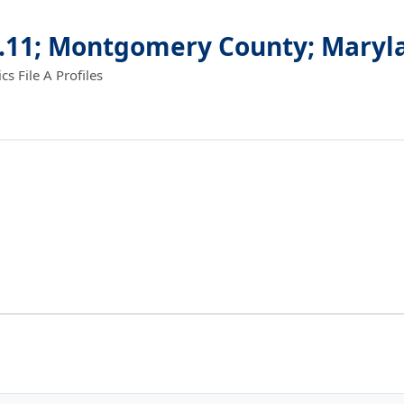
6.11; Montgomery County; Maryl
 File A Profiles