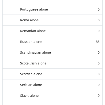
Portuguese alone
0
Roma alone
0
Romanian alone
0
Russian alone
33
Scandinavian alone
0
Scots-Irish alone
0
Scottish alone
0
Serbian alone
0
Slavic alone
0