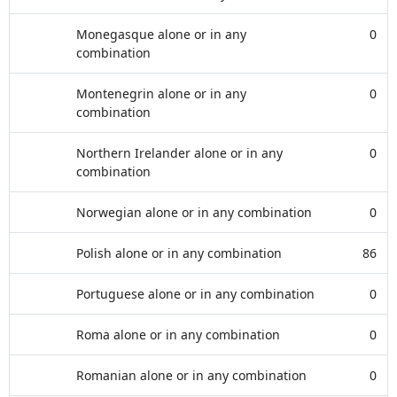
Monegasque alone or in any
0
combination
Montenegrin alone or in any
0
combination
Northern Irelander alone or in any
0
combination
Norwegian alone or in any combination
0
Polish alone or in any combination
86
Portuguese alone or in any combination
0
Roma alone or in any combination
0
Romanian alone or in any combination
0