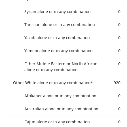
Syrian alone or in any combination
0
Tunisian alone or in any combination
0
Yazidi alone or in any combination
0
Yemeni alone or in any combination
0
Other Middle Eastern or North African
0
alone or in any combination
Other White alone or in any combination*
920
Afrikaner alone or in any combination
0
Australian alone or in any combination
0
Cajun alone or in any combination
0