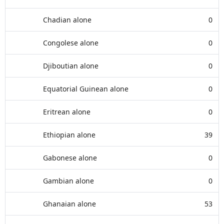
Chadian alone
0
Congolese alone
0
Djiboutian alone
0
Equatorial Guinean alone
0
Eritrean alone
0
Ethiopian alone
39
Gabonese alone
0
Gambian alone
0
Ghanaian alone
53