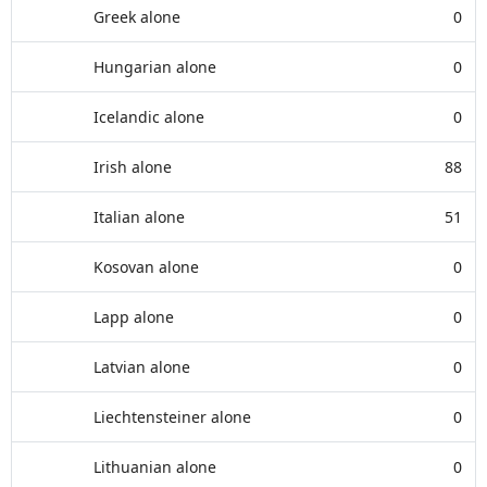
Greek alone
0
Hungarian alone
0
Icelandic alone
0
Irish alone
88
Italian alone
51
Kosovan alone
0
Lapp alone
0
Latvian alone
0
Liechtensteiner alone
0
Lithuanian alone
0