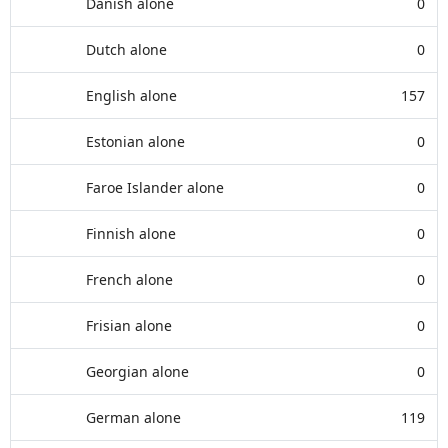
Danish alone
0
Dutch alone
0
English alone
157
Estonian alone
0
Faroe Islander alone
0
Finnish alone
0
French alone
0
Frisian alone
0
Georgian alone
0
German alone
119