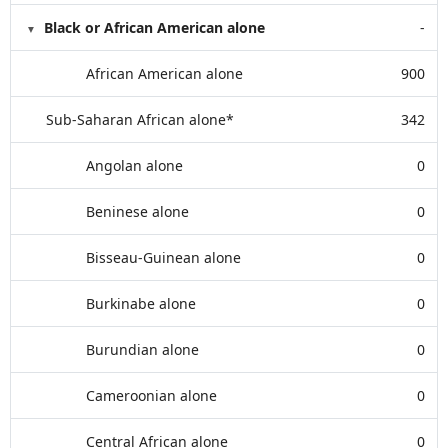
Black or African American alone
-
African American alone
900
Sub-Saharan African alone*
342
Angolan alone
0
Beninese alone
0
Bisseau-Guinean alone
0
Burkinabe alone
0
Burundian alone
0
Cameroonian alone
0
Central African alone
0