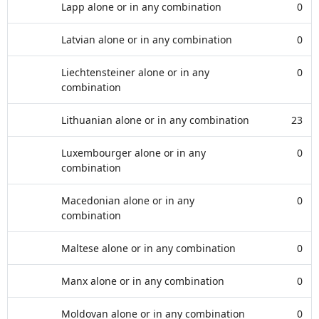
Lapp alone or in any combination
0
Latvian alone or in any combination
0
Liechtensteiner alone or in any
0
combination
Lithuanian alone or in any combination
23
Luxembourger alone or in any
0
combination
Macedonian alone or in any
0
combination
Maltese alone or in any combination
0
Manx alone or in any combination
0
Moldovan alone or in any combination
0