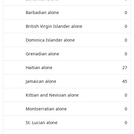
Barbadian alone
0
British Virgin Islander alone
0
Dominica Islander alone
0
Grenadian alone
0
Haitian alone
27
Jamaican alone
45
Kittian and Nevisian alone
0
Montserratian alone
0
St. Lucian alone
0