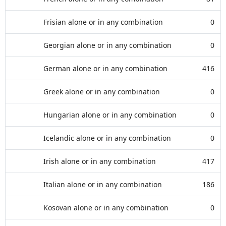
Frisian alone or in any combination
0
Georgian alone or in any combination
0
German alone or in any combination
416
Greek alone or in any combination
0
Hungarian alone or in any combination
0
Icelandic alone or in any combination
0
Irish alone or in any combination
417
Italian alone or in any combination
186
Kosovan alone or in any combination
0