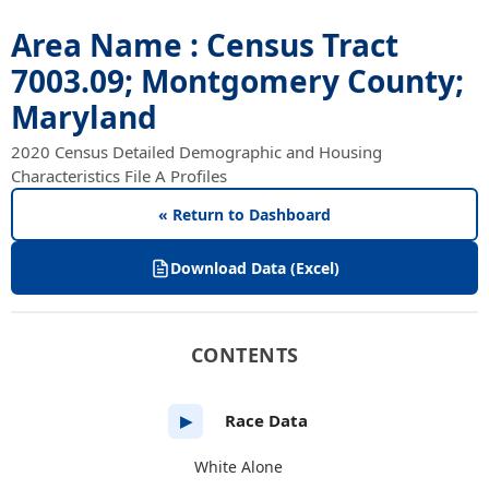
Area Name : Census Tract
7003.09; Montgomery County;
Maryland
2020 Census Detailed Demographic and Housing
Characteristics File A Profiles
« Return to Dashboard
Download Data (Excel)
CONTENTS
Race Data
▶
White Alone