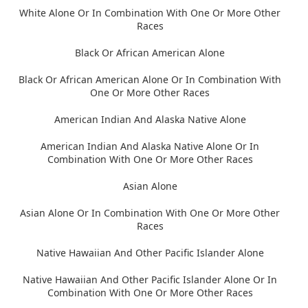
White Alone Or In Combination With One Or More Other
Races
Black Or African American Alone
Black Or African American Alone Or In Combination With
One Or More Other Races
American Indian And Alaska Native Alone
American Indian And Alaska Native Alone Or In
Combination With One Or More Other Races
Asian Alone
Asian Alone Or In Combination With One Or More Other
Races
Native Hawaiian And Other Pacific Islander Alone
Native Hawaiian And Other Pacific Islander Alone Or In
Combination With One Or More Other Races