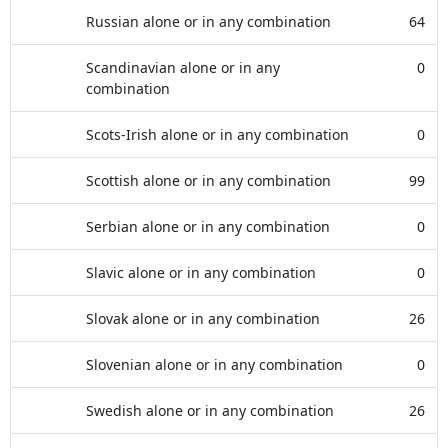
Russian alone or in any combination
64
Scandinavian alone or in any
0
combination
Scots-Irish alone or in any combination
0
Scottish alone or in any combination
99
Serbian alone or in any combination
0
Slavic alone or in any combination
0
Slovak alone or in any combination
26
Slovenian alone or in any combination
0
Swedish alone or in any combination
26