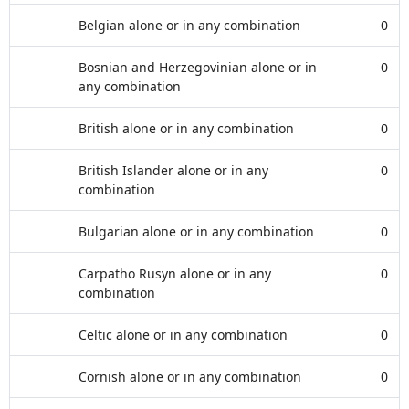
Belgian alone or in any combination
0
Bosnian and Herzegovinian alone or in
0
any combination
British alone or in any combination
0
British Islander alone or in any
0
combination
Bulgarian alone or in any combination
0
Carpatho Rusyn alone or in any
0
combination
Celtic alone or in any combination
0
Cornish alone or in any combination
0