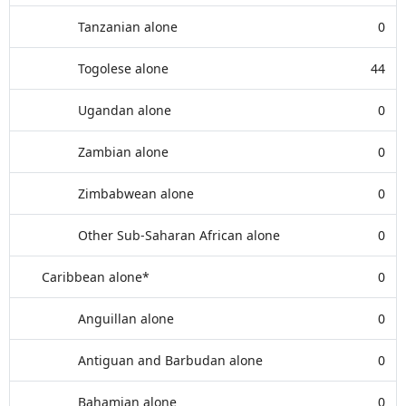
Tanzanian alone
0
Togolese alone
44
Ugandan alone
0
Zambian alone
0
Zimbabwean alone
0
Other Sub-Saharan African alone
0
Caribbean alone*
0
Anguillan alone
0
Antiguan and Barbudan alone
0
Bahamian alone
0