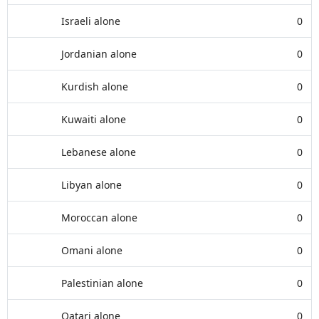
Israeli alone
0
Jordanian alone
0
Kurdish alone
0
Kuwaiti alone
0
Lebanese alone
0
Libyan alone
0
Moroccan alone
0
Omani alone
0
Palestinian alone
0
Qatari alone
0