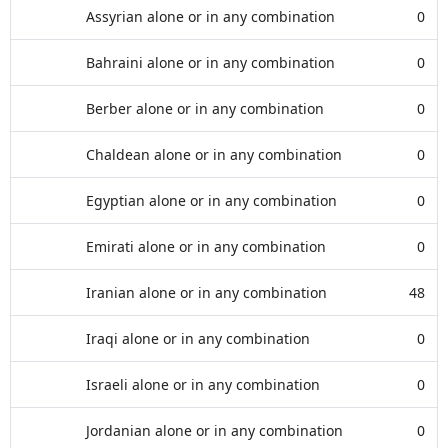
Assyrian alone or in any combination
0
Bahraini alone or in any combination
0
Berber alone or in any combination
0
Chaldean alone or in any combination
0
Egyptian alone or in any combination
0
Emirati alone or in any combination
0
Iranian alone or in any combination
48
Iraqi alone or in any combination
0
Israeli alone or in any combination
0
Jordanian alone or in any combination
0