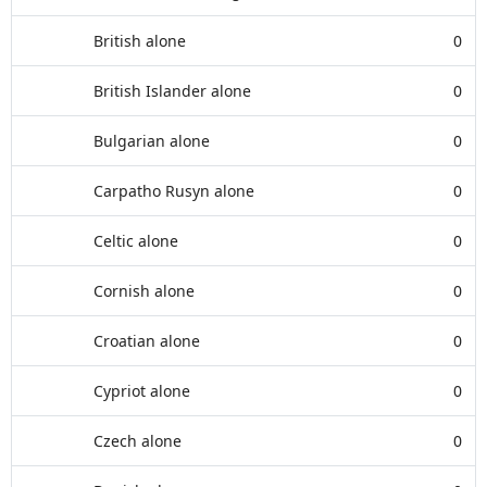
British alone
0
British Islander alone
0
Bulgarian alone
0
Carpatho Rusyn alone
0
Celtic alone
0
Cornish alone
0
Croatian alone
0
Cypriot alone
0
Czech alone
0