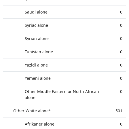
Saudi alone
0
Syriac alone
0
Syrian alone
0
Tunisian alone
0
Yazidi alone
0
Yemeni alone
0
Other Middle Eastern or North African
0
alone
Other White alone*
501
Afrikaner alone
0