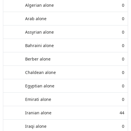
Algerian alone
0
Arab alone
0
Assyrian alone
0
Bahraini alone
0
Berber alone
0
Chaldean alone
0
Egyptian alone
0
Emirati alone
0
Iranian alone
44
Iraqi alone
0