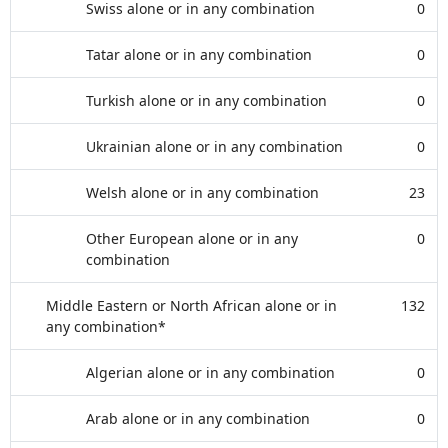
Swiss alone or in any combination
0
Tatar alone or in any combination
0
Turkish alone or in any combination
0
Ukrainian alone or in any combination
0
Welsh alone or in any combination
23
Other European alone or in any
0
combination
Middle Eastern or North African alone or in
132
any combination*
Algerian alone or in any combination
0
Arab alone or in any combination
0