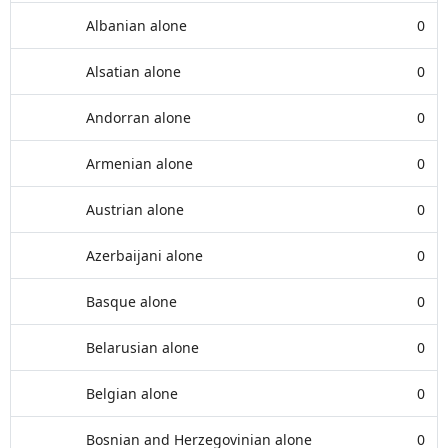
Albanian alone
0
Alsatian alone
0
Andorran alone
0
Armenian alone
0
Austrian alone
0
Azerbaijani alone
0
Basque alone
0
Belarusian alone
0
Belgian alone
0
Bosnian and Herzegovinian alone
0