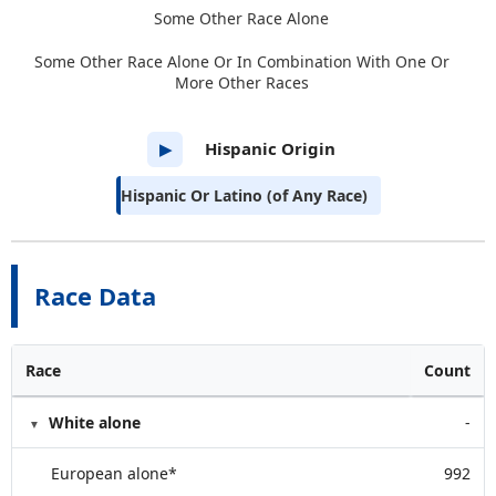
Some Other Race Alone
Some Other Race Alone Or In Combination With One Or
More Other Races
Hispanic Origin
▶
Hispanic Or Latino (of Any Race)
Race Data
Race
Count
White alone
-
European alone*
992