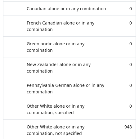
Canadian alone or in any combination
0
French Canadian alone or in any
0
combination
Greenlandic alone or in any
0
combination
New Zealander alone or in any
0
combination
Pennsylvania German alone or in any
0
combination
Other White alone or in any
0
combination, specified
Other White alone or in any
948
combination, not specified