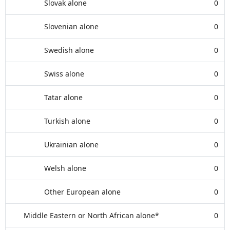
Slovak alone
0
Slovenian alone
0
Swedish alone
0
Swiss alone
0
Tatar alone
0
Turkish alone
0
Ukrainian alone
0
Welsh alone
0
Other European alone
0
Middle Eastern or North African alone*
0