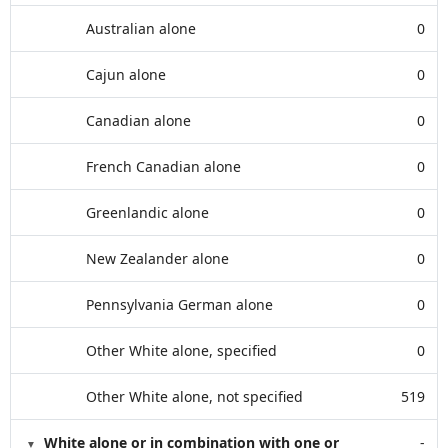
Australian alone
0
Cajun alone
0
Canadian alone
0
French Canadian alone
0
Greenlandic alone
0
New Zealander alone
0
Pennsylvania German alone
0
Other White alone, specified
0
Other White alone, not specified
519
White alone or in combination with one or
-