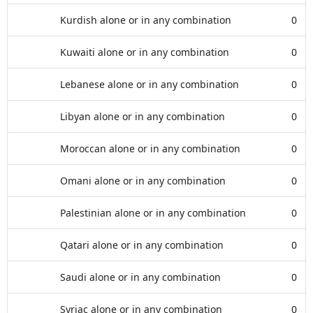
Kurdish alone or in any combination
0
Kuwaiti alone or in any combination
0
Lebanese alone or in any combination
0
Libyan alone or in any combination
0
Moroccan alone or in any combination
0
Omani alone or in any combination
0
Palestinian alone or in any combination
0
Qatari alone or in any combination
0
Saudi alone or in any combination
0
Syriac alone or in any combination
0