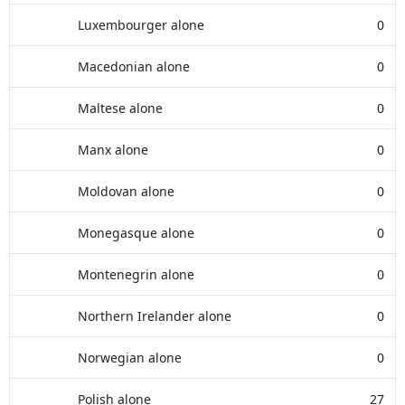
Luxembourger alone
0
Macedonian alone
0
Maltese alone
0
Manx alone
0
Moldovan alone
0
Monegasque alone
0
Montenegrin alone
0
Northern Irelander alone
0
Norwegian alone
0
Polish alone
27