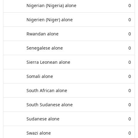
Nigerian (Nigeria) alone
0
Nigerien (Niger) alone
0
Rwandan alone
0
Senegalese alone
0
Sierra Leonean alone
0
Somali alone
0
South African alone
0
South Sudanese alone
0
Sudanese alone
0
Swazi alone
0