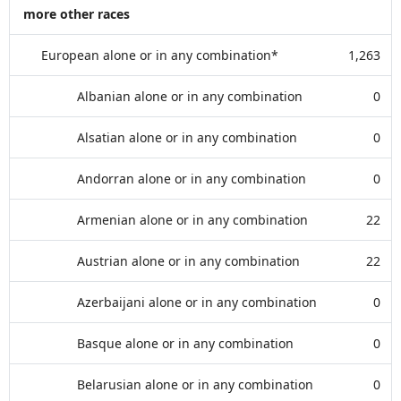
more other races
European alone or in any combination*
1,263
Albanian alone or in any combination
0
Alsatian alone or in any combination
0
Andorran alone or in any combination
0
Armenian alone or in any combination
22
Austrian alone or in any combination
22
Azerbaijani alone or in any combination
0
Basque alone or in any combination
0
Belarusian alone or in any combination
0