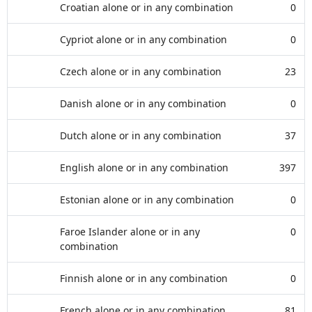
Croatian alone or in any combination
0
Cypriot alone or in any combination
0
Czech alone or in any combination
23
Danish alone or in any combination
0
Dutch alone or in any combination
37
English alone or in any combination
397
Estonian alone or in any combination
0
Faroe Islander alone or in any
0
combination
Finnish alone or in any combination
0
French alone or in any combination
81