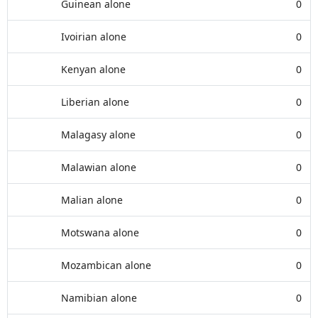
Guinean alone
0
Ivoirian alone
0
Kenyan alone
0
Liberian alone
0
Malagasy alone
0
Malawian alone
0
Malian alone
0
Motswana alone
0
Mozambican alone
0
Namibian alone
0