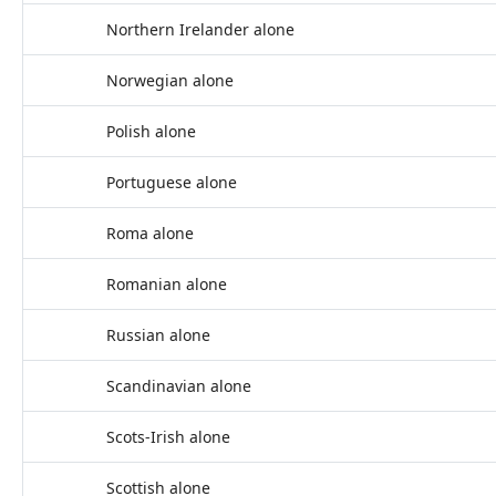
Northern Irelander alone
Norwegian alone
Polish alone
Portuguese alone
Roma alone
Romanian alone
Russian alone
Scandinavian alone
Scots-Irish alone
Scottish alone