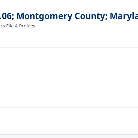
2.06; Montgomery County; Maryl
 File A Profiles