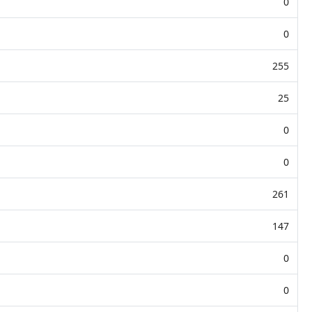
0
0
255
25
0
0
261
147
0
0