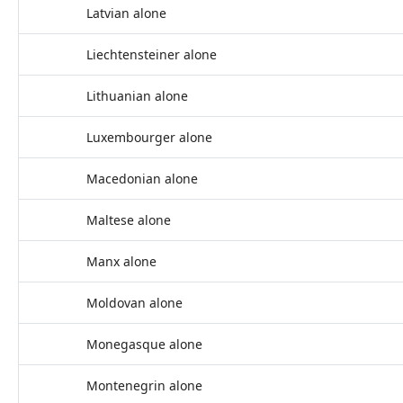
Latvian alone
Liechtensteiner alone
Lithuanian alone
Luxembourger alone
Macedonian alone
Maltese alone
Manx alone
Moldovan alone
Monegasque alone
Montenegrin alone