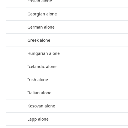
Frisian alone
Georgian alone
German alone
Greek alone
Hungarian alone
Icelandic alone
Irish alone
Italian alone
Kosovan alone
Lapp alone