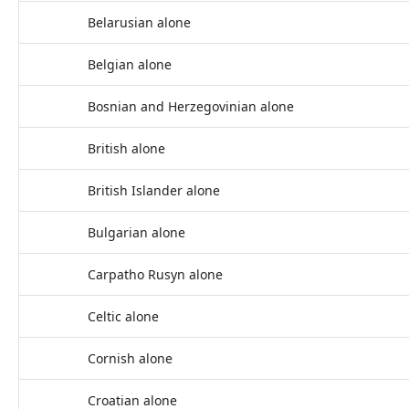
Belarusian alone
Belgian alone
Bosnian and Herzegovinian alone
British alone
British Islander alone
Bulgarian alone
Carpatho Rusyn alone
Celtic alone
Cornish alone
Croatian alone