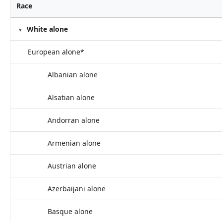
Race
White alone
European alone*
Albanian alone
Alsatian alone
Andorran alone
Armenian alone
Austrian alone
Azerbaijani alone
Basque alone