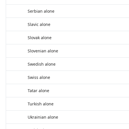
Serbian alone
Slavic alone
Slovak alone
Slovenian alone
Swedish alone
Swiss alone
Tatar alone
Turkish alone
Ukrainian alone