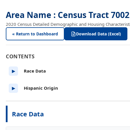
Area Name : Census Tract 700
2020 Census Detailed Demographic and Housing Characteristics
« Return to Dashboard
Download Data (Excel)
CONTENTS
Race Data
▶
Hispanic Origin
▶
Race Data