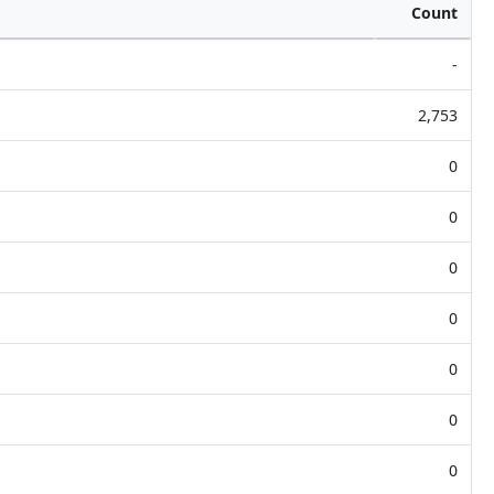
Count
-
2,753
0
0
0
0
0
0
0