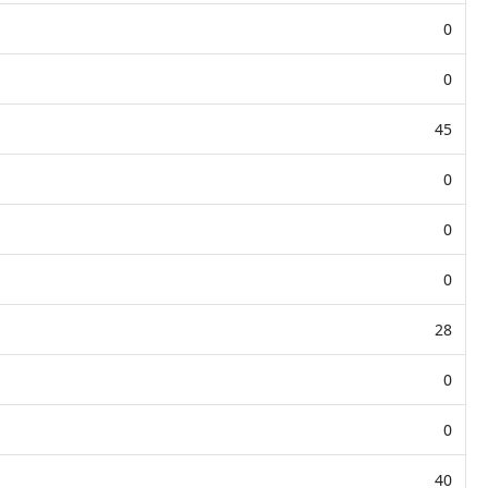
0
0
45
0
0
0
28
0
0
40