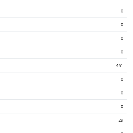
0
0
0
0
461
0
0
0
29