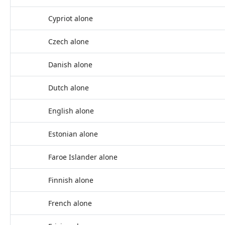
Cypriot alone
Czech alone
Danish alone
Dutch alone
English alone
Estonian alone
Faroe Islander alone
Finnish alone
French alone