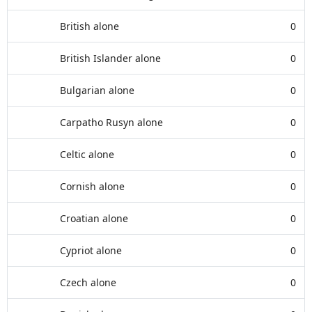
British alone
0
British Islander alone
0
Bulgarian alone
0
Carpatho Rusyn alone
0
Celtic alone
0
Cornish alone
0
Croatian alone
0
Cypriot alone
0
Czech alone
0