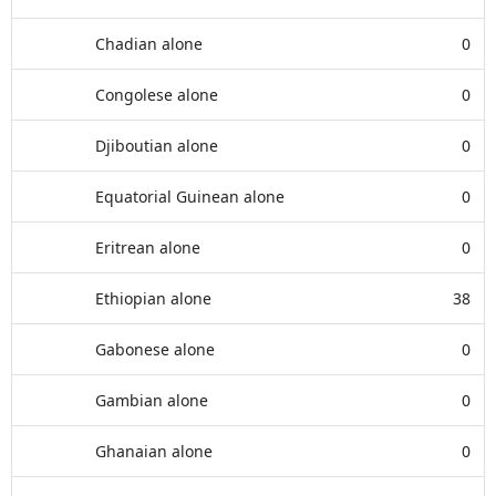
Chadian alone
0
Congolese alone
0
Djiboutian alone
0
Equatorial Guinean alone
0
Eritrean alone
0
Ethiopian alone
38
Gabonese alone
0
Gambian alone
0
Ghanaian alone
0