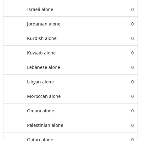
Israeli alone
0
Jordanian alone
0
Kurdish alone
0
Kuwaiti alone
0
Lebanese alone
0
Libyan alone
0
Moroccan alone
0
Omani alone
0
Palestinian alone
0
Qatari alone
0