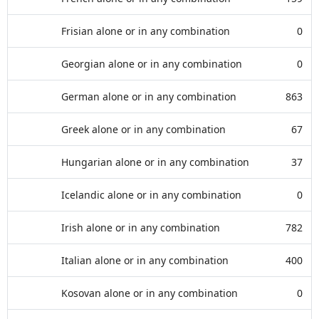
Frisian alone or in any combination
0
Georgian alone or in any combination
0
German alone or in any combination
863
Greek alone or in any combination
67
Hungarian alone or in any combination
37
Icelandic alone or in any combination
0
Irish alone or in any combination
782
Italian alone or in any combination
400
Kosovan alone or in any combination
0