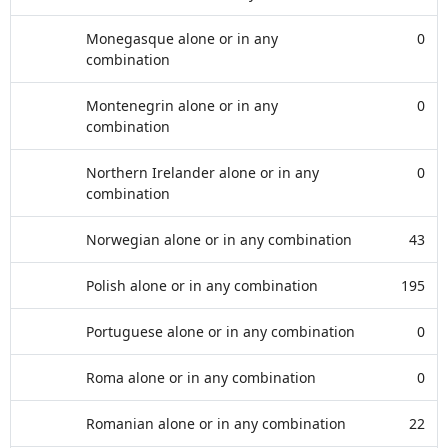
Monegasque alone or in any
0
combination
Montenegrin alone or in any
0
combination
Northern Irelander alone or in any
0
combination
Norwegian alone or in any combination
43
Polish alone or in any combination
195
Portuguese alone or in any combination
0
Roma alone or in any combination
0
Romanian alone or in any combination
22