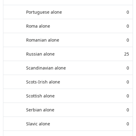
Portuguese alone
0
Roma alone
0
Romanian alone
0
Russian alone
25
Scandinavian alone
0
Scots-Irish alone
0
Scottish alone
0
Serbian alone
0
Slavic alone
0