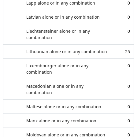
Lapp alone or in any combination
0
Latvian alone or in any combination
0
Liechtensteiner alone or in any
0
combination
Lithuanian alone or in any combination
25
Luxembourger alone or in any
0
combination
Macedonian alone or in any
0
combination
Maltese alone or in any combination
0
Manx alone or in any combination
0
Moldovan alone or in any combination
0