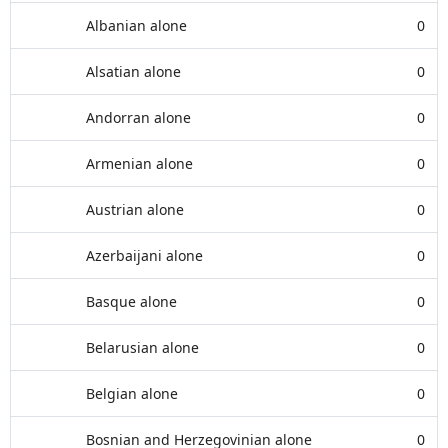
Albanian alone
0
Alsatian alone
0
Andorran alone
0
Armenian alone
0
Austrian alone
0
Azerbaijani alone
0
Basque alone
0
Belarusian alone
0
Belgian alone
0
Bosnian and Herzegovinian alone
0