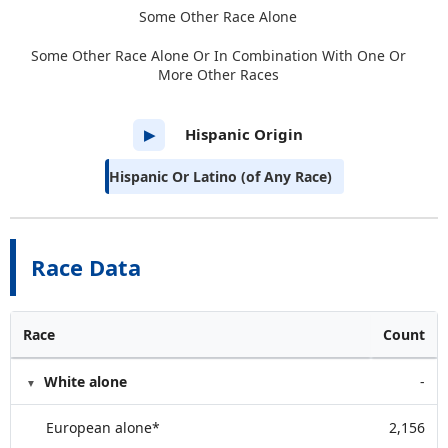
Some Other Race Alone
Some Other Race Alone Or In Combination With One Or
More Other Races
Hispanic Origin
▶
Hispanic Or Latino (of Any Race)
Race Data
Race
Count
White alone
-
European alone*
2,156