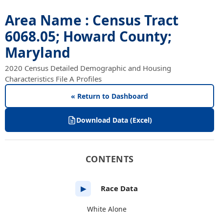
Area Name : Census Tract
6068.05; Howard County;
Maryland
2020 Census Detailed Demographic and Housing
Characteristics File A Profiles
« Return to Dashboard
Download Data (Excel)
CONTENTS
Race Data
▶
White Alone