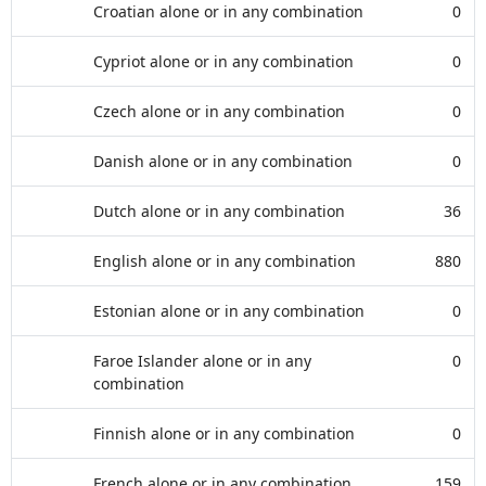
Croatian alone or in any combination
0
Cypriot alone or in any combination
0
Czech alone or in any combination
0
Danish alone or in any combination
0
Dutch alone or in any combination
36
English alone or in any combination
880
Estonian alone or in any combination
0
Faroe Islander alone or in any
0
combination
Finnish alone or in any combination
0
French alone or in any combination
159