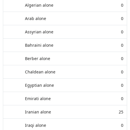
Algerian alone
0
Arab alone
0
Assyrian alone
0
Bahraini alone
0
Berber alone
0
Chaldean alone
0
Egyptian alone
0
Emirati alone
0
Iranian alone
25
Iraqi alone
0