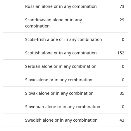
Russian alone or in any combination
73
Scandinavian alone or in any
29
combination
Scots-Irish alone or in any combination
0
Scottish alone or in any combination
152
Serbian alone or in any combination
0
Slavic alone or in any combination
0
Slovak alone or in any combination
35
Slovenian alone or in any combination
0
Swedish alone or in any combination
43