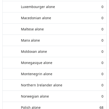
Luxembourger alone
0
Macedonian alone
0
Maltese alone
0
Manx alone
0
Moldovan alone
0
Monegasque alone
0
Montenegrin alone
0
Northern Irelander alone
0
Norwegian alone
0
Polish alone
68