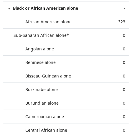
Black or African American alone
-
African American alone
323
Sub-Saharan African alone*
0
Angolan alone
0
Beninese alone
0
Bisseau-Guinean alone
0
Burkinabe alone
0
Burundian alone
0
Cameroonian alone
0
Central African alone
0