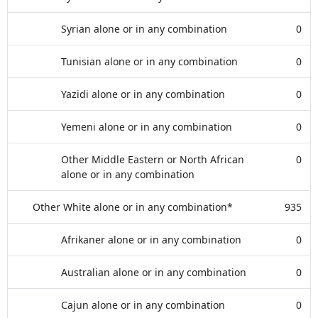
Syrian alone or in any combination
0
Tunisian alone or in any combination
0
Yazidi alone or in any combination
0
Yemeni alone or in any combination
0
Other Middle Eastern or North African
0
alone or in any combination
Other White alone or in any combination*
935
Afrikaner alone or in any combination
0
Australian alone or in any combination
0
Cajun alone or in any combination
0