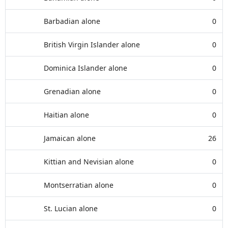
Barbadian alone
0
British Virgin Islander alone
0
Dominica Islander alone
0
Grenadian alone
0
Haitian alone
0
Jamaican alone
26
Kittian and Nevisian alone
0
Montserratian alone
0
St. Lucian alone
0