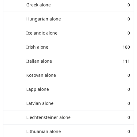
Greek alone
0
Hungarian alone
0
Icelandic alone
0
Irish alone
180
Italian alone
111
Kosovan alone
0
Lapp alone
0
Latvian alone
0
Liechtensteiner alone
0
Lithuanian alone
0