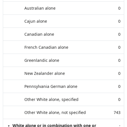
Australian alone
0
Cajun alone
0
Canadian alone
0
French Canadian alone
0
Greenlandic alone
0
New Zealander alone
0
Pennsylvania German alone
0
Other White alone, specified
0
Other White alone, not specified
743
White alone or in combination with one or
-