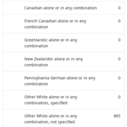
Canadian alone or in any combination
0
French Canadian alone or in any
0
combination
Greenlandic alone or in any
0
combination
New Zealander alone or in any
0
combination
Pennsylvania German alone or in any
0
combination
Other White alone or in any
0
combination, specified
Other White alone or in any
865
combination, not specified