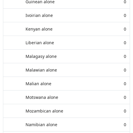
Guinean alone
0
Ivoirian alone
0
Kenyan alone
0
Liberian alone
0
Malagasy alone
0
Malawian alone
0
Malian alone
0
Motswana alone
0
Mozambican alone
0
Namibian alone
0