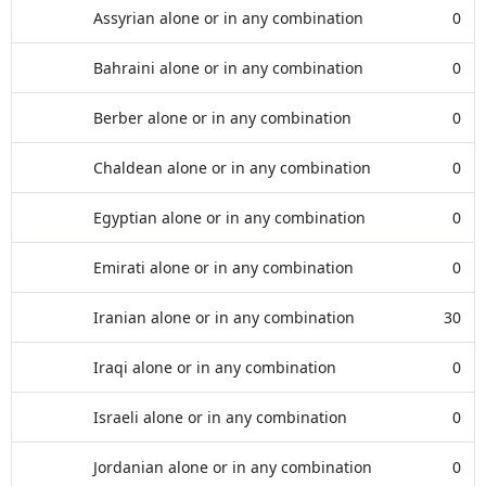
Assyrian alone or in any combination
0
Bahraini alone or in any combination
0
Berber alone or in any combination
0
Chaldean alone or in any combination
0
Egyptian alone or in any combination
0
Emirati alone or in any combination
0
Iranian alone or in any combination
30
Iraqi alone or in any combination
0
Israeli alone or in any combination
0
Jordanian alone or in any combination
0