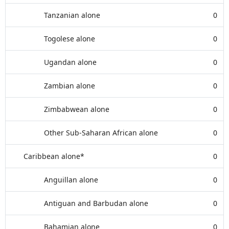
Tanzanian alone
0
Togolese alone
0
Ugandan alone
0
Zambian alone
0
Zimbabwean alone
0
Other Sub-Saharan African alone
0
Caribbean alone*
0
Anguillan alone
0
Antiguan and Barbudan alone
0
Bahamian alone
0