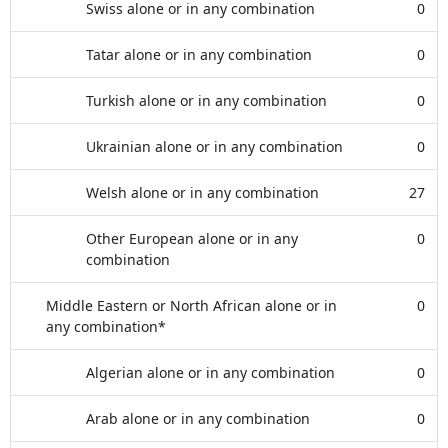
Swiss alone or in any combination
0
Tatar alone or in any combination
0
Turkish alone or in any combination
0
Ukrainian alone or in any combination
0
Welsh alone or in any combination
27
Other European alone or in any
0
combination
Middle Eastern or North African alone or in
0
any combination*
Algerian alone or in any combination
0
Arab alone or in any combination
0