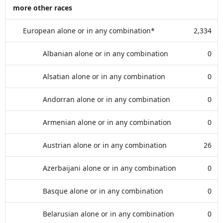
more other races
European alone or in any combination*
2,334
Albanian alone or in any combination
0
Alsatian alone or in any combination
0
Andorran alone or in any combination
0
Armenian alone or in any combination
0
Austrian alone or in any combination
26
Azerbaijani alone or in any combination
0
Basque alone or in any combination
0
Belarusian alone or in any combination
0