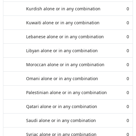
Kurdish alone or in any combination
0
Kuwaiti alone or in any combination
0
Lebanese alone or in any combination
0
Libyan alone or in any combination
0
Moroccan alone or in any combination
0
Omani alone or in any combination
0
Palestinian alone or in any combination
0
Qatari alone or in any combination
0
Saudi alone or in any combination
0
Syriac alone or in any combination
0