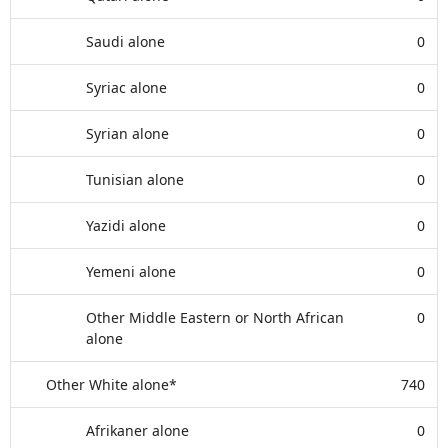
Saudi alone
0
Syriac alone
0
Syrian alone
0
Tunisian alone
0
Yazidi alone
0
Yemeni alone
0
Other Middle Eastern or North African
0
alone
Other White alone*
740
Afrikaner alone
0