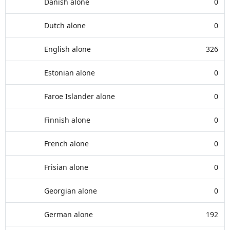
Danish alone
0
Dutch alone
0
English alone
326
Estonian alone
0
Faroe Islander alone
0
Finnish alone
0
French alone
0
Frisian alone
0
Georgian alone
0
German alone
192