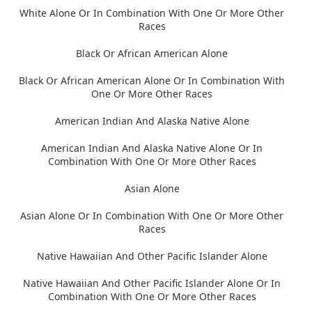
White Alone Or In Combination With One Or More Other
Races
Black Or African American Alone
Black Or African American Alone Or In Combination With
One Or More Other Races
American Indian And Alaska Native Alone
American Indian And Alaska Native Alone Or In
Combination With One Or More Other Races
Asian Alone
Asian Alone Or In Combination With One Or More Other
Races
Native Hawaiian And Other Pacific Islander Alone
Native Hawaiian And Other Pacific Islander Alone Or In
Combination With One Or More Other Races