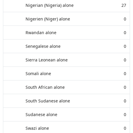
Nigerian (Nigeria) alone
27
Nigerien (Niger) alone
0
Rwandan alone
0
Senegalese alone
0
Sierra Leonean alone
0
Somali alone
0
South African alone
0
South Sudanese alone
0
Sudanese alone
0
Swazi alone
0