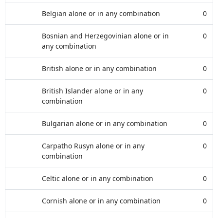
Belgian alone or in any combination
0
Bosnian and Herzegovinian alone or in
0
any combination
British alone or in any combination
0
British Islander alone or in any
0
combination
Bulgarian alone or in any combination
0
Carpatho Rusyn alone or in any
0
combination
Celtic alone or in any combination
0
Cornish alone or in any combination
0