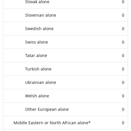
Slovak alone
0
Slovenian alone
0
Swedish alone
0
Swiss alone
0
Tatar alone
0
Turkish alone
0
Ukrainian alone
0
Welsh alone
0
Other European alone
0
Middle Eastern or North African alone*
0