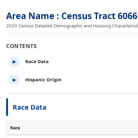
Area Name : Census Tract 606
2020 Census Detailed Demographic and Housing Characteristics
CONTENTS
Race Data
▶
Hispanic Origin
▶
Race Data
Race