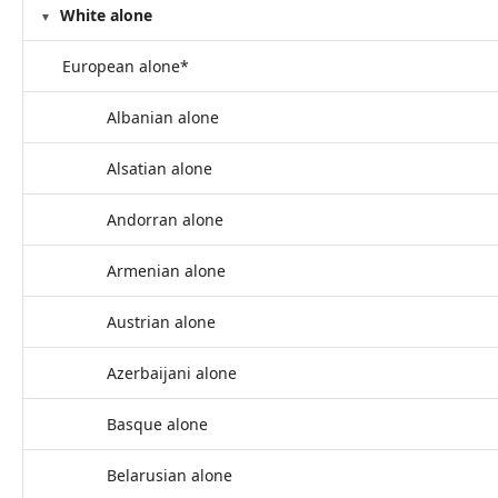
White alone
European alone*
Albanian alone
Alsatian alone
Andorran alone
Armenian alone
Austrian alone
Azerbaijani alone
Basque alone
Belarusian alone