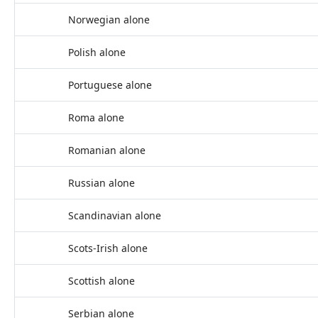
Norwegian alone
Polish alone
Portuguese alone
Roma alone
Romanian alone
Russian alone
Scandinavian alone
Scots-Irish alone
Scottish alone
Serbian alone