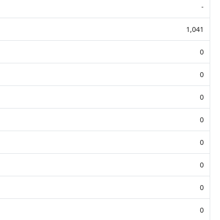
-
1,041
0
0
0
0
0
0
0
0