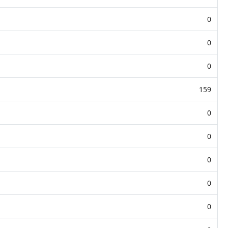
0
0
0
159
0
0
0
0
0