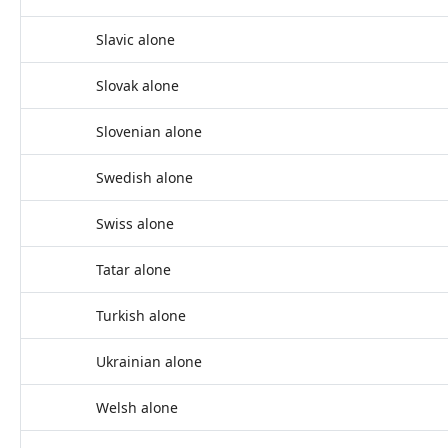
Slavic alone
Slovak alone
Slovenian alone
Swedish alone
Swiss alone
Tatar alone
Turkish alone
Ukrainian alone
Welsh alone