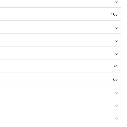
0
108
0
0
0
74
66
0
0
0