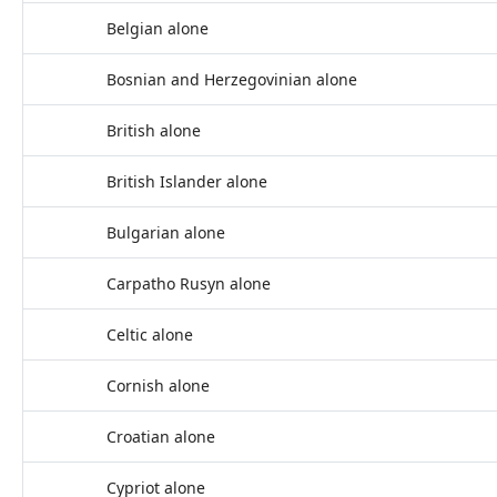
Belgian alone
Bosnian and Herzegovinian alone
British alone
British Islander alone
Bulgarian alone
Carpatho Rusyn alone
Celtic alone
Cornish alone
Croatian alone
Cypriot alone