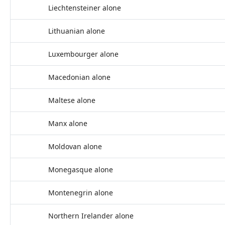
Liechtensteiner alone
Lithuanian alone
Luxembourger alone
Macedonian alone
Maltese alone
Manx alone
Moldovan alone
Monegasque alone
Montenegrin alone
Northern Irelander alone