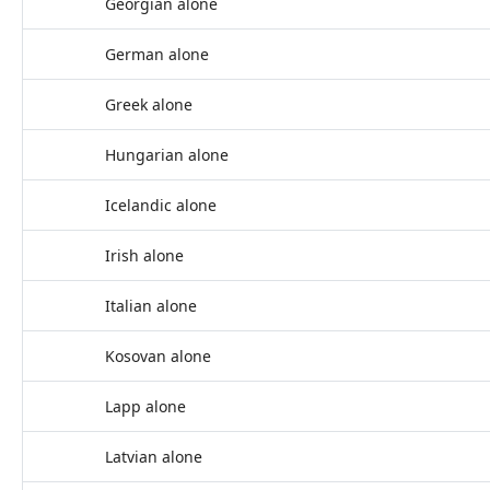
Georgian alone
German alone
Greek alone
Hungarian alone
Icelandic alone
Irish alone
Italian alone
Kosovan alone
Lapp alone
Latvian alone