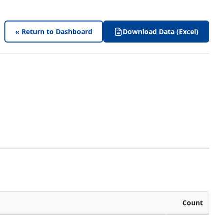
« Return to Dashboard
Download Data (Excel)
Count