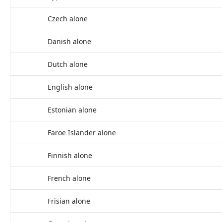
Czech alone
Danish alone
Dutch alone
English alone
Estonian alone
Faroe Islander alone
Finnish alone
French alone
Frisian alone