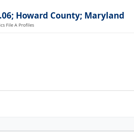
6.06; Howard County; Maryland
 File A Profiles