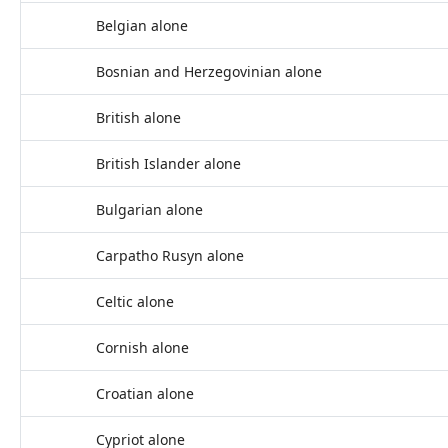
Belgian alone
Bosnian and Herzegovinian alone
British alone
British Islander alone
Bulgarian alone
Carpatho Rusyn alone
Celtic alone
Cornish alone
Croatian alone
Cypriot alone