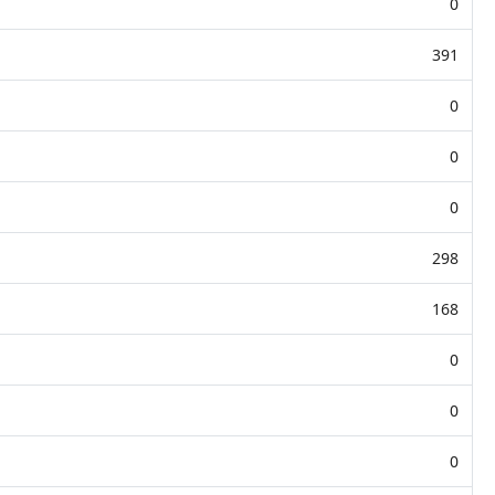
0
391
0
0
0
298
168
0
0
0