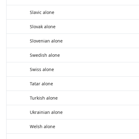
Slavic alone
Slovak alone
Slovenian alone
Swedish alone
Swiss alone
Tatar alone
Turkish alone
Ukrainian alone
Welsh alone