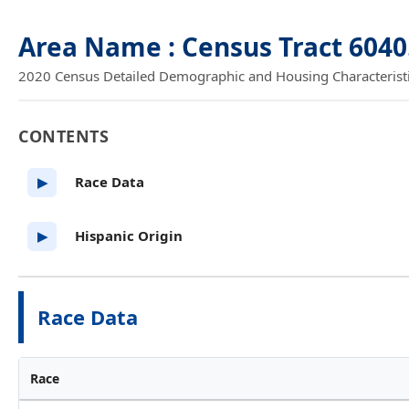
Area Name : Census Tract 604
2020 Census Detailed Demographic and Housing Characteristics
CONTENTS
Race Data
▶
Hispanic Origin
▶
Race Data
Race