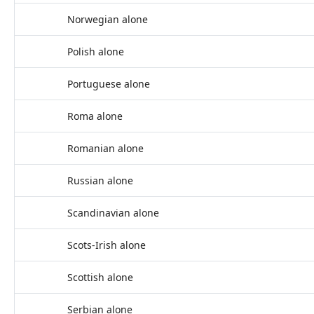
Norwegian alone
Polish alone
Portuguese alone
Roma alone
Romanian alone
Russian alone
Scandinavian alone
Scots-Irish alone
Scottish alone
Serbian alone