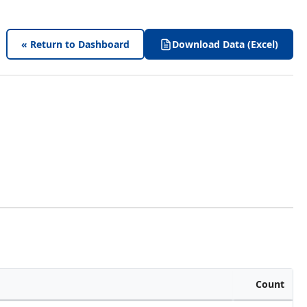
« Return to Dashboard
Download Data (Excel)
Count