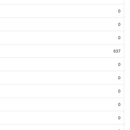
0
0
0
637
0
0
0
0
0