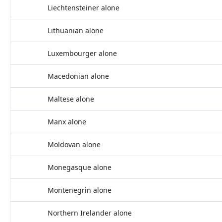
Liechtensteiner alone
Lithuanian alone
Luxembourger alone
Macedonian alone
Maltese alone
Manx alone
Moldovan alone
Monegasque alone
Montenegrin alone
Northern Irelander alone