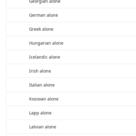
Georgian alone
German alone
Greek alone
Hungarian alone
Icelandic alone
Irish alone
Italian alone
Kosovan alone
Lapp alone
Latvian alone