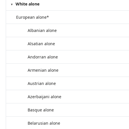
White alone
European alone*
Albanian alone
Alsatian alone
Andorran alone
Armenian alone
Austrian alone
Azerbaijani alone
Basque alone
Belarusian alone