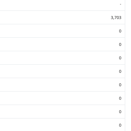
-
3,703
0
0
0
0
0
0
0
0