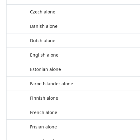
Czech alone
Danish alone
Dutch alone
English alone
Estonian alone
Faroe Islander alone
Finnish alone
French alone
Frisian alone