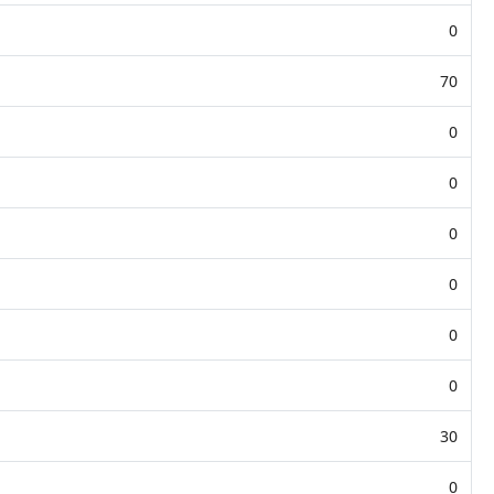
0
70
0
0
0
0
0
0
30
0