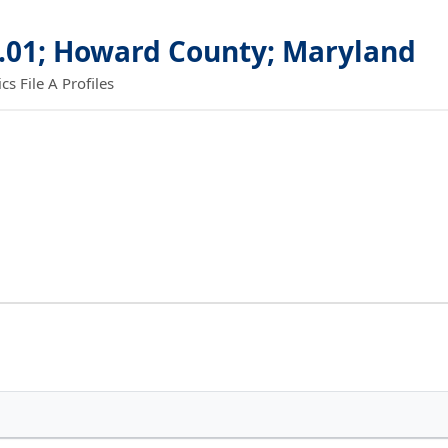
0.01; Howard County; Maryland
 File A Profiles