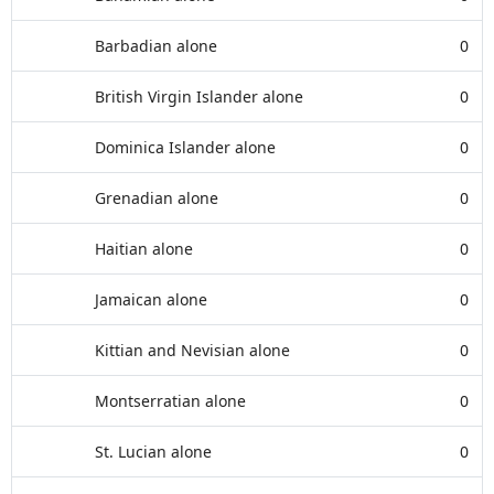
Barbadian alone
0
British Virgin Islander alone
0
Dominica Islander alone
0
Grenadian alone
0
Haitian alone
0
Jamaican alone
0
Kittian and Nevisian alone
0
Montserratian alone
0
St. Lucian alone
0