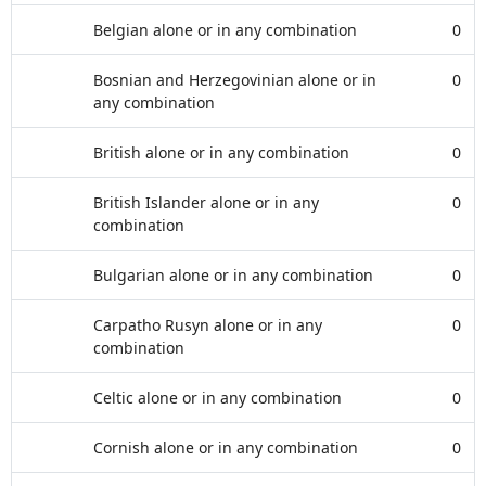
Belgian alone or in any combination
0
Bosnian and Herzegovinian alone or in
0
any combination
British alone or in any combination
0
British Islander alone or in any
0
combination
Bulgarian alone or in any combination
0
Carpatho Rusyn alone or in any
0
combination
Celtic alone or in any combination
0
Cornish alone or in any combination
0