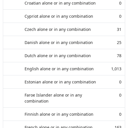
Croatian alone or in any combination
0
Cypriot alone or in any combination
0
Czech alone or in any combination
31
Danish alone or in any combination
25
Dutch alone or in any combination
78
English alone or in any combination
1,013
Estonian alone or in any combination
0
Faroe Islander alone or in any
0
combination
Finnish alone or in any combination
0
French alone or in any combination
163