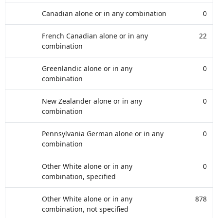
Canadian alone or in any combination
0
French Canadian alone or in any
22
combination
Greenlandic alone or in any
0
combination
New Zealander alone or in any
0
combination
Pennsylvania German alone or in any
0
combination
Other White alone or in any
0
combination, specified
Other White alone or in any
878
combination, not specified