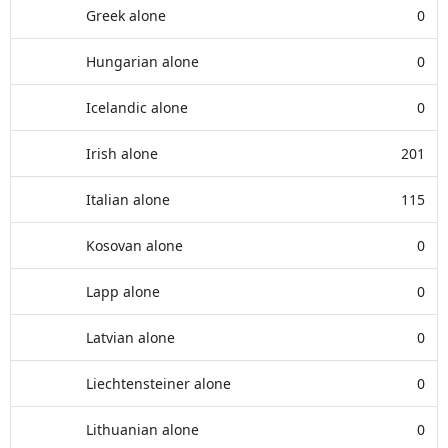
Greek alone
0
Hungarian alone
0
Icelandic alone
0
Irish alone
201
Italian alone
115
Kosovan alone
0
Lapp alone
0
Latvian alone
0
Liechtensteiner alone
0
Lithuanian alone
0