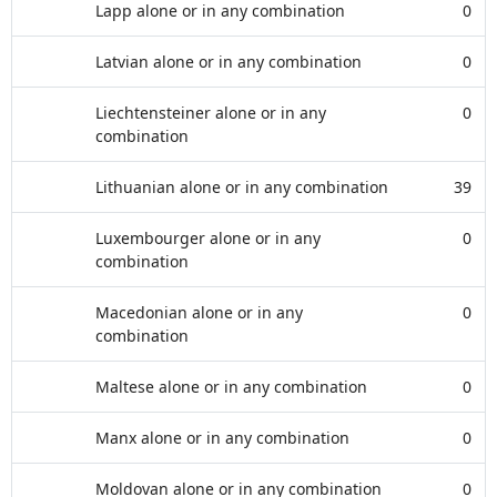
Lapp alone or in any combination
0
Latvian alone or in any combination
0
Liechtensteiner alone or in any
0
combination
Lithuanian alone or in any combination
39
Luxembourger alone or in any
0
combination
Macedonian alone or in any
0
combination
Maltese alone or in any combination
0
Manx alone or in any combination
0
Moldovan alone or in any combination
0