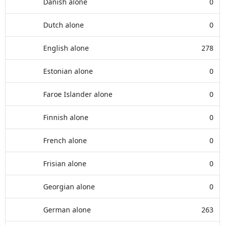
Danish alone
0
Dutch alone
0
English alone
278
Estonian alone
0
Faroe Islander alone
0
Finnish alone
0
French alone
0
Frisian alone
0
Georgian alone
0
German alone
263