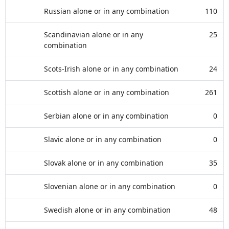
Russian alone or in any combination
110
Scandinavian alone or in any
25
combination
Scots-Irish alone or in any combination
24
Scottish alone or in any combination
261
Serbian alone or in any combination
0
Slavic alone or in any combination
0
Slovak alone or in any combination
35
Slovenian alone or in any combination
0
Swedish alone or in any combination
48