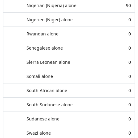
Nigerian (Nigeria) alone
90
Nigerien (Niger) alone
0
Rwandan alone
0
Senegalese alone
0
Sierra Leonean alone
0
Somali alone
0
South African alone
0
South Sudanese alone
0
Sudanese alone
0
Swazi alone
0