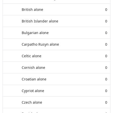
British alone
0
British Islander alone
0
Bulgarian alone
0
Carpatho Rusyn alone
0
Celtic alone
0
Cornish alone
0
Croatian alone
0
Cypriot alone
0
Czech alone
0