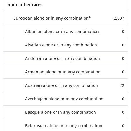
more other races
European alone or in any combination*
2,837
Albanian alone or in any combination
0
Alsatian alone or in any combination
0
Andorran alone or in any combination
0
Armenian alone or in any combination
0
Austrian alone or in any combination
22
Azerbaijani alone or in any combination
0
Basque alone or in any combination
0
Belarusian alone or in any combination
0