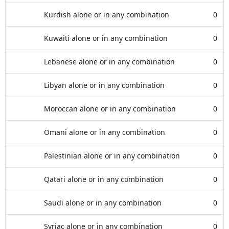
Kurdish alone or in any combination
0
Kuwaiti alone or in any combination
0
Lebanese alone or in any combination
0
Libyan alone or in any combination
0
Moroccan alone or in any combination
0
Omani alone or in any combination
0
Palestinian alone or in any combination
0
Qatari alone or in any combination
0
Saudi alone or in any combination
0
Syriac alone or in any combination
0