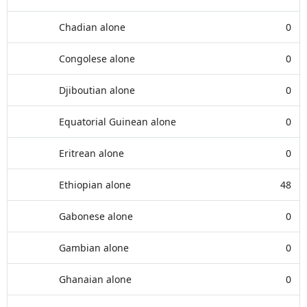
Chadian alone
0
Congolese alone
0
Djiboutian alone
0
Equatorial Guinean alone
0
Eritrean alone
0
Ethiopian alone
48
Gabonese alone
0
Gambian alone
0
Ghanaian alone
0