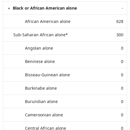
Black or African American alone
-
African American alone
628
Sub-Saharan African alone*
300
Angolan alone
0
Beninese alone
0
Bisseau-Guinean alone
0
Burkinabe alone
0
Burundian alone
0
Cameroonian alone
0
Central African alone
0