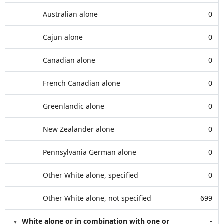
Australian alone
0
Cajun alone
0
Canadian alone
0
French Canadian alone
0
Greenlandic alone
0
New Zealander alone
0
Pennsylvania German alone
0
Other White alone, specified
0
Other White alone, not specified
699
White alone or in combination with one or
-