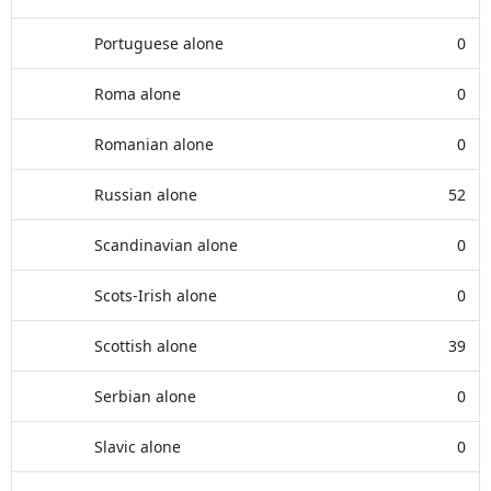
Portuguese alone
0
Roma alone
0
Romanian alone
0
Russian alone
52
Scandinavian alone
0
Scots-Irish alone
0
Scottish alone
39
Serbian alone
0
Slavic alone
0