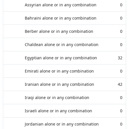
Assyrian alone or in any combination
0
Bahraini alone or in any combination
0
Berber alone or in any combination
0
Chaldean alone or in any combination
0
Egyptian alone or in any combination
32
Emirati alone or in any combination
0
Iranian alone or in any combination
42
Iraqi alone or in any combination
0
Israeli alone or in any combination
0
Jordanian alone or in any combination
0