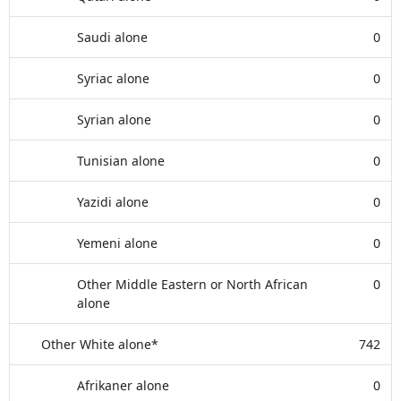
Saudi alone
0
Syriac alone
0
Syrian alone
0
Tunisian alone
0
Yazidi alone
0
Yemeni alone
0
Other Middle Eastern or North African
0
alone
Other White alone*
742
Afrikaner alone
0