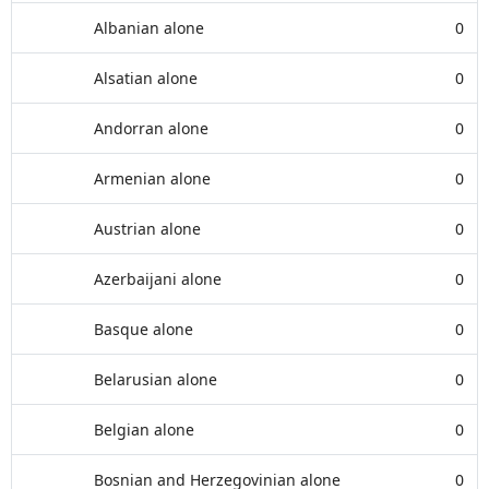
Albanian alone
0
Alsatian alone
0
Andorran alone
0
Armenian alone
0
Austrian alone
0
Azerbaijani alone
0
Basque alone
0
Belarusian alone
0
Belgian alone
0
Bosnian and Herzegovinian alone
0