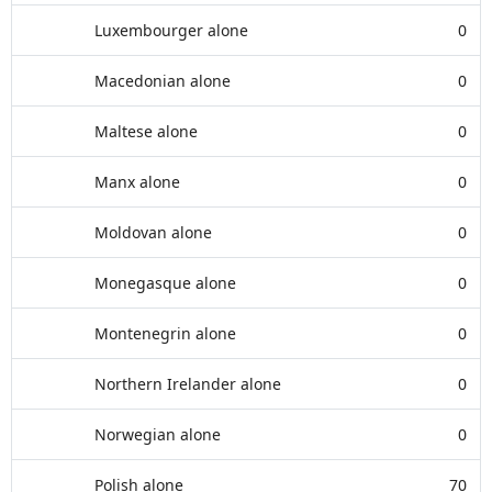
Luxembourger alone
0
Macedonian alone
0
Maltese alone
0
Manx alone
0
Moldovan alone
0
Monegasque alone
0
Montenegrin alone
0
Northern Irelander alone
0
Norwegian alone
0
Polish alone
70