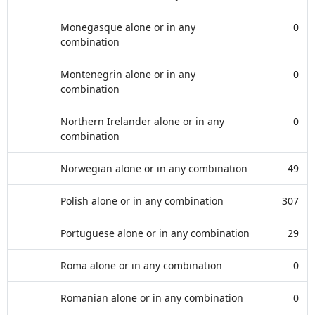
Monegasque alone or in any
0
combination
Montenegrin alone or in any
0
combination
Northern Irelander alone or in any
0
combination
Norwegian alone or in any combination
49
Polish alone or in any combination
307
Portuguese alone or in any combination
29
Roma alone or in any combination
0
Romanian alone or in any combination
0