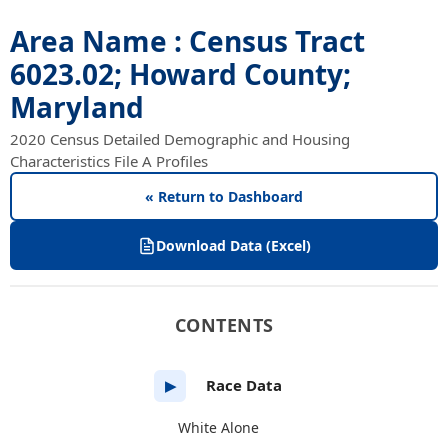
Area Name : Census Tract
6023.02; Howard County;
Maryland
2020 Census Detailed Demographic and Housing
Characteristics File A Profiles
« Return to Dashboard
Download Data (Excel)
CONTENTS
Race Data
▶
White Alone