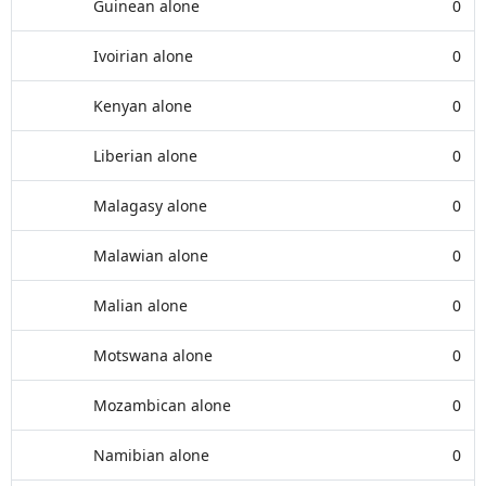
Guinean alone
0
Ivoirian alone
0
Kenyan alone
0
Liberian alone
0
Malagasy alone
0
Malawian alone
0
Malian alone
0
Motswana alone
0
Mozambican alone
0
Namibian alone
0