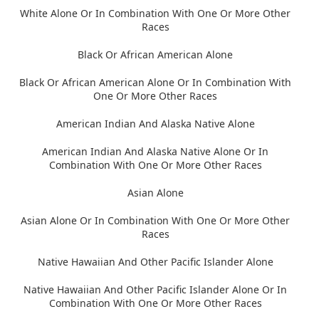
White Alone Or In Combination With One Or More Other
Races
Black Or African American Alone
Black Or African American Alone Or In Combination With
One Or More Other Races
American Indian And Alaska Native Alone
American Indian And Alaska Native Alone Or In
Combination With One Or More Other Races
Asian Alone
Asian Alone Or In Combination With One Or More Other
Races
Native Hawaiian And Other Pacific Islander Alone
Native Hawaiian And Other Pacific Islander Alone Or In
Combination With One Or More Other Races