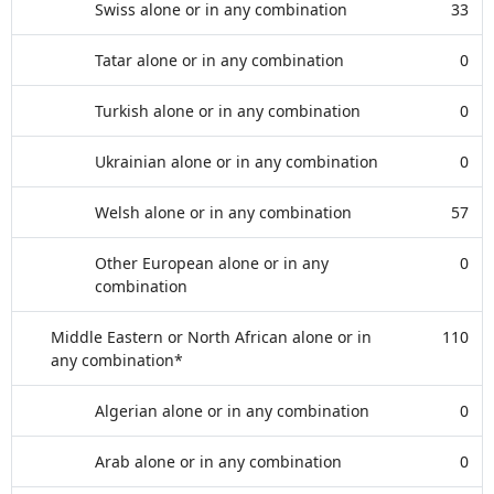
Swiss alone or in any combination
33
Tatar alone or in any combination
0
Turkish alone or in any combination
0
Ukrainian alone or in any combination
0
Welsh alone or in any combination
57
Other European alone or in any
0
combination
Middle Eastern or North African alone or in
110
any combination*
Algerian alone or in any combination
0
Arab alone or in any combination
0