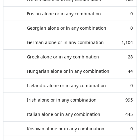
Frisian alone or in any combination
0
Georgian alone or in any combination
0
German alone or in any combination
1,104
Greek alone or in any combination
28
Hungarian alone or in any combination
44
Icelandic alone or in any combination
0
Irish alone or in any combination
995
Italian alone or in any combination
445
Kosovan alone or in any combination
0