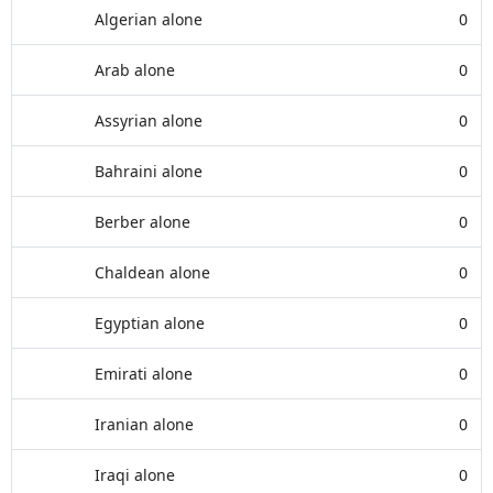
Algerian alone
0
Arab alone
0
Assyrian alone
0
Bahraini alone
0
Berber alone
0
Chaldean alone
0
Egyptian alone
0
Emirati alone
0
Iranian alone
0
Iraqi alone
0