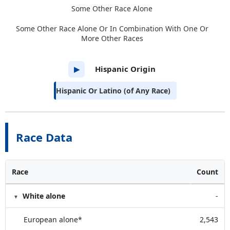
Some Other Race Alone
Some Other Race Alone Or In Combination With One Or
More Other Races
Hispanic Origin
▶
Hispanic Or Latino (of Any Race)
Race Data
Race
Count
White alone
-
European alone*
2,543