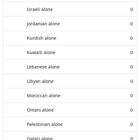
Israeli alone
0
Jordanian alone
0
Kurdish alone
0
Kuwaiti alone
0
Lebanese alone
0
Libyan alone
0
Moroccan alone
0
Omani alone
0
Palestinian alone
0
Qatari alone
0