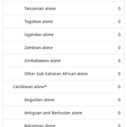
Tanzanian alone
0
Togolese alone
0
Ugandan alone
0
Zambian alone
0
Zimbabwean alone
0
Other Sub-Saharan African alone
0
Caribbean alone*
0
Anguillan alone
0
Antiguan and Barbudan alone
0
Bahamian alone
0