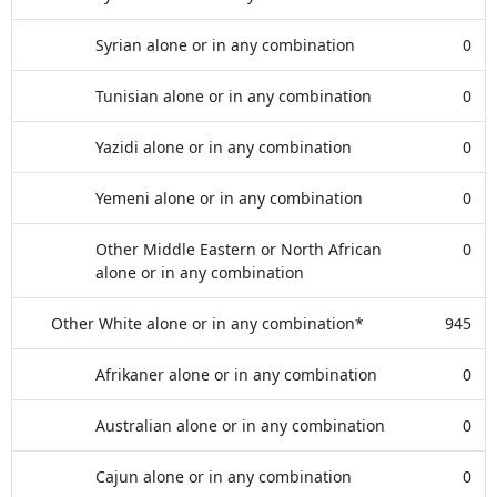
Syrian alone or in any combination
0
Tunisian alone or in any combination
0
Yazidi alone or in any combination
0
Yemeni alone or in any combination
0
Other Middle Eastern or North African
0
alone or in any combination
Other White alone or in any combination*
945
Afrikaner alone or in any combination
0
Australian alone or in any combination
0
Cajun alone or in any combination
0