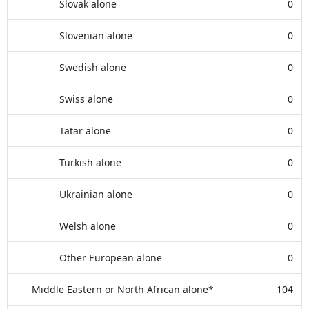
Slovak alone
0
Slovenian alone
0
Swedish alone
0
Swiss alone
0
Tatar alone
0
Turkish alone
0
Ukrainian alone
0
Welsh alone
0
Other European alone
0
Middle Eastern or North African alone*
104