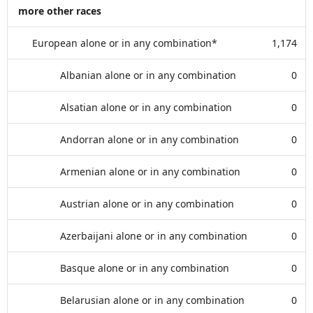
more other races
European alone or in any combination*
1,174
Albanian alone or in any combination
0
Alsatian alone or in any combination
0
Andorran alone or in any combination
0
Armenian alone or in any combination
0
Austrian alone or in any combination
0
Azerbaijani alone or in any combination
0
Basque alone or in any combination
0
Belarusian alone or in any combination
0