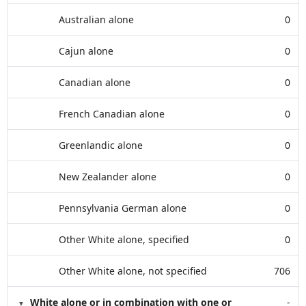
Australian alone
0
Cajun alone
0
Canadian alone
0
French Canadian alone
0
Greenlandic alone
0
New Zealander alone
0
Pennsylvania German alone
0
Other White alone, specified
0
Other White alone, not specified
706
White alone or in combination with one or
-