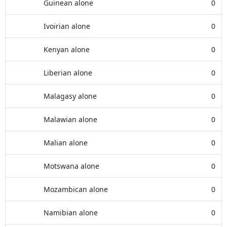
Guinean alone
0
Ivoirian alone
0
Kenyan alone
0
Liberian alone
0
Malagasy alone
0
Malawian alone
0
Malian alone
0
Motswana alone
0
Mozambican alone
0
Namibian alone
0