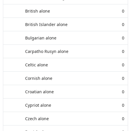
British alone
0
British Islander alone
0
Bulgarian alone
0
Carpatho Rusyn alone
0
Celtic alone
0
Cornish alone
0
Croatian alone
0
Cypriot alone
0
Czech alone
0