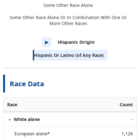
Some Other Race Alone
Some Other Race Alone Or In Combination With One Or
More Other Races
Hispanic Origin
▶
Hispanic Or Latino (of Any Race)
Race Data
Race
Count
White alone
-
European alone*
1,126