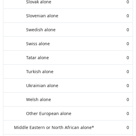
Slovak alone
0
Slovenian alone
0
Swedish alone
0
Swiss alone
0
Tatar alone
0
Turkish alone
0
Ukrainian alone
0
Welsh alone
0
Other European alone
0
Middle Eastern or North African alone*
0