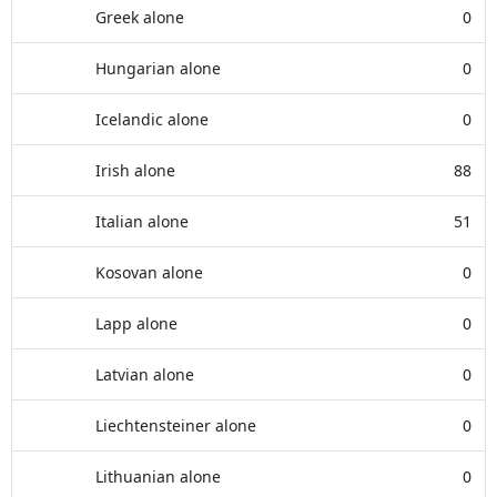
Greek alone
0
Hungarian alone
0
Icelandic alone
0
Irish alone
88
Italian alone
51
Kosovan alone
0
Lapp alone
0
Latvian alone
0
Liechtensteiner alone
0
Lithuanian alone
0