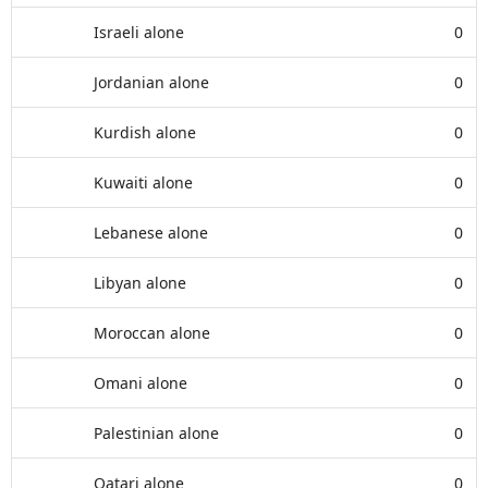
Israeli alone
0
Jordanian alone
0
Kurdish alone
0
Kuwaiti alone
0
Lebanese alone
0
Libyan alone
0
Moroccan alone
0
Omani alone
0
Palestinian alone
0
Qatari alone
0