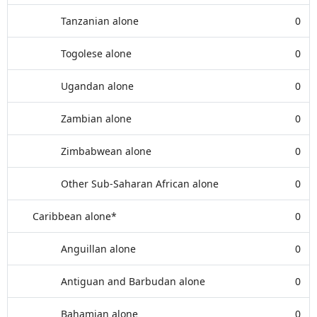
Tanzanian alone
0
Togolese alone
0
Ugandan alone
0
Zambian alone
0
Zimbabwean alone
0
Other Sub-Saharan African alone
0
Caribbean alone*
0
Anguillan alone
0
Antiguan and Barbudan alone
0
Bahamian alone
0