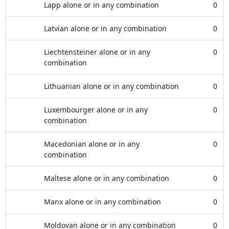
Lapp alone or in any combination
0
Latvian alone or in any combination
0
Liechtensteiner alone or in any
0
combination
Lithuanian alone or in any combination
0
Luxembourger alone or in any
0
combination
Macedonian alone or in any
0
combination
Maltese alone or in any combination
0
Manx alone or in any combination
0
Moldovan alone or in any combination
0