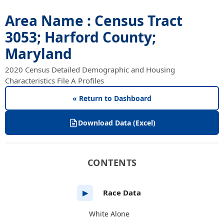
Area Name : Census Tract
3053; Harford County;
Maryland
2020 Census Detailed Demographic and Housing
Characteristics File A Profiles
« Return to Dashboard
Download Data (Excel)
CONTENTS
Race Data
▶
White Alone