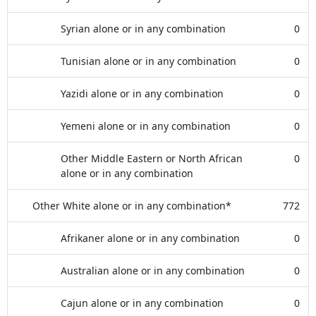
Syrian alone or in any combination
0
Tunisian alone or in any combination
0
Yazidi alone or in any combination
0
Yemeni alone or in any combination
0
Other Middle Eastern or North African
0
alone or in any combination
Other White alone or in any combination*
772
Afrikaner alone or in any combination
0
Australian alone or in any combination
0
Cajun alone or in any combination
0