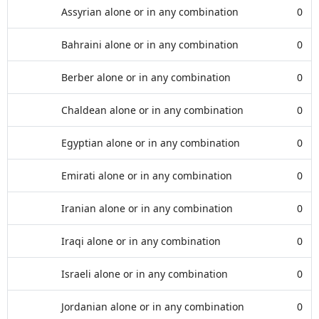
Assyrian alone or in any combination
0
Bahraini alone or in any combination
0
Berber alone or in any combination
0
Chaldean alone or in any combination
0
Egyptian alone or in any combination
0
Emirati alone or in any combination
0
Iranian alone or in any combination
0
Iraqi alone or in any combination
0
Israeli alone or in any combination
0
Jordanian alone or in any combination
0