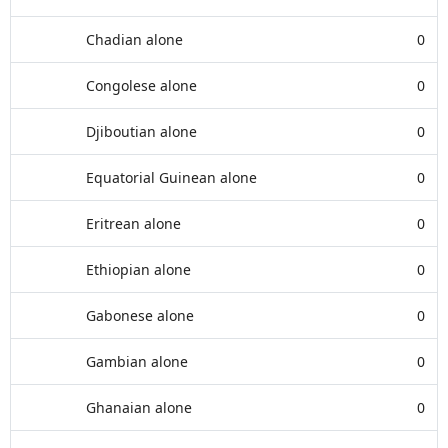
Chadian alone
0
Congolese alone
0
Djiboutian alone
0
Equatorial Guinean alone
0
Eritrean alone
0
Ethiopian alone
0
Gabonese alone
0
Gambian alone
0
Ghanaian alone
0