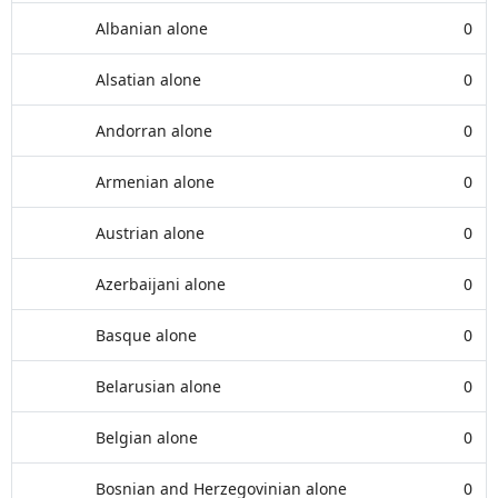
Albanian alone
0
Alsatian alone
0
Andorran alone
0
Armenian alone
0
Austrian alone
0
Azerbaijani alone
0
Basque alone
0
Belarusian alone
0
Belgian alone
0
Bosnian and Herzegovinian alone
0