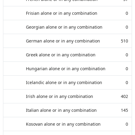
Frisian alone or in any combination
0
Georgian alone or in any combination
0
German alone or in any combination
510
Greek alone or in any combination
0
Hungarian alone or in any combination
0
Icelandic alone or in any combination
0
Irish alone or in any combination
402
Italian alone or in any combination
145
Kosovan alone or in any combination
0