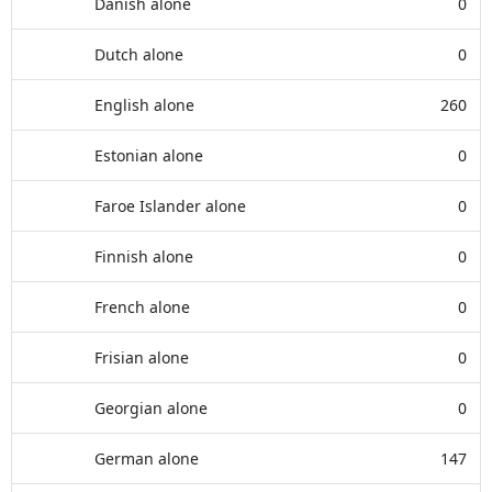
Danish alone
0
Dutch alone
0
English alone
260
Estonian alone
0
Faroe Islander alone
0
Finnish alone
0
French alone
0
Frisian alone
0
Georgian alone
0
German alone
147