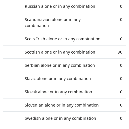
Russian alone or in any combination
0
Scandinavian alone or in any
0
combination
Scots-Irish alone or in any combination
0
Scottish alone or in any combination
90
Serbian alone or in any combination
0
Slavic alone or in any combination
0
Slovak alone or in any combination
0
Slovenian alone or in any combination
0
Swedish alone or in any combination
0