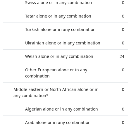
Swiss alone or in any combination
0
Tatar alone or in any combination
0
Turkish alone or in any combination
0
Ukrainian alone or in any combination
0
Welsh alone or in any combination
24
Other European alone or in any
0
combination
Middle Eastern or North African alone or in
0
any combination*
Algerian alone or in any combination
0
Arab alone or in any combination
0