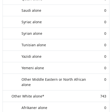
Saudi alone
0
Syriac alone
0
Syrian alone
0
Tunisian alone
0
Yazidi alone
0
Yemeni alone
0
Other Middle Eastern or North African
0
alone
Other White alone*
743
Afrikaner alone
0