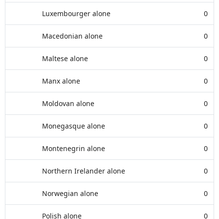
Luxembourger alone
0
Macedonian alone
0
Maltese alone
0
Manx alone
0
Moldovan alone
0
Monegasque alone
0
Montenegrin alone
0
Northern Irelander alone
0
Norwegian alone
0
Polish alone
0