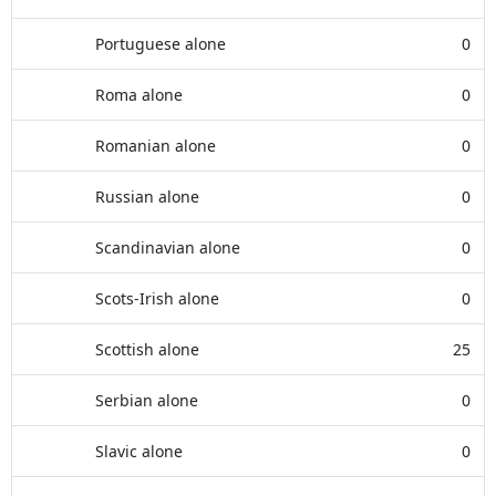
Portuguese alone
0
Roma alone
0
Romanian alone
0
Russian alone
0
Scandinavian alone
0
Scots-Irish alone
0
Scottish alone
25
Serbian alone
0
Slavic alone
0