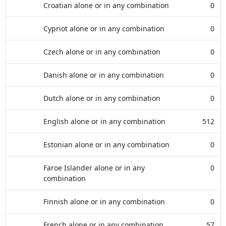
Croatian alone or in any combination
0
Cypriot alone or in any combination
0
Czech alone or in any combination
0
Danish alone or in any combination
0
Dutch alone or in any combination
0
English alone or in any combination
512
Estonian alone or in any combination
0
Faroe Islander alone or in any
0
combination
Finnish alone or in any combination
0
French alone or in any combination
57