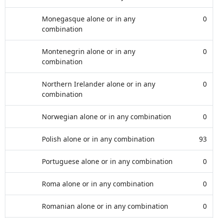
Monegasque alone or in any
0
combination
Montenegrin alone or in any
0
combination
Northern Irelander alone or in any
0
combination
Norwegian alone or in any combination
0
Polish alone or in any combination
93
Portuguese alone or in any combination
0
Roma alone or in any combination
0
Romanian alone or in any combination
0