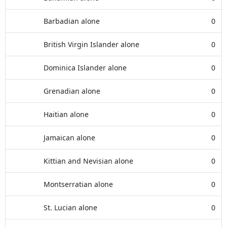
Barbadian alone
0
British Virgin Islander alone
0
Dominica Islander alone
0
Grenadian alone
0
Haitian alone
0
Jamaican alone
0
Kittian and Nevisian alone
0
Montserratian alone
0
St. Lucian alone
0