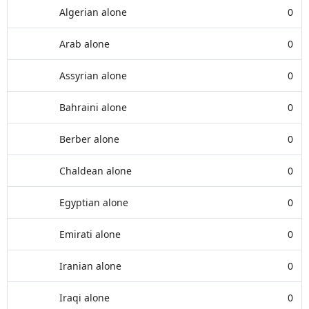
Algerian alone
0
Arab alone
0
Assyrian alone
0
Bahraini alone
0
Berber alone
0
Chaldean alone
0
Egyptian alone
0
Emirati alone
0
Iranian alone
0
Iraqi alone
0