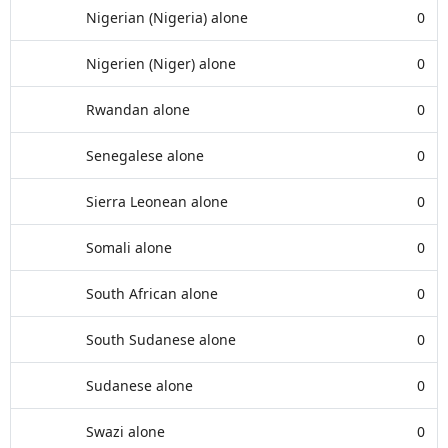
Nigerian (Nigeria) alone
0
Nigerien (Niger) alone
0
Rwandan alone
0
Senegalese alone
0
Sierra Leonean alone
0
Somali alone
0
South African alone
0
South Sudanese alone
0
Sudanese alone
0
Swazi alone
0