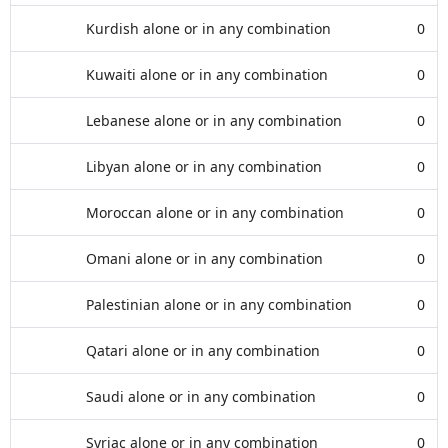
Kurdish alone or in any combination
0
Kuwaiti alone or in any combination
0
Lebanese alone or in any combination
0
Libyan alone or in any combination
0
Moroccan alone or in any combination
0
Omani alone or in any combination
0
Palestinian alone or in any combination
0
Qatari alone or in any combination
0
Saudi alone or in any combination
0
Syriac alone or in any combination
0