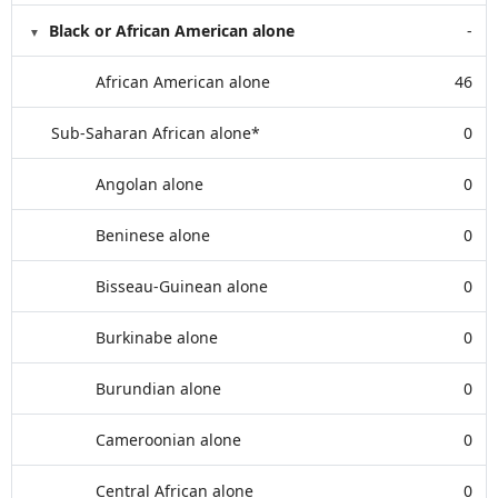
Black or African American alone
-
African American alone
46
Sub-Saharan African alone*
0
Angolan alone
0
Beninese alone
0
Bisseau-Guinean alone
0
Burkinabe alone
0
Burundian alone
0
Cameroonian alone
0
Central African alone
0