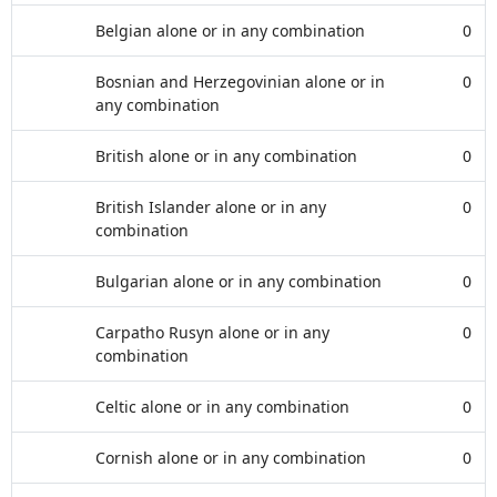
Belgian alone or in any combination
0
Bosnian and Herzegovinian alone or in
0
any combination
British alone or in any combination
0
British Islander alone or in any
0
combination
Bulgarian alone or in any combination
0
Carpatho Rusyn alone or in any
0
combination
Celtic alone or in any combination
0
Cornish alone or in any combination
0