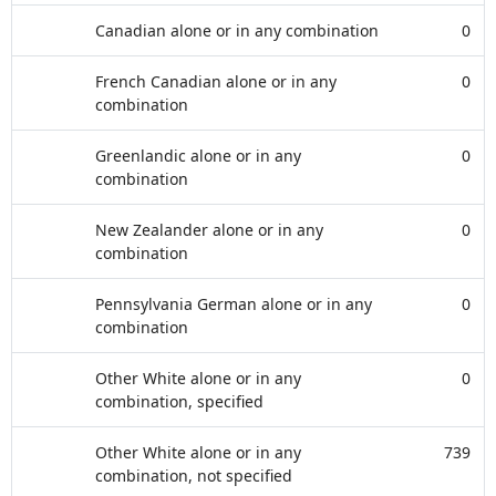
Canadian alone or in any combination
0
French Canadian alone or in any
0
combination
Greenlandic alone or in any
0
combination
New Zealander alone or in any
0
combination
Pennsylvania German alone or in any
0
combination
Other White alone or in any
0
combination, specified
Other White alone or in any
739
combination, not specified