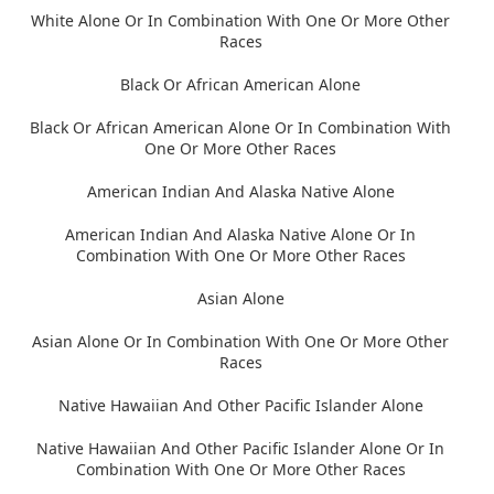
White Alone Or In Combination With One Or More Other
Races
Black Or African American Alone
Black Or African American Alone Or In Combination With
One Or More Other Races
American Indian And Alaska Native Alone
American Indian And Alaska Native Alone Or In
Combination With One Or More Other Races
Asian Alone
Asian Alone Or In Combination With One Or More Other
Races
Native Hawaiian And Other Pacific Islander Alone
Native Hawaiian And Other Pacific Islander Alone Or In
Combination With One Or More Other Races