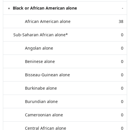
Black or African American alone
-
African American alone
38
Sub-Saharan African alone*
0
Angolan alone
0
Beninese alone
0
Bisseau-Guinean alone
0
Burkinabe alone
0
Burundian alone
0
Cameroonian alone
0
Central African alone
0