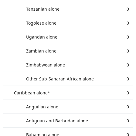
Tanzanian alone
0
Togolese alone
0
Ugandan alone
0
Zambian alone
0
Zimbabwean alone
0
Other Sub-Saharan African alone
0
Caribbean alone*
0
Anguillan alone
0
Antiguan and Barbudan alone
0
Bahamian alone
0