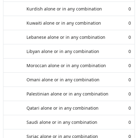
Kurdish alone or in any combination
0
Kuwaiti alone or in any combination
0
Lebanese alone or in any combination
0
Libyan alone or in any combination
0
Moroccan alone or in any combination
0
Omani alone or in any combination
0
Palestinian alone or in any combination
0
Qatari alone or in any combination
0
Saudi alone or in any combination
0
Syriac alone or in any combination
0