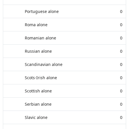
Portuguese alone
0
Roma alone
0
Romanian alone
0
Russian alone
0
Scandinavian alone
0
Scots-Irish alone
0
Scottish alone
0
Serbian alone
0
Slavic alone
0