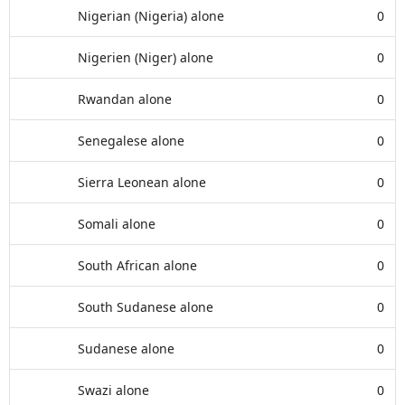
Nigerian (Nigeria) alone
0
Nigerien (Niger) alone
0
Rwandan alone
0
Senegalese alone
0
Sierra Leonean alone
0
Somali alone
0
South African alone
0
South Sudanese alone
0
Sudanese alone
0
Swazi alone
0