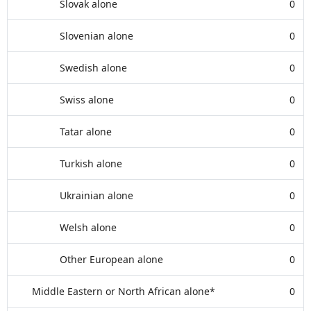
Slovak alone
0
Slovenian alone
0
Swedish alone
0
Swiss alone
0
Tatar alone
0
Turkish alone
0
Ukrainian alone
0
Welsh alone
0
Other European alone
0
Middle Eastern or North African alone*
0