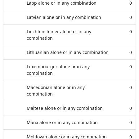
Lapp alone or in any combination
0
Latvian alone or in any combination
0
Liechtensteiner alone or in any
0
combination
Lithuanian alone or in any combination
0
Luxembourger alone or in any
0
combination
Macedonian alone or in any
0
combination
Maltese alone or in any combination
0
Manx alone or in any combination
0
Moldovan alone or in any combination
0