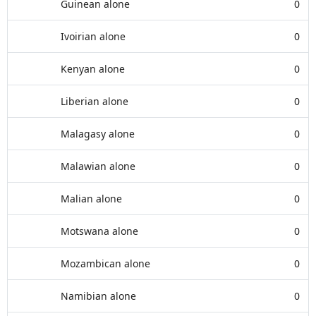
Guinean alone
0
Ivoirian alone
0
Kenyan alone
0
Liberian alone
0
Malagasy alone
0
Malawian alone
0
Malian alone
0
Motswana alone
0
Mozambican alone
0
Namibian alone
0