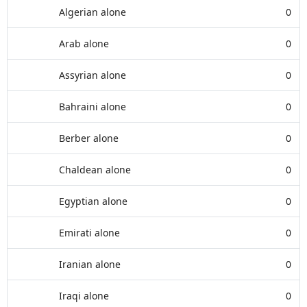
Algerian alone
0
Arab alone
0
Assyrian alone
0
Bahraini alone
0
Berber alone
0
Chaldean alone
0
Egyptian alone
0
Emirati alone
0
Iranian alone
0
Iraqi alone
0