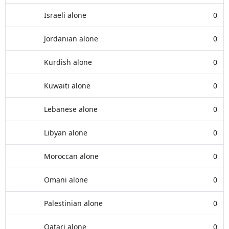
Israeli alone
0
Jordanian alone
0
Kurdish alone
0
Kuwaiti alone
0
Lebanese alone
0
Libyan alone
0
Moroccan alone
0
Omani alone
0
Palestinian alone
0
Qatari alone
0