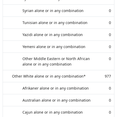
Syrian alone or in any combination
0
Tunisian alone or in any combination
0
Yazidi alone or in any combination
0
Yemeni alone or in any combination
0
Other Middle Eastern or North African
0
alone or in any combination
Other White alone or in any combination*
977
Afrikaner alone or in any combination
0
Australian alone or in any combination
0
Cajun alone or in any combination
0