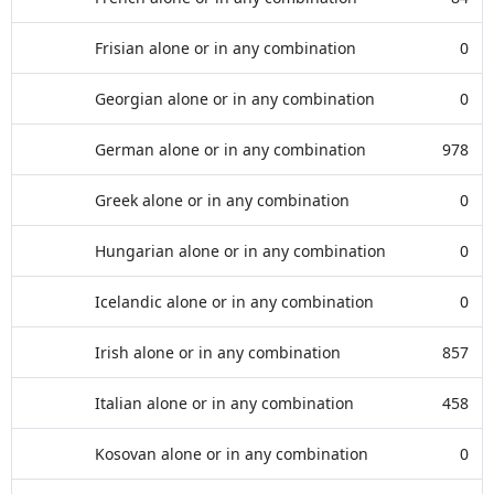
Frisian alone or in any combination
0
Georgian alone or in any combination
0
German alone or in any combination
978
Greek alone or in any combination
0
Hungarian alone or in any combination
0
Icelandic alone or in any combination
0
Irish alone or in any combination
857
Italian alone or in any combination
458
Kosovan alone or in any combination
0