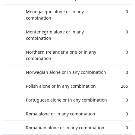
Monegasque alone or in any
0
combination
Montenegrin alone or in any
0
combination
Northern Irelander alone or in any
0
combination
Norwegian alone or in any combination
0
Polish alone or in any combination
265
Portuguese alone or in any combination
0
Roma alone or in any combination
0
Romanian alone or in any combination
0