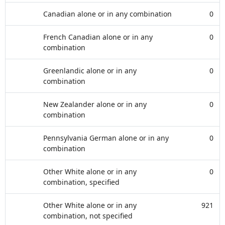
Canadian alone or in any combination
0
French Canadian alone or in any
0
combination
Greenlandic alone or in any
0
combination
New Zealander alone or in any
0
combination
Pennsylvania German alone or in any
0
combination
Other White alone or in any
0
combination, specified
Other White alone or in any
921
combination, not specified