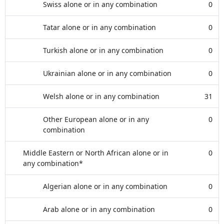
Swiss alone or in any combination
0
Tatar alone or in any combination
0
Turkish alone or in any combination
0
Ukrainian alone or in any combination
0
Welsh alone or in any combination
31
Other European alone or in any
0
combination
Middle Eastern or North African alone or in
0
any combination*
Algerian alone or in any combination
0
Arab alone or in any combination
0