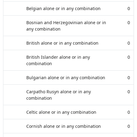
Belgian alone or in any combination
0
Bosnian and Herzegovinian alone or in
0
any combination
British alone or in any combination
0
British Islander alone or in any
0
combination
Bulgarian alone or in any combination
0
Carpatho Rusyn alone or in any
0
combination
Celtic alone or in any combination
0
Cornish alone or in any combination
0