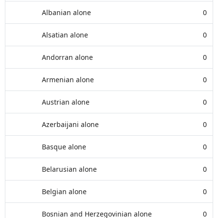
Albanian alone
0
Alsatian alone
0
Andorran alone
0
Armenian alone
0
Austrian alone
0
Azerbaijani alone
0
Basque alone
0
Belarusian alone
0
Belgian alone
0
Bosnian and Herzegovinian alone
0