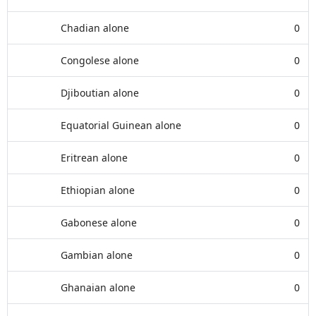
Chadian alone
0
Congolese alone
0
Djiboutian alone
0
Equatorial Guinean alone
0
Eritrean alone
0
Ethiopian alone
0
Gabonese alone
0
Gambian alone
0
Ghanaian alone
0