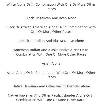
White Alone Or In Combination With One Or More Other
Races
Black Or African American Alone
Black Or African American Alone Or In Combination With
One Or More Other Races
American Indian And Alaska Native Alone
American Indian And Alaska Native Alone Or In
Combination With One Or More Other Races
Asian Alone
Asian Alone Or In Combination With One Or More Other
Races
Native Hawaiian And Other Pacific Islander Alone
Native Hawaiian And Other Pacific Islander Alone Or In
Combination With One Or More Other Races