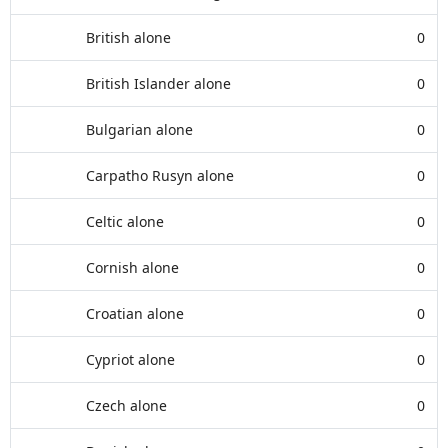
British alone
0
British Islander alone
0
Bulgarian alone
0
Carpatho Rusyn alone
0
Celtic alone
0
Cornish alone
0
Croatian alone
0
Cypriot alone
0
Czech alone
0