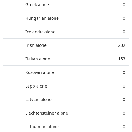
Greek alone
0
Hungarian alone
0
Icelandic alone
0
Irish alone
202
Italian alone
153
Kosovan alone
0
Lapp alone
0
Latvian alone
0
Liechtensteiner alone
0
Lithuanian alone
0