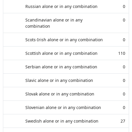
Russian alone or in any combination
0
Scandinavian alone or in any
0
combination
Scots-Irish alone or in any combination
0
Scottish alone or in any combination
110
Serbian alone or in any combination
0
Slavic alone or in any combination
0
Slovak alone or in any combination
0
Slovenian alone or in any combination
0
Swedish alone or in any combination
27