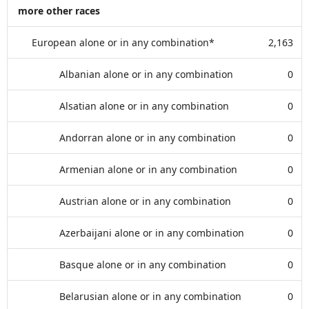
more other races
European alone or in any combination*
2,163
Albanian alone or in any combination
0
Alsatian alone or in any combination
0
Andorran alone or in any combination
0
Armenian alone or in any combination
0
Austrian alone or in any combination
0
Azerbaijani alone or in any combination
0
Basque alone or in any combination
0
Belarusian alone or in any combination
0