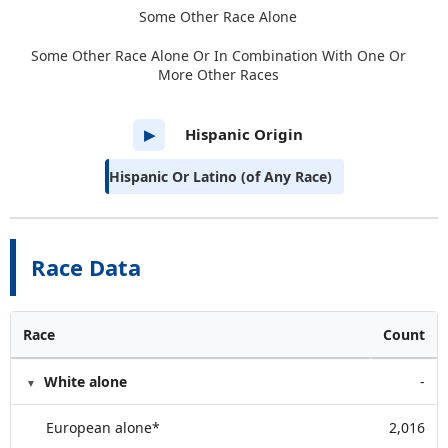
Some Other Race Alone
Some Other Race Alone Or In Combination With One Or
More Other Races
Hispanic Origin
▶
Hispanic Or Latino (of Any Race)
Race Data
Race
Count
White alone
-
European alone*
2,016