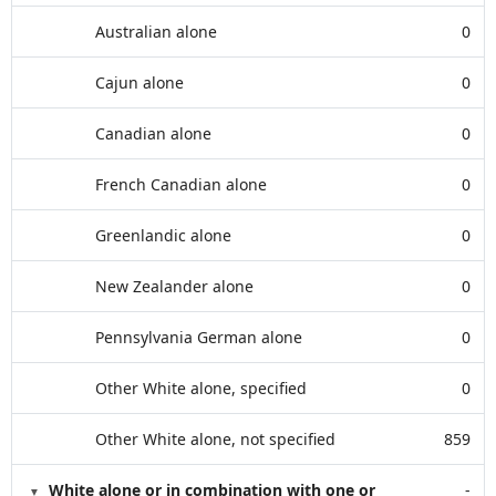
Australian alone
0
Cajun alone
0
Canadian alone
0
French Canadian alone
0
Greenlandic alone
0
New Zealander alone
0
Pennsylvania German alone
0
Other White alone, specified
0
Other White alone, not specified
859
White alone or in combination with one or
-