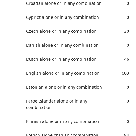
Croatian alone or in any combination
0
Cypriot alone or in any combination
0
Czech alone or in any combination
30
Danish alone or in any combination
0
Dutch alone or in any combination
46
English alone or in any combination
603
Estonian alone or in any combination
0
Faroe Islander alone or in any
0
combination
Finnish alone or in any combination
0
French alone or in any combination
84