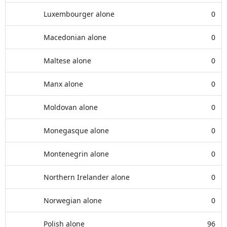
Luxembourger alone
0
Macedonian alone
0
Maltese alone
0
Manx alone
0
Moldovan alone
0
Monegasque alone
0
Montenegrin alone
0
Northern Irelander alone
0
Norwegian alone
0
Polish alone
96