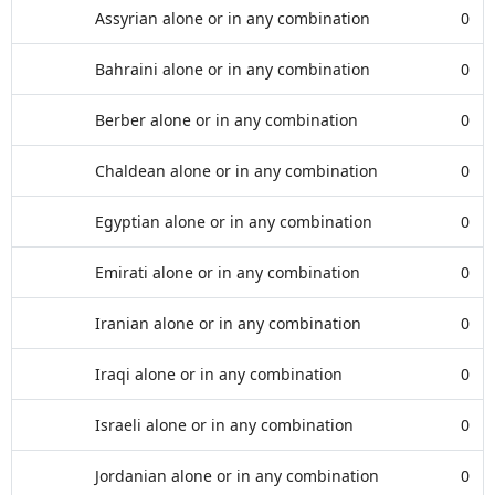
Assyrian alone or in any combination
0
Bahraini alone or in any combination
0
Berber alone or in any combination
0
Chaldean alone or in any combination
0
Egyptian alone or in any combination
0
Emirati alone or in any combination
0
Iranian alone or in any combination
0
Iraqi alone or in any combination
0
Israeli alone or in any combination
0
Jordanian alone or in any combination
0