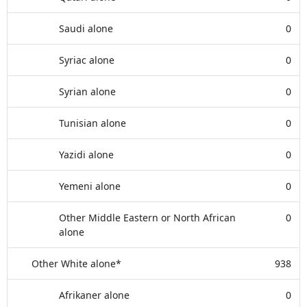
Saudi alone
0
Syriac alone
0
Syrian alone
0
Tunisian alone
0
Yazidi alone
0
Yemeni alone
0
Other Middle Eastern or North African
0
alone
Other White alone*
938
Afrikaner alone
0