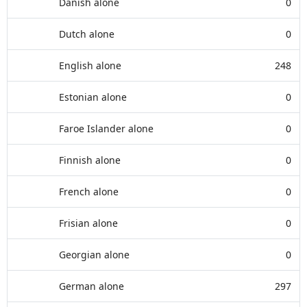
Danish alone
0
Dutch alone
0
English alone
248
Estonian alone
0
Faroe Islander alone
0
Finnish alone
0
French alone
0
Frisian alone
0
Georgian alone
0
German alone
297