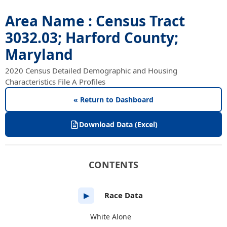
Area Name : Census Tract
3032.03; Harford County;
Maryland
2020 Census Detailed Demographic and Housing
Characteristics File A Profiles
« Return to Dashboard
Download Data (Excel)
CONTENTS
Race Data
▶
White Alone