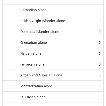
Barbadian alone
0
British Virgin Islander alone
0
Dominica Islander alone
0
Grenadian alone
0
Haitian alone
0
Jamaican alone
0
Kittian and Nevisian alone
0
Montserratian alone
0
St. Lucian alone
0