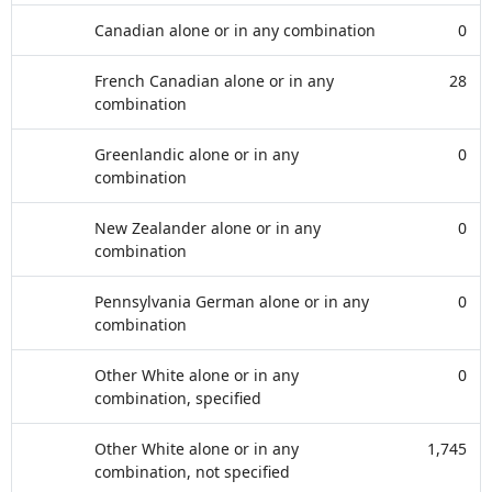
Canadian alone or in any combination
0
French Canadian alone or in any
28
combination
Greenlandic alone or in any
0
combination
New Zealander alone or in any
0
combination
Pennsylvania German alone or in any
0
combination
Other White alone or in any
0
combination, specified
Other White alone or in any
1,745
combination, not specified