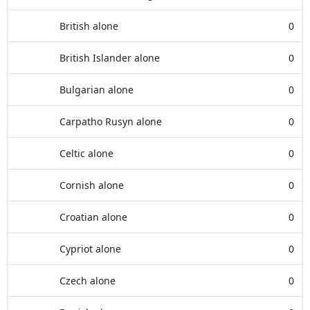
British alone
0
British Islander alone
0
Bulgarian alone
0
Carpatho Rusyn alone
0
Celtic alone
0
Cornish alone
0
Croatian alone
0
Cypriot alone
0
Czech alone
0