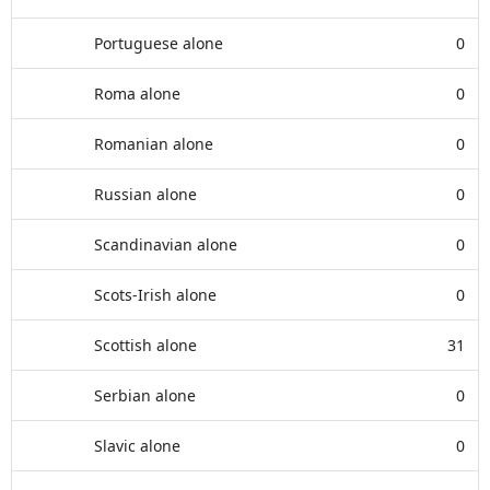
Portuguese alone
0
Roma alone
0
Romanian alone
0
Russian alone
0
Scandinavian alone
0
Scots-Irish alone
0
Scottish alone
31
Serbian alone
0
Slavic alone
0