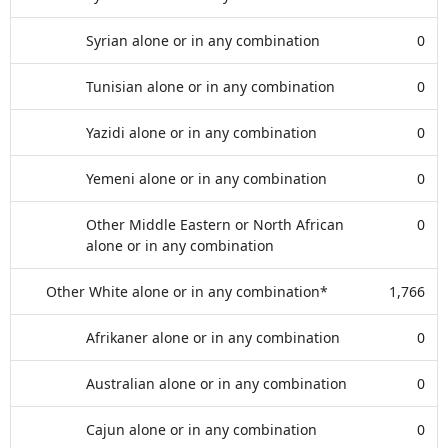
Syrian alone or in any combination
0
Tunisian alone or in any combination
0
Yazidi alone or in any combination
0
Yemeni alone or in any combination
0
Other Middle Eastern or North African
0
alone or in any combination
Other White alone or in any combination*
1,766
Afrikaner alone or in any combination
0
Australian alone or in any combination
0
Cajun alone or in any combination
0