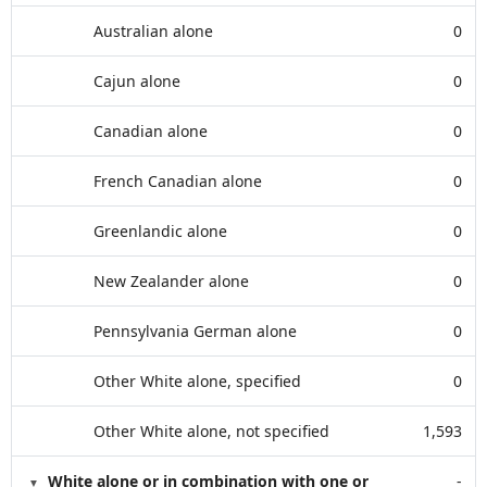
Australian alone
0
Cajun alone
0
Canadian alone
0
French Canadian alone
0
Greenlandic alone
0
New Zealander alone
0
Pennsylvania German alone
0
Other White alone, specified
0
Other White alone, not specified
1,593
White alone or in combination with one or
-