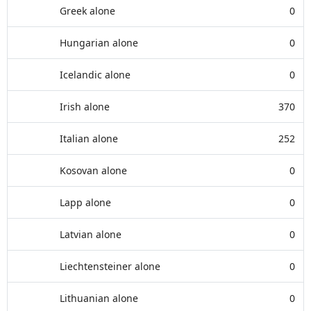
Greek alone
0
Hungarian alone
0
Icelandic alone
0
Irish alone
370
Italian alone
252
Kosovan alone
0
Lapp alone
0
Latvian alone
0
Liechtensteiner alone
0
Lithuanian alone
0