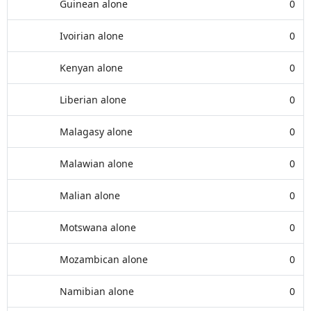
Guinean alone
0
Ivoirian alone
0
Kenyan alone
0
Liberian alone
0
Malagasy alone
0
Malawian alone
0
Malian alone
0
Motswana alone
0
Mozambican alone
0
Namibian alone
0