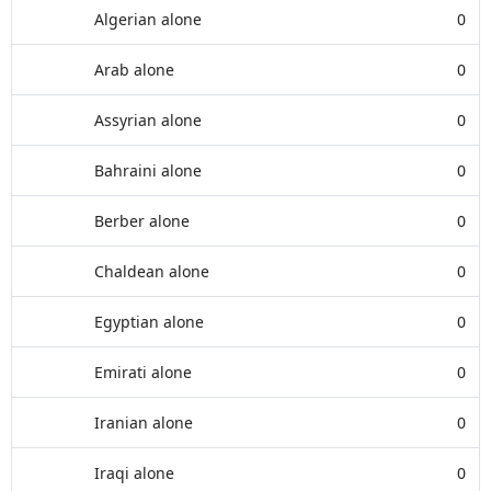
Algerian alone
0
Arab alone
0
Assyrian alone
0
Bahraini alone
0
Berber alone
0
Chaldean alone
0
Egyptian alone
0
Emirati alone
0
Iranian alone
0
Iraqi alone
0