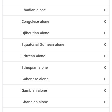
Chadian alone
0
Congolese alone
0
Djiboutian alone
0
Equatorial Guinean alone
0
Eritrean alone
0
Ethiopian alone
0
Gabonese alone
0
Gambian alone
0
Ghanaian alone
0