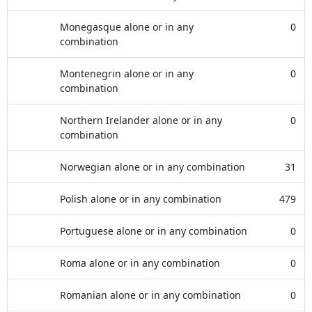
Monegasque alone or in any
0
combination
Montenegrin alone or in any
0
combination
Northern Irelander alone or in any
0
combination
Norwegian alone or in any combination
31
Polish alone or in any combination
479
Portuguese alone or in any combination
0
Roma alone or in any combination
0
Romanian alone or in any combination
0