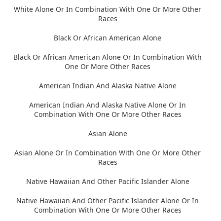
White Alone Or In Combination With One Or More Other
Races
Black Or African American Alone
Black Or African American Alone Or In Combination With
One Or More Other Races
American Indian And Alaska Native Alone
American Indian And Alaska Native Alone Or In
Combination With One Or More Other Races
Asian Alone
Asian Alone Or In Combination With One Or More Other
Races
Native Hawaiian And Other Pacific Islander Alone
Native Hawaiian And Other Pacific Islander Alone Or In
Combination With One Or More Other Races