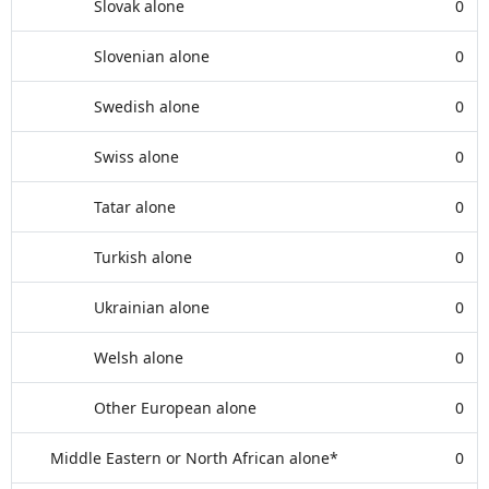
Slovak alone
0
Slovenian alone
0
Swedish alone
0
Swiss alone
0
Tatar alone
0
Turkish alone
0
Ukrainian alone
0
Welsh alone
0
Other European alone
0
Middle Eastern or North African alone*
0