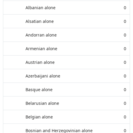
Albanian alone
0
Alsatian alone
0
Andorran alone
0
Armenian alone
0
Austrian alone
0
Azerbaijani alone
0
Basque alone
0
Belarusian alone
0
Belgian alone
0
Bosnian and Herzegovinian alone
0