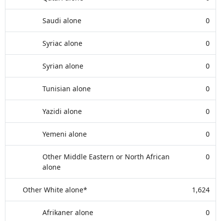
Saudi alone
0
Syriac alone
0
Syrian alone
0
Tunisian alone
0
Yazidi alone
0
Yemeni alone
0
Other Middle Eastern or North African
0
alone
Other White alone*
1,624
Afrikaner alone
0