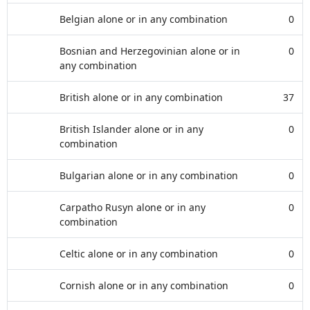
Belgian alone or in any combination
0
Bosnian and Herzegovinian alone or in
0
any combination
British alone or in any combination
37
British Islander alone or in any
0
combination
Bulgarian alone or in any combination
0
Carpatho Rusyn alone or in any
0
combination
Celtic alone or in any combination
0
Cornish alone or in any combination
0