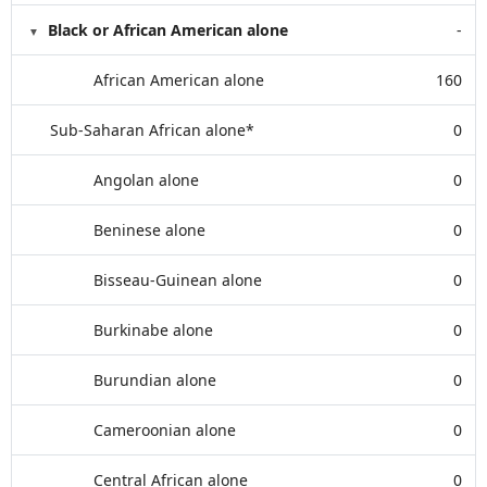
Black or African American alone
-
African American alone
160
Sub-Saharan African alone*
0
Angolan alone
0
Beninese alone
0
Bisseau-Guinean alone
0
Burkinabe alone
0
Burundian alone
0
Cameroonian alone
0
Central African alone
0