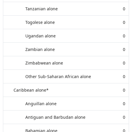
Tanzanian alone
0
Togolese alone
0
Ugandan alone
0
Zambian alone
0
Zimbabwean alone
0
Other Sub-Saharan African alone
0
Caribbean alone*
0
Anguillan alone
0
Antiguan and Barbudan alone
0
Bahamian alone
0