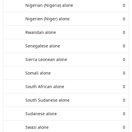
Nigerian (Nigeria) alone
0
Nigerien (Niger) alone
0
Rwandan alone
0
Senegalese alone
0
Sierra Leonean alone
0
Somali alone
0
South African alone
0
South Sudanese alone
0
Sudanese alone
0
Swazi alone
0