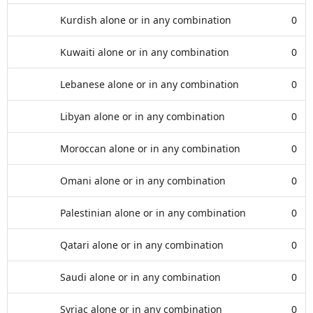
Kurdish alone or in any combination
0
Kuwaiti alone or in any combination
0
Lebanese alone or in any combination
0
Libyan alone or in any combination
0
Moroccan alone or in any combination
0
Omani alone or in any combination
0
Palestinian alone or in any combination
0
Qatari alone or in any combination
0
Saudi alone or in any combination
0
Syriac alone or in any combination
0