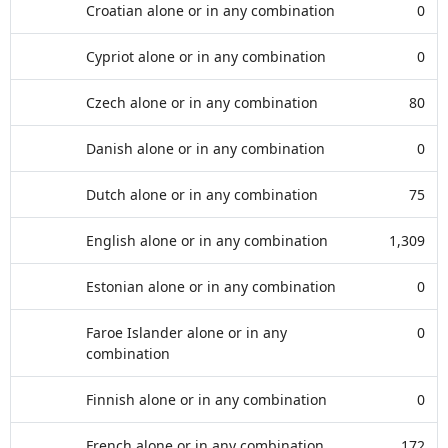
Croatian alone or in any combination
0
Cypriot alone or in any combination
0
Czech alone or in any combination
80
Danish alone or in any combination
0
Dutch alone or in any combination
75
English alone or in any combination
1,309
Estonian alone or in any combination
0
Faroe Islander alone or in any
0
combination
Finnish alone or in any combination
0
French alone or in any combination
172