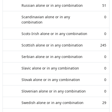
Russian alone or in any combination
51
Scandinavian alone or in any
0
combination
Scots-Irish alone or in any combination
0
Scottish alone or in any combination
245
Serbian alone or in any combination
0
Slavic alone or in any combination
0
Slovak alone or in any combination
0
Slovenian alone or in any combination
0
Swedish alone or in any combination
29