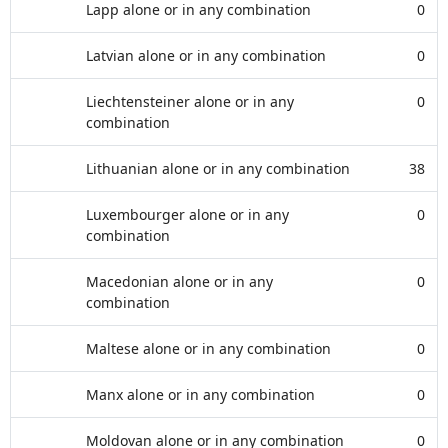
Lapp alone or in any combination
0
Latvian alone or in any combination
0
Liechtensteiner alone or in any
0
combination
Lithuanian alone or in any combination
38
Luxembourger alone or in any
0
combination
Macedonian alone or in any
0
combination
Maltese alone or in any combination
0
Manx alone or in any combination
0
Moldovan alone or in any combination
0