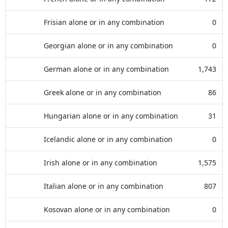
Frisian alone or in any combination
0
Georgian alone or in any combination
0
German alone or in any combination
1,743
Greek alone or in any combination
86
Hungarian alone or in any combination
31
Icelandic alone or in any combination
0
Irish alone or in any combination
1,575
Italian alone or in any combination
807
Kosovan alone or in any combination
0