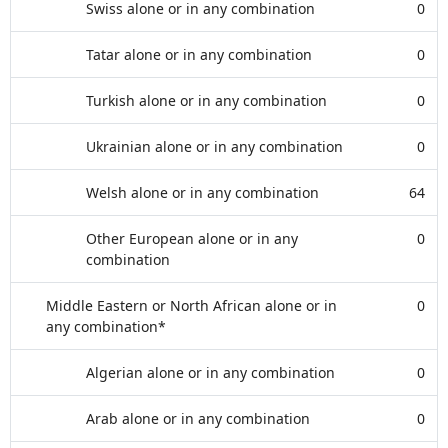
Swiss alone or in any combination
0
Tatar alone or in any combination
0
Turkish alone or in any combination
0
Ukrainian alone or in any combination
0
Welsh alone or in any combination
64
Other European alone or in any
0
combination
Middle Eastern or North African alone or in
0
any combination*
Algerian alone or in any combination
0
Arab alone or in any combination
0