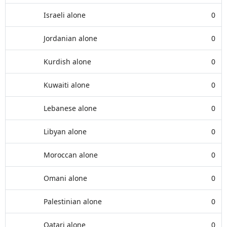
Israeli alone
0
Jordanian alone
0
Kurdish alone
0
Kuwaiti alone
0
Lebanese alone
0
Libyan alone
0
Moroccan alone
0
Omani alone
0
Palestinian alone
0
Qatari alone
0