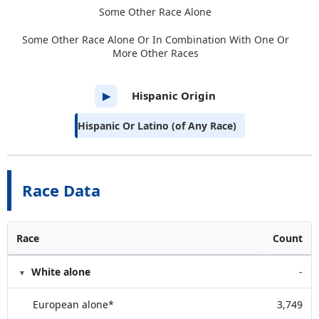
Some Other Race Alone
Some Other Race Alone Or In Combination With One Or
More Other Races
Hispanic Origin
▶
Hispanic Or Latino (of Any Race)
Race Data
Race
Count
White alone
-
European alone*
3,749