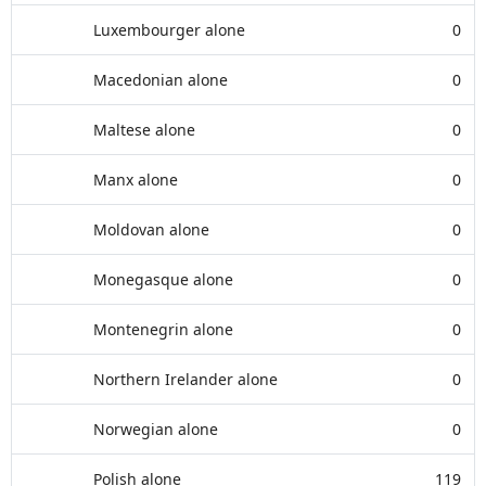
Luxembourger alone
0
Macedonian alone
0
Maltese alone
0
Manx alone
0
Moldovan alone
0
Monegasque alone
0
Montenegrin alone
0
Northern Irelander alone
0
Norwegian alone
0
Polish alone
119