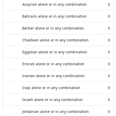
Assyrian alone or in any combination
0
Bahraini alone or in any combination
0
Berber alone or in any combination
0
Chaldean alone or in any combination
0
Egyptian alone or in any combination
0
Emirati alone or in any combination
0
Iranian alone or in any combination
0
Iraqi alone or in any combination
0
Israeli alone or in any combination
0
Jordanian alone or in any combination
0