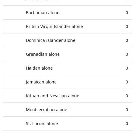
Barbadian alone
0
British Virgin Islander alone
0
Dominica Islander alone
0
Grenadian alone
0
Haitian alone
0
Jamaican alone
0
Kittian and Nevisian alone
0
Montserratian alone
0
St. Lucian alone
0