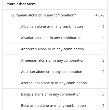
more other races
European alone or in any combination*
4,078
Albanian alone or in any combination
0
Alsatian alone or in any combination
0
Andorran alone or in any combination
0
Armenian alone or in any combination
0
Austrian alone or in any combination
0
Azerbaijani alone or in any combination
0
Basque alone or in any combination
0
Belarusian alone or in any combination
0