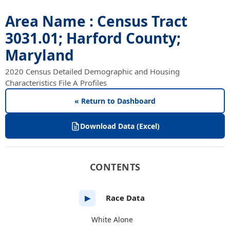
Area Name : Census Tract
3031.01; Harford County;
Maryland
2020 Census Detailed Demographic and Housing
Characteristics File A Profiles
« Return to Dashboard
Download Data (Excel)
CONTENTS
Race Data
▶
White Alone