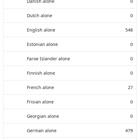
Danish alone
0
Dutch alone
0
English alone
548
Estonian alone
0
Faroe Islander alone
0
Finnish alone
0
French alone
27
Frisian alone
0
Georgian alone
0
German alone
479