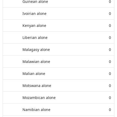
Guinean alone
0
Ivoirian alone
0
Kenyan alone
0
Liberian alone
0
Malagasy alone
0
Malawian alone
0
Malian alone
0
Motswana alone
0
Mozambican alone
0
Namibian alone
0