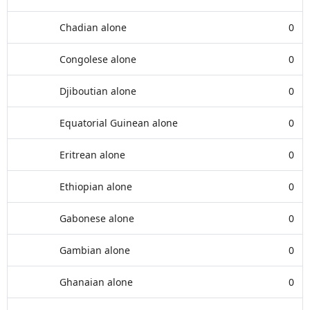
Chadian alone
0
Congolese alone
0
Djiboutian alone
0
Equatorial Guinean alone
0
Eritrean alone
0
Ethiopian alone
0
Gabonese alone
0
Gambian alone
0
Ghanaian alone
0