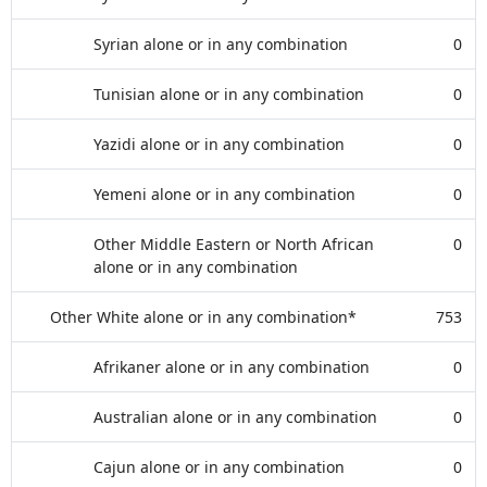
Syrian alone or in any combination
0
Tunisian alone or in any combination
0
Yazidi alone or in any combination
0
Yemeni alone or in any combination
0
Other Middle Eastern or North African
0
alone or in any combination
Other White alone or in any combination*
753
Afrikaner alone or in any combination
0
Australian alone or in any combination
0
Cajun alone or in any combination
0