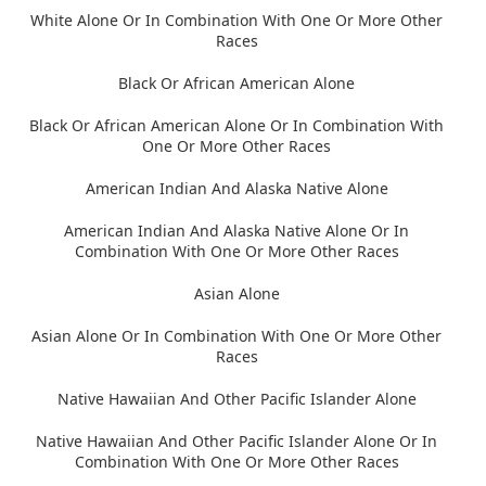
White Alone Or In Combination With One Or More Other
Races
Black Or African American Alone
Black Or African American Alone Or In Combination With
One Or More Other Races
American Indian And Alaska Native Alone
American Indian And Alaska Native Alone Or In
Combination With One Or More Other Races
Asian Alone
Asian Alone Or In Combination With One Or More Other
Races
Native Hawaiian And Other Pacific Islander Alone
Native Hawaiian And Other Pacific Islander Alone Or In
Combination With One Or More Other Races