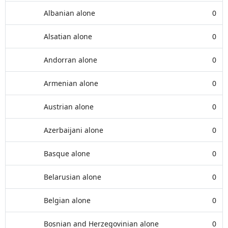
Albanian alone
0
Alsatian alone
0
Andorran alone
0
Armenian alone
0
Austrian alone
0
Azerbaijani alone
0
Basque alone
0
Belarusian alone
0
Belgian alone
0
Bosnian and Herzegovinian alone
0