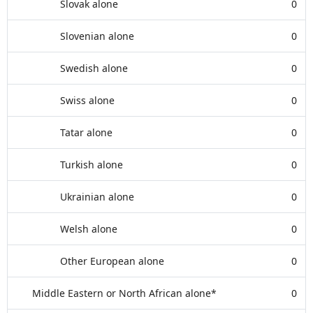
Slovak alone
0
Slovenian alone
0
Swedish alone
0
Swiss alone
0
Tatar alone
0
Turkish alone
0
Ukrainian alone
0
Welsh alone
0
Other European alone
0
Middle Eastern or North African alone*
0