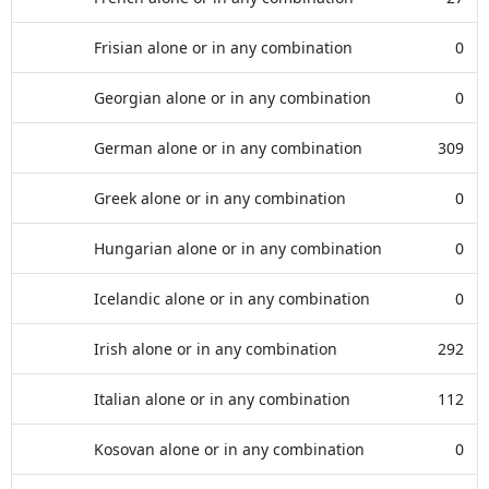
Frisian alone or in any combination
0
Georgian alone or in any combination
0
German alone or in any combination
309
Greek alone or in any combination
0
Hungarian alone or in any combination
0
Icelandic alone or in any combination
0
Irish alone or in any combination
292
Italian alone or in any combination
112
Kosovan alone or in any combination
0