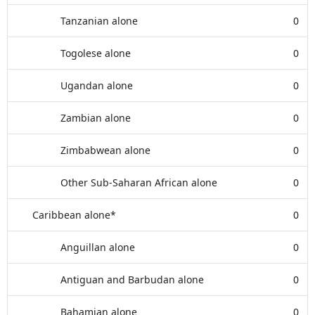
Tanzanian alone
0
Togolese alone
0
Ugandan alone
0
Zambian alone
0
Zimbabwean alone
0
Other Sub-Saharan African alone
0
Caribbean alone*
0
Anguillan alone
0
Antiguan and Barbudan alone
0
Bahamian alone
0