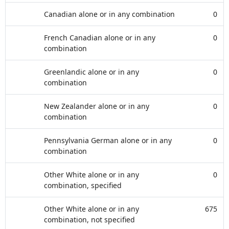
Canadian alone or in any combination
0
French Canadian alone or in any
0
combination
Greenlandic alone or in any
0
combination
New Zealander alone or in any
0
combination
Pennsylvania German alone or in any
0
combination
Other White alone or in any
0
combination, specified
Other White alone or in any
675
combination, not specified