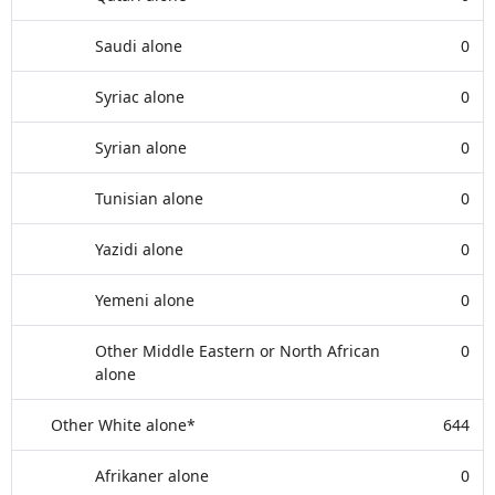
Saudi alone
0
Syriac alone
0
Syrian alone
0
Tunisian alone
0
Yazidi alone
0
Yemeni alone
0
Other Middle Eastern or North African
0
alone
Other White alone*
644
Afrikaner alone
0