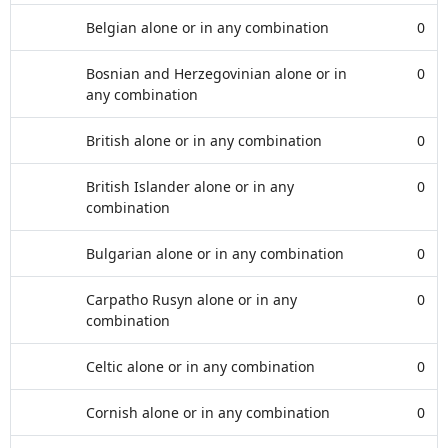
Belgian alone or in any combination
0
Bosnian and Herzegovinian alone or in
0
any combination
British alone or in any combination
0
British Islander alone or in any
0
combination
Bulgarian alone or in any combination
0
Carpatho Rusyn alone or in any
0
combination
Celtic alone or in any combination
0
Cornish alone or in any combination
0