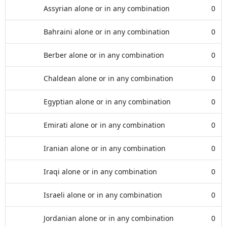
Assyrian alone or in any combination
0
Bahraini alone or in any combination
0
Berber alone or in any combination
0
Chaldean alone or in any combination
0
Egyptian alone or in any combination
0
Emirati alone or in any combination
0
Iranian alone or in any combination
0
Iraqi alone or in any combination
0
Israeli alone or in any combination
0
Jordanian alone or in any combination
0