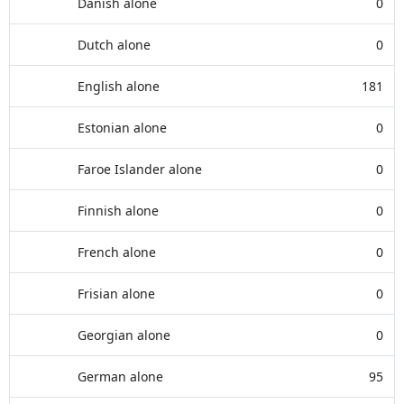
Danish alone
0
Dutch alone
0
English alone
181
Estonian alone
0
Faroe Islander alone
0
Finnish alone
0
French alone
0
Frisian alone
0
Georgian alone
0
German alone
95