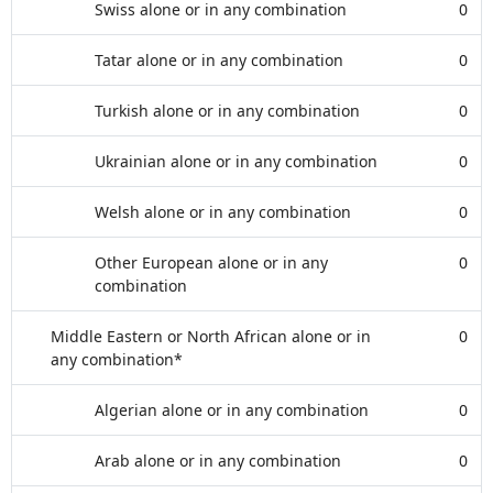
Swiss alone or in any combination
0
Tatar alone or in any combination
0
Turkish alone or in any combination
0
Ukrainian alone or in any combination
0
Welsh alone or in any combination
0
Other European alone or in any
0
combination
Middle Eastern or North African alone or in
0
any combination*
Algerian alone or in any combination
0
Arab alone or in any combination
0