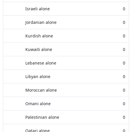
Israeli alone
0
Jordanian alone
0
Kurdish alone
0
Kuwaiti alone
0
Lebanese alone
0
Libyan alone
0
Moroccan alone
0
Omani alone
0
Palestinian alone
0
Qatari alone
0