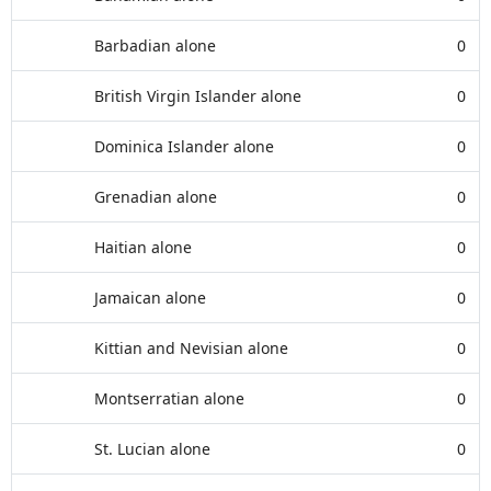
Barbadian alone
0
British Virgin Islander alone
0
Dominica Islander alone
0
Grenadian alone
0
Haitian alone
0
Jamaican alone
0
Kittian and Nevisian alone
0
Montserratian alone
0
St. Lucian alone
0