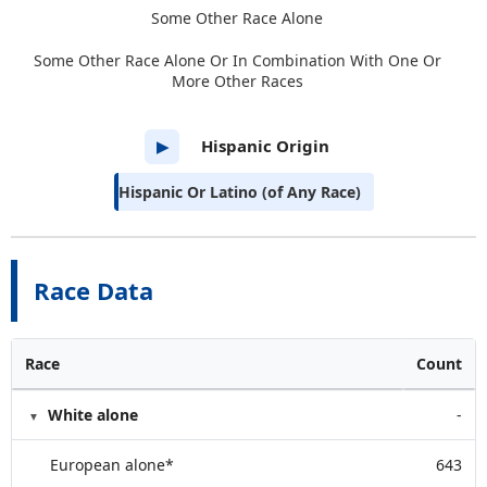
Some Other Race Alone
Some Other Race Alone Or In Combination With One Or
More Other Races
Hispanic Origin
▶
Hispanic Or Latino (of Any Race)
Race Data
Race
Count
White alone
-
European alone*
643