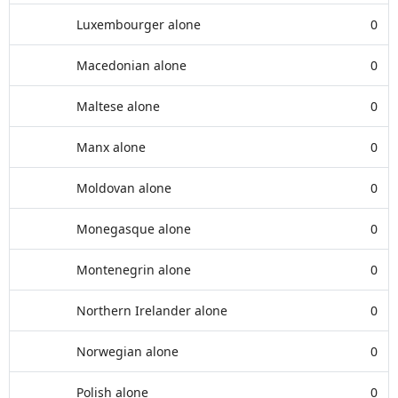
Luxembourger alone
0
Macedonian alone
0
Maltese alone
0
Manx alone
0
Moldovan alone
0
Monegasque alone
0
Montenegrin alone
0
Northern Irelander alone
0
Norwegian alone
0
Polish alone
0