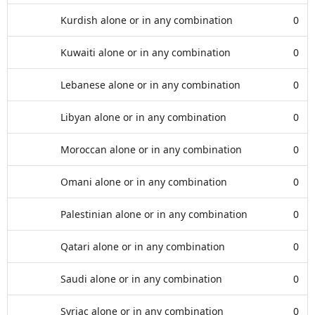
Kurdish alone or in any combination
0
Kuwaiti alone or in any combination
0
Lebanese alone or in any combination
0
Libyan alone or in any combination
0
Moroccan alone or in any combination
0
Omani alone or in any combination
0
Palestinian alone or in any combination
0
Qatari alone or in any combination
0
Saudi alone or in any combination
0
Syriac alone or in any combination
0