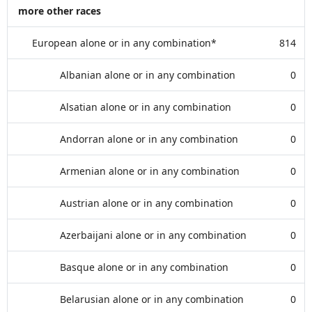
more other races
European alone or in any combination*
814
Albanian alone or in any combination
0
Alsatian alone or in any combination
0
Andorran alone or in any combination
0
Armenian alone or in any combination
0
Austrian alone or in any combination
0
Azerbaijani alone or in any combination
0
Basque alone or in any combination
0
Belarusian alone or in any combination
0