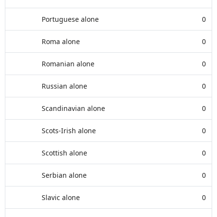
Portuguese alone
0
Roma alone
0
Romanian alone
0
Russian alone
0
Scandinavian alone
0
Scots-Irish alone
0
Scottish alone
0
Serbian alone
0
Slavic alone
0