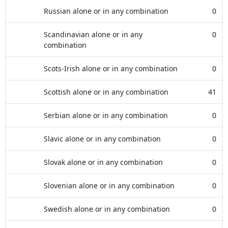
Russian alone or in any combination
0
Scandinavian alone or in any
0
combination
Scots-Irish alone or in any combination
0
Scottish alone or in any combination
41
Serbian alone or in any combination
0
Slavic alone or in any combination
0
Slovak alone or in any combination
0
Slovenian alone or in any combination
0
Swedish alone or in any combination
0