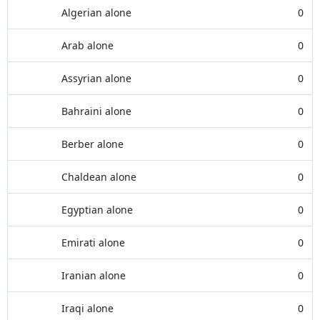
Algerian alone
0
Arab alone
0
Assyrian alone
0
Bahraini alone
0
Berber alone
0
Chaldean alone
0
Egyptian alone
0
Emirati alone
0
Iranian alone
0
Iraqi alone
0