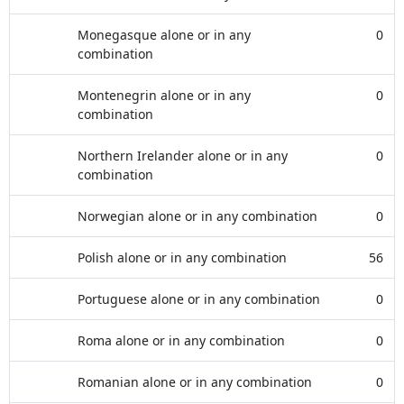
Monegasque alone or in any
0
combination
Montenegrin alone or in any
0
combination
Northern Irelander alone or in any
0
combination
Norwegian alone or in any combination
0
Polish alone or in any combination
56
Portuguese alone or in any combination
0
Roma alone or in any combination
0
Romanian alone or in any combination
0