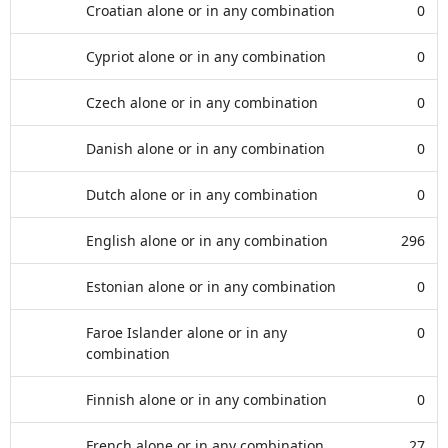
Croatian alone or in any combination
0
Cypriot alone or in any combination
0
Czech alone or in any combination
0
Danish alone or in any combination
0
Dutch alone or in any combination
0
English alone or in any combination
296
Estonian alone or in any combination
0
Faroe Islander alone or in any
0
combination
Finnish alone or in any combination
0
French alone or in any combination
27