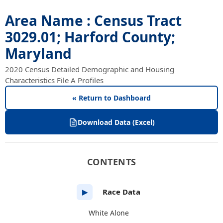
Area Name : Census Tract
3029.01; Harford County;
Maryland
2020 Census Detailed Demographic and Housing
Characteristics File A Profiles
« Return to Dashboard
Download Data (Excel)
CONTENTS
Race Data
▶
White Alone