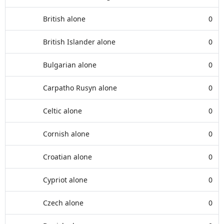
British alone
0
British Islander alone
0
Bulgarian alone
0
Carpatho Rusyn alone
0
Celtic alone
0
Cornish alone
0
Croatian alone
0
Cypriot alone
0
Czech alone
0