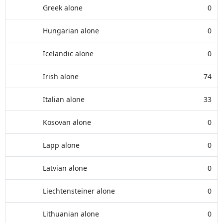
Greek alone
0
Hungarian alone
0
Icelandic alone
0
Irish alone
74
Italian alone
33
Kosovan alone
0
Lapp alone
0
Latvian alone
0
Liechtensteiner alone
0
Lithuanian alone
0