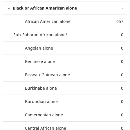
Black or African American alone
-
African American alone
657
Sub-Saharan African alone*
0
Angolan alone
0
Beninese alone
0
Bisseau-Guinean alone
0
Burkinabe alone
0
Burundian alone
0
Cameroonian alone
0
Central African alone
0