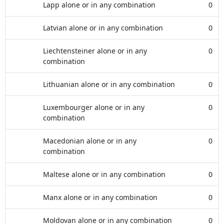
Lapp alone or in any combination
0
Latvian alone or in any combination
0
Liechtensteiner alone or in any
0
combination
Lithuanian alone or in any combination
0
Luxembourger alone or in any
0
combination
Macedonian alone or in any
0
combination
Maltese alone or in any combination
0
Manx alone or in any combination
0
Moldovan alone or in any combination
0