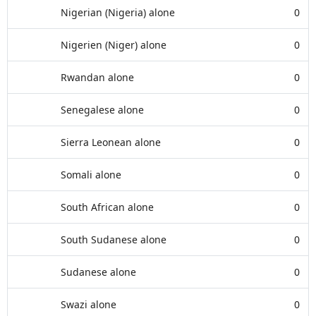
Nigerian (Nigeria) alone
0
Nigerien (Niger) alone
0
Rwandan alone
0
Senegalese alone
0
Sierra Leonean alone
0
Somali alone
0
South African alone
0
South Sudanese alone
0
Sudanese alone
0
Swazi alone
0