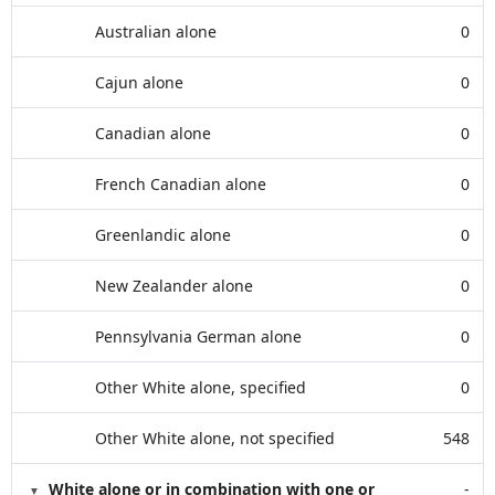
Australian alone
0
Cajun alone
0
Canadian alone
0
French Canadian alone
0
Greenlandic alone
0
New Zealander alone
0
Pennsylvania German alone
0
Other White alone, specified
0
Other White alone, not specified
548
White alone or in combination with one or
-